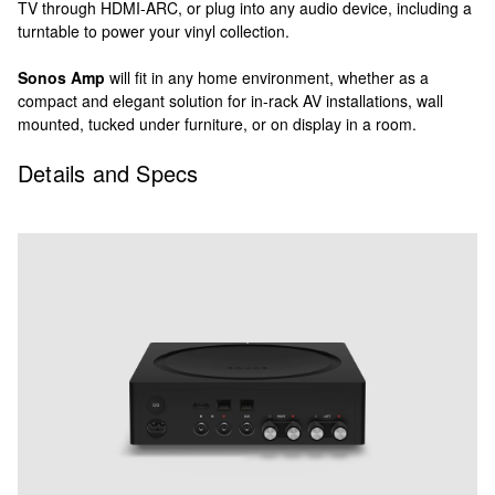
TV through HDMI-ARC, or plug into any audio device, including a
turntable to power your vinyl collection.
Sonos Amp
will fit in any home environment, whether as a
compact and elegant solution for in-rack AV installations, wall
mounted, tucked under furniture, or on display in a room.
Details and Specs