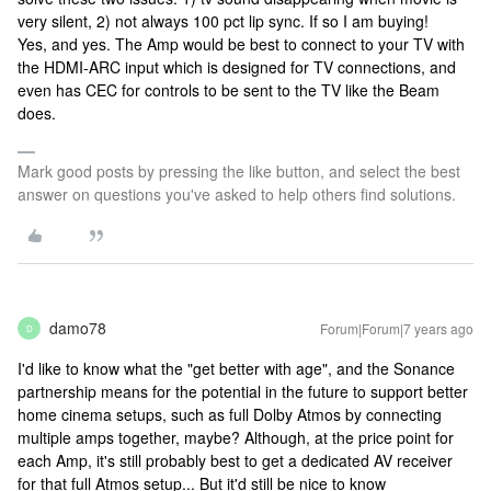
very silent, 2) not always 100 pct lip sync. If so I am buying!
Yes, and yes. The Amp would be best to connect to your TV with
the HDMI-ARC input which is designed for TV connections, and
even has CEC for controls to be sent to the TV like the Beam
does.
Mark good posts by pressing the like button, and select the best
answer on questions you've asked to help others find solutions.
damo78
Forum|Forum|7 years ago
D
I'd like to know what the "get better with age", and the Sonance
partnership means for the potential in the future to support better
home cinema setups, such as full Dolby Atmos by connecting
multiple amps together, maybe? Although, at the price point for
each Amp, it's still probably best to get a dedicated AV receiver
for that full Atmos setup... But it'd still be nice to know