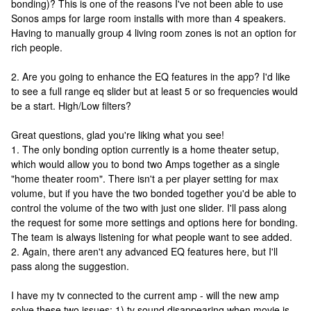
bonding)? This is one of the reasons I've not been able to use
Sonos amps for large room installs with more than 4 speakers.
Having to manually group 4 living room zones is not an option for
rich people.
2. Are you going to enhance the EQ features in the app? I'd like
to see a full range eq slider but at least 5 or so frequencies would
be a start. High/Low filters?
Great questions, glad you're liking what you see!
1. The only bonding option currently is a home theater setup,
which would allow you to bond two Amps together as a single
"home theater room". There isn't a per player setting for max
volume, but if you have the two bonded together you'd be able to
control the volume of the two with just one slider. I'll pass along
the request for some more settings and options here for bonding.
The team is always listening for what people want to see added.
2. Again, there aren't any advanced EQ features here, but I'll
pass along the suggestion.
I have my tv connected to the current amp - will the new amp
solve these two issues: 1) tv sound disappearing when movie is