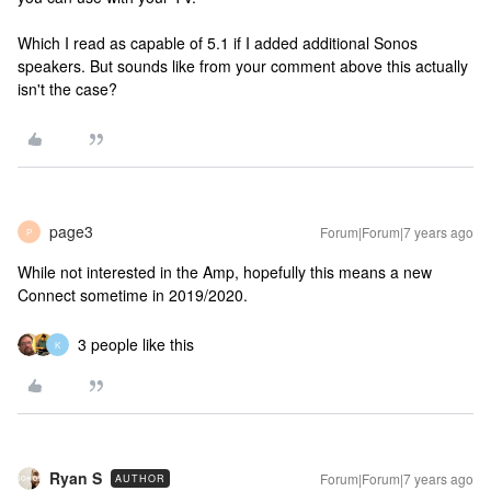
Which I read as capable of 5.1 if I added additional Sonos
speakers. But sounds like from your comment above this actually
isn't the case?
page3
Forum|Forum|7 years ago
P
While not interested in the Amp, hopefully this means a new
Connect sometime in 2019/2020.
3 people like this
K
Ryan S
Forum|Forum|7 years ago
AUTHOR