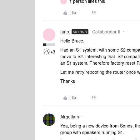
1 person likes this
I
Like
Ianp
Collaborator II
AUTHOR
I
Hello Bruce,
Had an S1 system, with some S2 compati
+3
move to S2. Interesting that S2 compat
an S1 system. Therefore factory reset Roa
Let me retry rebooting the router once w
Thanks
Like
Airgetlam
Yea, being a new device from Sonos, th
group with speakers running S1.