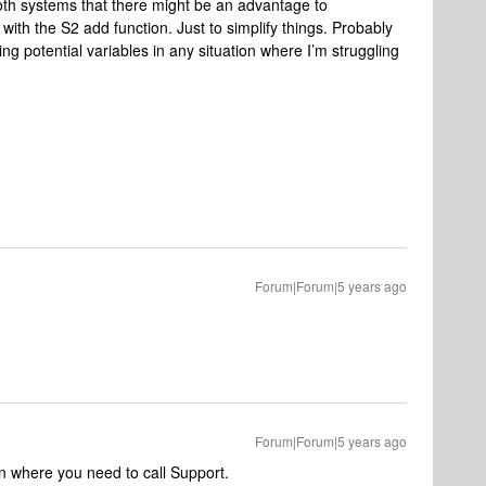
both systems that there might be an advantage to
with the S2 add function. Just to simplify things. Probably
ing potential variables in any situation where I’m struggling
Forum|Forum|5 years ago
Forum|Forum|5 years ago
on where you need to call Support.