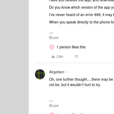
Do you know which version of the app 
I’ve never heard of an error 899, it may
When you speak directly to the phone fol
Bruce
1 person likes this
I
Like
Airgetlam
Oh, one further thought….there may be 
not be, but it wouldn’t hurt to try.
Bruce