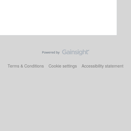
Terms & Conditions
Cookie settings
Accessibility statement