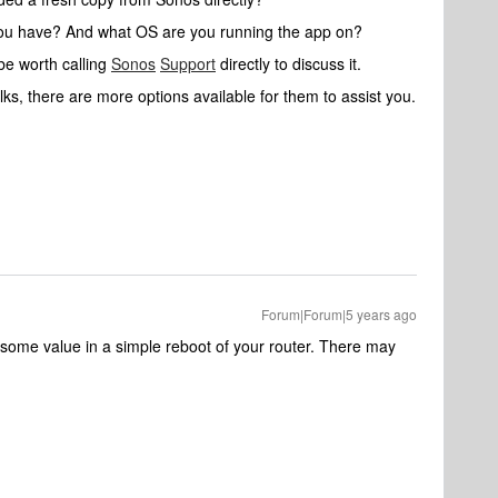
you have? And what OS are you running the app on?
 be worth calling
Sonos
Support
directly to discuss it.
ks, there are more options available for them to assist you.
Forum|Forum|5 years ago
some value in a simple reboot of your router. There may