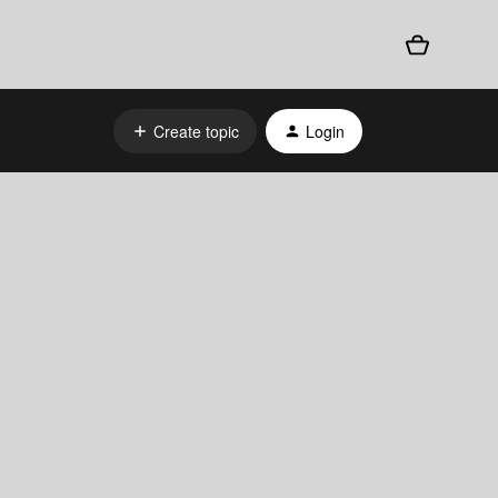
Create topic
Login