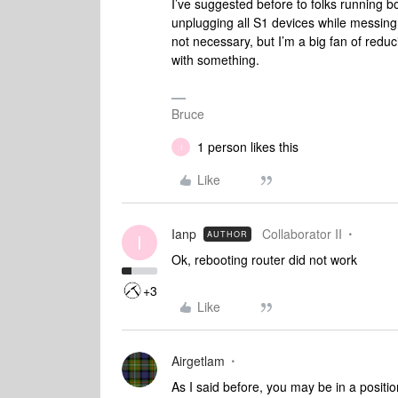
I’ve suggested before to folks running 
unplugging all S1 devices while messing 
not necessary, but I’m a big fan of reduc
with something.
Bruce
1 person likes this
I
Like
Ianp
Collaborator II
AUTHOR
I
Ok, rebooting router did not work
+3
Like
Airgetlam
As I said before, you may be in a positi