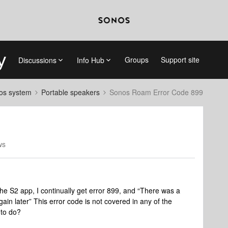
Groups
Support site
Discussions
Info Hub
nos system
Portable speakers
Sonos Roam Error Code 899
ws
he S2 app, I continually get error 899, and “There was a
ain later” This error code is not covered in any of the
to do?