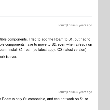
Forum|Forum|5 years ago
ble components. Tried to add the Roam to S1, but had to
ible components have to move to S2, even when already on
m, install S2 fresh (so latest app), iOS (latest version).
ork is over.
Forum|Forum|5 years ago
e Roam is only S2 compatible, and can not work on S1 or