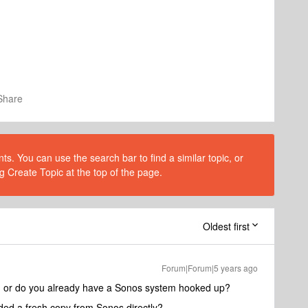
Share
s. You can use the search bar to find a similar topic, or
g Create Topic at the top of the page.
Oldest first
Forum|Forum|5 years ago
on, or do you already have a Sonos system hooked up?
ed a fresh copy from Sonos directly?