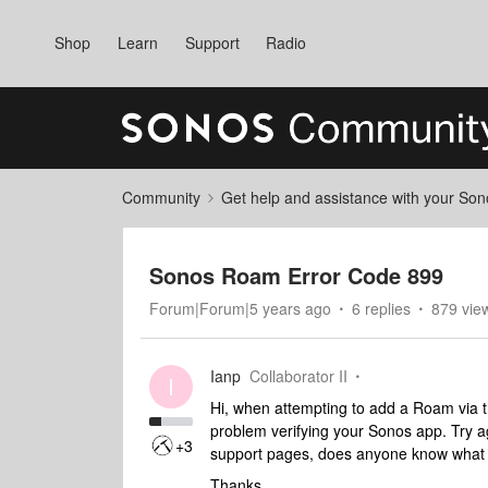
Shop
Learn
Support
Radio
Community
Get help and assistance with your So
Sonos Roam Error Code 899
Forum|Forum|5 years ago
6 replies
879 vie
Ianp
Collaborator II
I
Hi, when attempting to add a Roam via t
problem verifying your Sonos app. Try ag
+3
support pages, does anyone know what 
Thanks,