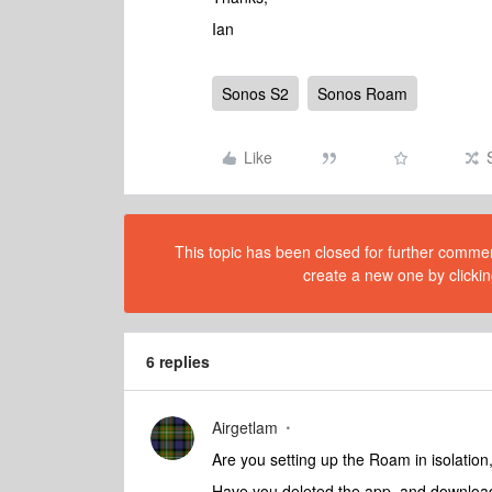
Ian
Sonos S2
Sonos Roam
Like
This topic has been closed for further comment
create a new one by clickin
6 replies
Airgetlam
Are you setting up the Roam in isolati
Have you deleted the app, and download