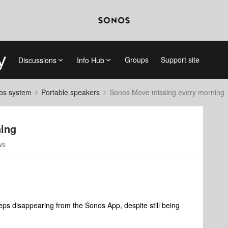
Groups
Support site
Discussions
Info Hub
nos system
Portable speakers
Sonos Move missing every morning
ing
ws
eps disappearing from the Sonos App, despite still being