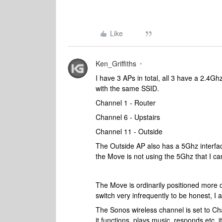
Like
Ken_Griffiths
I have 3 APs in total, all 3 have a 2.4Gh
with the same SSID.
Channel 1 - Router
Channel 6 - Upstairs
Channel 11 - Outside
The Outside AP also has a 5Ghz interfac
the Move is not using the 5Ghz that I ca
The Move is ordinarily positioned more 
switch very infrequently to be honest, I 
The Sonos wireless channel is set to Chan
it functions, plays music, responds etc, 