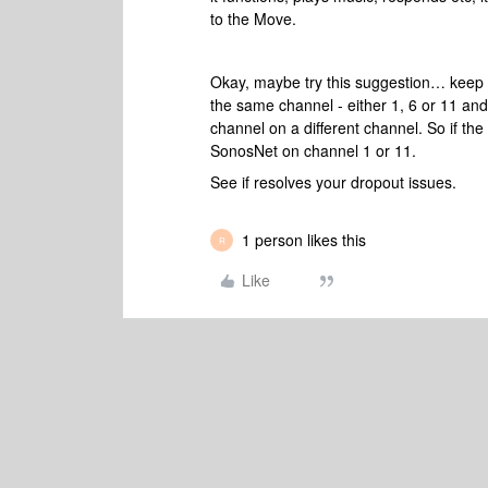
to the Move.
Okay, maybe try this suggestion… keep 
the same channel - either 1, 6 or 11 a
channel on a different channel. So if th
SonosNet on channel 1 or 11.
See if resolves your dropout issues.
1 person likes this
R
Like