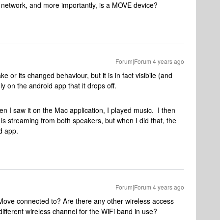
 my network, and more importantly, is a MOVE device?
Forum|Forum|4 years ago
ke or its changed behaviour, but it is in fact visibile (and
ly on the android app that it drops off.
I saw it on the Mac application, I played music. I then
is streaming from both speakers, but when I did that, the
d app.
Forum|Forum|4 years ago
 Move connected to? Are there any other wireless access
ifferent wireless channel for the WiFi band in use?