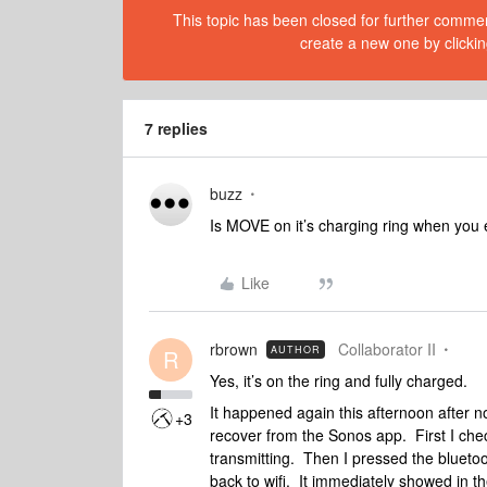
This topic has been closed for further comment
create a new one by clickin
7 replies
buzz
Is MOVE on it’s charging ring when you 
Like
rbrown
Collaborator II
AUTHOR
R
Yes, it’s on the ring and fully charged.
It happened again this afternoon after no
+3
recover from the Sonos app. First I c
transmitting. Then I pressed the blueto
back to wifi. It immediately showed in t