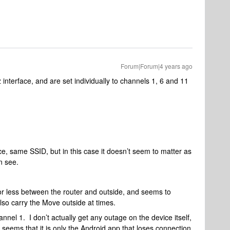
Forum|Forum|4 years ago
z interface, and are set individually to channels 1, 6 and 11
e, same SSID, but in this case it doesn’t seem to matter as
n see.
or less between the router and outside, and seems to
also carry the Move outside at times.
nel 1. I don’t actually get any outage on the device itself,
it seems that it is only the Android app that loses connection