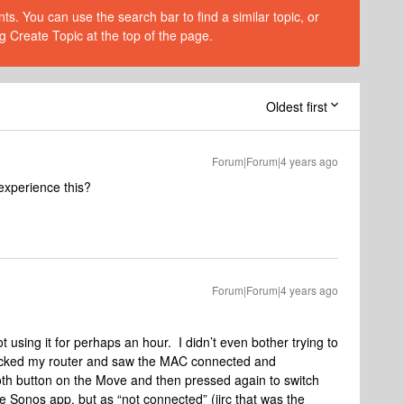
s. You can use the search bar to find a similar topic, or
g Create Topic at the top of the page.
Oldest first
Forum|Forum|4 years ago
experience this?
Forum|Forum|4 years ago
t using it for perhaps an hour. I didn’t even bother trying to
hecked my router and saw the MAC connected and
oth button on the Move and then pressed again to switch
he Sonos app, but as “not connected” (iirc that was the