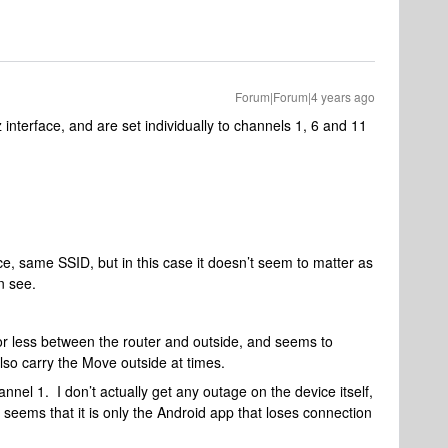
Forum|Forum|4 years ago
z interface, and are set individually to channels 1, 6 and 11
e, same SSID, but in this case it doesn’t seem to matter as
n see.
or less between the router and outside, and seems to
also carry the Move outside at times.
nel 1. I don’t actually get any outage on the device itself,
it seems that it is only the Android app that loses connection