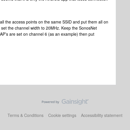
all the access points on the same SSID and put them all on
nd set the channel width to 20MHz. Keep the SonosNet
e AP’s are set on channel 6 (as an example) then put
Terms & Conditions
Cookie settings
Accessibility statement