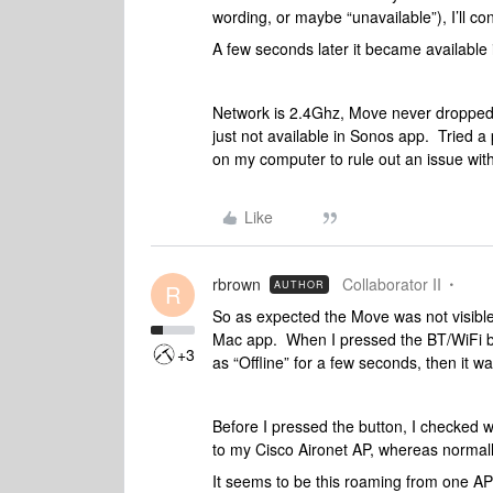
wording, or maybe “unavailable”), I’ll c
A few seconds later it became available 
Network is 2.4Ghz, Move never dropped of
just not available in Sonos app. Tried a
on my computer to rule out an issue with
Like
rbrown
Collaborator II
AUTHOR
R
So as expected the Move was not visible
Mac app. When I pressed the BT/WiFi bu
+3
as “Offline” for a few seconds, then it wa
Before I pressed the button, I checked 
to my Cisco Aironet AP, whereas normall
It seems to be this roaming from one AP 