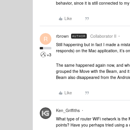
behavior, since it is still connected to
Like
rbrown
Collaborator II
AUTHOR
R
Still happening but in fact I made a mista
responds) on the Mac application, it’s on
+3
The same happened again now, and when 
grouped the Move with the Beam, and it 
Beam also disappeared from the Androi
Like
Ken_Griffiths
What type of router WiFi network is the
points? Have you perhaps tried using a d