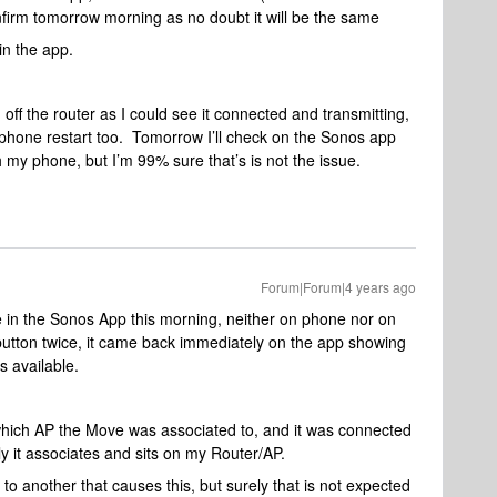
onfirm tomorrow morning as no doubt it will be the same
in the app.
f the router as I could see it connected and transmitting,
 phone restart too. Tomorrow I’ll check on the Sonos app
 my phone, but I’m 99% sure that’s is not the issue.
Forum|Forum|4 years ago
 in the Sonos App this morning, neither on phone nor on
tton twice, it came back immediately on the app showing
s available.
which AP the Move was associated to, and it was connected
y it associates and sits on my Router/AP.
to another that causes this, but surely that is not expected