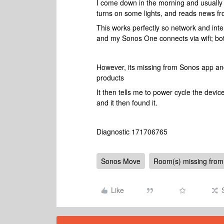
I come down in the morning and usually 
turns on some lights, and reads news fr
This works perfectly so network and int
and my Sonos One connects via wifi; bo
However, its missing from Sonos app and
products
It then tells me to power cycle the devic
and it then found it.
Diagnostic 171706765
Sonos Move
Room(s) missing from
Like