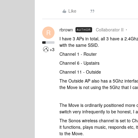
Like
rbrown
Collaborator II
AUTHOR
R
I have 3 APs in total, all 3 have a 2.4Gh
with the same SSID.
+3
Channel 1 - Router
Channel 6 - Upstairs
Channel 11 - Outside
The Outside AP also has a 5Ghz interfac
the Move is not using the 5Ghz that I ca
The Move is ordinarily positioned more 
switch very infrequently to be honest, I 
The Sonos wireless channel is set to Chan
it functions, plays music, responds etc, 
to the Move.