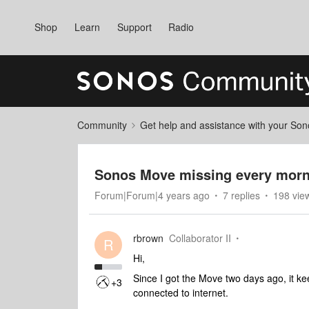
Shop
Learn
Support
Radio
Community
Get help and assistance with your So
Sonos Move missing every morn
Forum|Forum|4 years ago
7 replies
198 vie
rbrown
Collaborator II
R
Hi,
Since I got the Move two days ago, it ke
+3
connected to internet.