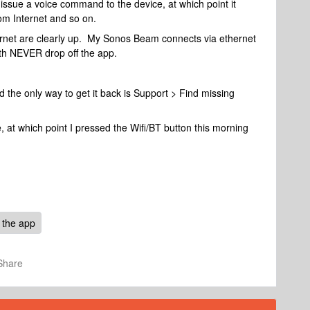
issue a voice command to the device, at which point it
om Internet and so on.
ernet are clearly up. My Sonos Beam connects via ethernet
th NEVER drop off the app.
 the only way to get it back is Support > Find missing
e, at which point I pressed the Wifi/BT button this morning
 the app
Share