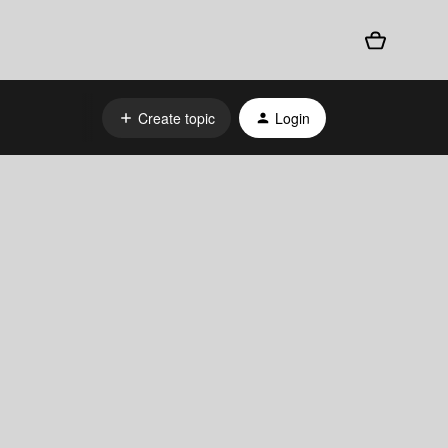
Create topic
Login