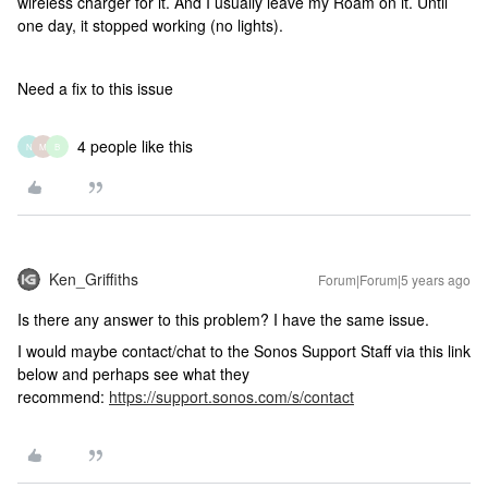
wireless charger for it. And I usually leave my Roam on it. Until
one day, it stopped working (no lights).
Need a fix to this issue
4 people like this
N
M
B
Ken_Griffiths
Forum|Forum|5 years ago
Is there any answer to this problem? I have the same issue.
I would maybe contact/chat to the Sonos Support Staff via this link
below and perhaps see what they
recommend:
https://support.sonos.com/s/contact