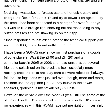
had been using - so I sent them a photo of their charger and the
apple one.
Next day I was asked to “please use another usb-c cable and
charge the Roam for 30min-1h and try to power it on again.” - by
this time it had been connected to a charger for over four days -
still with its little orange light showing but not responding to any
button presses and not showing up on their app.
Since responding to that effect, both to the technical support guy
and their CEO, I have heard nothing further.
I have been a SONOS user since my first purchase of a couple
of zone players (Was it the ZP90 and ZP120) and a
controller back in 2005 or 2006 and have encouraged several
friends to splash out on the products too - especially more
recently once the ones and play bars etc were released. I always
felt that the high price was justified even though, more and more,
I seldom use the app and just Air Play music to the newer
speakers, grouping in my pre-air play S2 units.
However, the debacle over the older kit (yes I still use some of the
older stuff on the S1 app and all of the newer on the S2 app) and
my experiences with this ROAM have put me right off - I certainly