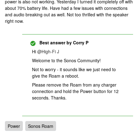
power is also not working. Yesterday I turned it completely off with
about 70% battery life. Have had a few issues with connections
and audio breaking out as well. Not too thrilled with the speaker
right now.
Best answer by
Corry P
Hi
@High-Fi J
Welcome to the Sonos Community!
Not to worry - it sounds like we just need to
give the Roam a reboot.
Please remove the Roam from any charger
connection and hold the Power button for 12
seconds. Thanks.
Power
Sonos Roam