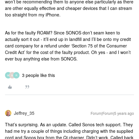
won’t be recommending them to anyone else particularly as there
are other equally effective and cheaper devices that I can stream
too straight from my iPhone.
As for the faulty ROAM? Since SONOS don’t seam keen to
actually sort it out - it’ll end up in landfill and I’ll be onto my credit
card company for a refund under ‘Section 75 of the Consumer
Credit Act’ for the cost of the faulty product. Oh yes - and I won’t
ever buy anything else from SONOS.
3 people like this
M
M
R
Jeffrey_35
Forum|Forum|5 years ago
That’s surprising. As an update. Called Sonos tech support. They
had me try a couple of things including charging with the supplied
cord and Sonos box from the Qi charger. Didn’t work. Called back