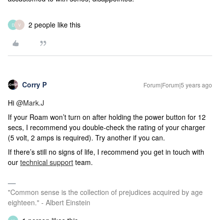
2 people like this
D
V
Corry P
Forum|Forum|5 years ago
Hi
@Mark.J
If your Roam won’t turn on after holding the power button for 12
secs, I recommend you double-check the rating of your charger
(5 volt, 2 amps is required). Try another if you can.
If there’s still no signs of life,
I recommend you get in touch with
our
technical support
team.
"Common sense is the collection of prejudices acquired by age
eighteen." - Albert Einstein