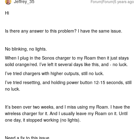
Jeffrey_35
Forum|Forum|5 years ago
Hi
Is there any answer to this problem? I have the same issue.
No blinking, no lights.
When I plug in the Sonos charger to my Roam then it just stays
solid orange/red. I’ve left it several days like this, and - no luck.
I’ve tried chargers with higher outputs, still no luck.
I’ve tried resetting, and holding power button 12-15 seconds, still
no luck.
It’s been over two weeks, and I miss using my Roam. I have the
wireless charger for it. And I usually leave my Roam on it. Until
one day, it stopped working (no lights).
Need a fix to this issue