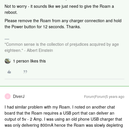
Not to worry - it sounds like we just need to give the Roam a
reboot.
Please remove the Roam from any charger connection and hold
the Power button for 12 seconds. Thanks.
"Common sense is the collection of prejudices acquired by age
eighteen." - Albert Einstein
1 person likes this
DiverJ
Forum|Forum|5 years ago
D
I had similar problem with my Roam. I noted on another chat
board that the Roam requires a USB port that can deliver an
output of 5v - 2 Amp. I was using an old phone USB charger that
was only delivering 800mA hence the Roam was slowly depleting