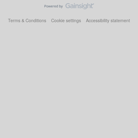
Terms & Conditions
Cookie settings
Accessibility statement