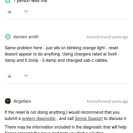
1 person likes this
M
damien smith
Forum|Forum|5 years ago
D
Same problem here - just sits on blinking orange light - reset
doesnt appear to do anything. Using chargers rated at 5volt -
3amp and 5.2voly - 2.4amp and changed usb-c cables.
Airgetlam
Forum|Forum|5 years ago
If the reset is not doing anything,I would recommend that you
submit a
system diagnostic
, and call
Sonos Support
to discuss it.
There may be information included in the diagnostic that will help