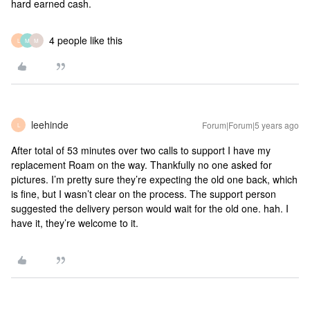
hard earned cash.
4 people like this
L
M
M
leehinde
Forum|Forum|5 years ago
L
After total of 53 minutes over two calls to support I have my
replacement Roam on the way. Thankfully no one asked for
pictures. I’m pretty sure they’re expecting the old one back, which
is fine, but I wasn’t clear on the process. The support person
suggested the delivery person would wait for the old one. hah. I
have it, they’re welcome to it.