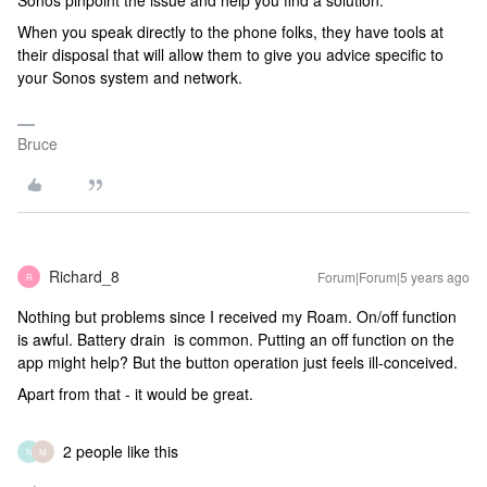
Sonos pinpoint the issue and help you find a solution.
When you speak directly to the phone folks, they have tools at
their disposal that will allow them to give you advice specific to
your Sonos system and network.
Bruce
Richard_8
Forum|Forum|5 years ago
R
Nothing but problems since I received my Roam. On/off function
is awful. Battery drain is common. Putting an off function on the
app might help? But the button operation just feels ill-conceived.
Apart from that - it would be great.
2 people like this
N
M