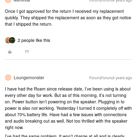
Once I got approved for the return I received my replacement
quickly. They shipped the replacement as soon as they got notice
that I shipped the return.
2 people like this
Loungemonster
Forum|Forum|4 years ago
L
I have had the Roam since release date, I’ve been using is about
every other day for work. But as of this morning, it’s not turning
on. Power button isn’t powering on the speaker. Plugging in to
power is also not working. Yesterday I turned it completely off with
about 70% battery life. Have had a few issues with connections
and audio breaking out as well. Not too thrilled with the speaker
right now.
I’ve had the same problem. It won’t charge at all and is clearly