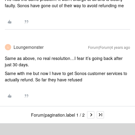
faulty. Sonos have gone out of their way to avoid refunding me
Loungemonster
Forum|Forum|4 years ago
L
Same as above, no real resolution…I fear it’s going back after
just 30 days.
Same with me but now I have to get Sonos customer services to
actually refund. So far they have refused
Forum|pagination.label 1 / 2