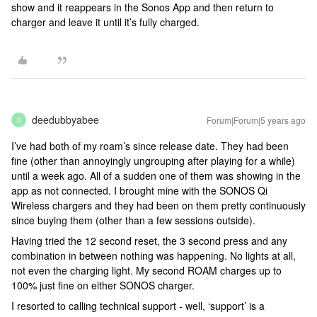
show and it reappears in the Sonos App and then return to
charger and leave it until it’s fully charged.
deedubbyabee
Forum|Forum|5 years ago
D
I’ve had both of my roam’s since release date. They had been
fine (other than annoyingly ungrouping after playing for a while)
until a week ago. All of a sudden one of them was showing in the
app as not connected. I brought mine with the SONOS Qi
Wireless chargers and they had been on them pretty continuously
since buying them (other than a few sessions outside).
Having tried the 12 second reset, the 3 second press and any
combination in between nothing was happening. No lights at all,
not even the charging light. My second ROAM charges up to
100% just fine on either SONOS charger.
I resorted to calling technical support - well, ‘support’ is a