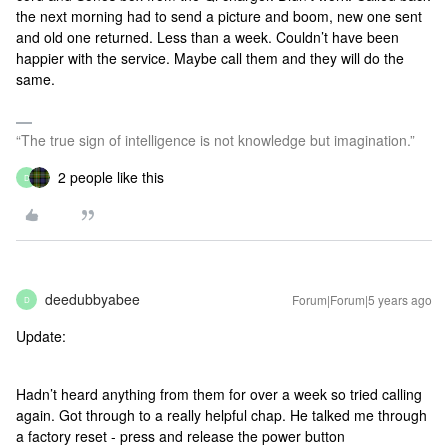
the next morning had to send a picture and boom, new one sent
and old one returned. Less than a week. Couldn’t have been
happier with the service. Maybe call them and they will do the
same.
“The true sign of intelligence is not knowledge but imagination.”
2 people like this
D
deedubbyabee
Forum|Forum|5 years ago
D
Update:
Hadn’t heard anything from them for over a week so tried calling
again. Got through to a really helpful chap. He talked me through
a factory reset - press and release the power button