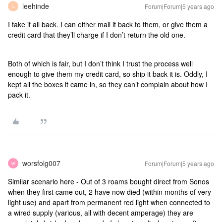
leehinde
Forum|Forum|5 years ago
L
I take it all back. I can either mail it back to them, or give them a
credit card that they’ll charge if I don’t return the old one.
Both of which is fair, but I don’t think I trust the process well
enough to give them my credit card, so ship it back it is. Oddly, I
kept all the boxes it came in, so they can’t complain about how I
pack it.
worsfolg007
Forum|Forum|5 years ago
W
Similar scenario here - Out of 3 roams bought direct from Sonos
when they first came out, 2 have now died (within months of very
light use) and apart from permanent red light when connected to
a wired supply (various, all with decent amperage) they are