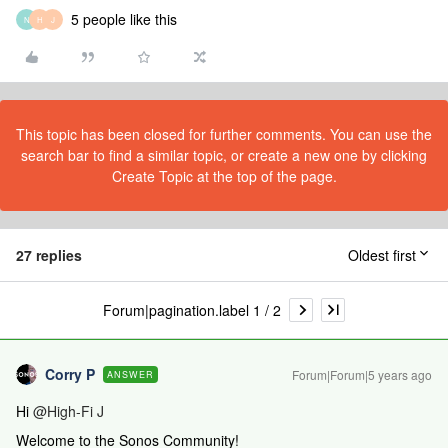
5 people like this
N
H
J
This topic has been closed for further comments. You can use the
search bar to find a similar topic, or create a new one by clicking
Create Topic at the top of the page.
27 replies
Oldest first
Forum|pagination.label 1 / 2
Corry P
Forum|Forum|5 years ago
ANSWER
Hi
@High-Fi J
Welcome to the Sonos Community!