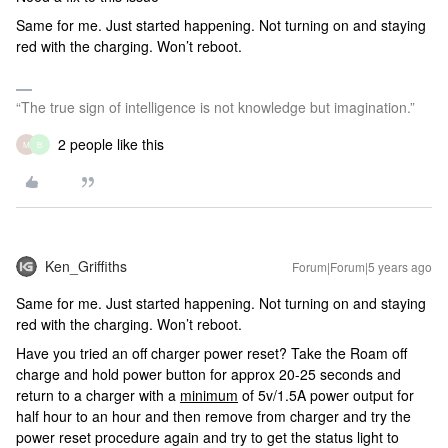
Same for me. Just started happening. Not turning on and staying
red with the charging. Won’t reboot.
“The true sign of intelligence is not knowledge but imagination.”
2 people like this
M
B
Ken_Griffiths
Forum|Forum|5 years ago
Same for me. Just started happening. Not turning on and staying
red with the charging. Won’t reboot.
Have you tried an off charger power reset? Take the Roam off
charge and hold power button for approx 20-25 seconds and
return to a charger with a
minimum
of 5v/1.5A power output for
half hour to an hour and then remove from charger and try the
power reset procedure again and try to get the status light to