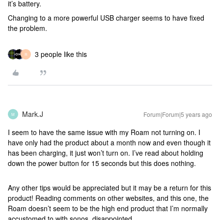
it’s battery.
Changing to a more powerful USB charger seems to have fixed
the problem.
3 people like this
R
Mark.J
Forum|Forum|5 years ago
M
I seem to have the same issue with my Roam not turning on. I
have only had the product about a month now and even though it
has been charging, it just won’t turn on. I’ve read about holding
down the power button for 15 seconds but this does nothing.
Any other tips would be appreciated but it may be a return for this
product! Reading comments on other websites, and this one, the
Roam doesn’t seem to be the high end product that I’m normally
accustomed to with sonos, disappointed.