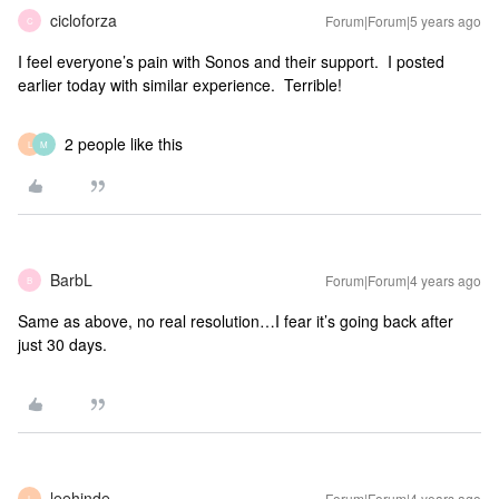
cicloforza
Forum|Forum|5 years ago
C
I feel everyone’s pain with Sonos and their support. I posted
earlier today with similar experience. Terrible!
2 people like this
L
M
BarbL
Forum|Forum|4 years ago
B
Same as above, no real resolution…I fear it’s going back after
just 30 days.
leehinde
Forum|Forum|4 years ago
L