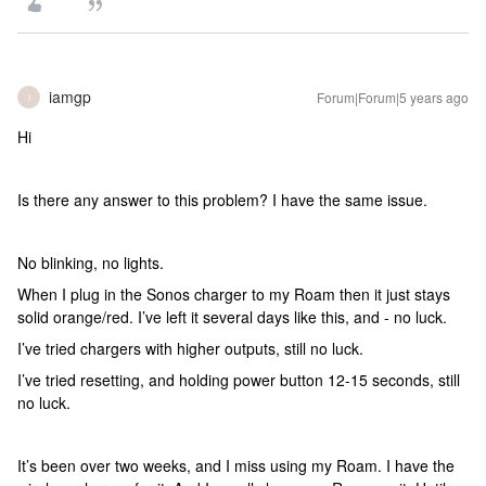
iamgp
Forum|Forum|5 years ago
I
Hi
Is there any answer to this problem? I have the same issue.
No blinking, no lights.
When I plug in the Sonos charger to my Roam then it just stays
solid orange/red. I’ve left it several days like this, and - no luck.
I’ve tried chargers with higher outputs, still no luck.
I’ve tried resetting, and holding power button 12-15 seconds, still
no luck.
It’s been over two weeks, and I miss using my Roam. I have the