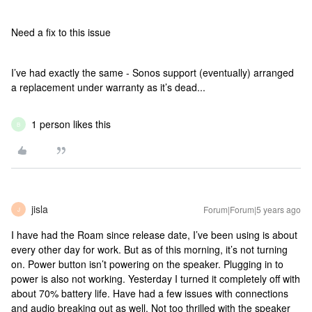
Need a fix to this issue
I’ve had exactly the same - Sonos support (eventually) arranged
a replacement under warranty as it’s dead...
1 person likes this
B
jisla
Forum|Forum|5 years ago
J
I have had the Roam since release date, I’ve been using is about
every other day for work. But as of this morning, it’s not turning
on. Power button isn’t powering on the speaker. Plugging in to
power is also not working. Yesterday I turned it completely off with
about 70% battery life. Have had a few issues with connections
and audio breaking out as well. Not too thrilled with the speaker