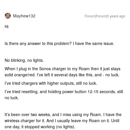
Mayhew132
Forum|Forum|5 years ago
Hi
Is there any answer to this problem? I have the same issue.
No blinking, no lights.
When I plug in the Sonos charger to my Roam then it just stays
solid orange/red. I’ve left it several days like this, and - no luck.
I’ve tried chargers with higher outputs, still no luck.
I’ve tried resetting, and holding power button 12-15 seconds, still
no luck.
It’s been over two weeks, and I miss using my Roam. I have the
wireless charger for it. And I usually leave my Roam on it. Until
one day, it stopped working (no lights).