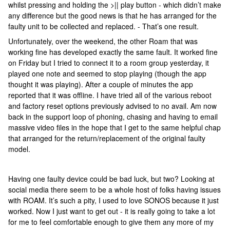
whilst pressing and holding the >|| play button - which didn’t make
any difference but the good news is that he has arranged for the
faulty unit to be collected and replaced. - That’s one result.
Unfortunately, over the weekend, the other Roam that was
working fine has developed exactly the same fault. It worked fine
on Friday but I tried to connect it to a room group yesterday, it
played one note and seemed to stop playing (though the app
thought it was playing). After a couple of minutes the app
reported that it was offline. I have tried all of the various reboot
and factory reset options previously advised to no avail. Am now
back in the support loop of phoning, chasing and having to email
massive video files in the hope that I get to the same helpful chap
that arranged for the return/replacement of the original faulty
model.
Having one faulty device could be bad luck, but two? Looking at
social media there seem to be a whole host of folks having issues
with ROAM. It’s such a pity, I used to love SONOS because it just
worked. Now I just want to get out - it is really going to take a lot
for me to feel comfortable enough to give them any more of my