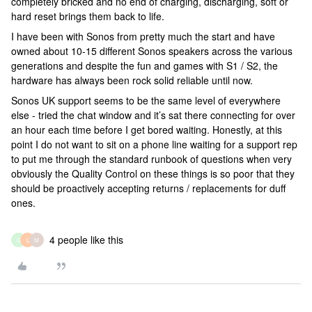
completely bricked and no end of charging, discharging, soft or
hard reset brings them back to life.
I have been with Sonos from pretty much the start and have
owned about 10-15 different Sonos speakers across the various
generations and despite the fun and games with S1 / S2, the
hardware has always been rock solid reliable until now.
Sonos UK support seems to be the same level of everywhere
else - tried the chat window and it’s sat there connecting for over
an hour each time before I get bored waiting. Honestly, at this
point I do not want to sit on a phone line waiting for a support rep
to put me through the standard runbook of questions when very
obviously the Quality Control on these things is so poor that they
should be proactively accepting returns / replacements for duff
ones.
4 people like this
G
L
M