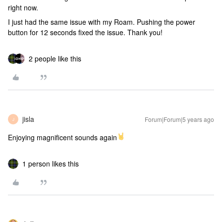
right now.
I just had the same issue with my Roam. Pushing the power
button for 12 seconds fixed the issue. Thank you!
2 people like this
jisla
Forum|Forum|5 years ago
J
Enjoying magnificent sounds again
1 person likes this