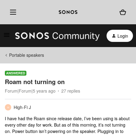
Login
Portable speakers
ANSWERED
Roam not turning on
Forum|Forum|5 years ago
27 replies
High-Fi J
H
I have had the Roam since release date, I’ve been using is about
every other day for work. But as of this morning, it’s not turning
on. Power button isn’t powering on the speaker. Plugging in to