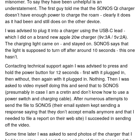
misnomer. To say they have been unhelpful is an
understatement. The first guy told me that the SONOS Qi charger
doesn’t have enough power to charge the roam - clearly it does
as it had been and still does on the other device.
I was advised to plug it into a charger using the USB-C lead -
which I did on a brand new apple 20w charger (9v:3A / 5v:2A).
The charging light came on - and stayed on. SONOS says that
the light is supposed to turn off after around 10 seconds - this one
hasn’t.
Contacting technical support again I was advised to press and
hold the power button for 12 seconds - first with it plugged in,
then without, then again with it plugged in. Nothing. Then I was
asked to video myself doing this and send that to SONOS
(presumably in case I am a cretin and don’t know how to use a
power switch and charging cable). After numerous attempts to
send the file to SONOS (their email system kept sending a
response saying that they don’t accept emails anymore and that I
needed to file a report on their web site) I succeeded in sending
off the video.
Some time later I was asked to send photos of the charger that I