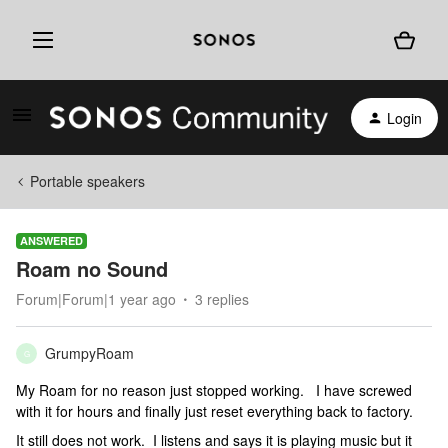
Login
Portable speakers
ANSWERED
Roam no Sound
Forum|Forum|1 year ago
3 replies
GrumpyRoam
G
My Roam for no reason just stopped working. I have screwed
with it for hours and finally just reset everything back to factory.
It still does not work. I listens and says it is playing music but it