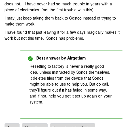
does not. I have never had so much trouble in years with a
piece of electronics. (not the first trouble with this).
I may just keep taking them back to Costco instead of trying to
make them work.
I have found that just leaving it for a few days magically makes it
work but not this time. Sonos has problems.
Best answer by
Airgetlam
Resetting to factory is never a really good
idea, unless instructed by Sonos themselves.
It deletes files from the device that Sonos
might be able to use to help you. But do call,
they’ll figure out if it has failed in some way,
and if not, help you get it set up again on your
system.