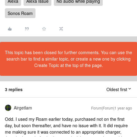
Alexa
Alexa Issue
No audio while playing
Sonos Roam
This topic has been closed for further comments. You can use the
search bar to find a similar topic, or create a new one by clicking
Create Topic at the top of the page.
3 replies
Oldest first
Airgetlam
Forum|Forum|1 year ago
Odd. I used my Roam earlier today, purchased not on the first
day, but soon thereafter, and have no issue with it. It did require
me making sure it was connected to an appropriate charger,