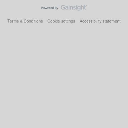
Terms & Conditions
Cookie settings
Accessibility statement