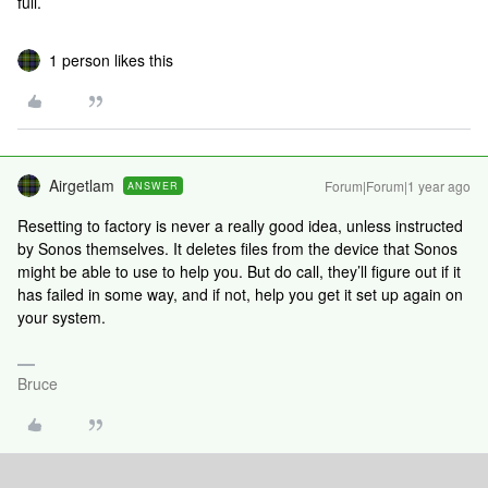
full.
1 person likes this
Airgetlam
Forum|Forum|1 year ago
ANSWER
Resetting to factory is never a really good idea, unless instructed
by Sonos themselves. It deletes files from the device that Sonos
might be able to use to help you. But do call, they’ll figure out if it
has failed in some way, and if not, help you get it set up again on
your system.
Bruce