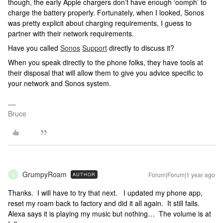
though, the early Apple chargers don’t have enough ‘oomph’ to
charge the battery properly. Fortunately, when I looked, Sonos
was pretty explicit about charging requirements, I guess to
partner with their network requirements.
Have you called
Sonos
Support
directly to discuss it?
When you speak directly to the phone folks, they have tools at
their disposal that will allow them to give you advice specific to
your network and Sonos system.
Bruce
GrumpyRoam
Forum|Forum|1 year ago
AUTHOR
G
Thanks. I will have to try that next. I updated my phone app,
reset my roam back to factory and did it all again. It still fails.
Alexa says it is playing my music but nothing… The volume is at