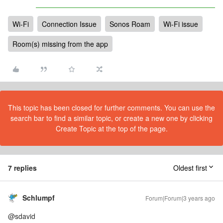
Wi-Fi
Connection Issue
Sonos Roam
Wi-Fi issue
Room(s) missing from the app
This topic has been closed for further comments. You can use the
search bar to find a similar topic, or create a new one by clicking
Create Topic at the top of the page.
7 replies
Oldest first
Schlumpf
Forum|Forum|3 years ago
@sdavid