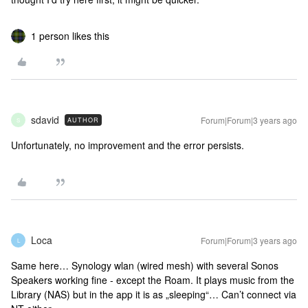
1 person likes this
sdavid
Forum|Forum|3 years ago
AUTHOR
S
Unfortunately, no improvement and the error persists.
Loca
Forum|Forum|3 years ago
L
Same here… Synology wlan (wired mesh) with several Sonos
Speakers working fine - except the Roam. It plays music from the
Library (NAS) but in the app it is as „sleeping“… Can’t connect via