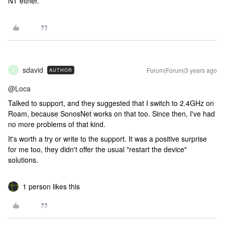
NT either.
sdavid
Forum|Forum|3 years ago
AUTHOR
S
@Loca
Talked to support, and they suggested that I switch to 2.4GHz on
Roam, because SonosNet works on that too. Since then, I've had
no more problems of that kind.
It's worth a try or write to the support. It was a positive surprise
for me too, they didn't offer the usual "restart the device"
solutions.
1 person likes this