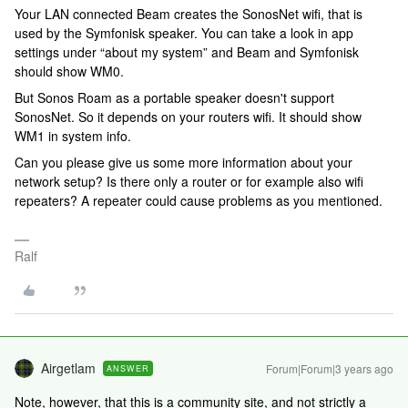
Your LAN connected Beam creates the SonosNet wifi, that is
used by the Symfonisk speaker. You can take a look in app
settings under “about my system” and Beam and Symfonisk
should show WM0.
But Sonos Roam as a portable speaker doesn't support
SonosNet. So it depends on your routers wifi. It should show
WM1 in system info.
Can you please give us some more information about your
network setup? Is there only a router or for example also wifi
repeaters? A repeater could cause problems as you mentioned.
Ralf
Airgetlam
Forum|Forum|3 years ago
ANSWER
Note, however, that this is a community site, and not strictly a