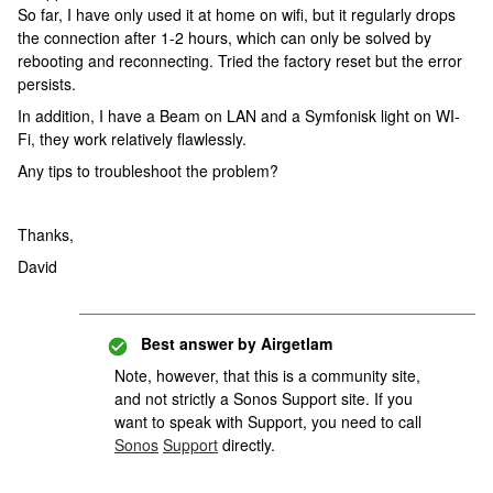
So far, I have only used it at home on wifi, but it regularly drops
the connection after 1-2 hours, which can only be solved by
rebooting and reconnecting. Tried the factory reset but the error
persists.
In addition, I have a Beam on LAN and a Symfonisk light on WI-
Fi, they work relatively flawlessly.
Any tips to troubleshoot the problem?
Thanks,
David
Best answer by
Airgetlam
Note, however, that this is a community site,
and not strictly a Sonos Support site. If you
want to speak with Support, you need to call
Sonos
Support
directly.