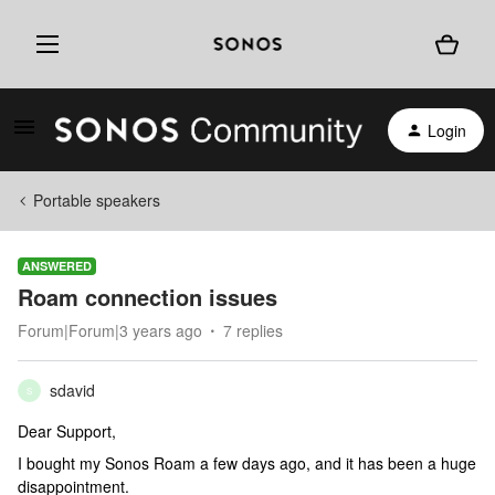
Login
Portable speakers
ANSWERED
Roam connection issues
Forum|Forum|3 years ago
7 replies
sdavid
S
Dear Support,
I bought my Sonos Roam a few days ago, and it has been a huge
disappointment.