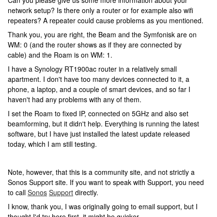
Can you please give us some more information about your
network setup? Is there only a router or for example also wifi
repeaters? A repeater could cause problems as you mentioned.
Thank you, you are right, the Beam and the Symfonisk are on
WM: 0 (and the router shows as if they are connected by
cable) and the Roam is on WM: 1.
I have a Synology RT1900ac router in a relatively small
apartment. I don't have too many devices connected to it, a
phone, a laptop, and a couple of smart devices, and so far I
haven't had any problems with any of them.
I set the Roam to fixed IP, connected on 5GHz and also set
beamforming, but it didn't help. Everything is running the latest
software, but I have just installed the latest update released
today, which I am still testing.
Note, however, that this is a community site, and not strictly a
Sonos Support site. If you want to speak with Support, you need
to call
Sonos
Support
directly.
I know, thank you, I was originally going to email support, but I
thought I'd try here first, it might be quicker.