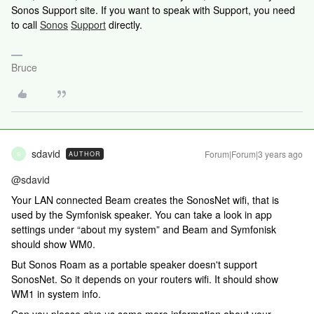
Sonos Support site. If you want to speak with Support, you need
to call
Sonos
Support
directly.
Bruce
sdavid
Forum|Forum|3 years ago
AUTHOR
S
@sdavid
Your LAN connected Beam creates the SonosNet wifi, that is
used by the Symfonisk speaker. You can take a look in app
settings under “about my system” and Beam and Symfonisk
should show WM0.
But Sonos Roam as a portable speaker doesn't support
SonosNet. So it depends on your routers wifi. It should show
WM1 in system info.