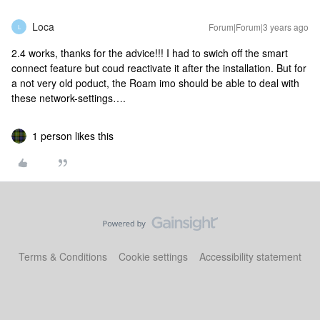
Loca
Forum|Forum|3 years ago
L
2.4 works, thanks for the advice!!! I had to swich off the smart
connect feature but coud reactivate it after the installation. But for
a not very old poduct, the Roam imo should be able to deal with
these network-settings….
1 person likes this
Terms & Conditions
Cookie settings
Accessibility statement