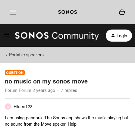
Login
Portable speakers
QUESTION
no music on my sonos move
Forum|Forum|2 years ago
7 replies
Eileen123
E
I am using pandora. The Sonos app shows the music playing but
no sound from the Move speker. Help