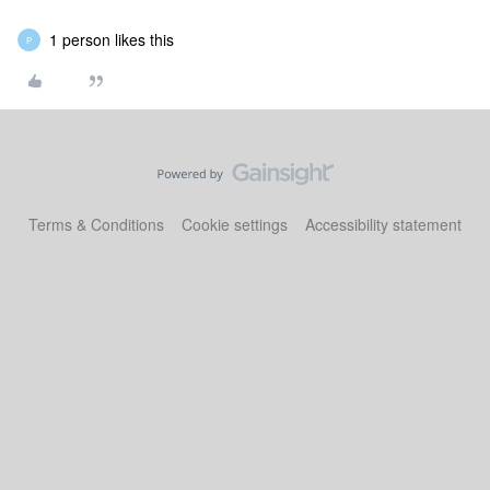
1 person likes this
P
Terms & Conditions
Cookie settings
Accessibility statement