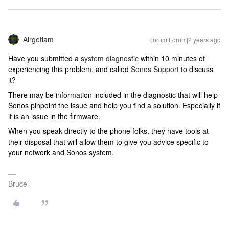
Airgetlam
Forum|Forum|2 years ago
Have you submitted a
system diagnostic
within 10 minutes of
experiencing this problem, and called
Sonos Support
to discuss
it?
There may be information included in the diagnostic that will help
Sonos pinpoint the issue and help you find a solution. Especially if
it is an issue in the firmware.
When you speak directly to the phone folks, they have tools at
their disposal that will allow them to give you advice specific to
your network and Sonos system.
Bruce