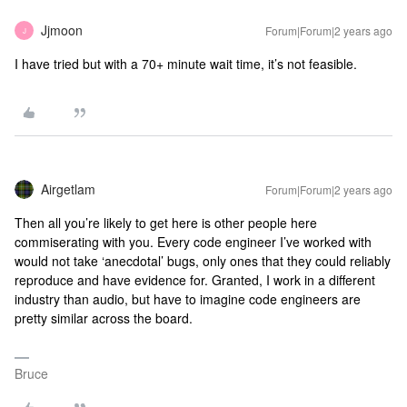
Jjmoon
Forum|Forum|2 years ago
J
I have tried but with a 70+ minute wait time, it’s not feasible.
Airgetlam
Forum|Forum|2 years ago
Then all you’re likely to get here is other people here
commiserating with you. Every code engineer I’ve worked with
would not take ‘anecdotal’ bugs, only ones that they could reliably
reproduce and have evidence for. Granted, I work in a different
industry than audio, but have to imagine code engineers are
pretty similar across the board.
Bruce