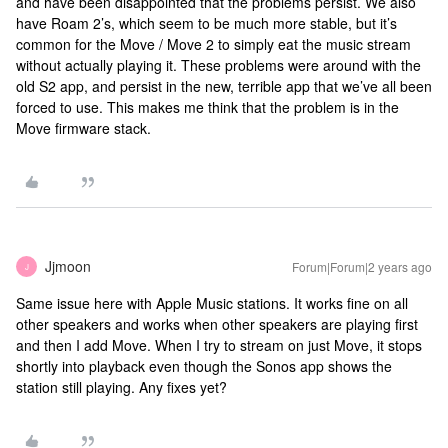
and have been disappointed that the problems persist. We also
have Roam 2’s, which seem to be much more stable, but it’s
common for the Move / Move 2 to simply eat the music stream
without actually playing it. These problems were around with the
old S2 app, and persist in the new, terrible app that we’ve all been
forced to use. This makes me think that the problem is in the
Move firmware stack.
Jjmoon
Forum|Forum|2 years ago
J
Same issue here with Apple Music stations. It works fine on all
other speakers and works when other speakers are playing first
and then I add Move. When I try to stream on just Move, it stops
shortly into playback even though the Sonos app shows the
station still playing. Any fixes yet?