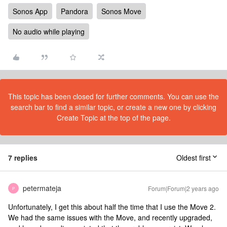
Sonos App
Pandora
Sonos Move
No audio while playing
This topic has been closed for further comments. You can use the
search bar to find a similar topic, or create a new one by clicking
Create Topic at the top of the page.
7 replies
Oldest first
petermateja
Forum|Forum|2 years ago
P
Unfortunately, I get this about half the time that I use the Move 2.
We had the same issues with the Move, and recently upgraded,