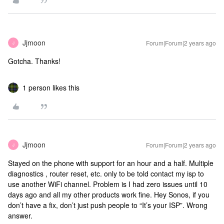
Jjmoon
Forum|Forum|2 years ago
J
Gotcha. Thanks!
1 person likes this
Jjmoon
Forum|Forum|2 years ago
J
Stayed on the phone with support for an hour and a half. Multiple
diagnostics , router reset, etc. only to be told contact my isp to
use another WiFi channel. Problem is I had zero issues until 10
days ago and all my other products work fine. Hey Sonos, if you
don’t have a fix, don’t just push people to “It’s your ISP”. Wrong
answer.