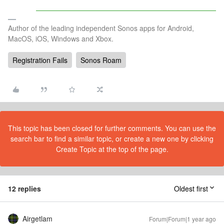
Author of the leading independent Sonos apps for Android,
MacOS, iOS, Windows and Xbox.
Registration Fails
Sonos Roam
This topic has been closed for further comments. You can use the
search bar to find a similar topic, or create a new one by clicking
Create Topic at the top of the page.
12 replies
Oldest first
Airgetlam
Forum|Forum|1 year ago