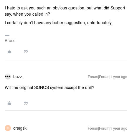
I hate to ask you such an obvious question, but what did Support
say, when you called in?
I certainly don’t have any better suggestion, unfortunately.
Bruce
buzz
Forum|Forum|1 year ago
Will the original SONOS system accept the unit?
craigski
Forum|Forum|1 year ago
C