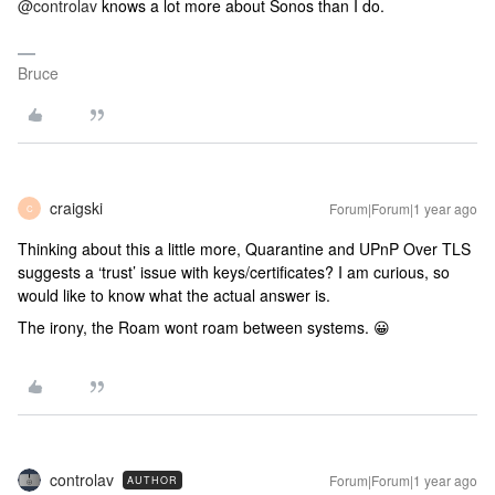
@controlav
knows a lot more about Sonos than I do.
Bruce
craigski
Forum|Forum|1 year ago
C
Thinking about this a little more, Quarantine and UPnP Over TLS
suggests a ‘trust’ issue with keys/certificates? I am curious, so
would like to know what the actual answer is.
The irony, the Roam wont roam between systems. 😀
controlav
Forum|Forum|1 year ago
AUTHOR