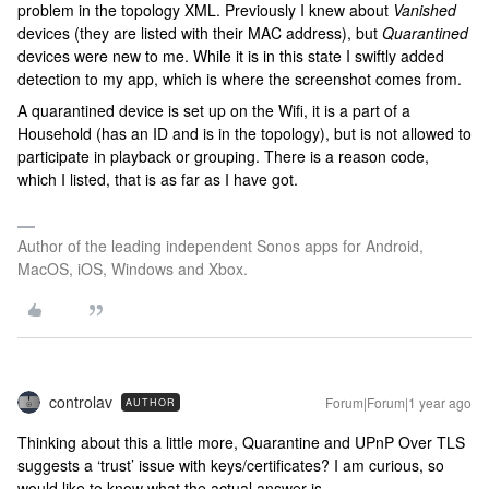
problem in the topology XML. Previously I knew about
Vanished
devices (they are listed with their MAC address), but
Quarantined
devices were new to me. While it is in this state I swiftly added
detection to my app, which is where the screenshot comes from.
A quarantined device is set up on the Wifi, it is a part of a
Household (has an ID and is in the topology), but is not allowed to
participate in playback or grouping. There is a reason code,
which I listed, that is as far as I have got.
Author of the leading independent Sonos apps for Android,
MacOS, iOS, Windows and Xbox.
controlav
Forum|Forum|1 year ago
AUTHOR
Thinking about this a little more, Quarantine and UPnP Over TLS
suggests a ‘trust’ issue with keys/certificates? I am curious, so
would like to know what the actual answer is.