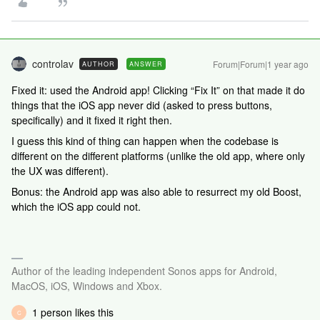
controlav
Forum|Forum|1 year ago
AUTHOR
ANSWER
Fixed it: used the Android app! Clicking “Fix It” on that made it do
things that the iOS app never did (asked to press buttons,
specifically) and it fixed it right then.
I guess this kind of thing can happen when the codebase is
different on the different platforms (unlike the old app, where only
the UX was different).
Bonus: the Android app was also able to resurrect my old Boost,
which the iOS app could not.
Author of the leading independent Sonos apps for Android,
MacOS, iOS, Windows and Xbox.
1 person likes this
C