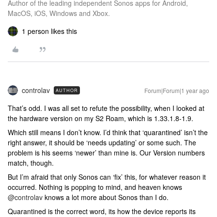
Author of the leading independent Sonos apps for Android,
MacOS, iOS, Windows and Xbox.
1 person likes this
controlav
Forum|Forum|1 year ago
AUTHOR
That’s odd. I was all set to refute the possibility, when I looked at
the hardware version on my S2 Roam, which is 1.33.1.8-1.9.
Which still means I don’t know. I’d think that ‘quarantined’ isn’t the
right answer, it should be ‘needs updating’ or some such. The
problem is his seems ‘newer’ than mine is. Our Version numbers
match, though.
But I’m afraid that only Sonos can ‘fix’ this, for whatever reason it
occurred. Nothing is popping to mind, and heaven knows ​
@controlav
knows a lot more about Sonos than I do.
Quarantined is the correct word, its how the device reports its