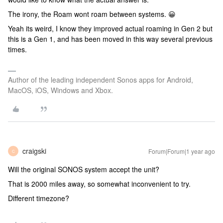
The irony, the Roam wont roam between systems. 😀
Yeah its weird, I know they improved actual roaming in Gen 2 but
this is a Gen 1, and has been moved in this way several previous
times.
Author of the leading independent Sonos apps for Android,
MacOS, iOS, Windows and Xbox.
craigski
Forum|Forum|1 year ago
C
Will the original SONOS system accept the unit?
That is 2000 miles away, so somewhat inconvenient to try.
Different timezone?