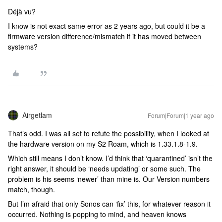
Déjà vu?
I know is not exact same error as 2 years ago, but could it be a
firmware version difference/mismatch if it has moved between
systems?
Airgetlam
Forum|Forum|1 year ago
That’s odd. I was all set to refute the possibility, when I looked at
the hardware version on my S2 Roam, which is 1.33.1.8-1.9.
Which still means I don’t know. I’d think that ‘quarantined’ isn’t the
right answer, it should be ‘needs updating’ or some such. The
problem is his seems ‘newer’ than mine is. Our Version numbers
match, though.
But I’m afraid that only Sonos can ‘fix’ this, for whatever reason it
occurred. Nothing is popping to mind, and heaven knows ​