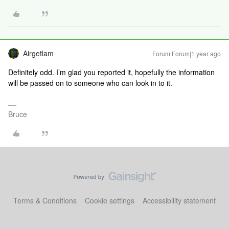
Airgetlam
Forum|Forum|1 year ago
Definitely odd. I’m glad you reported it, hopefully the information
will be passed on to someone who can look in to it.
Bruce
Terms & Conditions
Cookie settings
Accessibility statement