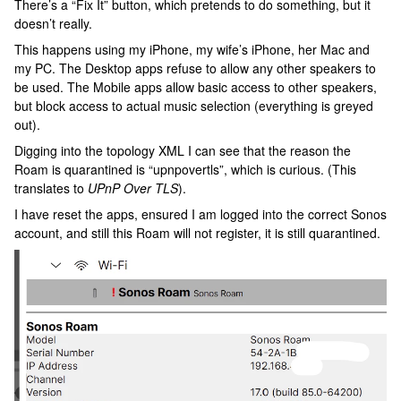
There’s a “Fix It” button, which pretends to do something, but it
doesn’t really.
This happens using my iPhone, my wife’s iPhone, her Mac and
my PC. The Desktop apps refuse to allow any other speakers to
be used. The Mobile apps allow basic access to other speakers,
but block access to actual music selection (everything is greyed
out).
Digging into the topology XML I can see that the reason the
Roam is quarantined is “upnpovertls”, which is curious. (This
translates to
UPnP Over TLS
).
I have reset the apps, ensured I am logged into the correct Sonos
account, and still this Roam will not register, it is still quarantined.