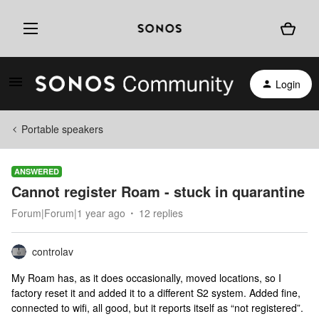
Login
Portable speakers
ANSWERED
Cannot register Roam - stuck in quarantine
Forum|Forum|1 year ago
12 replies
controlav
My Roam has, as it does occasionally, moved locations, so I
factory reset it and added it to a different S2 system. Added fine,
connected to wifi, all good, but it reports itself as “not registered”.