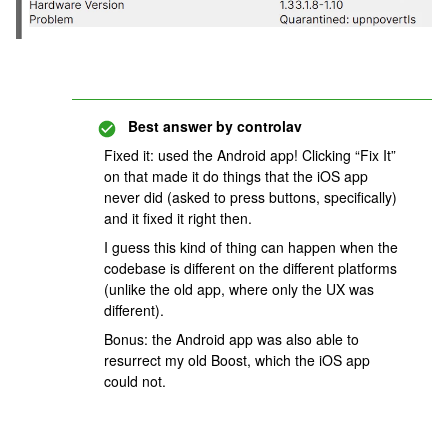
Best answer by
controlav
Fixed it: used the Android app! Clicking “Fix It”
on that made it do things that the iOS app
never did (asked to press buttons, specifically)
and it fixed it right then.
I guess this kind of thing can happen when the
codebase is different on the different platforms
(unlike the old app, where only the UX was
different).
Bonus: the Android app was also able to
resurrect my old Boost, which the iOS app
could not.