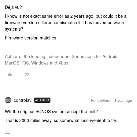
Déjà vu?
I know is not exact same error as 2 years ago, but could it be a
firmware version difference/mismatch if it has moved between
systems?
Firmware version matches.
Author of the leading independent Sonos apps for Android,
MacOS, iOS, Windows and Xbox.
controlav
Forum|Forum|1 year ago
AUTHOR
Will the original SONOS system accept the unit?
That is 2000 miles away, so somewhat inconvenient to try.