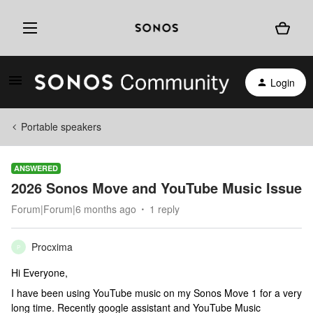
Login
Portable speakers
ANSWERED
2026 Sonos Move and YouTube Music Issue
Forum|Forum|6 months ago
1 reply
Procxima
P
Hi Everyone,
I have been using YouTube music on my Sonos Move 1 for a very
long time. Recently google assistant and YouTube Music