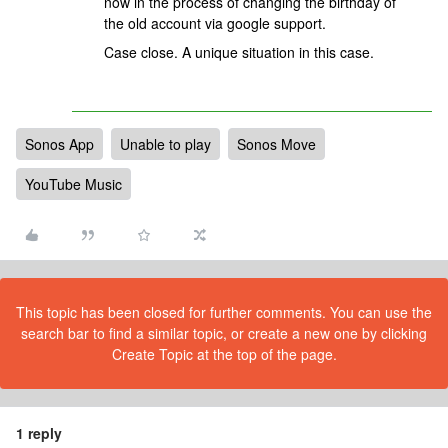
now in the process of changing the birthday of
the old account via google support.
Case close. A unique situation in this case.
Sonos App
Unable to play
Sonos Move
YouTube Music
This topic has been closed for further comments. You can use the
search bar to find a similar topic, or create a new one by clicking
Create Topic at the top of the page.
1 reply