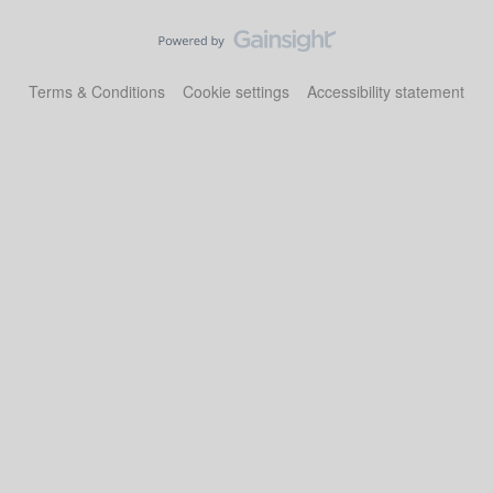
Terms & Conditions
Cookie settings
Accessibility statement