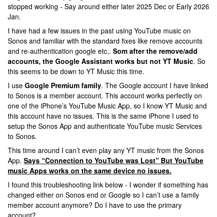
stopped working - Say around either later 2025 Dec or Early 2026
Jan.
I have had a few issues in the past using YouTube music on
Sonos and familiar with the standard fixes like remove accounts
and re-authentication google etc,.
Som after the remove/add
accounts, the Google Assistant works but not YT Music
. So
this seems to be down to YT Music this time.
I use
Google Premium family
. The Google account I have linked
to Sonos is a member account. This account works perfectly on
one of the iPhone’s YouTube Music App, so I know YT Music and
this account have no issues. This is the same iPhone I used to
setup the Sonos App and authenticate YouTube music Services
to Sonos.
This time around I can’t even play any YT music from the Sonos
App.
Says “Connection to YouTube was Lost” But YouTube
music Apps works on the same device no issues.
I found this troubleshooting link below - I wonder if something has
changed either on Sonos end or Google so I can’t use a family
member account anymore? Do I have to use the primary
account?