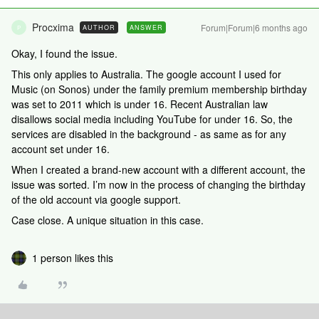
Procxima
Forum|Forum|6 months ago
AUTHOR
ANSWER
P
Okay, I found the issue.
This only applies to Australia. The google account I used for
Music (on Sonos) under the family premium membership birthday
was set to 2011 which is under 16. Recent Australian law
disallows social media including YouTube for under 16. So, the
services are disabled in the background - as same as for any
account set under 16.
When I created a brand-new account with a different account, the
issue was sorted. I’m now in the process of changing the birthday
of the old account via google support.
Case close. A unique situation in this case.
1 person likes this