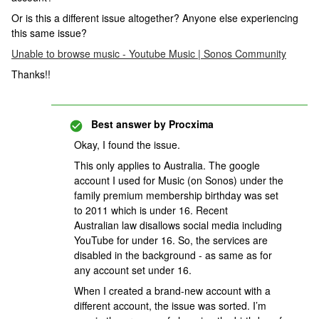
Or is this a different issue altogether? Anyone else experiencing
this same issue?
Unable to browse music - Youtube Music | Sonos Community
Thanks!!
Best answer by
Procxima
Okay, I found the issue.
This only applies to Australia. The google
account I used for Music (on Sonos) under the
family premium membership birthday was set
to 2011 which is under 16. Recent
Australian law disallows social media including
YouTube for under 16. So, the services are
disabled in the background - as same as for
any account set under 16.
When I created a brand-new account with a
different account, the issue was sorted. I’m