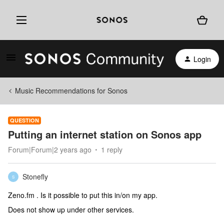
Login
Music Recommendations for Sonos
QUESTION
Putting an internet station on Sonos app
Forum|Forum|2 years ago
1 reply
Stonefly
S
Zeno.fm . Is it possible to put this in/on my app.
Does not show up under other services.