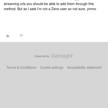
streaming urls you should be able to add them through this
method. But as I said I’m not a Zeno user so not sure, ymmv
Terms & Conditions
Cookie settings
Accessibility statement