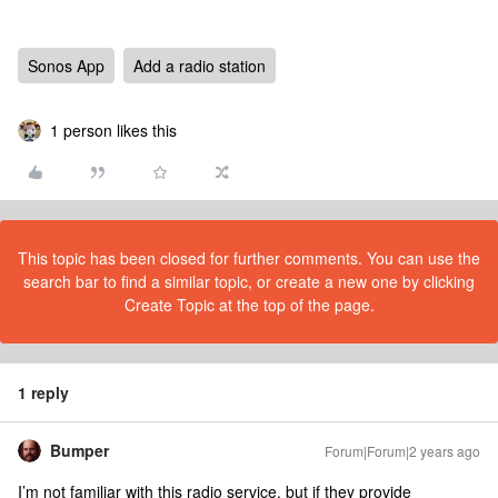
Sonos App
Add a radio station
1 person likes this
This topic has been closed for further comments. You can use the
search bar to find a similar topic, or create a new one by clicking
Create Topic at the top of the page.
1 reply
Bumper
Forum|Forum|2 years ago
I’m not familiar with this radio service, but if they provide