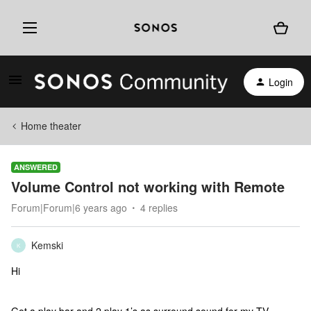
Login
Home theater
ANSWERED
Volume Control not working with Remote
Forum|Forum|6 years ago
4 replies
Kemski
K
Hi