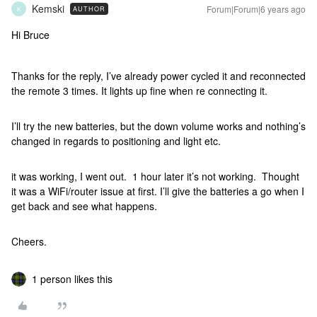
Kemski
Forum|Forum|6 years ago
AUTHOR
K
Hi Bruce
Thanks for the reply, I’ve already power cycled it and reconnected
the remote 3 times. It lights up fine when re connecting it.
I’ll try the new batteries, but the down volume works and nothing’s
changed in regards to positioning and light etc.
it was working, I went out. 1 hour later it’s not working. Thought
it was a WiFi/router issue at first. I’ll give the batteries a go when I
get back and see what happens.
Cheers.
1 person likes this