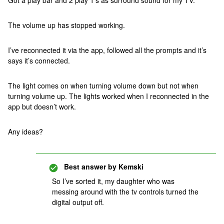
Got a play bar and 2 play 1’s as surround sound for my TV.
The volume up has stopped working.
I’ve reconnected it via the app, followed all the prompts and it’s
says it’s connected.
The light comes on when turning volume down but not when
turning volume up. The lights worked when I reconnected in the
app but doesn’t work.
Any ideas?
Best answer by
Kemski
So I’ve sorted it, my daughter who was
messing around with the tv controls turned the
digital output off.