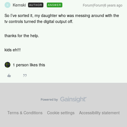
Kemski
Forum|Forum|6 years ago
AUTHOR
ANSWER
K
So I’ve sorted it, my daughter who was messing around with the
tv controls turned the digital output off.
thanks for the help.
kids eh!!!
1 person likes this
Terms & Conditions
Cookie settings
Accessibility statement