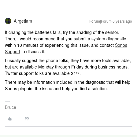
Airgetlam
Forum|Forum|6 years ago
If changing the batteries fails, try the shading of the sensor.
Then, I would recommend that you submit a
system diagnostic
within 10 minutes of experiencing this issue, and contact
Sonos
Support
to discuss it.
I usually suggest the phone folks, they have more tools available,
but are available Monday through Friday during business hours.
Twitter support folks are available 24/7.
There may be information included in the diagnostic that will help
Sonos pinpoint the issue and help you find a solution.
Bruce