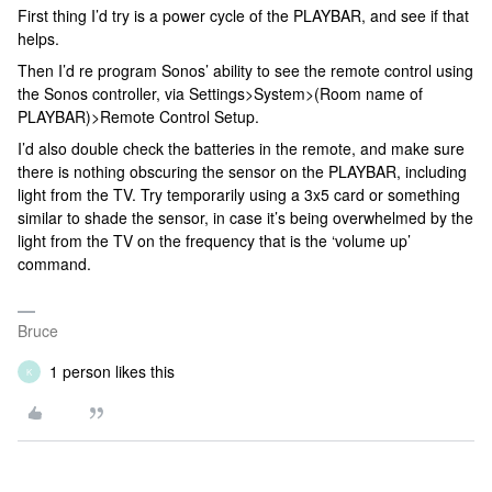
First thing I’d try is a power cycle of the PLAYBAR, and see if that
helps.
Then I’d re program Sonos’ ability to see the remote control using
the Sonos controller, via Settings>System>(Room name of
PLAYBAR)>Remote Control Setup.
I’d also double check the batteries in the remote, and make sure
there is nothing obscuring the sensor on the PLAYBAR, including
light from the TV. Try temporarily using a 3x5 card or something
similar to shade the sensor, in case it’s being overwhelmed by the
light from the TV on the frequency that is the ‘volume up’
command.
Bruce
1 person likes this
K