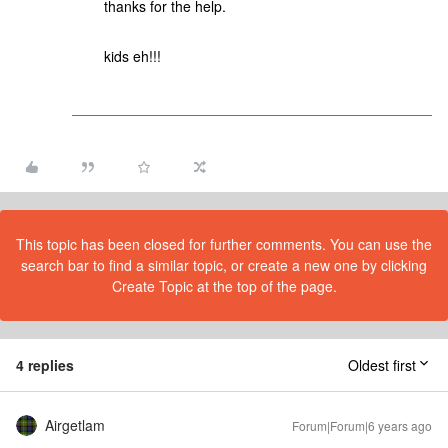
thanks for the help.
kids eh!!!
This topic has been closed for further comments. You can use the
search bar to find a similar topic, or create a new one by clicking
Create Topic at the top of the page.
4 replies
Oldest first
Airgetlam
Forum|Forum|6 years ago