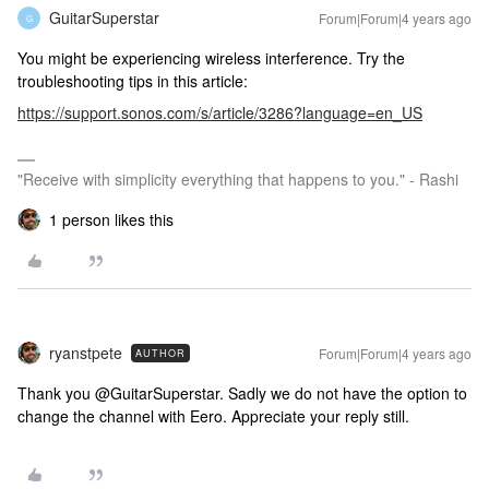
GuitarSuperstar
Forum|Forum|4 years ago
G
You might be experiencing wireless interference. Try the
troubleshooting tips in this article:
https://support.sonos.com/s/article/3286?language=en_US
"Receive with simplicity everything that happens to you." - Rashi
1 person likes this
ryanstpete
Forum|Forum|4 years ago
AUTHOR
Thank you @GuitarSuperstar. Sadly we do not have the option to
change the channel with Eero. Appreciate your reply still.