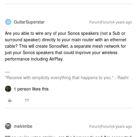
GuitarSuperstar
Forum|Forum|4 years ago
G
Are you able to wire any of your Sonos speakers (not a Sub or
surround speaker) directly to your main router with an ethernet
cable? This will create SonosNet, a separate mesh network for
just your Sonos speakers that could improve your wireless
performance including AirPlay.
"Receive with simplicity everything that happens to you." - Rashi
1 person likes this
melvimbe
Forum|Forum|4 years ago