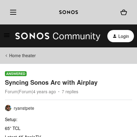
Login
Home theater
ANSWERED
Syncing Sonos Arc with Airplay
Forum|Forum|4 years ago
7 replies
ryanstpete
Setup:
65” TCL