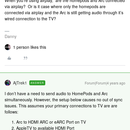
When you’re using airplay, are the homepods and Arc connected
via airplay? Or is it case where only the homepods are
connected via airplay and the Arc is still getting audio through it’s
wired connection to the TV?
Danny
1 person likes this
AjTrek1
Forum|Forum|4 years ago
ANSWER
I don’t have a need to send audio to HomePods and Arc
simultaneously. However, the setup below causes no out of sync
issues. This assumes your primary connections to TV are are
follows:
Arc to HDMI ARC or eARC Port on TV
AppleTV to available HDMI Port