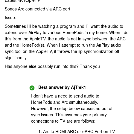
Latest 4K AppleTV
Sonos Arc connected via ARC port
Issue:
Sometimes I’ll be watching a program and I’ll want the audio to
extend over AirPlay to various HomePods in my home. When I do
this from the AppleTV, the audio is not in sync between the ARC
and the HomePod(s). When I attempt to run the AirPlay audio
sync tool on the AppleTV, it throws the lip synchronization off
significantly.
Has anyone else possibly run into this? Thank you
Best answer by
AjTrek1
I don’t have a need to send audio to
HomePods and Arc simultaneously.
However, the setup below causes no out of
sync issues. This assumes your primary
connections to TV are are follows:
Arc to HDMI ARC or eARC Port on TV