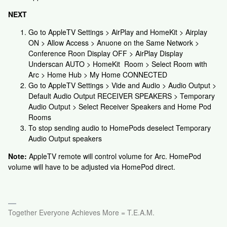
NEXT
Go to AppleTV Settings > AirPlay and HomeKit > Airplay
ON > Allow Access > Anuone on the Same Network >
Conference Roon Display OFF > AirPlay Display
Underscan AUTO > HomeKit Room > Select Room with
Arc > Home Hub > My Home CONNECTED
Go to AppleTV Settings > Vide and Audio > Audio Output >
Default Audio Output RECEIVER SPEAKERS > Temporary
Audio Output > Select Receiver Speakers and Home Pod
Rooms
To stop sending audio to HomePods deselect Temporary
Audio Output speakers
Note:
AppleTV remote will control volume for Arc. HomePod
volume will have to be adjusted via HomePod direct.
Together Everyone Achieves More = T.E.A.M.