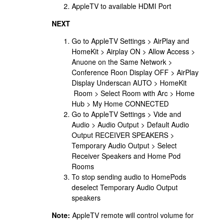
AppleTV to available HDMI Port
NEXT
Go to AppleTV Settings > AirPlay and
HomeKit > Airplay ON > Allow Access >
Anuone on the Same Network >
Conference Roon Display OFF > AirPlay
Display Underscan AUTO > HomeKit
Room > Select Room with Arc > Home
Hub > My Home CONNECTED
Go to AppleTV Settings > Vide and
Audio > Audio Output > Default Audio
Output RECEIVER SPEAKERS >
Temporary Audio Output > Select
Receiver Speakers and Home Pod
Rooms
To stop sending audio to HomePods
deselect Temporary Audio Output
speakers
Note:
AppleTV remote will control volume for