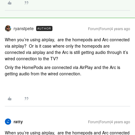
ryanstpete
Forum|Forum|4 years ago
AUTHOR
When you’re using airplay, are the homepods and Arc connected
via airplay? Or is it case where only the homepods are
connected via airplay and the Arc is still getting audio through it’s
wired connection to the TV?
Only the HomePods are connected via AirPlay and the Arc is
getting audio from the wired connection.
ratty
Forum|Forum|4 years ago
When you’re using airplay, are the homepods and Arc connected