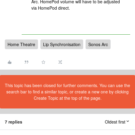
Arc. HomePod volume will have to be adjusted
via HomePod direct.
Home Theatre
Lip Synchronisation
Sonos Arc
This topic has been closed for further comments. You can use the
search bar to find a similar topic, or create a new one by clicking
Create Topic at the top of the page.
7 replies
Oldest first