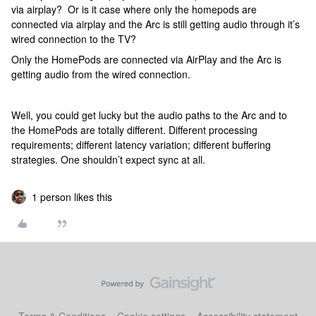
via airplay? Or is it case where only the homepods are
connected via airplay and the Arc is still getting audio through it’s
wired connection to the TV?
Only the HomePods are connected via AirPlay and the Arc is
getting audio from the wired connection.
Well, you could get lucky but the audio paths to the Arc and to
the HomePods are totally different. Different processing
requirements; different latency variation; different buffering
strategies. One shouldn’t expect sync at all.
1 person likes this