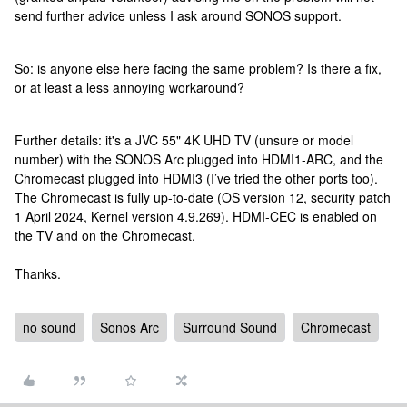
send further advice unless I ask around SONOS support.
So: is anyone else here facing the same problem? Is there a fix,
or at least a less annoying workaround?
Further details: it's a JVC 55" 4K UHD TV (unsure or model
number) with the SONOS Arc plugged into HDMI1-ARC, and the
Chromecast plugged into HDMI3 (I’ve tried the other ports too).
The Chromecast is fully up-to-date (OS version 12, security patch
1 April 2024, Kernel version 4.9.269). HDMI-CEC is enabled on
the TV and on the Chromecast.
Thanks.
no sound
Sonos Arc
Surround Sound
Chromecast