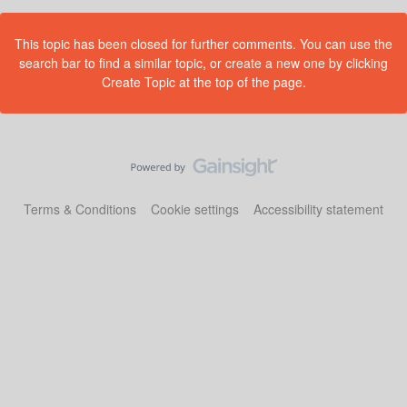
This topic has been closed for further comments. You can use the
search bar to find a similar topic, or create a new one by clicking
Create Topic at the top of the page.
Terms & Conditions
Cookie settings
Accessibility statement