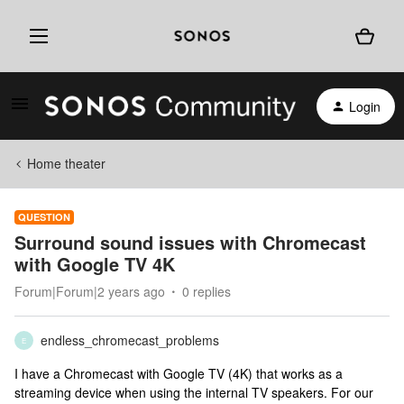
Login
Home theater
QUESTION
Surround sound issues with Chromecast
with Google TV 4K
Forum|Forum|2 years ago
0 replies
endless_chromecast_problems
E
I have a Chromecast with Google TV (4K) that works as a
streaming device when using the internal TV speakers. For our