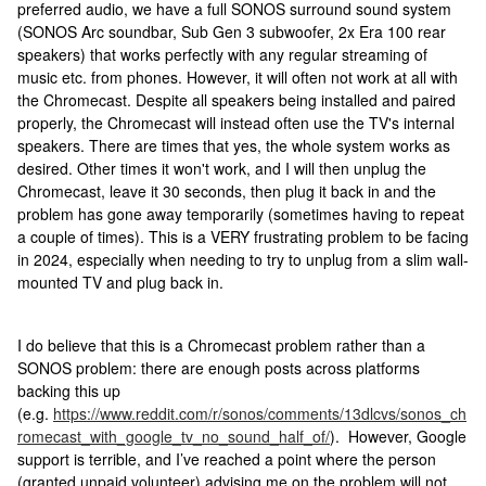
preferred audio, we have a full SONOS surround sound system
(SONOS Arc soundbar, Sub Gen 3 subwoofer, 2x Era 100 rear
speakers) that works perfectly with any regular streaming of
music etc. from phones. However, it will often not work at all with
the Chromecast. Despite all speakers being installed and paired
properly, the Chromecast will instead often use the TV's internal
speakers. There are times that yes, the whole system works as
desired. Other times it won't work, and I will then unplug the
Chromecast, leave it 30 seconds, then plug it back in and the
problem has gone away temporarily (sometimes having to repeat
a couple of times). This is a VERY frustrating problem to be facing
in 2024, especially when needing to try to unplug from a slim wall-
mounted TV and plug back in.
I do believe that this is a Chromecast problem rather than a
SONOS problem: there are enough posts across platforms
backing this up
(e.g.
https://www.reddit.com/r/sonos/comments/13dlcvs/sonos_ch
romecast_with_google_tv_no_sound_half_of/
). However, Google
support is terrible, and I’ve reached a point where the person
(granted unpaid volunteer) advising me on the problem will not