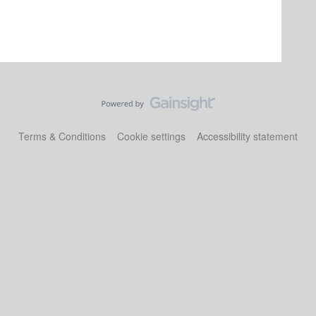
Terms & Conditions
Cookie settings
Accessibility statement