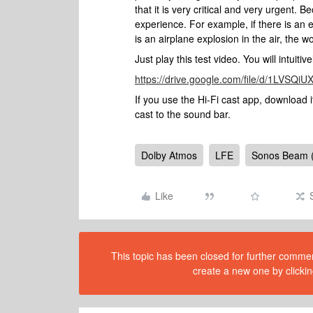
that it is very critical and very urgent.
experience. For example, if there is an e
is an airplane explosion in the air, the wo
Just play this test video. You will intuiti
https://drive.google.com/file/d/1LV
If you use the Hi-Fi cast app, download
cast to the sound bar.
Dolby Atmos
LFE
Sonos Beam 
Like
This topic has been closed for further comment
create a new one by clickin