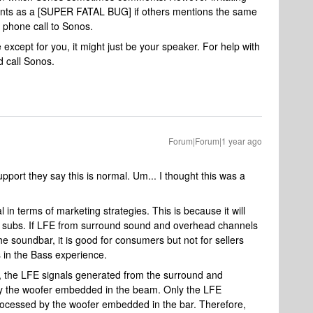
counts as a [SUPER FATAL BUG] if others mentions the same
 phone call to Sonos.
except for you, it might just be your speaker. For help with
 call Sonos.
Forum|Forum|1 year ago
port they say this is normal. Um... I thought this was a
in terms of marketing strategies. This is because it will
 subs. If LFE from surround sound and overhead channels
he soundbar, it is good for consumers but not for sellers
 in the Bass experience.
the LFE signals generated from the surround and
y the woofer embedded in the beam. Only the LFE
rocessed by the woofer embedded in the bar. Therefore,