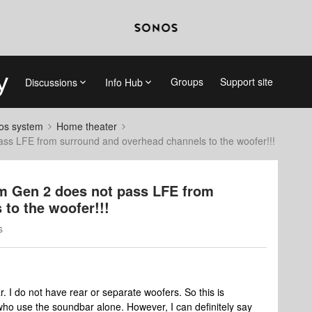
Groups
Support site
Discussions
Info Hub
nos system
Home theater
 LFE from surround and overhead channels to the woofer!!!
 Gen 2 does not pass LFE from
to the woofer!!!
s
I do not have rear or separate woofers. So this is
who use the soundbar alone. However, I can definitely say