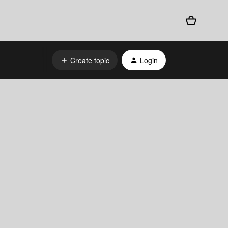
Create topic
Login