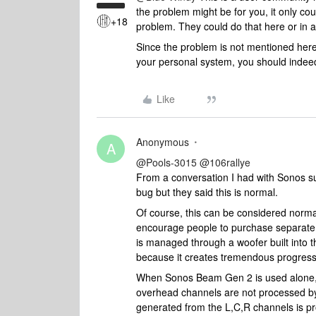
the problem might be for you, it only 
+18
problem. They could do that here or in a
Since the problem is not mentioned here 
your personal system, you should indeed
Like
Anonymous
A
@Pools-3015
​
@106rallye
From a conversation I had with Sonos sup
bug but they said this is normal.
Of course, this can be considered normal 
encourage people to purchase separate
is managed through a woofer built into t
because it creates tremendous progress
When Sonos Beam Gen 2 is used alone, 
overhead channels are not processed b
generated from the L,C,R channels is p