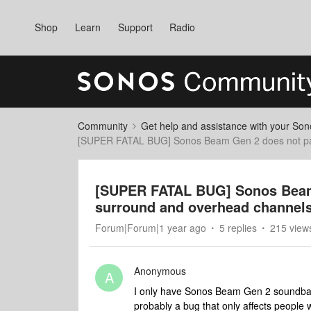
Shop
Learn
Support
Radio
Community
Get help and assistance with your So
[SUPER FATAL BUG] Sonos Beam Gen 2 does not pass
[SUPER FATAL BUG] Sonos Beam
surround and overhead channels 
Forum|Forum|1 year ago
5 replies
215 view
Anonymous
A
I only have Sonos Beam Gen 2 soundbar. 
probably a bug that only affects people 