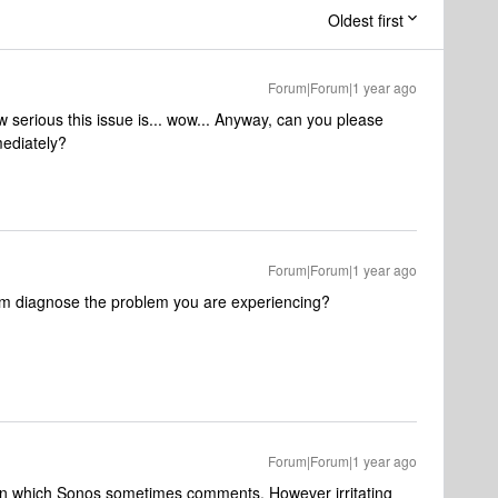
Oldest first
Forum|Forum|1 year ago
 serious this issue is... wow... Anyway, can you please
mediately?
Forum|Forum|1 year ago
em diagnose the problem you are experiencing?
Forum|Forum|1 year ago
in which Sonos sometimes comments. However irritating