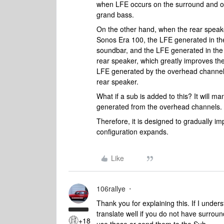
when LFE occurs on the surround and ov
grand bass.
On the other hand, when the rear spea
Sonos Era 100, the LFE generated in the
soundbar, and the LFE generated in the s
rear speaker, which greatly improves th
LFE generated by the overhead channel is
rear speaker.
What if a sub is added to this? It will m
generated from the overhead channels.
Therefore, it is designed to gradually 
configuration expands.
Like
106rallye
Thank you for explaining this. If I unde
translate well if you do not have surrou
+18