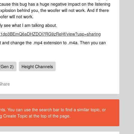
 Because this bug has a huge negative impact on the listening
xplosion behind you, the woofer will not work. And if there
ofer will not work.
vely see what I am talking about.
SQiUX1dp3BEmQ6aDHZDOi7RG9zReHf/view?usp=sharing
 it and change the .mp4 extension to .m4a. Then you can
(Gen 2)
Height Channels
Share
s. You can use the search bar to find a similar topic, or
g Create Topic at the top of the page.