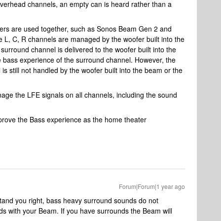
erhead channels, an empty can is heard rather than a
kers are used together, such as Sonos Beam Gen 2 and
 L, C, R channels are managed by the woofer built into the
urround channel is delivered to the woofer built into the
e bass experience of the surround channel. However, the
 still not handled by the woofer built into the beam or the
anage the LFE signals on all channels, including the sound
improve the Bass experience as the home theater
Forum|Forum|1 year ago
rstand you right, bass heavy surround sounds do not
nds with your Beam. If you have surrounds the Beam will