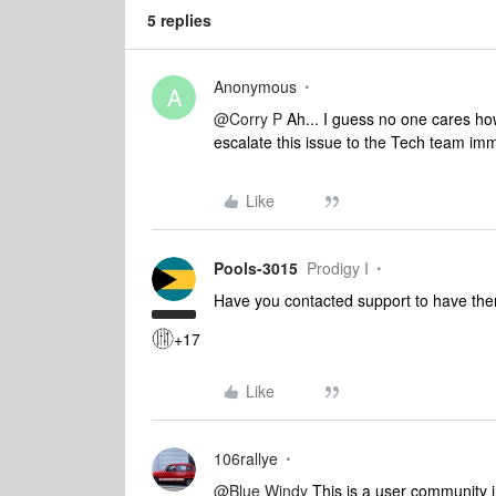
5 replies
Anonymous
A
@Corry P
Ah... I guess no one cares how
escalate this issue to the Tech team im
Like
Pools-3015
Prodigy I
Have you contacted support to have th
+17
Like
106rallye
@Blue Windy
This is a user community 