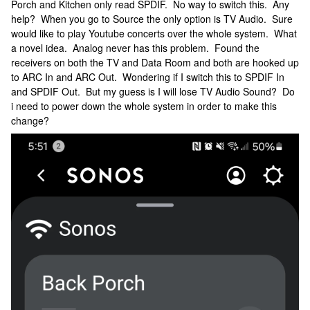
Porch and Kitchen only read SPDIF. No way to switch this. Any
help? When you go to Source the only option is TV Audio. Sure
would like to play Youtube concerts over the whole system. What
a novel idea. Analog never has this problem. Found the
receivers on both the TV and Data Room and both are hooked up
to ARC In and ARC Out. Wondering if I switch this to SPDIF In
and SPDIF Out. But my guess is I will lose TV Audio Sound? Do
i need to power down the whole system in order to make this
change?