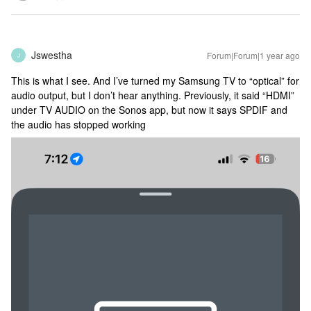
Jswestha
Forum|Forum|1 year ago
J
This is what I see. And I’ve turned my Samsung TV to “optical” for
audio output, but I don’t hear anything. Previously, it said “HDMI”
under TV AUDIO on the Sonos app, but now it says SPDIF and
the audio has stopped working