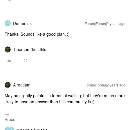
Demenius
Forum|Forum|2 years ago
D
Thanks. Sounds like a good plan. :)
1 person likes this
Airgetlam
Forum|Forum|2 years ago
May be slightly painful, in terms of waiting, but they’re much more
likely to have an answer than this community is ;)
Bruce