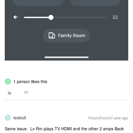
1 person likes this
D
teebolt
Forum|Forum|1 year ago
T
Same issue. Lv Rm plays TV HDMI and the other 2 amps Back