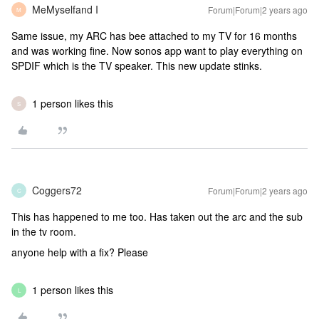
MeMyselfand I
Forum|Forum|2 years ago
M
Same issue, my ARC has bee attached to my TV for 16 months
and was working fine. Now sonos app want to play everything on
SPDIF which is the TV speaker. This new update stinks.
1 person likes this
S
Coggers72
Forum|Forum|2 years ago
C
This has happened to me too. Has taken out the arc and the sub
in the tv room.
anyone help with a fix? Please
1 person likes this
L