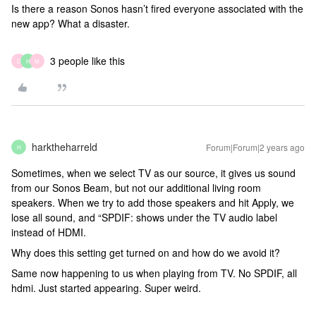
Is there a reason Sonos hasn’t fired everyone associated with the
new app? What a disaster.
3 people like this
D
H
M
harktheharreld
Forum|Forum|2 years ago
H
Sometimes, when we select TV as our source, it gives us sound
from our Sonos Beam, but not our additional living room
speakers. When we try to add those speakers and hit Apply, we
lose all sound, and “SPDIF: shows under the TV audio label
instead of HDMI.
Why does this setting get turned on and how do we avoid it?
Same now happening to us when playing from TV. No SPDIF, all
hdmi. Just started appearing. Super weird.