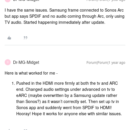
I have the same issues. Samsung frame connected to Sonos Arc
but app says SPDIF and no audio coming through Arc, only using
TV audio. Started happening immediately after update.
Dr-MG-Midget
Forum|Forum|1 year ago
D
Here is what worked for me -
Pushed in the HDMI more firmly at both the tv and ARC
end. Changed audio settings under advanced on tv to
eARC (maybe overwritten by a Samsung update rather
than Sonos?) as it wasn’t correctly set. Then set up tv in
Sonos app and suddenly went from SPDIF to HDMI!
Hooray! Hope it works for anyone else with similar issues.