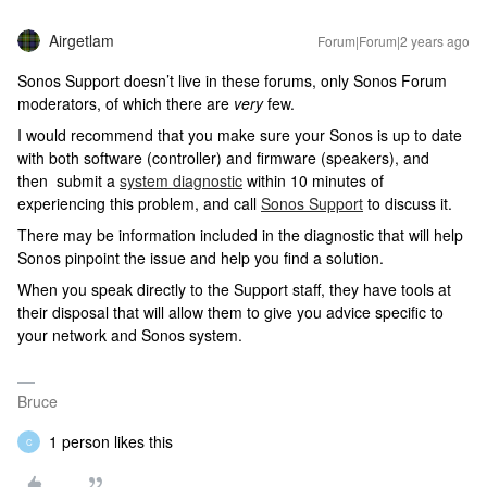
Airgetlam
Forum|Forum|2 years ago
Sonos Support doesn’t live in these forums, only Sonos Forum
moderators, of which there are
very
few.
I would recommend that you make sure your Sonos is up to date
with both software (controller) and firmware (speakers), and
then submit a
system diagnostic
within 10 minutes of
experiencing this problem, and call
Sonos Support
to discuss it.
There may be information included in the diagnostic that will help
Sonos pinpoint the issue and help you find a solution.
When you speak directly to the Support staff, they have tools at
their disposal that will allow them to give you advice specific to
your network and Sonos system.
Bruce
1 person likes this
C