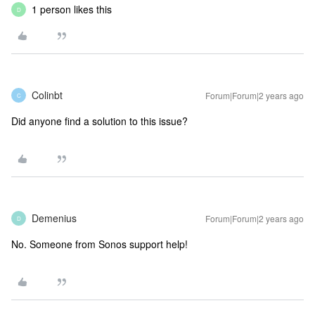
1 person likes this
D
Colinbt
Forum|Forum|2 years ago
C
Did anyone find a solution to this issue?
Demenius
Forum|Forum|2 years ago
D
No. Someone from Sonos support help!