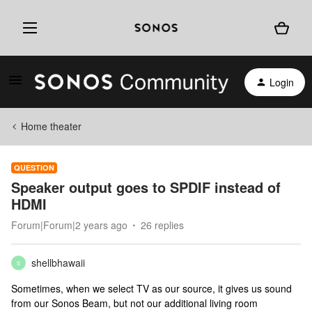
Login
Home theater
QUESTION
Speaker output goes to SPDIF instead of
HDMI
Forum|Forum|2 years ago
26 replies
shellbhawaii
S
Sometimes, when we select TV as our source, it gives us sound
from our Sonos Beam, but not our additional living room