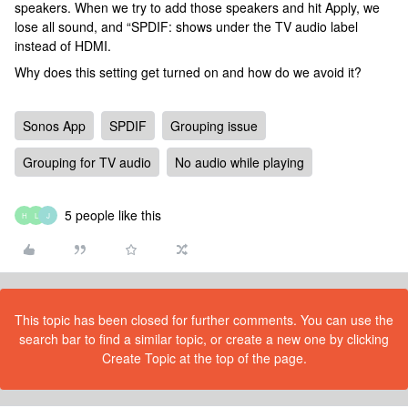
speakers. When we try to add those speakers and hit Apply, we
lose all sound, and “SPDIF: shows under the TV audio label
instead of HDMI.
Why does this setting get turned on and how do we avoid it?
Sonos App
SPDIF
Grouping issue
Grouping for TV audio
No audio while playing
5 people like this
H
L
J
This topic has been closed for further comments. You can use the
search bar to find a similar topic, or create a new one by clicking
Create Topic at the top of the page.