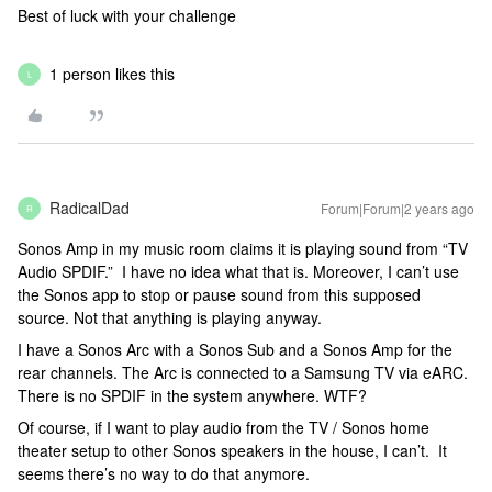
Best of luck with your challenge
1 person likes this
L
RadicalDad
Forum|Forum|2 years ago
R
Sonos Amp in my music room claims it is playing sound from “TV
Audio SPDIF.” I have no idea what that is. Moreover, I can’t use
the Sonos app to stop or pause sound from this supposed
source. Not that anything is playing anyway.
I have a Sonos Arc with a Sonos Sub and a Sonos Amp for the
rear channels. The Arc is connected to a Samsung TV via eARC.
There is no SPDIF in the system anywhere. WTF?
Of course, if I want to play audio from the TV / Sonos home
theater setup to other Sonos speakers in the house, I can’t. It
seems there’s no way to do that anymore.