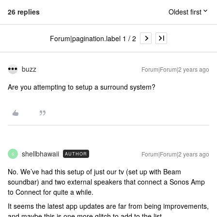
26 replies
Oldest first
Forum|pagination.label 1 / 2
buzz
Forum|Forum|2 years ago
Are you attempting to setup a surround system?
shellbhawaii
Forum|Forum|2 years ago
AUTHOR
S
No. We’ve had this setup of just our tv (set up with Beam
soundbar) and two external speakers that connect a Sonos Amp
to Connect for quite a while.
It seems the latest app updates are far from being improvements,
and maybe this is one more glitch to add to the list