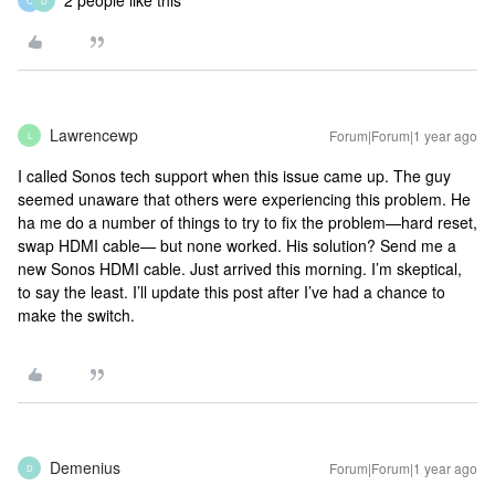
2 people like this
C
D
Lawrencewp
Forum|Forum|1 year ago
L
I called Sonos tech support when this issue came up. The guy
seemed unaware that others were experiencing this problem. He
ha me do a number of things to try to fix the problem—hard reset,
swap HDMI cable— but none worked. His solution? Send me a
new Sonos HDMI cable. Just arrived this morning. I’m skeptical,
to say the least. I’ll update this post after I’ve had a chance to
make the switch.
Demenius
Forum|Forum|1 year ago
D