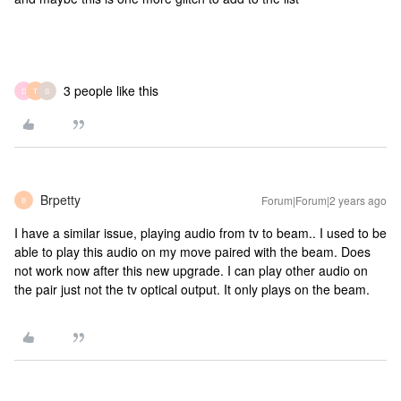
3 people like this
D
T
S
Brpetty
Forum|Forum|2 years ago
B
I have a similar issue, playing audio from tv to beam.. I used to be
able to play this audio on my move paired with the beam. Does
not work now after this new upgrade. I can play other audio on
the pair just not the tv optical output. It only plays on the beam.