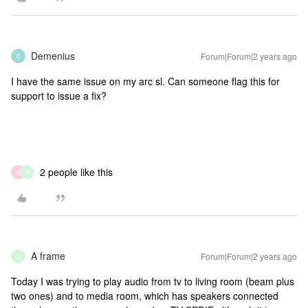
Demenius
Forum|Forum|2 years ago
D
I have the same issue on my arc sl. Can someone flag this for
support to issue a fix?
2 people like this
D
A
A frame
Forum|Forum|2 years ago
A
Today I was trying to play audio from tv to living room (beam plus
two ones) and to media room, which has speakers connected