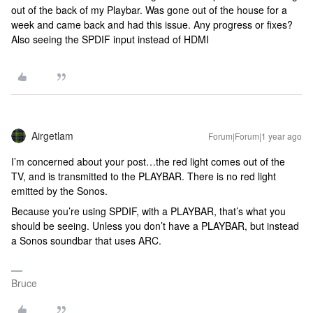
out of the back of my Playbar. Was gone out of the house for a
week and came back and had this issue. Any progress or fixes?
Also seeing the SPDIF input instead of HDMI
Airgetlam
Forum|Forum|1 year ago
I’m concerned about your post…the red light comes out of the
TV, and is transmitted to the PLAYBAR. There is no red light
emitted by the Sonos.
Because you’re using SPDIF, with a PLAYBAR, that’s what you
should be seeing. Unless you don’t have a PLAYBAR, but instead
a Sonos soundbar that uses ARC.
Bruce