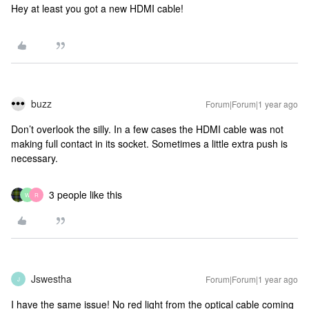
Hey at least you got a new HDMI cable!
buzz
Forum|Forum|1 year ago
Don’t overlook the silly. In a few cases the HDMI cable was not
making full contact in its socket. Sometimes a little extra push is
necessary.
3 people like this
W
R
Jswestha
Forum|Forum|1 year ago
J
I have the same issue! No red light from the optical cable coming