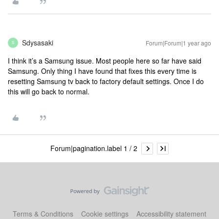
Sdysasaki
Forum|Forum|1 year ago
S
I think it’s a Samsung issue. Most people here so far have said
Samsung. Only thing I have found that fixes this every time is
resetting Samsung tv back to factory default settings. Once I do
this will go back to normal.
Forum|pagination.label 1 / 2
Terms & Conditions
Cookie settings
Accessibility statement