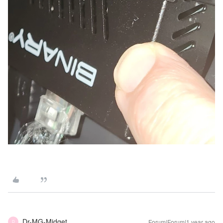
Dr-MG-Midget
Forum|Forum|1 year ago
D