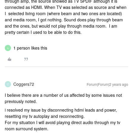
through amp, the source showed as TV SPDIF although it is
connected as HDMI. When TV was selected as source and when
I selected living room (where beam and two ones are located)
and media room, I got nothing. Sound does play through beam
and the ones, but would not play through media room. I am
pretty certain I used to be able to do this.
1 person likes this
L
Coggers72
Forum|Forum|2 years ago
C
I believe there are a number of us affected by some issues not
previously noted.
i resolved my issue by disconnecting hdmi leads and power,
resetting my tv autoplay and reconnecting.
For my situation I will avoid playing direct audio through my tv
room surround system.