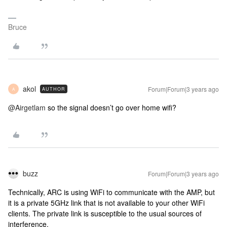
Bruce
akol
Forum|Forum|3 years ago
AUTHOR
A
@Airgetlam
so the signal doesn’t go over home wifi?
buzz
Forum|Forum|3 years ago
Technically, ARC is using WiFi to communicate with the AMP, but
it is a private 5GHz link that is not available to your other WiFi
clients. The private link is susceptible to the usual sources of
interference.