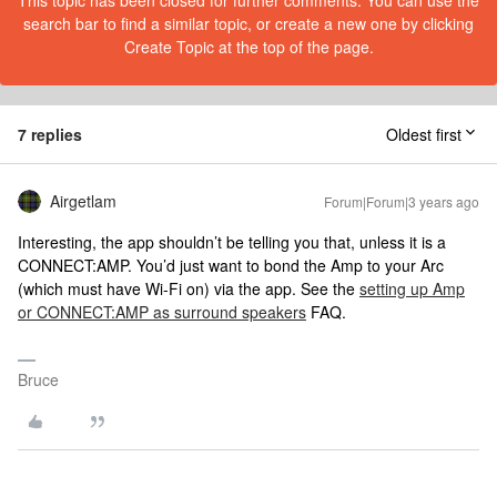
This topic has been closed for further comments. You can use the
search bar to find a similar topic, or create a new one by clicking
Create Topic at the top of the page.
7 replies
Oldest first
Airgetlam
Forum|Forum|3 years ago
Interesting, the app shouldn’t be telling you that, unless it is a
CONNECT:AMP. You’d just want to bond the Amp to your Arc
(which must have Wi-Fi on) via the app. See the
setting up Amp
or CONNECT:AMP as surround speakers
FAQ.
Bruce