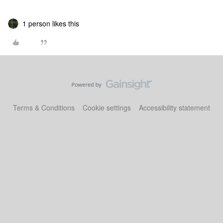
1 person likes this
Terms & Conditions
Cookie settings
Accessibility statement