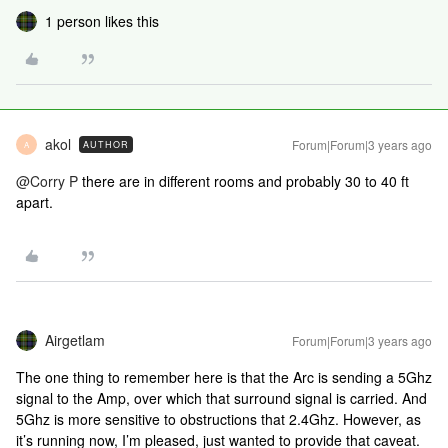
1 person likes this
akol
Forum|Forum|3 years ago
AUTHOR
A
@Corry P
there are in different rooms and probably 30 to 40 ft
apart.
Airgetlam
Forum|Forum|3 years ago
The one thing to remember here is that the Arc is sending a 5Ghz
signal to the Amp, over which that surround signal is carried. And
5Ghz is more sensitive to obstructions that 2.4Ghz. However, as
it’s running now, I’m pleased, just wanted to provide that caveat.