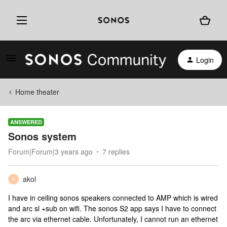
Login
Home theater
ANSWERED
Sonos system
Forum|Forum|3 years ago
7 replies
akol
A
I have in ceiling sonos speakers connected to AMP which is wired
and arc sl +sub on wifi. The sonos S2 app says I have to connect
the arc via ethernet cable. Unfortunately, I cannot run an ethernet