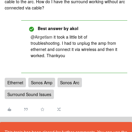
cable to the arc. How do I have the surround working without arc
connected via cable?
Best answer by
akol
@Airgetlam
it took a little bit of
troubleshooting. I had to unplug the amp from
ethernet and connect it via wireless and then it
worked. Thankyou
Ethernet
Sonos Amp
Sonos Arc
Surround Sound Issues