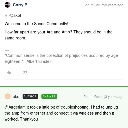
Corry P
Forum|Forum|3 years ago
Hi
@akol
Welcome to the Sonos Community!
How far apart are your Arc and Amp? They should be in the
same room.
"Common sense is the collection of prejudices acquired by age
eighteen." - Albert Einstein
akol
Forum|Forum|3 years ago
AUTHOR
ANSWER
A
@Airgetlam
it took a little bit of troubleshooting. I had to unplug
the amp from ethernet and connect it via wireless and then it
worked. Thankyou