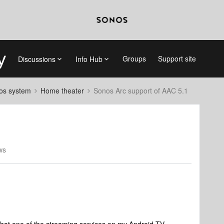
Groups
Support site
Discussions
Info Hub
nos system
Home theater
Sonos Arc support of AAC 5.1
ws