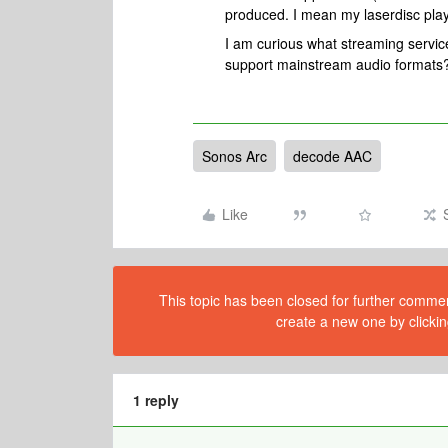
produced. I mean my laserdisc play
I am curious what streaming serv
support mainstream audio formats
Sonos Arc
decode AAC
Like
This topic has been closed for further comment
create a new one by clickin
1 reply