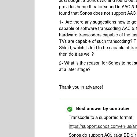
Just bought a Sonos Arc and found out 
provides home theater sound in AAC 5.1. 
found that Sonos does not support AAC 
1- Are there any suggestions how to ge
capable of software transcoding AAC 5.1 
hardware transcoders capable of the tas
TVs are capable of such transcoding? Th
Shield, which is told to be capable of t
then do it as well?
2- What is the reason for Sonos to not 
at a later stage?
Thank you in advance!
Best answer by
controlav
Transcode to a supported format:
https://support.sonos.com/en-us/ar
Sonos do support AC3 (aka DD 5.1)