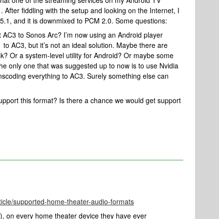
that one of the streaming services on my Android TV
After fiddling with the setup and looking on the Internet, I
5.1, and it is downmixed to PCM 2.0. Some questions:
t AC3 to Sonos Arc? I’m now using an Android player
to AC3, but it’s not an ideal solution. Maybe there are
k? Or a system-level utility for Android? Or maybe some
e only one that was suggested up to now is to use Nvidia
ranscoding everything to AC3. Surely something else can
support this format? Is there a chance we would get support
ticle/supported-home-theater-audio-formats
, on every home theater device they have ever