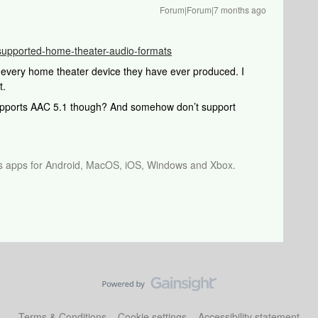
Forum|Forum|7 months ago
e/supported-home-theater-audio-formats
every home theater device they have ever produced. I
t.
supports AAC 5.1 though? And somehow don’t support
os apps for Android, MacOS, iOS, Windows and Xbox.
Terms & Conditions
Cookie settings
Accessibility statement