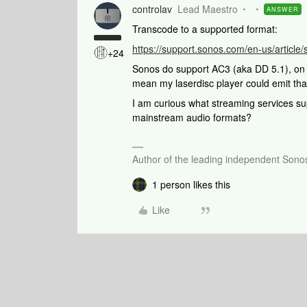
controlav
Lead Maestro
ANSWER
Transcode to a supported format:
https://support.sonos.com/en-us/articl
+24
Sonos do support AC3 (aka DD 5.1), on 
mean my laserdisc player could emit tha
I am curious what streaming services 
mainstream audio formats?
Author of the leading independent Son
1 person likes this
Like