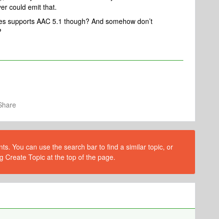
er could emit that.
ices supports AAC 5.1 though? And somehow don’t
?
Share
s. You can use the search bar to find a similar topic, or
g Create Topic at the top of the page.