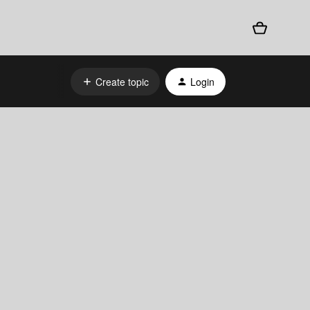
Create topic
Login