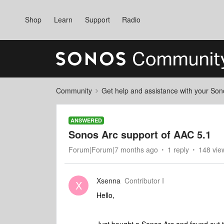
Shop
Learn
Support
Radio
Community
Get help and assistance with your So
ANSWERED
Sonos Arc support of AAC 5.1
Forum|Forum|7 months ago
1 reply
148 vie
Xsenna
Contributor I
X
Hello,