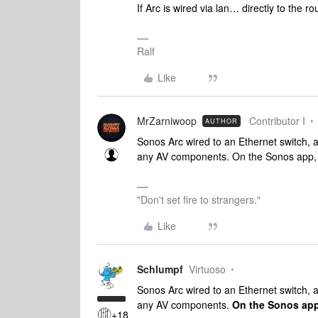
If Arc is wired via lan… directly to the ro
Ralf
Like
MrZarniwoop
Contributor I
AUTHOR
Sonos Arc wired to an Ethernet switch, a
any AV components. On the Sonos app, i
"Don't set fire to strangers."
Like
Schlumpf
Virtuoso
Sonos Arc wired to an Ethernet switch, a
any AV components.
On the Sonos app,
+18