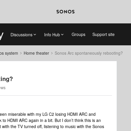
Groups
Support site
Discussions
Info Hub
nos system
Home theater
Sonos Arc spontaneously rebooting?
ting?
ews
 been miserable with my LG C2 losing HDMI ARC and
 to HDMI ARC again in a bit. But I don’t think this is an
t with the TV turned off, listening to music with the Sonos