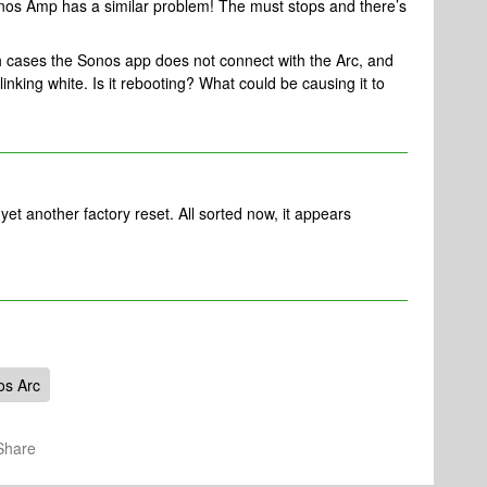
Sonos Amp has a similar problem! The must stops and there’s
th cases the Sonos app does not connect with the Arc, and
blinking white. Is it rebooting? What could be causing it to
t another factory reset. All sorted now, it appears
os Arc
Share