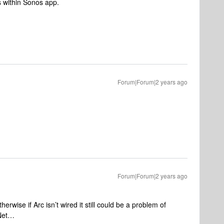
s within Sonos app.
Forum|Forum|2 years ago
Forum|Forum|2 years ago
erwise if Arc isn’t wired it still could be a problem of
sNet…