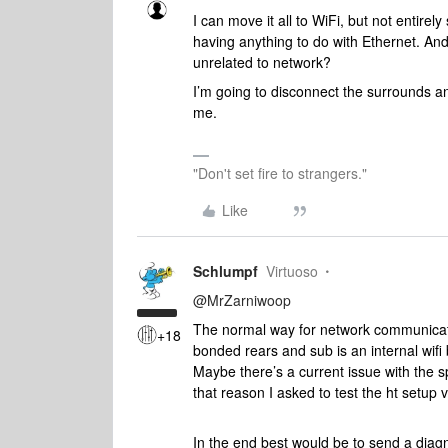
I can move it all to WiFi, but not entirel
having anything to do with Ethernet. An
unrelated to network?
I’m going to disconnect the surrounds a
me.
"Don't set fire to strangers."
Like
Schlumpf
Virtuoso
@MrZarniwoop
The normal way for network communicat
+18
bonded rears and sub is an internal wifi 
Maybe there’s a current issue with the sp
that reason I asked to test the ht setup v
In the end best would be to send a diag