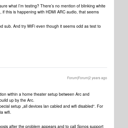
y sure what I’m testing? There’s no mention of blinking white
d, if this is happening with HDMI ARC audio, that seems
nd sub. And try WiFi even though it seems odd as test to
Forum|Forum|2 years ago
ion within a home theater setup between Arc and
build up by the Arc.
ecial setup „all devices lan cabled and wifi disabled“. For
ia wifi.
nosis after the problem appears and to call Sonos support