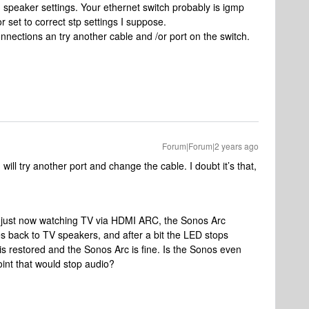
n speaker settings. Your ethernet switch probably is igmp
set to correct stp settings I suppose.
nnections an try another cable and /or port on the switch.
Forum|Forum|2 years ago
ll try another port and change the cable. I doubt it’s that,
Like just now watching TV via HDMI ARC, the Sonos Arc
es back to TV speakers, and after a bit the LED stops
s restored and the Sonos Arc is fine. Is the Sonos even
oint that would stop audio?