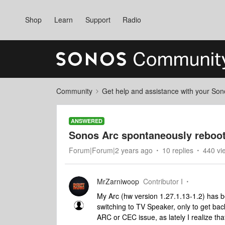
Shop
Learn
Support
Radio
Community
Get help and assistance with your So
ANSWERED
Sonos Arc spontaneously reboo
Forum|Forum|2 years ago
10 replies
440 vi
MrZarniwoop
Contributor I
My Arc (hw version 1.27.1.13-1.2) has
switching to TV Speaker, only to get back
ARC or CEC issue, as lately I realize tha