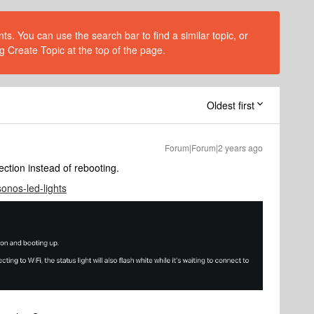
s. You can use the search bar to find a similar topic, or
g Create Topic at the top of the page.
Oldest first
Forum|Forum|2 years ago
nection instead of rebooting.
sonos-led-lights