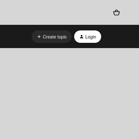
Create topic
Login