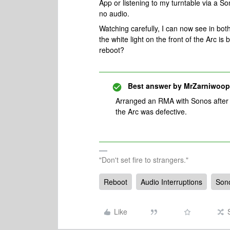
App or listening to my turntable via a 
no audio.
Watching carefully, I can now see in bo
the white light on the front of the Arc is 
reboot?
Best answer by
MrZarniwoop
Arranged an RMA with Sonos after ye
the Arc was defective.
"Don't set fire to strangers."
Reboot
Audio Interruptions
Son
Like