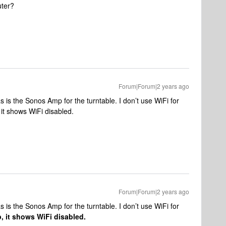
uter?
Forum|Forum|2 years ago
s is the Sonos Amp for the turntable. I don’t use WiFi for
t shows WiFi disabled.
Forum|Forum|2 years ago
s is the Sonos Amp for the turntable. I don’t use WiFi for
 it shows WiFi disabled.