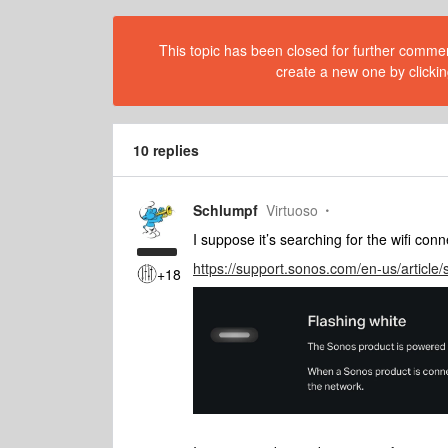
This topic has been closed for further comment
create a new one by clickin
10 replies
Schlumpf
Virtuoso
I suppose it’s searching for the wifi con
https://support.sonos.com/en-us/article/
+18