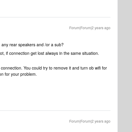
Forum|Forum|2 years ago
so any rear speakers and /or a sub?
t, if connection get lost always in the same situation.
 connection. You could try to remove it and turn ob wifi for
son for your problem.
Forum|Forum|2 years ago