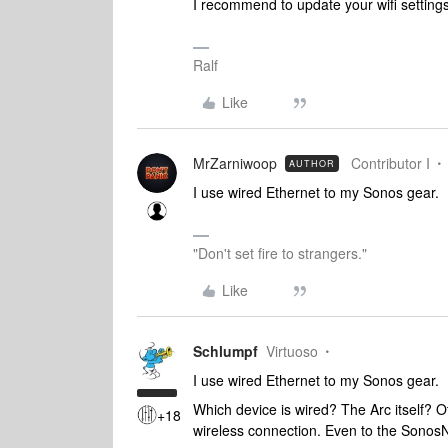
I recommend to update your wifi setting
Ralf
Like
MrZarniwoop
Contributor I
AUTHOR
I use wired Ethernet to my Sonos gear.
"Don't set fire to strangers."
Like
Schlumpf
Virtuoso
I use wired Ethernet to my Sonos gear.
Which device is wired? The Arc itself? Oth
+18
wireless connection. Even to the Sono