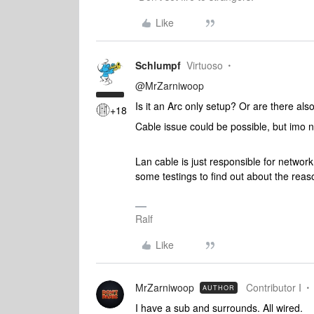
Like
Schlumpf
Virtuoso
@MrZarniwoop
Is it an Arc only setup? Or are there al
+18
Cable issue could be possible, but imo no
Lan cable is just responsible for network
some testings to find out about the rea
Ralf
Like
MrZarniwoop
Contributor I
AUTHOR
I have a sub and surrounds. All wired.