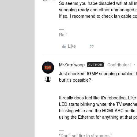
So seems you habe disabled wifi at all i
snooping ready and either unmanaged or 
If so, I recommend to check lan cable co
Ralf
Like
MrZarniwoop
Contributor I
AUTHOR
Just checked: IGMP snooping enabled. I wi
but it’s possible?
It really does feel like it’s rebooting. 
LED starts blinking white, the TV switch
blinking white and the HDMI-ARC audio i
using the Ethernet for anything at that p
"Don't set fire to strangers."