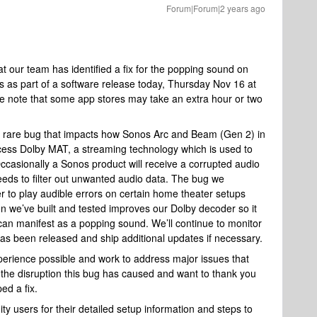
Forum|Forum|2 years ago
 our team has identified a fix for the popping sound on
ers as part of a software release today, Thursday Nov 16 at
 note that some app stores may take an extra hour or two
a rare bug that impacts how Sonos Arc and Beam (Gen 2) in
cess Dolby MAT, a streaming technology which is used to
Occasionally a Sonos product will receive a corrupted audio
eds to filter out unwanted audio data. The bug we
r to play audible errors on certain home theater setups
n we’ve built and tested improves our Dolby decoder so it
t can manifest as a popping sound. We’ll continue to monitor
has been released and ship additional updates if necessary.
experience possible and work to address major issues that
the disruption this bug has caused and want to thank you
ed a fix.
y users for their detailed setup information and steps to