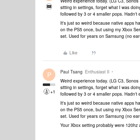
Weird experience today. (LG C3, Sonos 
sitting in settings, forget what I was d
followed by 3 or 4 smaller pops. Hadn't
It's just so weird because native apps ha
on the PS5 once, but using my Xbox Serie
set. Used for years on Samsung (no ear
Like
Paul Tsang
Enthusiast II
P
Weird experience today. (LG C3, Sonos 
sitting in settings, forget what I was d
+1
followed by 3 or 4 smaller pops. Hadn't
It's just so weird because native apps ha
on the PS5 once, but using my Xbox Serie
set. Used for years on Samsung (no ear
Your Xbox setting probably were 120hz