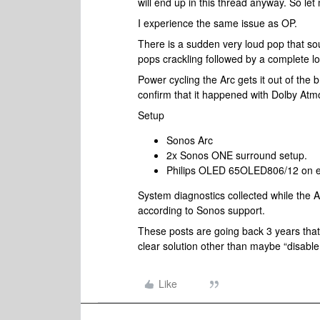
will end up in this thread anyway. So let
I experience the same issue as OP.
There is a sudden very loud pop that sou
pops crackling followed by a complete lo
Power cycling the Arc gets it out of the 
confirm that it happened with Dolby Atmo
Setup
Sonos Arc
2x Sonos ONE surround setup.
Philips OLED 65OLED806/12 on eArc
System diagnostics collected while the A
according to Sonos support.
These posts are going back 3 years that 
clear solution other than maybe “disabl
Like