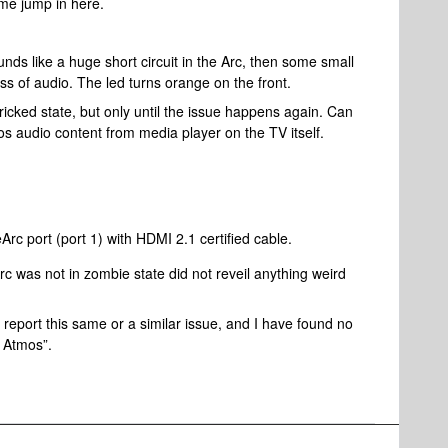
 me jump in here.
nds like a huge short circuit in the Arc, then some small
ss of audio. The led turns orange on the front.
bricked state, but only until the issue happens again. Can
s audio content from media player on the TV itself.
 port (port 1) with HDMI 2.1 certified cable.
rc was not in zombie state did not reveil anything weird
report this same or a similar issue, and I have found no
e Atmos”.