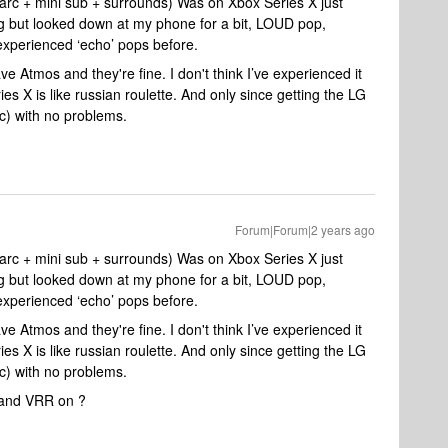
arc + mini sub + surrounds) Was on Xbox Series X just
oing but looked down at my phone for a bit, LOUD pop,
 experienced ‘echo’ pops before.
ve Atmos and they're fine. I don't think I’ve experienced it
s X is like russian roulette. And only since getting the LG
c) with no problems.
Forum|Forum|2 years ago
arc + mini sub + surrounds) Was on Xbox Series X just
oing but looked down at my phone for a bit, LOUD pop,
 experienced ‘echo’ pops before.
ve Atmos and they're fine. I don't think I’ve experienced it
s X is like russian roulette. And only since getting the LG
c) with no problems.
 and VRR on ?