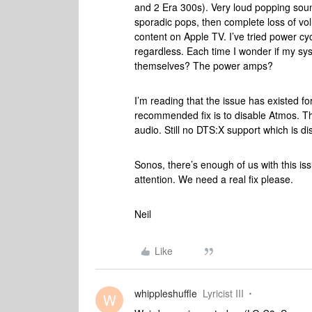
and 2 Era 300s). Very loud popping sound
sporadic pops, then complete loss of v
content on Apple TV. I’ve tried power c
regardless. Each time I wonder if my sys
themselves? The power amps?
I’m reading that the issue has existed f
recommended fix is to disable Atmos. The
audio. Still no DTS:X support which is dis
Sonos, there’s enough of us with this iss
attention. We need a real fix please.
Neil
Like
whippleshuffle
Lyricist III
W