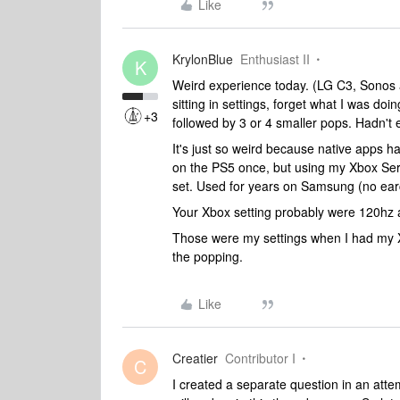
Like
KrylonBlue
Enthusiast II
K
Weird experience today. (LG C3, Sonos 
sitting in settings, forget what I was d
+3
followed by 3 or 4 smaller pops. Hadn't
It's just so weird because native apps ha
on the PS5 once, but using my Xbox Serie
set. Used for years on Samsung (no ear
Your Xbox setting probably were 120hz
Those were my settings when I had my 
the popping.
Like
Creatier
Contributor I
C
I created a separate question in an atte