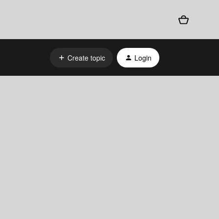
Create topic
Login