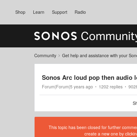
Shop
Learn
Support
Radio
Community
Get help and assistance with your So
Sonos Arc loud pop then audio 
Forum|Forum|5 years ago
1202 replies
902
Sh
This topic has been closed for further comment
create a new one by clickin