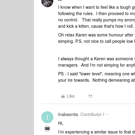
I know when I want to feel like a tough g
following the rules. I then proceed to 
no control. That really pumps my anony
and kick a kitten, cause that's how I roll.
Oh relax Karen was some humour after h
simping. P.S. not nice to call people low l
I always thought a Karen was someone 
managers. And I'm not simping for any
PS - I said "lower level", meaning one w
your ire towards. Nothing demeaning abou
Like
Inabsentia
Contributor I
I
Hi,
I’m experiencing a similar issue to that