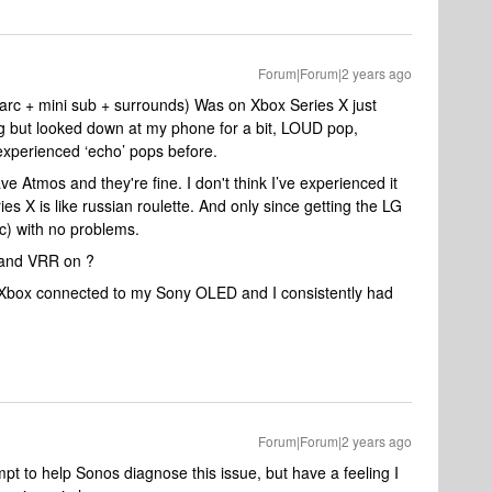
Forum|Forum|2 years ago
arc + mini sub + surrounds) Was on Xbox Series X just
oing but looked down at my phone for a bit, LOUD pop,
 experienced ‘echo’ pops before.
ve Atmos and they're fine. I don't think I’ve experienced it
s X is like russian roulette. And only since getting the LG
c) with no problems.
 and VRR on ?
Xbox connected to my Sony OLED and I consistently had
Forum|Forum|2 years ago
mpt to help Sonos diagnose this issue, but have a feeling I