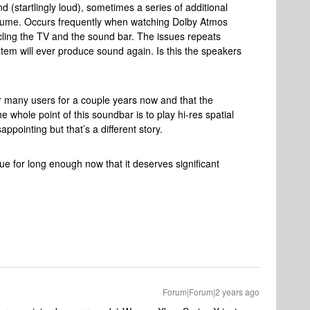
 (startlingly loud), sometimes a series of additional
olume. Occurs frequently when watching Dolby Atmos
ycling the TV and the sound bar. The issues repeats
tem will ever produce sound again. Is this the speakers
or many users for a couple years now and that the
 whole point of this soundbar is to play hi-res spatial
appointing but that’s a different story.
ue for long enough now that it deserves significant
Forum|Forum|2 years ago