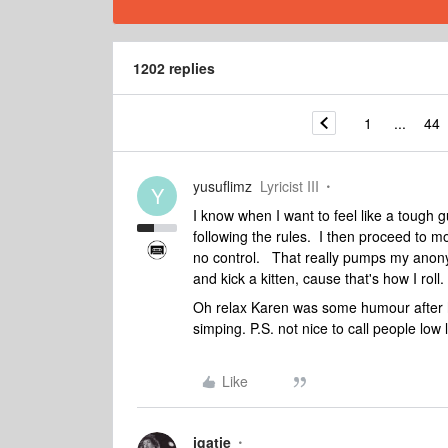
1202 replies
1
...
44
yusuflimz
Lyricist III
Y
I know when I want to feel like a tough g
following the rules. I then proceed to 
no control. That really pumps my anony
and kick a kitten, cause that's how I roll.
Oh relax Karen was some humour after h
simping. P.S. not nice to call people low l
Like
jgatie