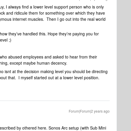
uy, I always find a lower level support person who is only
mock and ridicule them for something over which they have
mous internet muscles. Then I go out into the real world
ow they’ve handled this. Hope they’re paying you for
evel ;)
who abused employees and asked to hear from their
thing, except maybe human decency.
ho isnt at the decision making level you should be directing
t that. I myself started out at a lower level position.
Forum|Forum|2 years ago
 described by othered here. Sonos Arc setup (with Sub Mini