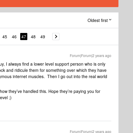
Oldest first
45
46
47
48
49
Forum|Forum|2 years ago
uy, I always find a lower level support person who is only
mock and ridicule them for something over which they have
mous internet muscles. Then I go out into the real world
ow they’ve handled this. Hope they’re paying you for
evel ;)
Forum|Forum|2 years ago