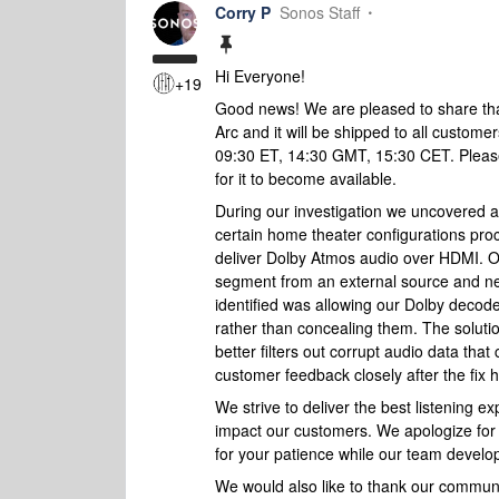
Corry P
Sonos Staff
Hi Everyone!
+19
Good news! We are pleased to share that
Arc and it will be shipped to all custom
09:30 ET, 14:30 GMT, 15:30 CET. Please
for it to become available.
During our investigation we uncovered 
certain home theater configurations pro
deliver Dolby Atmos
audio over HDMI
. 
segment from an external source and ne
identified was allowing our Dolby decode
rather than concealing them. The solutio
better filters out corrupt audio data tha
customer feedback closely after the fix 
We strive to deliver the best listening 
impact our customers. We apologize for 
for your patience while our team develop
We would also like to thank our communit