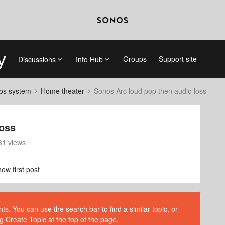
Groups
Support site
Discussions
Info Hub
nos system
Home theater
Sonos Arc loud pop then audio loss
loss
81 views
ow first post
s. You can use the search bar to find a similar topic, or
g Create Topic at the top of the page.