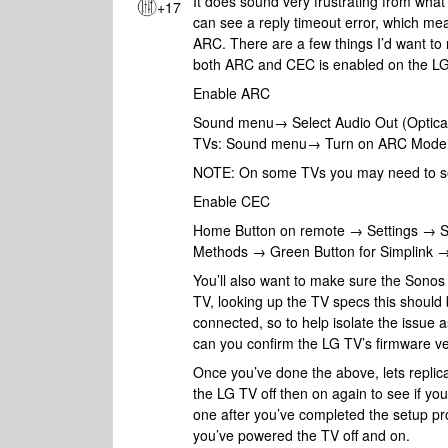
It does sound very frustrating from what
+17
can see a reply timeout error, which me
ARC. There are a few things I’d want to
both ARC and CEC is enabled on the LG 
Enable ARC
Sound menu→ Select Audio Out (Optica
TVs: Sound menu→ Turn on ARC Mode. 
NOTE: On some TVs you may need to sel
Enable CEC
Home Button on remote → Settings → 
Methods → Green Button for Simplink 
You’ll also want to make sure the Sono
TV, looking up the TV specs this should 
connected, so to help isolate the issue 
can you confirm the LG TV’s firmware ver
Once you’ve done the above, lets replic
the LG TV off then on again to see if you
one after you’ve completed the setup pr
you’ve powered the TV off and on.