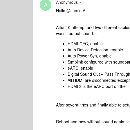
Anonymous
A
Hello
@Jamie A
After 10 attempt and two different cable
wasn't output sound…
HDMI-CEC, enable
Auto Device Detection, enable
Auto Power Syn, enable
Simplink configured with soundbar
eARC, enable
Digital Sound Out = Pass Throug
All HDMI are disconnected except
HDMI 3 is the eARC port on the TV
After several tries and finally able to 
Reboot and now without sound again, vo