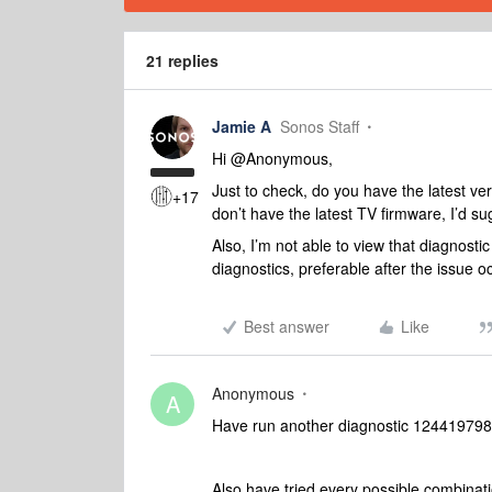
21 replies
Jamie A
Sonos Staff
Hi @Anonymous,
Just to check, do you have the latest ve
+17
don’t have the latest TV firmware, I’d su
Also, I’m not able to view that diagnost
diagnostics, preferable after the issue o
Best answer
Like
Anonymous
A
Have run another diagnostic 124419798
Also have tried every possible combinati