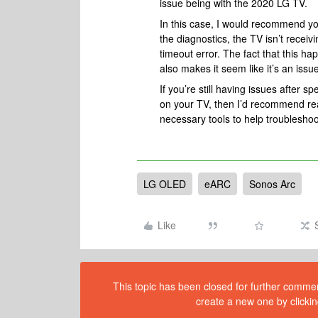
issue being with the 2020 LG TV.
In this case, I would recommend you
the diagnostics, the TV isn’t rece
timeout error. The fact that this h
also makes it seem like it’s an issue
If you’re still having issues after 
on your TV, then I’d recommend re
necessary tools to help troubleshoo
LG OLED
eARC
Sonos Arc
Like
This topic has been closed for further comment
create a new one by clickin