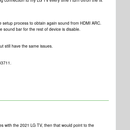
 connection to my LG TV every time I turn off/on the tv.
te setup process to obtain again sound from HDMI ARC.
 sound bar for the rest of device is disable.
ut still have the same issues.
33711.
ues with the 2021 LG TV, then that would point to the