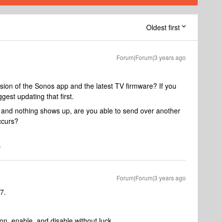
Oldest first
Forum|Forum|3 years ago
rsion of the Sonos app and the latest TV firmware? If you
ggest updating that first.
ic and nothing shows up, are you able to send over another
ccurs?
Forum|Forum|3 years ago
7.
on, enable, and disable without luck.