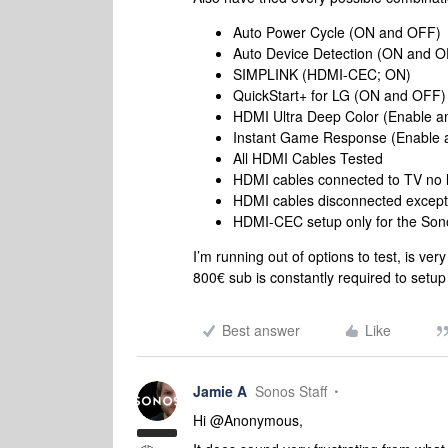
Auto Power Cycle (ON and OFF)
Auto Device Detection (ON and 
SIMPLINK (HDMI-CEC; ON)
QuickStart+ for LG (ON and OFF)
HDMI Ultra Deep Color (Enable a
Instant Game Response (Enable a
All HDMI Cables Tested
HDMI cables connected to TV no 
HDMI cables disconnected except
HDMI-CEC setup only for the So
I’m running out of options to test, is ve
800€ sub is constantly required to setup
Best answer
Like
Jamie A
Sonos Staff
Hi @Anonymous,