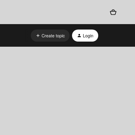
Create topic
Login