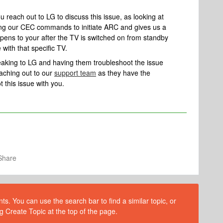
 reach out to LG to discuss this issue, as looking at
iving our CEC commands to initiate ARC and gives us a
appens to your after the TV is switched on from standby
 with that specific TV.
speaking to LG and having them troubleshoot the issue
aching out to our
support team
as they have the
t this issue with you.
Share
s. You can use the search bar to find a similar topic, or
g Create Topic at the top of the page.