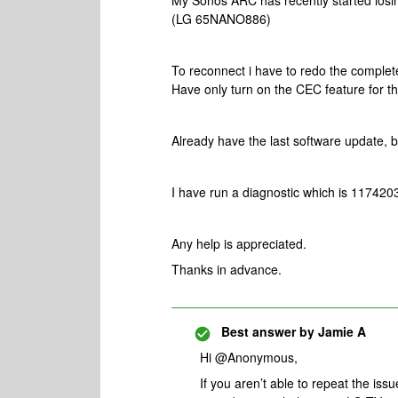
My Sonos ARC has recently started losing
(LG 65NANO886)
To reconnect i have to redo the comple
Have only turn on the CEC feature for the
Already have the last software update, b
I have run a diagnostic which is 117420
Any help is appreciated.
Thanks in advance.
Best answer by
Jamie A
Hi @Anonymous,
If you aren’t able to repeat the iss