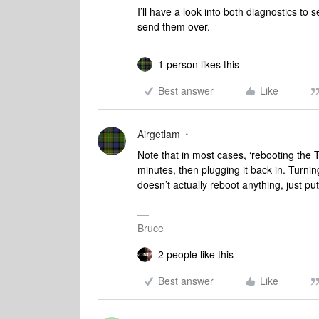
I’ll have a look into both diagnostics t
send them over.
1 person likes this
Best answer
Like
Airgetlam
Note that in most cases, ‘rebooting the T
minutes, then plugging it back in. Turnin
doesn’t actually reboot anything, just pu
Bruce
2 people like this
Best answer
Like