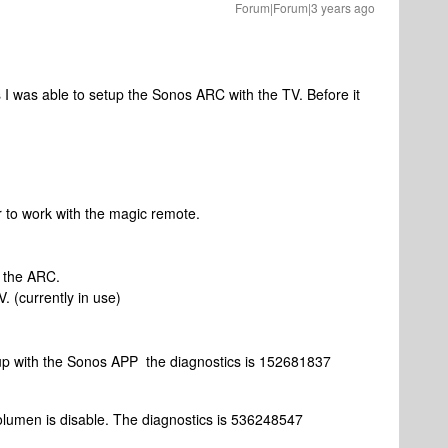
Forum|Forum|3 years ago
s I was able to setup the Sonos ARC with the TV. Before it
 to work with the magic remote.
h
 the ARC.
. (currently in use)
setup with the Sonos APP the diagnostics is 152681837
lumen is disable. The diagnostics is 536248547