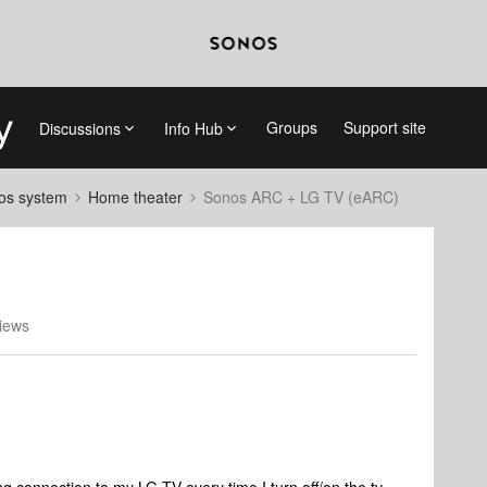
Groups
Support site
Discussions
Info Hub
nos system
Home theater
Sonos ARC + LG TV (eARC)
iews