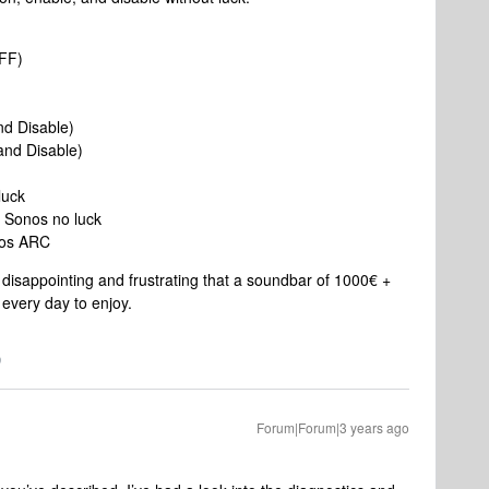
OFF)
nd Disable)
nd Disable)
luck
 Sonos no luck
nos ARC
ry disappointing and frustrating that a soundbar of 1000€ +
 every day to enjoy.
Forum|Forum|3 years ago