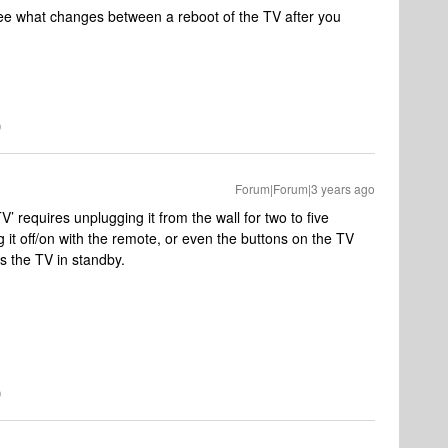
o see what changes between a reboot of the TV after you
Forum|Forum|3 years ago
V’ requires unplugging it from the wall for two to five
g it off/on with the remote, or even the buttons on the TV
ts the TV in standby.