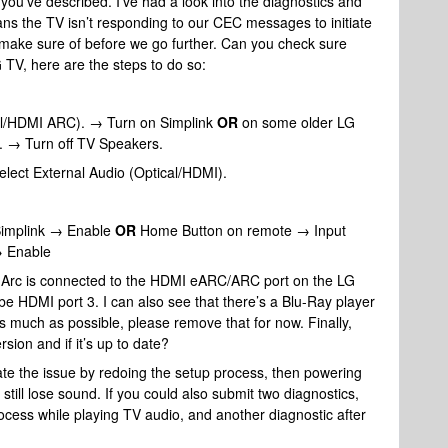
 you’ve described. I’ve had a look into the diagnostics and
ans the TV isn’t responding to our CEC messages to initiate
 make sure of before we go further. Can you check sure
TV, here are the steps to do so:
l/HDMI ARC). → Turn on Simplink
OR
on some older LG
→ Turn off TV Speakers.
ect External Audio (Optical/HDMI).
Simplink → Enable
OR
Home Button on remote → Input
→ Enable
s Arc is connected to the HDMI eARC/ARC port on the LG
be HDMI port 3. I can also see that there’s a Blu-Ray player
as much as possible, please remove that for now. Finally,
sion and if it’s up to date?
ate the issue by redoing the setup process, then powering
 still lose sound. If you could also submit two diagnostics,
ocess while playing TV audio, and another diagnostic after