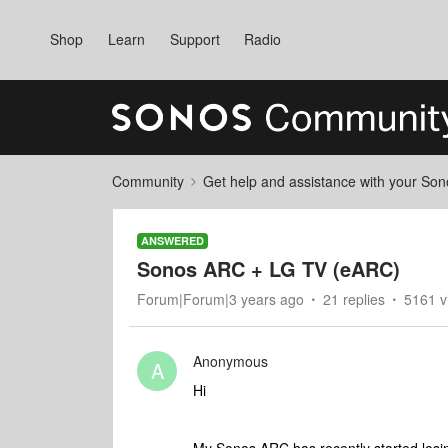
Shop
Learn
Support
Radio
Community
Get help and assistance with your So
ANSWERED
Sonos ARC + LG TV (eARC)
Forum|Forum|3 years ago
21 replies
5161 v
Anonymous
A
Hi