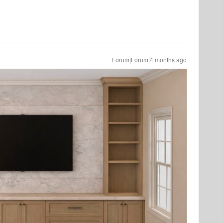
Forum|Forum|4 months ago