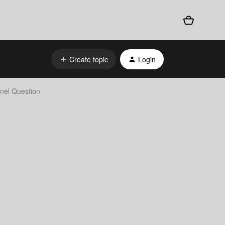
Create topic
Login
nnel Question