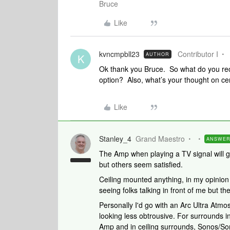
Bruce
Like
kvncmpbll23
Contributor I
AUTHOR
K
Ok thank you Bruce. So what do you rec
option? Also, what’s your thought on cen
Like
Stanley_4
Grand Maestro
ANSWE
The Amp when playing a TV signal will ge
but others seem satisfied.
Ceiling mounted anything, in my opinion
seeing folks talking in front of me but t
Personally I'd go with an Arc Ultra Atm
looking less obtrousive. For surrounds in
Amp and in ceiling surrounds, Sonos/So