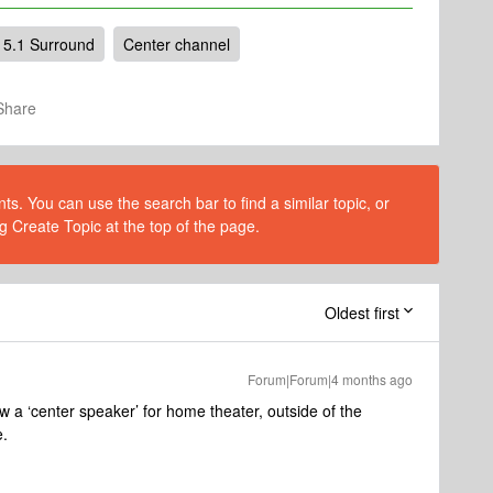
5.1 Surround
Center channel
Share
s. You can use the search bar to find a similar topic, or
g Create Topic at the top of the page.
Oldest first
Forum|Forum|4 months ago
 a ‘center speaker’ for home theater, outside of the
e.