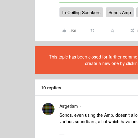
In-Ceiling Speakers
Sonos Amp
Like
This topic has been closed for further comment
create a new one by clickin
10 replies
Airgetlam
Sonos, even using the Amp, doesn’t allow
various soundbars, all of which have on