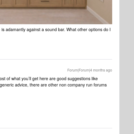
e is adamantly against a sound bar. What other options do I
Forum|Forum|4 months ago
t of what you’ll get here are good suggestions like ​
 generic advice, there are other non company run forums