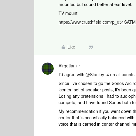
mounted but sound better at ear level.
TV mount
https://www.crutchfield.com/p_051SA
Like
Airgetlam
I’d agree with ​
@Stanley_4
on all counts
Since I’ve chosen to go the Sonos Arc r
‘center’ set of speaker posts, it’s been 
Losing any pretensions I had to audiophil
compete, and have found Sonos both to 
My recommendation if you went down tha
center that is acoustically balanced with t
voice that is carried in center channel m