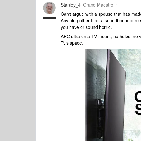
Stanley_4
Grand Maestro
Can't argue with a spouse that has made 
Anything other than a soundbar, mounted t
you have or sound horrid.
ARC ultra on a TV mount, no holes, no v
Tv's space.