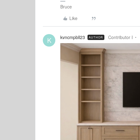
Bruce
Like
kvncmpbll23
Contributor I
AUTHOR
K