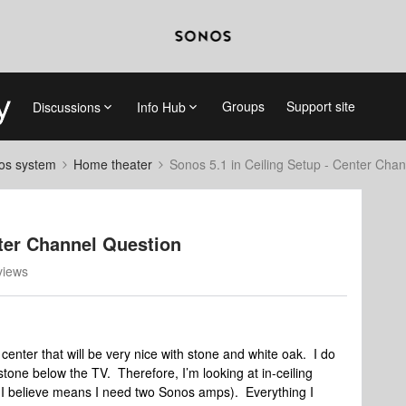
Groups
Support site
Discussions
Info Hub
nos system
Home theater
Sonos 5.1 in Ceiling Setup - Center Cha
nter Channel Question
views
center that will be very nice with stone and white oak. I do
ne below the TV. Therefore, I’m looking at in-ceiling
h I believe means I need two Sonos amps). Everything I