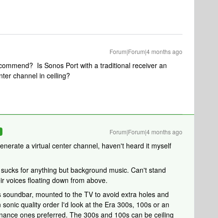
Forum|Forum|4 months ago
ommend? Is Sonos Port with a traditional receiver an
ter channel in ceiling?
Forum|Forum|4 months ago
R
nerate a virtual center channel, haven't heard it myself
 sucks for anything but background music. Can't stand
heir voices floating down from above.
os soundbar, mounted to the TV to avoid extra holes and
 sonic quality order I'd look at the Era 300s, 100s or an
nance ones preferred. The 300s and 100s can be ceiling