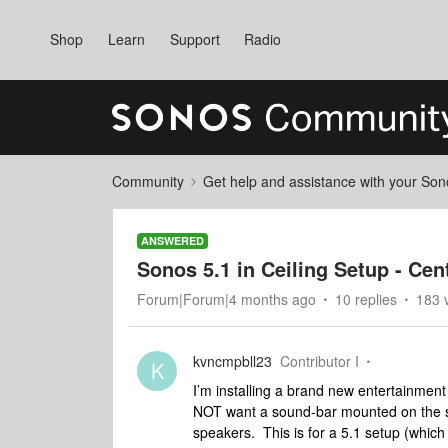
Shop
Learn
Support
Radio
Community
Get help and assistance with your So
ANSWERED
Sonos 5.1 in Ceiling Setup - Ce
Forum|Forum|4 months ago
10 replies
183 
kvncmpbll23
Contributor I
K
I’m installing a brand new entertainment 
NOT want a sound-bar mounted on the sto
speakers. This is for a 5.1 setup (whic