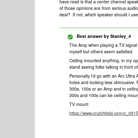
have read is that a center channel speak
of those opinions are from serious audiop
deal? If not, which speaker should I use
Best answer by
Stanley_4
The Amp when playing a TV signal wi
myself but others seem satisfied.
Ceiling mounted anything, in my op
stand seeing folks talking in front 
Personally I'd go with an Arc Ultr
holes and looking less obtrousive. F
300s, 100s or an Amp and in ceili
300s and 100s can be ceiling mount
TV mount
https://www.crutchfield.com/p_