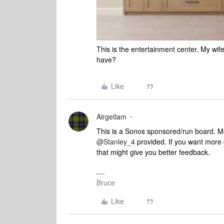
This is the entertainment center. My wif
have?
Like
Airgetlam
This is a Sonos sponsored/run board. Mos
@Stanley_4
provided. If you want more
that might give you better feedback.
Bruce
Like