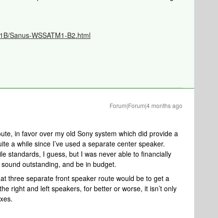
TM1B/Sanus-WSSATM1-B2.html
Forum|Forum|4 months ago
.
oute, in favor over my old Sony system which did provide a
quite a while since I’ve used a separate center speaker.
e standards, I guess, but I was never able to financially
sound outstanding, and be in budget.
t three separate front speaker route would be to get a
he right and left speakers, for better or worse, it isn’t only
ixes.