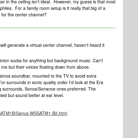
er in the ceiling isn’t ideal. However, my guess is that most
hiles. For a family room setup is it really that big of a
 for the center channel?
ll generate a virtual center channel, haven't heard it
inion sucks for anything but background music. Can't
of me but their voices floating down from above.
a Atmos soundbar, mounted to the TV to avoid extra
or surrounds in sonic quality order I'd look at the Era
ng surrounds, Sonos/Sonance ones preferred. The
ed but sound better at ear level.
051SATM1B/Sanus-WSSATM1-B2.html