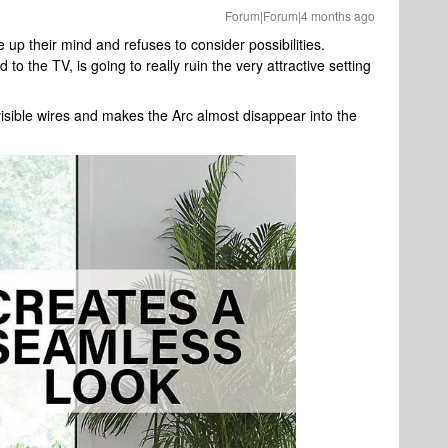
Forum|Forum|4 months ago
up their mind and refuses to consider possibilities.
o the TV, is going to really ruin the very attractive setting
isible wires and makes the Arc almost disappear into the