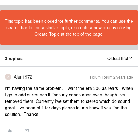
This topic has been closed for further comments. You can use the
search bar to find a similar topic, or create a new one by clicking
Create Topic at the top of the page.
3 replies
Oldest first
Alan1972
Forum|Forum|2 years ago
A
I'm having the same problem. I want the era 300 as rears . When
I go to add surrounds it finds my sonos ones even though I've
removed them. Currently I've set them to stereo which do sound
great. I've been at it for days please let me know if you find the
solution. Thanks