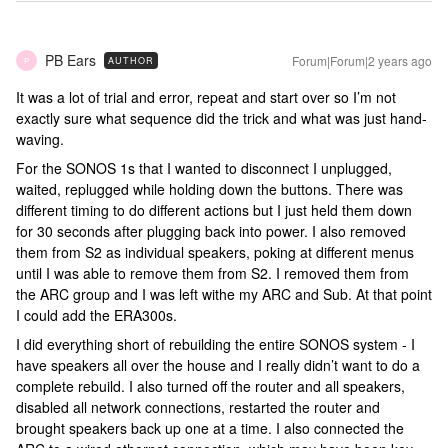
PB Ears
Forum|Forum|2 years ago
AUTHOR
P
It was a lot of trial and error, repeat and start over so I’m not
exactly sure what sequence did the trick and what was just hand-
waving.
For the SONOS 1s that I wanted to disconnect I unplugged,
waited, replugged while holding down the buttons. There was
different timing to do different actions but I just held them down
for 30 seconds after plugging back into power. I also removed
them from S2 as individual speakers, poking at different menus
until I was able to remove them from S2. I removed them from
the ARC group and I was left withe my ARC and Sub. At that point
I could add the ERA300s.
I did everything short of rebuilding the entire SONOS system - I
have speakers all over the house and I really didn’t want to do a
complete rebuild. I also turned off the router and all speakers,
disabled all network connections, restarted the router and
brought speakers back up one at a time. I also connected the