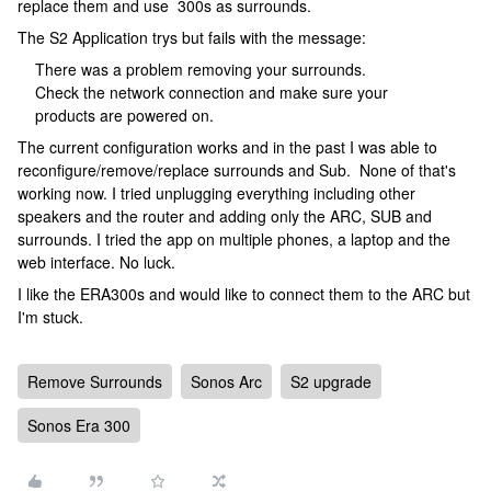
replace them and use 300s as surrounds.
The S2 Application trys but fails with the message:
There was a problem removing your surrounds.
Check the network connection and make sure your
products are powered on.
The current configuration works and in the past I was able to
reconfigure/remove/replace surrounds and Sub. None of that's
working now. I tried unplugging everything including other
speakers and the router and adding only the ARC, SUB and
surrounds. I tried the app on multiple phones, a laptop and the
web interface. No luck.
I like the ERA300s and would like to connect them to the ARC but
I'm stuck.
Remove Surrounds
Sonos Arc
S2 upgrade
Sonos Era 300