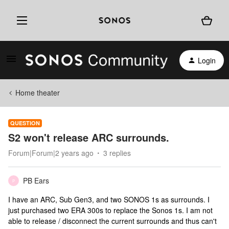
Login
Home theater
QUESTION
S2 won't release ARC surrounds.
Forum|Forum|2 years ago
3 replies
PB Ears
P
I have an ARC, Sub Gen3, and two SONOS 1s as surrounds. I
just purchased two ERA 300s to replace the Sonos 1s. I am not
able to release / disconnect the current surrounds and thus can't