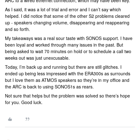
ARC to a wired ethernet connection, which may have been key.
As I said, it was a lot of trial and error and I can’t say which
helped. I did notice that some of the other S2 problems cleared
up - speakers changing volume, disappearing and reappearing
and so forth.
My takeaways was a real sour taste with SONOS support. I have
been loyal and worked through many issues in the past. But
being asked to wait 70 minutes on hold or to schedule a call two
weeks out was just unexcusable.
Today, I’m back up and running but there are still glitches. I
ended up being less impressed with the ERA300s as surrounds
but I love them as ATMOS speakers so they’re in my office and
the ARC is back to using SONOS1s as rears.
Not sure that helps but the problem was solved so there’s hope
for you. Good luck.