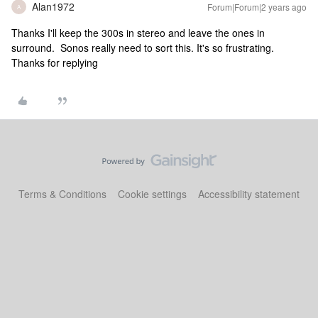
Alan1972
Forum|Forum|2 years ago
A
Thanks I'll keep the 300s in stereo and leave the ones in
surround. Sonos really need to sort this. It's so frustrating.
Thanks for replying
Terms & Conditions
Cookie settings
Accessibility statement