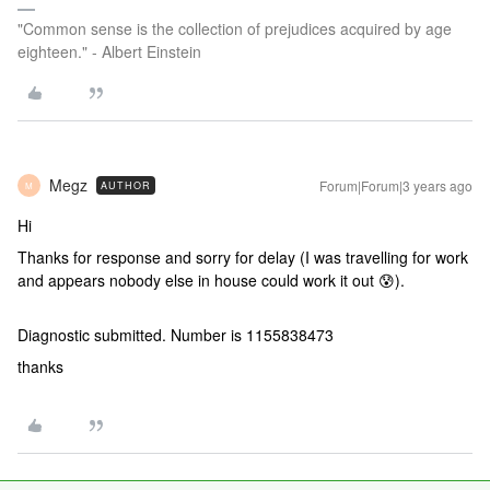
"Common sense is the collection of prejudices acquired by age
eighteen." - Albert Einstein
Megz
Forum|Forum|3 years ago
AUTHOR
M
Hi
Thanks for response and sorry for delay (I was travelling for work
and appears nobody else in house could work it out 😰).
Diagnostic submitted. Number is 1155838473
thanks