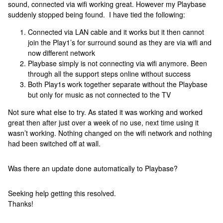
sound, connected via wifi working great. However my Playbase
suddenly stopped being found. I have tied the following:
Connected via LAN cable and it works but it then cannot
join the Play1’s for surround sound as they are via wifi and
now different network
Playbase simply is not connecting via wifi anymore. Been
through all the support steps online without success
Both Play1s work together separate without the Playbase
but only for music as not connected to the TV
Not sure what else to try. As stated it was working and worked
great then after just over a week of no use, next time using it
wasn’t working. Nothing changed on the wifi network and nothing
had been switched off at wall.
Was there an update done automatically to Playbase?
Seeking help getting this resolved.
Thanks!