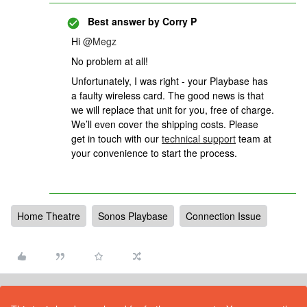
Best answer by
Corry P
Hi
@Megz
No problem at all!
Unfortunately, I was right - your Playbase has
a faulty wireless card. The good news is that
we will replace that unit for you, free of charge.
We’ll even cover the shipping costs.
Please
get in touch with our
technical support
team at
your convenience to start the process.
Home Theatre
Sonos Playbase
Connection Issue