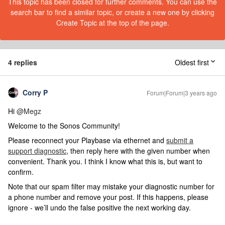
This topic has been closed for further comments. You can use the
search bar to find a similar topic, or create a new one by clicking
Create Topic at the top of the page.
4 replies
Oldest first
Corry P
Forum|Forum|3 years ago
Hi
@Megz
Welcome to the Sonos Community!
Please reconnect your Playbase via ethernet and
submit a
support diagnostic
, then reply here with the given number when
convenient. Thank you. I think I know what this is, but want to
confirm.
Note that our spam filter may mistake your diagnostic number for
a phone number and remove your post. If this happens, please
ignore - we’ll undo the false positive the next working day.