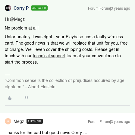
Corry P
Forum|Forum|3 years ago
ANSWER
Hi
@Megz
No problem at all!
Unfortunately, I was right - your Playbase has a faulty wireless
card. The good news is that we will replace that unit for you, free
of charge. We’ll even cover the shipping costs.
Please get in
touch with our
technical support
team at your convenience to
start the process.
"Common sense is the collection of prejudices acquired by age
eighteen." - Albert Einstein
Megz
Forum|Forum|3 years ago
AUTHOR
M
Thanks for the bad but good news Corry …