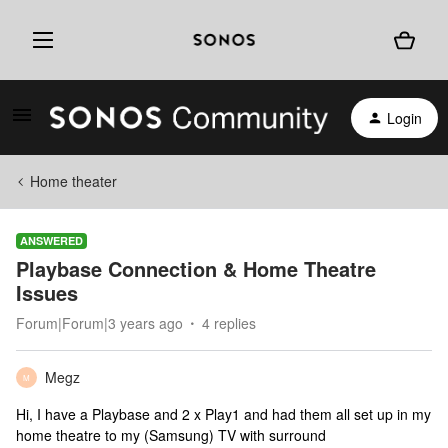
Login
Home theater
ANSWERED
Playbase Connection & Home Theatre
Issues
Forum|Forum|3 years ago
4 replies
Megz
M
Hi, I have a Playbase and 2 x Play1 and had them all set up in my
home theatre to my (Samsung) TV with surround