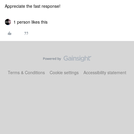
Appreciate the fast response!
1 person likes this
Terms & Conditions
Cookie settings
Accessibility statement