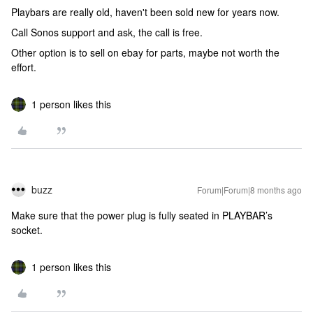
Playbars are really old, haven't been sold new for years now.
Call Sonos support and ask, the call is free.
Other option is to sell on ebay for parts, maybe not worth the
effort.
1 person likes this
buzz
Forum|Forum|8 months ago
Make sure that the power plug is fully seated in PLAYBAR’s
socket.
1 person likes this