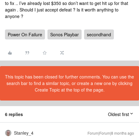
to fix .. I’ve already lost $350 so don’t want to get hit up for that
again . Should I just accept defeat ? Is it worth anything to
anyone ?
Power On Failure
Sonos Playbar
secondhand
This topic has been closed for further comments. You can use the
search bar to find a similar topic, or create a new one by clicking
Create Topic at the top of the page.
6 replies
Oldest first
Stanley_4
Forum|Forum|8 months ago