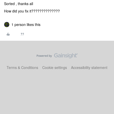
Sorted , thanks all
How did you fix it??????????????
1 person likes this
Terms & Conditions
Cookie settings
Accessibility statement