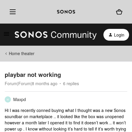
Login
Home theater
playbar not working
Forum|Forum|8 months ago
6 replies
Maxpd
M
Hi I was recently conned buying what I thought was a new Sonos
soundbar on marketplace .. it looked like the box was unopened
however a month later I opened it to find it doesn’t work .. it won’t
power up . I know without looking it’s hard to tell if it’s worth trying