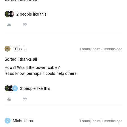
2 people like this
Triticale
Forum|Forum|8 months ago
Sorted , thanks all
How?! Was it the power cable?
let us know, perhaps it could help others.
3 people like this
M
Michelcuba
Forum|Forum|7 months ago
M