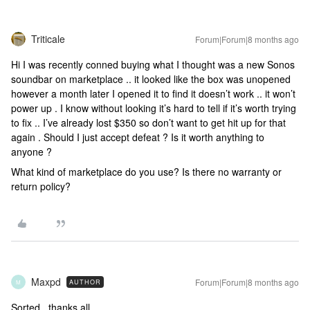
Triticale
Forum|Forum|8 months ago
Hi I was recently conned buying what I thought was a new Sonos
soundbar on marketplace .. it looked like the box was unopened
however a month later I opened it to find it doesn’t work .. it won’t
power up . I know without looking it’s hard to tell if it’s worth trying
to fix .. I’ve already lost $350 so don’t want to get hit up for that
again . Should I just accept defeat ? Is it worth anything to
anyone ?
What kind of marketplace do you use? Is there no warranty or
return policy?
Maxpd
Forum|Forum|8 months ago
AUTHOR
M
Sorted , thanks all