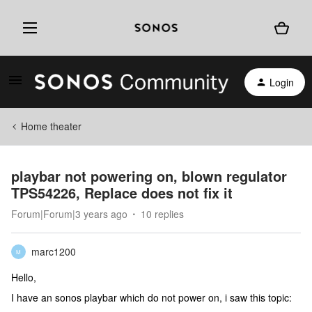
Login
Home theater
playbar not powering on, blown regulator
TPS54226, Replace does not fix it
Forum|Forum|3 years ago
10 replies
marc1200
M
Hello,
I have an sonos playbar which do not power on, i saw this topic: