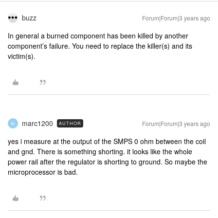
buzz
Forum|Forum|3 years ago
In general a burned component has been killed by another
component’s failure. You need to replace the killer(s) and its
victim(s).
marc1200
Forum|Forum|3 years ago
AUTHOR
M
yes i measure at the output of the SMPS 0 ohm between the coil
and gnd. There is something shorting. it looks like the whole
power rail after the regulator is shorting to ground. So maybe the
microprocessor is bad.