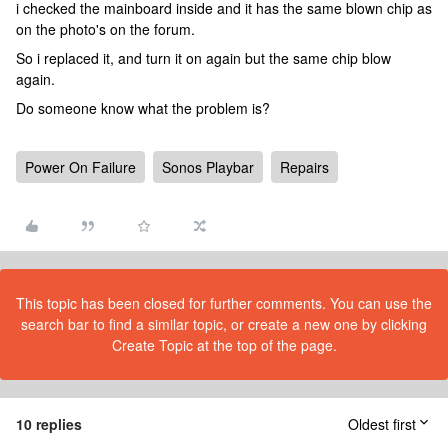
i checked the mainboard inside and it has the same blown chip as
on the photo's on the forum.
So i replaced it, and turn it on again but the same chip blow
again.
Do someone know what the problem is?
Power On Failure
Sonos Playbar
Repairs
This topic has been closed for further comments. You can use the
search bar to find a similar topic, or create a new one by clicking
Create Topic at the top of the page.
10 replies
Oldest first