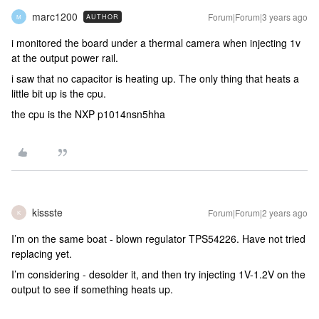
marc1200
Forum|Forum|3 years ago
AUTHOR
M
i monitored the board under a thermal camera when injecting 1v
at the output power rail.
i saw that no capacitor is heating up. The only thing that heats a
little bit up is the cpu.
the cpu is the NXP p1014nsn5hha
kissste
Forum|Forum|2 years ago
K
I’m on the same boat - blown regulator TPS54226. Have not tried
replacing yet.
I’m considering - desolder it, and then try injecting 1V-1.2V on the
output to see if something heats up.