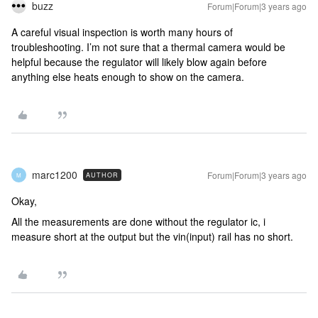
buzz
Forum|Forum|3 years ago
A careful visual inspection is worth many hours of
troubleshooting. I’m not sure that a thermal camera would be
helpful because the regulator will likely blow again before
anything else heats enough to show on the camera.
marc1200
Forum|Forum|3 years ago
AUTHOR
M
Okay,
All the measurements are done without the regulator ic, i
measure short at the output but the vin(input) rail has no short.