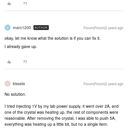
marc1200
Forum|Forum|2 years ago
AUTHOR
M
okay, let me know what the solution is if you can fix it.
I already gave up.
kissste
Forum|Forum|2 years ago
K
No solution.
I tried injecting 1V by my lab power supply, it went over 2A, and
one of the crystal was heating up, the rest of components were
reasonable. After removing the crystal, I was able to push 5A,
everything was heating up a little bit, but no a single item.