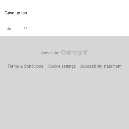
Gave up too.
Terms & Conditions
Cookie settings
Accessibility statement