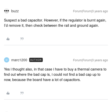
buzz
Forum|Forum|3 years ago
Suspect a bad capacitor. However, if the regulator is burnt again,
I’d remove it, then check between the rail and ground again.
marc1200
Forum|Forum|3 years ago
AUTHOR
M
Yes i thought also, in that case i have to buy a thermal camera to
find out where the bad cap is, i could not find a bad cap up to
now, because the board have a lot of capacitors.