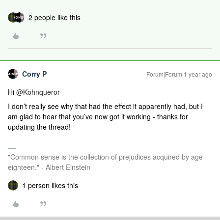
2 people like this
Corry P
Forum|Forum|1 year ago
Hi ​
@Kohnqueror
I don’t really see why that had the effect it apparently had, but I
am glad to hear that you’ve now got it working - thanks for
updating the thread!
"Common sense is the collection of prejudices acquired by age
eighteen." - Albert Einstein
1 person likes this