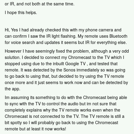
or IR, and not both at the same time.
I hope this helps.
Hi, Yes I had already checked this with my phone camera and
can confirm I saw the IR light flashing. My remote uses Bluetooth
for voice search and updates it seems but IR for everything else.
However I have seemingly fixed the problem, although a very odd
solution. I decided to connect my Chromecast to the TV which I
stopped using due to the inbuilt Google TV , and tested that
remote. It was detected by the Sonos immediately so was going
to go back to using that, but decided to try using the TV remote
once more and it just seems to work now and can be detected by
the app.
Im assuming its something to do with the Chromecast being able
to sync with the TV to control the audio but im not sure that
completely explains why the TV remote works even when the
Chromecast is not connected to the TV. The TV remote is still a
bit spotty so I will probably go back to using the Chromecast
remote but at least it now works!