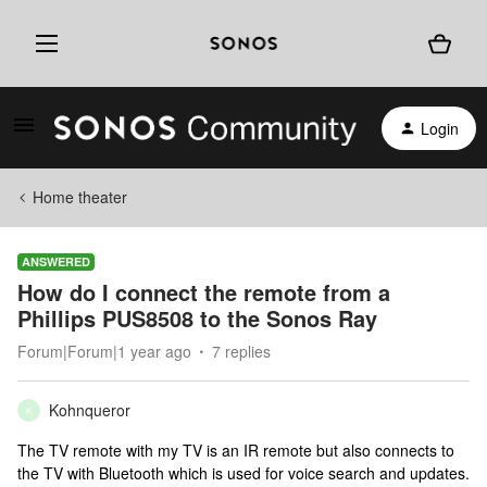
Login
Home theater
ANSWERED
How do I connect the remote from a
Phillips PUS8508 to the Sonos Ray
Forum|Forum|1 year ago
7 replies
Kohnqueror
K
The TV remote with my TV is an IR remote but also connects to
the TV with Bluetooth which is used for voice search and updates.