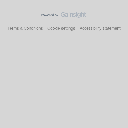
Terms & Conditions
Cookie settings
Accessibility statement