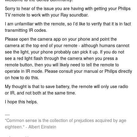
Sorry to hear of the issue you are having with getting your Philips
TV remote to work with your Ray soundbar.
I am unfamiliar with the remote, so I’d like to verify that it is in fact
transmitting IR codes.
Please open the camera app on your phone and point the
camera at the top end of your remote - although humans cannot
see the light, your phone probably can pick it up. If you do not
see a red light flash through the camera when you press a
remote button, then you will likely need to tell the remote to
operate in IR mode. Please consult your manual or Philips directly
on how to do this.
My thought is that to save battery, the remote will only use radio
or IR, and not both at the same time.
I hope this helps.
"Common sense is the collection of prejudices acquired by age
eighteen." - Albert Einstein