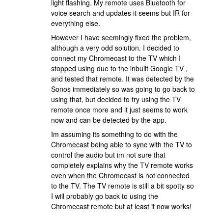
light flashing. My remote uses Bluetooth for
voice search and updates it seems but IR for
everything else.
However I have seemingly fixed the problem,
although a very odd solution. I decided to
connect my Chromecast to the TV which I
stopped using due to the inbuilt Google TV ,
and tested that remote. It was detected by the
Sonos immediately so was going to go back to
using that, but decided to try using the TV
remote once more and it just seems to work
now and can be detected by the app.
Im assuming its something to do with the
Chromecast being able to sync with the TV to
control the audio but im not sure that
completely explains why the TV remote works
even when the Chromecast is not connected
to the TV. The TV remote is still a bit spotty so
I will probably go back to using the
Chromecast remote but at least it now works!