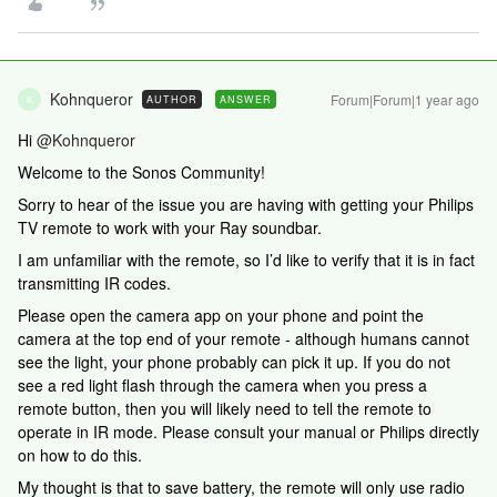
Kohnqueror
Forum|Forum|1 year ago
AUTHOR
ANSWER
K
Hi ​
@Kohnqueror
Welcome to the Sonos Community!
Sorry to hear of the issue you are having with getting your Philips
TV remote to work with your Ray soundbar.
I am unfamiliar with the remote, so I’d like to verify that it is in fact
transmitting IR codes.
Please open the camera app on your phone and point the
camera at the top end of your remote - although humans cannot
see the light, your phone probably can pick it up. If you do not
see a red light flash through the camera when you press a
remote button, then you will likely need to tell the remote to
operate in IR mode. Please consult your manual or Philips directly
on how to do this.
My thought is that to save battery, the remote will only use radio