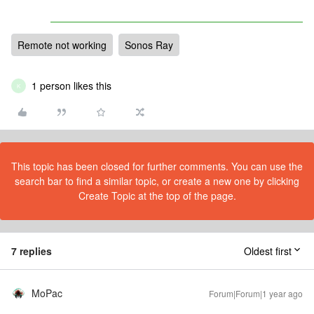
Remote not working
Sonos Ray
1 person likes this
K
This topic has been closed for further comments. You can use the
search bar to find a similar topic, or create a new one by clicking
Create Topic at the top of the page.
7 replies
Oldest first
MoPac
Forum|Forum|1 year ago