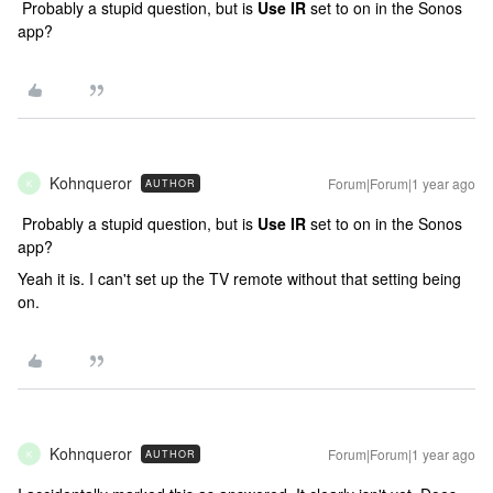
Probably a stupid question, but is
Use IR
set to on in the Sonos
app?
Kohnqueror
Forum|Forum|1 year ago
AUTHOR
K
Probably a stupid question, but is
Use IR
set to on in the Sonos
app?
Yeah it is. I can't set up the TV remote without that setting being
on.
Kohnqueror
Forum|Forum|1 year ago
AUTHOR
K