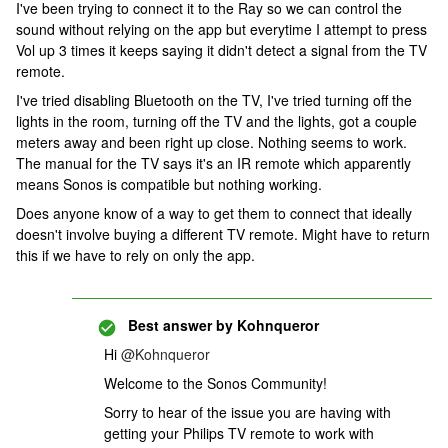
I've been trying to connect it to the Ray so we can control the
sound without relying on the app but everytime I attempt to press
Vol up 3 times it keeps saying it didn't detect a signal from the TV
remote.
I've tried disabling Bluetooth on the TV, I've tried turning off the
lights in the room, turning off the TV and the lights, got a couple
meters away and been right up close. Nothing seems to work.
The manual for the TV says it's an IR remote which apparently
means Sonos is compatible but nothing working.
Does anyone know of a way to get them to connect that ideally
doesn't involve buying a different TV remote. Might have to return
this if we have to rely on only the app.
Best answer by
Kohnqueror
Hi ​
@Kohnqueror
Welcome to the Sonos Community!
Sorry to hear of the issue you are having with
getting your Philips TV remote to work with