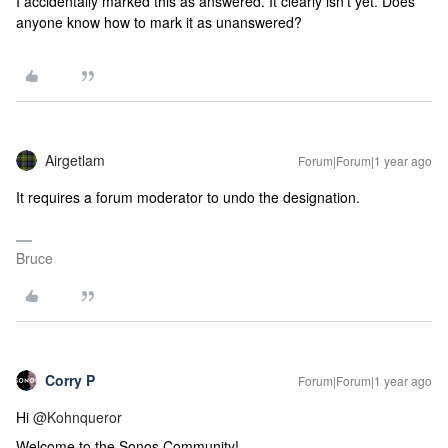
I accidentally marked this as answered. It clearly isn't yet. Does
anyone know how to mark it as unanswered?
Airgetlam
Forum|Forum|1 year ago
It requires a forum moderator to undo the designation.
Bruce
Corry P
Forum|Forum|1 year ago
Hi ​
@Kohnqueror
Welcome to the Sonos Community!