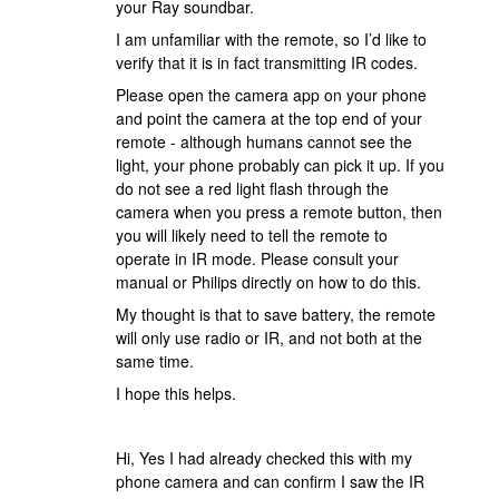
your Ray soundbar.
I am unfamiliar with the remote, so I’d like to
verify that it is in fact transmitting IR codes.
Please open the camera app on your phone
and point the camera at the top end of your
remote - although humans cannot see the
light, your phone probably can pick it up. If you
do not see a red light flash through the
camera when you press a remote button, then
you will likely need to tell the remote to
operate in IR mode. Please consult your
manual or Philips directly on how to do this.
My thought is that to save battery, the remote
will only use radio or IR, and not both at the
same time.
I hope this helps.
Hi, Yes I had already checked this with my
phone camera and can confirm I saw the IR