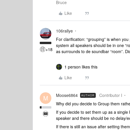
Bruce
Like
106rallye
For clarification: “grouping” is when yo
system all speakers should be in one “
+18
as surrounds to de soundbar “room”. Did
1 person likes this
Like
Moose6864
Contributor I
AUTHOR
M
Why did you decide to Group them rath
If you decide to set them up as a sing
speaker and there should be no delay/e
If there is still an issue after setting