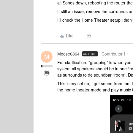
all Sonos down, rebooting the router t
If still an issue, remove the surrounds a
I'll check the Home Theater setup i didn't
Like
Moose6864
Contributor I
AUTHOR
M
For clarification: “grouping” is when yo
system all speakers should be in one “
as surrounds to de soundbar “room”. Did
This is my set up, I get sound from fom th
the home theater mode and play music 