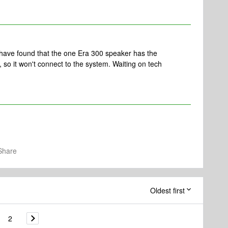
 have found that the one Era 300 speaker has the
, so it won't connect to the system. Waiting on tech
Share
Oldest first
2