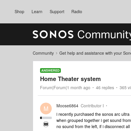
Shop
Learn
Support
Radio
Community
Get help and assistance with your So
ANSWERED
Home Theater system
Forum|Forum|1 month ago
46 replies
365 v
Moose6864
Contributor I
M
i recently purchased the sonos arc ultr
when grouped together i get sound from 
no sound from the left, if i disconnect al