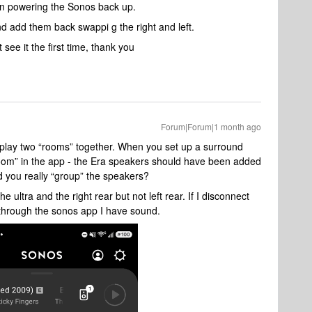
hen powering the Sonos back up.
nd add them back swappi g the right and left.
 see it the first time, thank you
Forum|Forum|1 month ago
u play two “rooms” together. When you set up a surround
room” in the app - the Era speakers should have been added
 you really “group” the speakers?
e ultra and the right rear but not left rear. If I disconnect
through the sonos app I have sound.