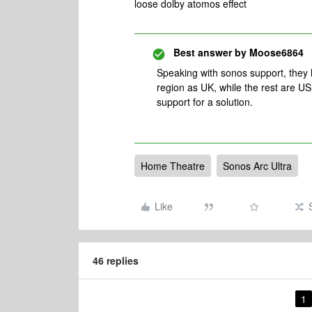
loose dolby atomos effect
Best answer by
Moose6864
Speaking with sonos support, they
region as UK, while the rest are US
support for a solution.
Home Theatre
Sonos Arc Ultra
Like
46 replies
1