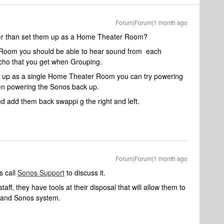
Forum|Forum|1 month ago
er than set them up as a Home Theater Room?
le Room you should be able to hear sound from each
cho that you get when Grouping.
 them up as a single Home Theater Room you can try powering
hen powering the Sonos back up.
nd add them back swappi g the right and left.
Forum|Forum|1 month ago
s call
Sonos Support
to discuss it.
aff, they have tools at their disposal that will allow them to
k and Sonos system.