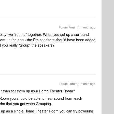
Forum|Forum|1 month ago
u play two “rooms” together. When you set up a surround
room” in the app - the Era speakers should have been added
 you really “group” the speakers?
Forum|Forum|1 month ago
er than set them up as a Home Theater Room?
le Room you should be able to hear sound from each
cho that you get when Grouping.
 them up as a single Home Theater Room you can try powering