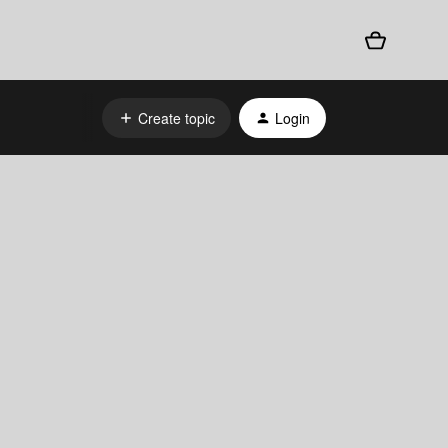
Create topic
Login