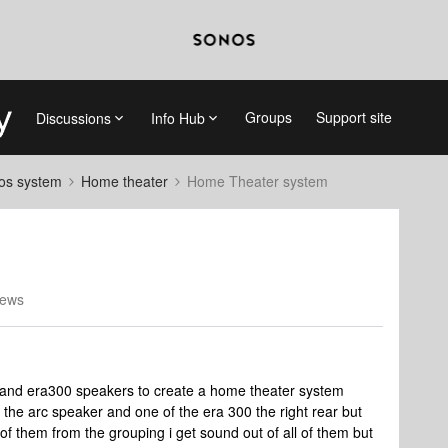
Groups
Support site
Discussions
Info Hub
nos system
Home theater
Home Theater system
iews
a and era300 speakers to create a home theater system
the arc speaker and one of the era 300 the right rear but
l of them from the grouping i get sound out of all of them but