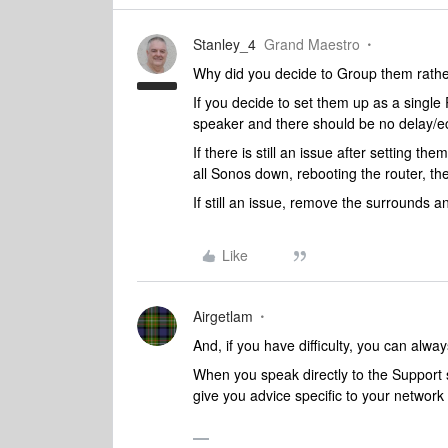
Stanley_4
Grand Maestro
Why did you decide to Group them rath
If you decide to set them up as a sing
speaker and there should be no delay/e
If there is still an issue after setting
all Sonos down, rebooting the router, t
If still an issue, remove the surrounds a
Like
Airgetlam
And, if you have difficulty, you can alway
When you speak directly to the Support st
give you advice specific to your networ