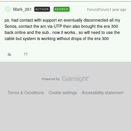
Mark_261
Forum|Forum|1 year ago
AUTHOR
ANSWER
M
ps. had contact with support en eventually disconnected all my
Sonos, contact the arc via UTP then also brought the era 300
back online and the sub.. now it works.. so will need to use the
cable but system is working without drops of the era 300
Terms & Conditions
Cookie settings
Accessibility statement