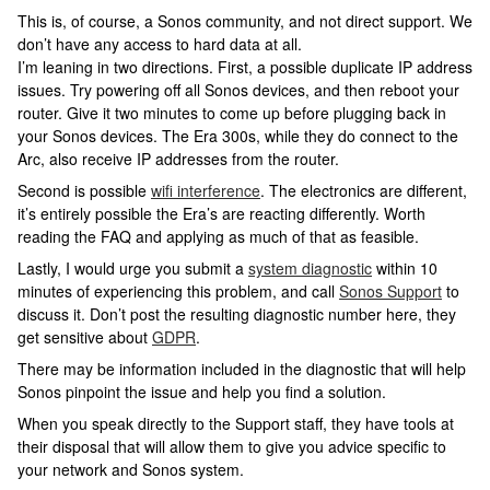
This is, of course, a Sonos community, and not direct support. We
don’t have any access to hard data at all.
I’m leaning in two directions. First, a possible duplicate IP address
issues. Try powering off all Sonos devices, and then reboot your
router. Give it two minutes to come up before plugging back in
your Sonos devices. The Era 300s, while they do connect to the
Arc, also receive IP addresses from the router.
Second is possible
wifi interference
. The electronics are different,
it’s entirely possible the Era’s are reacting differently. Worth
reading the FAQ and applying as much of that as feasible.
Lastly, I would urge you submit a
system diagnostic
within 10
minutes of experiencing this problem, and call
Sonos Support
to
discuss it. Don’t post the resulting diagnostic number here, they
get sensitive about
GDPR
.
There may be information included in the diagnostic that will help
Sonos pinpoint the issue and help you find a solution.
When you speak directly to the Support staff, they have tools at
their disposal that will allow them to give you advice specific to
your network and Sonos system.