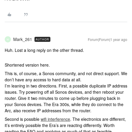
Mark_261
Forum|Forum|1 year ago
AUTHOR
M
Huh. Lost a long reply on the other thread.
Shortened version here.
This is, of course, a Sonos community, and not direct support. We
don’t have any access to hard data at all.
I’m leaning in two directions. First, a possible duplicate IP address
issues. Try powering off all Sonos devices, and then reboot your
router. Give it two minutes to come up before plugging back in
your Sonos devices. The Era 300s, while they do connect to the
Arc, also receive IP addresses from the router.
Second is possible
wifi interference
. The electronics are different,
it’s entirely possible the Era’s are reacting differently. Worth
reading the FAQ and applying as much of that as feasible.