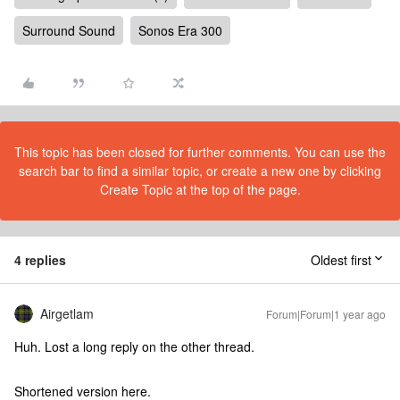
Surround Sound
Sonos Era 300
This topic has been closed for further comments. You can use the
search bar to find a similar topic, or create a new one by clicking
Create Topic at the top of the page.
4 replies
Oldest first
Airgetlam
Forum|Forum|1 year ago
Huh. Lost a long reply on the other thread.
Shortened version here.