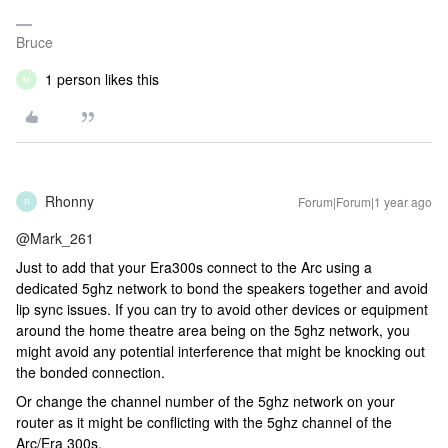
Bruce
1 person likes this
M
Rhonny
Forum|Forum|1 year ago
R
@Mark_261
Just to add that your Era300s connect to the Arc using a
dedicated 5ghz network to bond the speakers together and avoid
lip sync issues. If you can try to avoid other devices or equipment
around the home theatre area being on the 5ghz network, you
might avoid any potential interference that might be knocking out
the bonded connection.
Or change the channel number of the 5ghz network on your
router as it might be conflicting with the 5ghz channel of the
Arc/Era 300s.