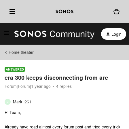
Login
Home theater
ANSWERED
era 300 keeps disconnecting from arc
Forum|Forum|1 year ago
4 replies
Mark_261
M
Hi Team,
Already have read almost every forum post and tried every trick