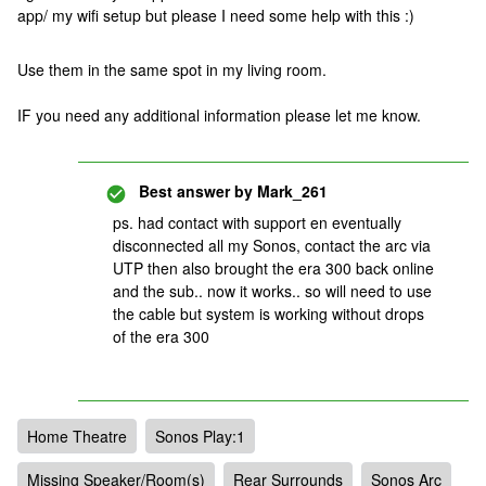
app/ my wifi setup but please I need some help with this :)
Use them in the same spot in my living room.
IF you need any additional information please let me know.
Best answer by
Mark_261
ps. had contact with support en eventually
disconnected all my Sonos, contact the arc via
UTP then also brought the era 300 back online
and the sub.. now it works.. so will need to use
the cable but system is working without drops
of the era 300
Home Theatre
Sonos Play:1
Missing Speaker/Room(s)
Rear Surrounds
Sonos Arc