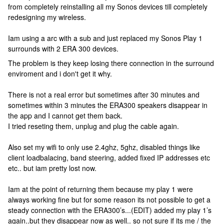
from completely reinstalling all my Sonos devices till completely
redesigning my wireless.
Iam using a arc with a sub and just replaced my Sonos Play 1
surrounds with 2 ERA 300 devices.
The problem is they keep losing there connection in the surround
enviroment and i don't get it why.
There is not a real error but sometimes after 30 minutes and
sometimes within 3 minutes the ERA300 speakers disappear in
the app and I cannot get them back.
I tried reseting them, unplug and plug the cable again.
Also set my wifi to only use 2.4ghz, 5ghz, disabled things like
client loadbalacing, band steering, added fixed IP addresses etc
etc.. but iam pretty lost now.
Iam at the point of returning them because my play 1 were
always working fine but for some reason its not possible to get a
steady connection with the ERA300’s...(EDIT) added my play 1’s
again..but they disappear now as well.. so not sure if its me / the