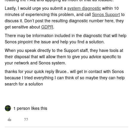
Lastly, I would urge you submit a
system diagnostic
within 10
minutes of experiencing this problem, and call
Sonos Support
to
discuss it. Don’t post the resulting diagnostic number here, they
get sensitive about
GDPR
.
There may be information included in the diagnostic that will help
Sonos pinpoint the issue and help you find a solution.
When you speak directly to the Support staff, they have tools at
their disposal that will allow them to give you advice specific to
your network and Sonos system.
thanks for your quick reply Bruce.. will get in contact with Sonos
because I tried everything I can think of so maybe they can help
search for a solution
1 person likes this