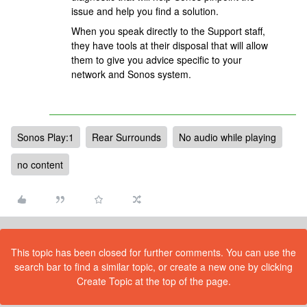
issue and help you find a solution.
When you speak directly to the Support staff,
they have tools at their disposal that will allow
them to give you advice specific to your
network and Sonos system.
Sonos Play:1
Rear Surrounds
No audio while playing
no content
This topic has been closed for further comments. You can use the
search bar to find a similar topic, or create a new one by clicking
Create Topic at the top of the page.