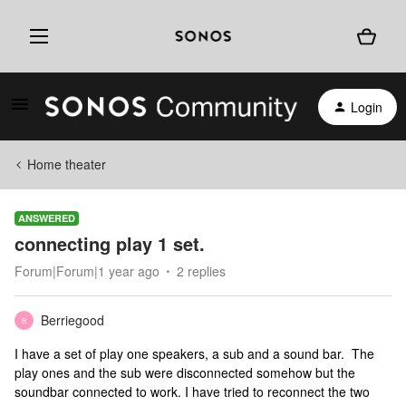
Login
Home theater
ANSWERED
connecting play 1 set.
Forum|Forum|1 year ago
2 replies
Berriegood
B
I have a set of play one speakers, a sub and a sound bar. The
play ones and the sub were disconnected somehow but the
soundbar connected to work. I have tried to reconnect the two