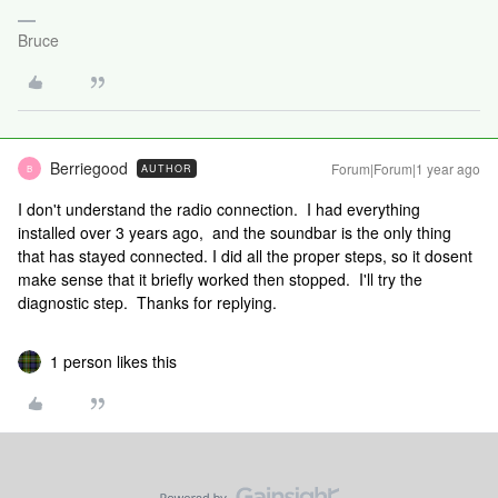
Bruce
Berriegood
Forum|Forum|1 year ago
AUTHOR
B
I don't understand the radio connection. I had everything
installed over 3 years ago, and the soundbar is the only thing
that has stayed connected. I did all the proper steps, so it dosent
make sense that it briefly worked then stopped. I'll try the
diagnostic step. Thanks for replying.
1 person likes this