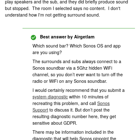
play speakers and the sub, and they did briefly produce sound
but stopped. The room I selected says no content. I don't
understand how I'm not getting surround sound.
Best answer by
Airgetlam
Which sound bar? Which Sonos OS and app
are you using?
The surrounds and subs always connect to a
Sonos soundbar via a 5Ghz hidden WiFi
channel, so you don’t ever want to turn off the
radio or WiFi on any Sonos soundbar.
I would certainly recommend that you submit a
system diagnostic
within 10 minutes of
recreating this problem, and call
Sonos
Support
to discuss it. But don’t post the
resulting diagnostic number here, they get
sensitive about GDPR.
There may be information included in the
diagnostic that will help Sonos pinpoint the