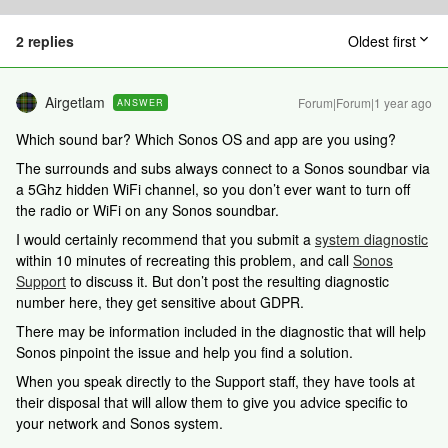
2 replies
Oldest first
Airgetlam
Forum|Forum|1 year ago
ANSWER
Which sound bar? Which Sonos OS and app are you using?
The surrounds and subs always connect to a Sonos soundbar via
a 5Ghz hidden WiFi channel, so you don’t ever want to turn off
the radio or WiFi on any Sonos soundbar.
I would certainly recommend that you submit a
system diagnostic
within 10 minutes of recreating this problem, and call
Sonos
Support
to discuss it. But don’t post the resulting diagnostic
number here, they get sensitive about GDPR.
There may be information included in the diagnostic that will help
Sonos pinpoint the issue and help you find a solution.
When you speak directly to the Support staff, they have tools at
their disposal that will allow them to give you advice specific to
your network and Sonos system.