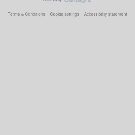
Terms & Conditions
Cookie settings
Accessibility statement