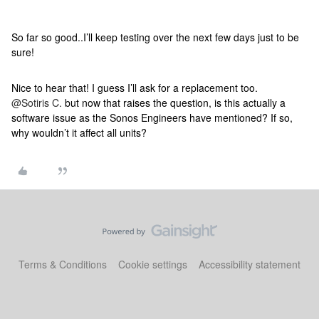
So far so good..I’ll keep testing over the next few days just to be
sure!
Nice to hear that! I guess I’ll ask for a replacement too.
@Sotiris C.
but now that raises the question, is this actually a
software issue as the Sonos Engineers have mentioned? If so,
why wouldn’t it affect all units?
Terms & Conditions
Cookie settings
Accessibility statement