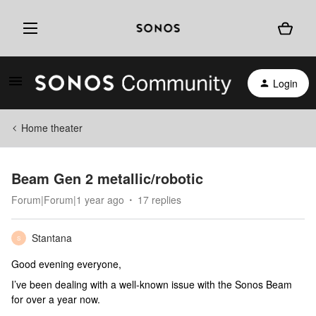
Login
Home theater
Beam Gen 2 metallic/robotic
Forum|Forum|1 year ago
17 replies
Stantana
S
Good evening everyone,
I’ve been dealing with a well-known issue with the Sonos Beam
for over a year now.