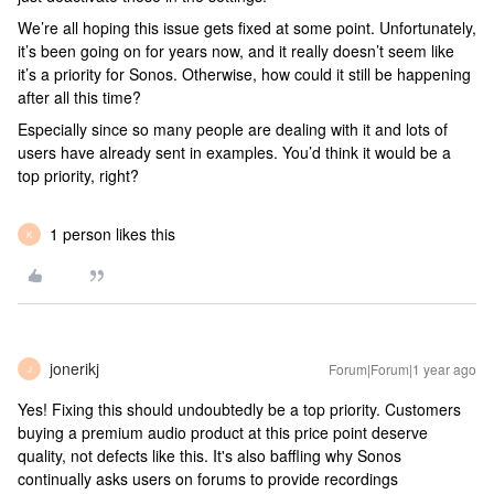
We’re all hoping this issue gets fixed at some point. Unfortunately,
it’s been going on for years now, and it really doesn’t seem like
it’s a priority for Sonos. Otherwise, how could it still be happening
after all this time?
Especially since so many people are dealing with it and lots of
users have already sent in examples. You’d think it would be a
top priority, right?
1 person likes this
K
jonerikj
Forum|Forum|1 year ago
J
Yes! Fixing this should undoubtedly be a top priority. Customers
buying a premium audio product at this price point deserve
quality, not defects like this. It's also baffling why Sonos
continually asks users on forums to provide recordings