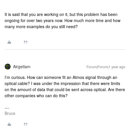
It is said that you are working on it, but this problem has been
ongoing for over two years now. How much more time and how
many more examples do you still need?
Airgetlam
Forum|Forum|1 year ago
I’m curious. How can someone fit an Atmos signal through an
optical cable? I was under the impression that there were limits
on the amount of data that could be sent across optical. Are there
other companies who can do this?
Bruce