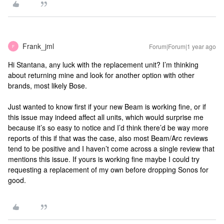
Frank_jml
Forum|Forum|1 year ago
F
Hi ​Stantana, any luck with the replacement unit? I’m thinking
about returning mine and look for another option with other
brands, most likely Bose.
Just wanted to know first if your new Beam is working fine, or if
this issue may indeed affect all units, which would surprise me
because it’s so easy to notice and I’d think there’d be way more
reports of this if that was the case, also most Beam/Arc reviews
tend to be positive and I haven’t come across a single review that
mentions this issue. If yours is working fine maybe I could try
requesting a replacement of my own before dropping Sonos for
good.