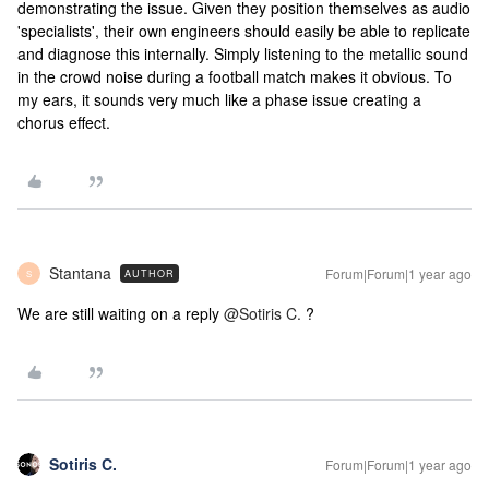
demonstrating the issue. Given they position themselves as audio
'specialists', their own engineers should easily be able to replicate
and diagnose this internally. Simply listening to the metallic sound
in the crowd noise during a football match makes it obvious. To
my ears, it sounds very much like a phase issue creating a
chorus effect.
Stantana
Forum|Forum|1 year ago
AUTHOR
S
We are still waiting on a reply ​
@Sotiris C.
?
Sotiris C.
Forum|Forum|1 year ago