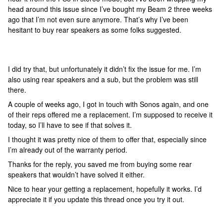
head around this issue since I’ve bought my Beam 2 three weeks
ago that I’m not even sure anymore. That’s why I’ve been
hesitant to buy rear speakers as some folks suggested.
I did try that, but unfortunately it didn’t fix the issue for me. I’m
also using rear speakers and a sub, but the problem was still
there.
A couple of weeks ago, I got in touch with Sonos again, and one
of their reps offered me a replacement. I’m supposed to receive it
today, so I’ll have to see if that solves it.
I thought it was pretty nice of them to offer that, especially since
I’m already out of the warranty period.
Thanks for the reply, you saved me from buying some rear
speakers that wouldn’t have solved it either.
Nice to hear your getting a replacement, hopefully it works. I’d
appreciate it if you update this thread once you try it out.