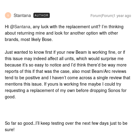
Stantana
Forum|Forum|1 year ago
AUTHOR
S
Hi ​
@Santana
, any luck with the replacement unit? I’m thinking
about returning mine and look for another option with other
brands, most likely Bose.
Just wanted to know first if your new Beam is working fine, or if
this issue may indeed affect all units, which would surprise me
because it’s so easy to notice and I’d think there’d be way more
reports of this if that was the case, also most Beam/Arc reviews
tend to be positive and I haven’t come across a single review that
mentions this issue. If yours is working fine maybe I could try
requesting a replacement of my own before dropping Sonos for
good.
So far so good..I’ll keep testing over the next few days just to be
sure!