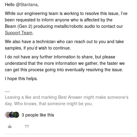
Hello ​
@Stantana
,
While our engineering team is working to resolve this issue, I’ve
been requested to inform anyone who is affected by the
Beam (Gen 2) producing metallic/robotic audio to contact our
Support Team
.
We also have a technician who can reach out to you and take
samples, if you’d wish to continue.
I do not have any further information to share, but please
understand that the more information we gather, the faster we
can get this process going into eventually resolving the issue.
I hope this helps.
Leaving a like and marking Best Answer might make someone's
day. Who knows, that someone might be you.
3 people like this