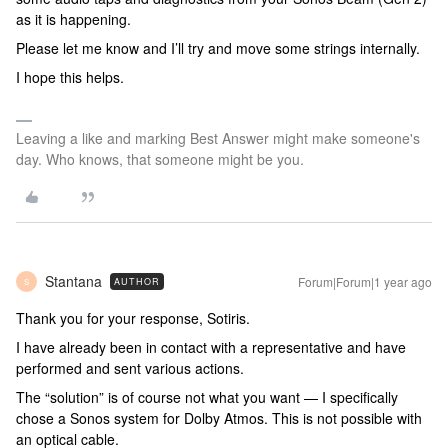
as it is happening.
Please let me know and I’ll try and move some strings internally.
I hope this helps.
Leaving a like and marking Best Answer might make someone's
day. Who knows, that someone might be you.
Stantana
Forum|Forum|1 year ago
AUTHOR
S
Thank you for your response, Sotiris.
I have already been in contact with a representative and have
performed and sent various actions.
The “solution” is of course not what you want — I specifically
chose a Sonos system for Dolby Atmos. This is not possible with
an optical cable.