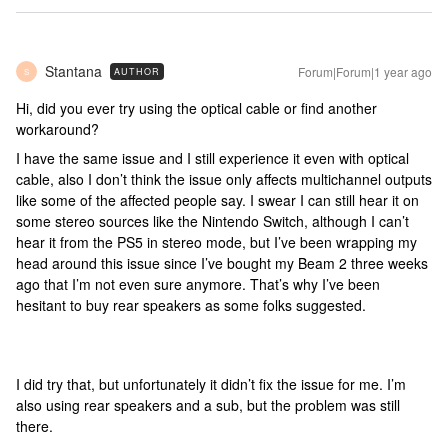
Stantana
Forum|Forum|1 year ago
AUTHOR
S
Hi, did you ever try using the optical cable or find another
workaround?
I have the same issue and I still experience it even with optical
cable, also I don’t think the issue only affects multichannel outputs
like some of the affected people say. I swear I can still hear it on
some stereo sources like the Nintendo Switch, although I can’t
hear it from the PS5 in stereo mode, but I’ve been wrapping my
head around this issue since I’ve bought my Beam 2 three weeks
ago that I’m not even sure anymore. That’s why I’ve been
hesitant to buy rear speakers as some folks suggested.
I did try that, but unfortunately it didn’t fix the issue for me. I’m
also using rear speakers and a sub, but the problem was still
there.