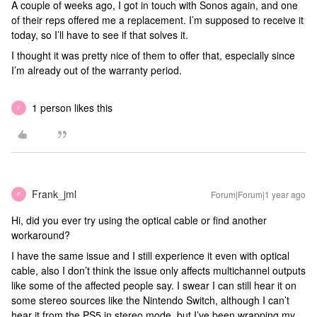
A couple of weeks ago, I got in touch with Sonos again, and one
of their reps offered me a replacement. I’m supposed to receive it
today, so I’ll have to see if that solves it.
I thought it was pretty nice of them to offer that, especially since
I’m already out of the warranty period.
1 person likes this
F
Frank_jml
Forum|Forum|1 year ago
F
Hi, did you ever try using the optical cable or find another
workaround?
I have the same issue and I still experience it even with optical
cable, also I don’t think the issue only affects multichannel outputs
like some of the affected people say. I swear I can still hear it on
some stereo sources like the Nintendo Switch, although I can’t
hear it from the PS5 in stereo mode, but I’ve been wrapping my