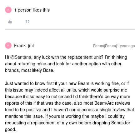
1 person likes this
F
Frank_jml
Forum|Forum|1 year ago
F
Hi ​
@Santana
, any luck with the replacement unit? I’m thinking
about returning mine and look for another option with other
brands, most likely Bose.
Just wanted to know first if your new Beam is working fine, or if
this issue may indeed affect all units, which would surprise me
because it’s so easy to notice and I’d think there’d be way more
reports of this if that was the case, also most Beam/Arc reviews
tend to be positive and I haven’t come across a single review that
mentions this issue. If yours is working fine maybe I could try
requesting a replacement of my own before dropping Sonos for
good.