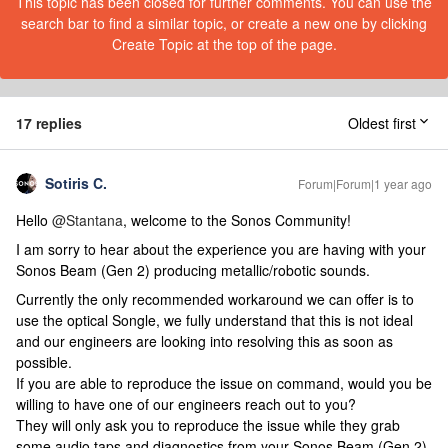
This topic has been closed for further comments. You can use the
search bar to find a similar topic, or create a new one by clicking
Create Topic at the top of the page.
17 replies
Oldest first
Sotiris C.
Forum|Forum|1 year ago
Hello ​
@Stantana
, welcome to the Sonos Community!
I am sorry to hear about the experience you are having with your
Sonos Beam (Gen 2) producing metallic/robotic sounds.
Currently the only recommended workaround we can offer is to
use the optical Songle, we fully understand that this is not ideal
and our engineers are looking into resolving this as soon as
possible.
If you are able to reproduce the issue on command, would you be
willing to have one of our engineers reach out to you?
They will only ask you to reproduce the issue while they grab
some audio taps and diagnostics from your Sonos Beam (Gen 2)