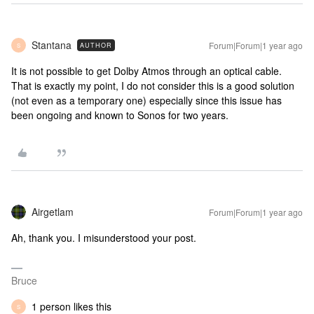
Stantana
Forum|Forum|1 year ago
AUTHOR
S
It is not possible to get Dolby Atmos through an optical cable.
That is exactly my point, I do not consider this is a good solution
(not even as a temporary one) especially since this issue has
been ongoing and known to Sonos for two years.
Airgetlam
Forum|Forum|1 year ago
Ah, thank you. I misunderstood your post.
Bruce
1 person likes this
S