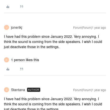
jonerikj
Forum|Forum|1 year ago
J
I have had this problem since January 2022. Very annoying. I
think the sound is coming from the side speakers. I wish I could
just deactivate those in the settings.
1 person likes this
K
Stantana
Forum|Forum|1 year ago
AUTHOR
S
I have had this problem since January 2022. Very annoying. I
think the sound is coming from the side speakers. I wish I could
just deactivate those in the settings.