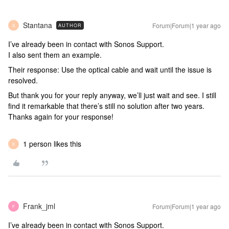
Stantana
Forum|Forum|1 year ago
AUTHOR
S
I’ve already been in contact with Sonos Support.
I also sent them an example.
Their response: Use the optical cable and wait until the issue is
resolved.
But thank you for your reply anyway, we’ll just wait and see. I still
find it remarkable that there’s still no solution after two years.
Thanks again for your response!
1 person likes this
K
Frank_jml
Forum|Forum|1 year ago
F
I’ve already been in contact with Sonos Support.