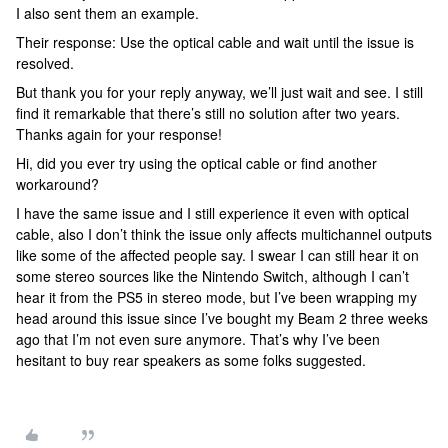
I also sent them an example.
Their response: Use the optical cable and wait until the issue is
resolved.
But thank you for your reply anyway, we’ll just wait and see. I still
find it remarkable that there’s still no solution after two years.
Thanks again for your response!
Hi, did you ever try using the optical cable or find another
workaround?
I have the same issue and I still experience it even with optical
cable, also I don’t think the issue only affects multichannel outputs
like some of the affected people say. I swear I can still hear it on
some stereo sources like the Nintendo Switch, although I can’t
hear it from the PS5 in stereo mode, but I’ve been wrapping my
head around this issue since I’ve bought my Beam 2 three weeks
ago that I’m not even sure anymore. That’s why I’ve been
hesitant to buy rear speakers as some folks suggested.