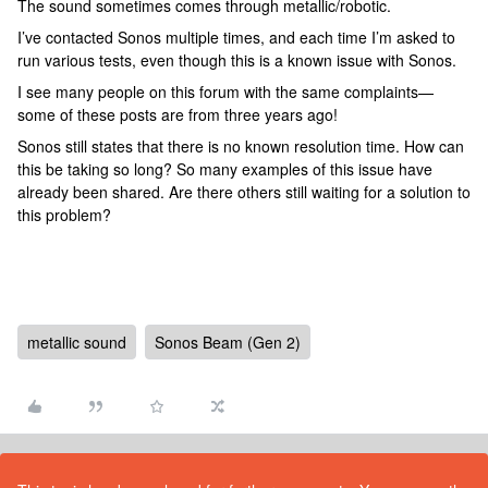
The sound sometimes comes through metallic/robotic.
I’ve contacted Sonos multiple times, and each time I’m asked to
run various tests, even though this is a known issue with Sonos.
I see many people on this forum with the same complaints—
some of these posts are from three years ago!
Sonos still states that there is no known resolution time. How can
this be taking so long? So many examples of this issue have
already been shared. Are there others still waiting for a solution to
this problem?
metallic sound
Sonos Beam (Gen 2)