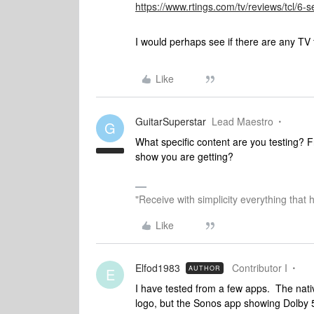
https://www.rtings.com/tv/reviews/tcl/6-
I would perhaps see if there are any TV 
Like
GuitarSuperstar
Lead Maestro
G
What specific content are you testing?
show you are getting?
"Receive with simplicity everything that 
Like
Elfod1983
Contributor I
AUTHOR
E
I have tested from a few apps. The nati
logo, but the Sonos app showing Dolby 5