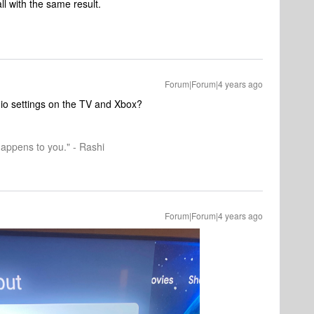
l with the same result.
Forum|Forum|4 years ago
dio settings on the TV and Xbox?
happens to you." - Rashi
Forum|Forum|4 years ago