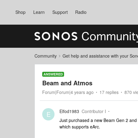
Shop
Learn
Support
Radio
Community
Get help and assistance with your So
ANSWERED
Beam and Atmos
Forum|Forum|4 years ago
17 replies
870 vi
Elfod1983
Contributor I
E
Just purchased a new Beam Gen 2 and a
which supports eArc.