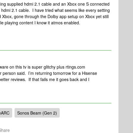
using supplied hdmi 2.1 cable and an Xbox one S connected
 hdmi 2.1 cable. I have tried what seems like every setting
 Xbox, gone through the Dolby app setup on Xbox yet still
e playing content I know it atmos enabled.
ware on this tv is super glitchy plus rtings.com
er person said. I’m returning tomorrow for a Hisense
ter reviews. If that fails me it goes back and I
eARC
Sonos Beam (Gen 2)
Share