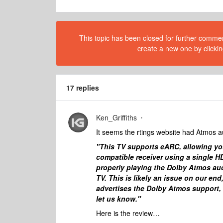
This topic has been closed for further comment
create a new one by clickin
17 replies
Ken_Griffiths
It seems the rtings website had Atmos au
"This TV supports eARC, allowing yo
compatible receiver using a single HD
properly playing the Dolby Atmos aud
TV. This is likely an issue on our en
advertises the Dolby Atmos support, we
let us know."
Here is the review…