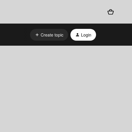
Create topic
Login