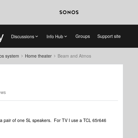
Groups
Support site
Discussions
Info Hub
nos system
Home theater
Beam and Atmos
ews
 pair of one SL speakers. For TV I use a TCL 65r646