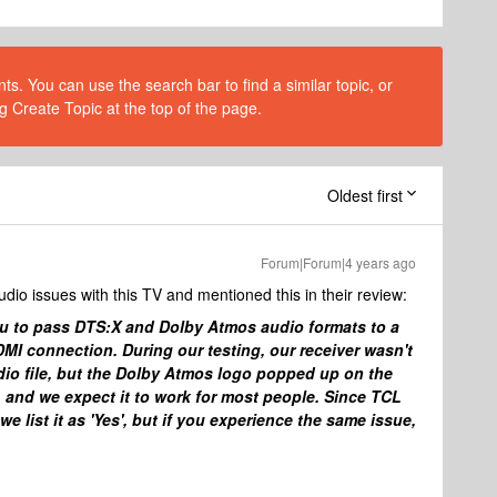
s. You can use the search bar to find a similar topic, or
g Create Topic at the top of the page.
Oldest first
Forum|Forum|4 years ago
dio issues with this TV and mentioned this in their review:
u to pass DTS:X and Dolby Atmos audio formats to a
MI connection. During our testing, our receiver wasn't
io file, but the Dolby Atmos logo popped up on the
d, and we expect it to work for most people. Since TCL
 list it as 'Yes', but if you experience the same issue,