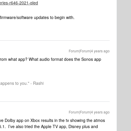
series-r646-2021-qled
firmware/software updates to begin with.
Forum|Forum|4 years ago
 From what app? What audio format does the Sonos app
happens to you." - Rashi
Forum|Forum|4 years ago
ve Dolby app on Xbox results in the tv showing the atmos
.1. I’ve also tried the Apple TV app, Disney plus and