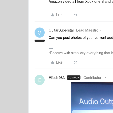
Amazon video all from Xbox one S and al
Like
GuitarSuperstar
Lead Maestro
G
Can you post photos of your current au
"Receive with simplicity everything that 
Like
Elfod1983
Contributor I
AUTHOR
E