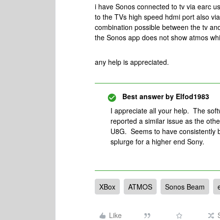
i have Sonos connected to tv via earc 
to the TVs high speed hdmi port also via
combination possible between the tv and
the Sonos app does not show atmos whil
any help is appreciated.
Best answer by
Elfod1983
I appreciate all your help. The soft
reported a similar issue as the oth
U8G. Seems to have consistently bet
splurge for a higher end Sony.
XBox
ATMOS
Sonos Beam
Like