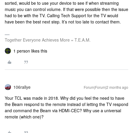
sorted, would be to use your device to see if when streaming
music you can control volume. If that were possible then the issue
had to be with the TV. Calling Tech Support for the TV would
have been the best next step. It’s not too late to contact them.
Together Everyone Achieves More = T.E.A.M.
1 person likes this
106rallye
Forum|Forum|2 months ago
Your TCL was made in 2018. Why did you feel the need to have
the Beam respond to the remote instead of letting the TV respond
and command the Beam via HDMI-CEC? Why use a universal
remote (which one)?