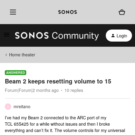
Login
Home theater
ANSWERED
Beam 2 keeps resetting volume to 15
Forum|Forum|2 months ago
10 replies
mreitano
M
I’ve had my Beam 2 connected to the ARC port of my
TCL 65S425 for a while without issues and then I broke
everything and can’t fix it. The volume controls for my universal