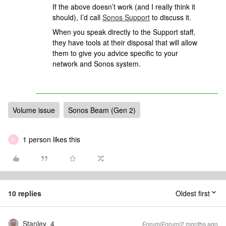
If the above doesn’t work (and I really think it
should), I’d call
Sonos Support
to discuss it.
When you speak directly to the Support staff,
they have tools at their disposal that will allow
them to give you advice specific to your
network and Sonos system.
Volume issue
Sonos Beam (Gen 2)
1 person likes this
C
10 replies
Oldest first
Stanley_4
Forum|Forum|2 months ago