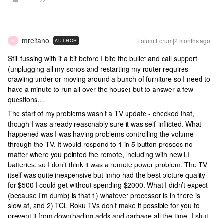
mreitano
Forum|Forum|2 months ago
AUTHOR
M
Still fussing with it a bit before I bite the bullet and call support
(unplugging all my sonos and restarting my router requires
crawling under or moving around a bunch of furniture so I need to
have a minute to run all over the house) but to answer a few
questions…
The start of my problems wasn’t a TV update - checked that,
though I was already reasonably sure it was self-inflicted. What
happened was I was having problems controlling the volume
through the TV. It would respond to 1 in 5 button presses no
matter where you pointed the remote, including with new LI
batteries, so I don’t think it was a remote power problem. The TV
itself was quite inexpensive but imho had the best picture quality
for $500 I could get without spending $2000. What I didn’t expect
(because I’m dumb) is that 1) whatever processor is in there is
slow af, and 2) TCL Roku TVs don’t make it possible for you to
prevent it from downloading adds and garbage all the time. I shut