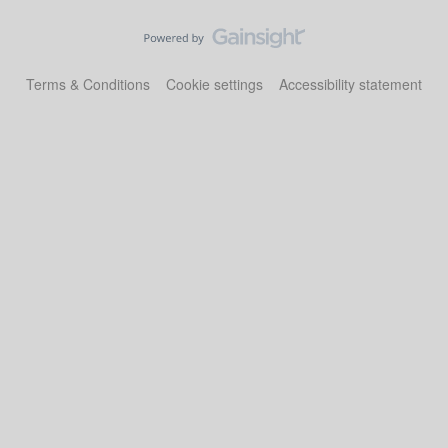
Terms & Conditions
Cookie settings
Accessibility statement