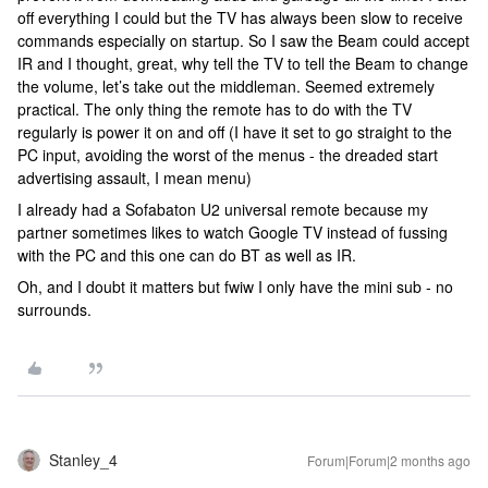
off everything I could but the TV has always been slow to receive
commands especially on startup. So I saw the Beam could accept
IR and I thought, great, why tell the TV to tell the Beam to change
the volume, let’s take out the middleman. Seemed extremely
practical. The only thing the remote has to do with the TV
regularly is power it on and off (I have it set to go straight to the
PC input, avoiding the worst of the menus - the dreaded start
advertising assault, I mean menu)
I already had a Sofabaton U2 universal remote because my
partner sometimes likes to watch Google TV instead of fussing
with the PC and this one can do BT as well as IR.
Oh, and I doubt it matters but fwiw I only have the mini sub - no
surrounds.
Stanley_4
Forum|Forum|2 months ago