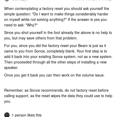
When contemplating a factory reset you should ask yourself the
simple question: "Do I want to make things considerably harder
on myself while not solving anything?" If the answer is yes you
need to ask: "Why?"
Since you shot yourself in the foot already the above is no help to
you, but may save others from that problem.
For you, since you did the factory reset your Beam is just as it
came to you from Sonos, completely blank. Your first step is to
add it back into your existing Sonos system, not as a new system.
Then proceeded through all the other steps of installing a new
speaker.
Once you get it back you can then work on the volume issue.
Remember, as Sonos recommends, do not factory reset before
calling support, as the reset wipes the data they could use to help
you.
1 person likes this