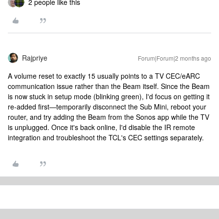
2 people like this
Rajpriye
Forum|Forum|2 months ago
A volume reset to exactly 15 usually points to a TV CEC/eARC
communication issue rather than the Beam itself. Since the Beam
is now stuck in setup mode (blinking green), I'd focus on getting it
re-added first—temporarily disconnect the Sub Mini, reboot your
router, and try adding the Beam from the Sonos app while the TV
is unplugged. Once it's back online, I'd disable the IR remote
integration and troubleshoot the TCL's CEC settings separately.