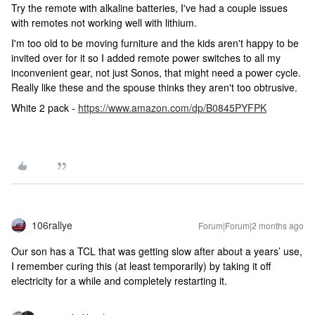
Try the remote with alkaline batteries, I've had a couple issues
with remotes not working well with lithium.
I'm too old to be moving furniture and the kids aren't happy to be
invited over for it so I added remote power switches to all my
inconvenient gear, not just Sonos, that might need a power cycle.
Really like these and the spouse thinks they aren't too obtrusive.
White 2 pack -
https://www.amazon.com/dp/B0845PYFPK
106rallye
Forum|Forum|2 months ago
Our son has a TCL that was getting slow after about a years’ use,
I remember curing this (at least temporarily) by taking it off
electricity for a while and completely restarting it.