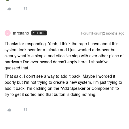
mreitano
Forum|Forum|2 months ago
AUTHOR
M
Thanks for responding. Yeah, I think the rage I have about this
system took over for a minute and I just wanted a do-over but
clearly what is a simple and effective step with ever other piece of
hardware I've ever owned doesn't apply here. I should've
guessed that.
That said, I don't see a way to add it back. Maybe I worded it
poorly but I'm not trying to create a new system, I'm just trying to
add it back. I'm clicking on the "Add Speaker or Component" to
try to get it sorted and that button is doing nothing.