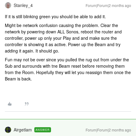
Stanley_4
Forum|Forum|2 months ago
If it is still blinking green you should be able to add it.
Might be network confusion causing the problem. Clear the
network by powering down ALL Sonos, reboot the router and
controller, power up only your Play and and make sure the
controller is showing it as active. Power up the Beam and try
adding it again. It should go.
Fun may not be over since you pulled the rug out from under the
Sub and surrounds with tne Beam reset before removing them
from the Room. Hopefully they will let you reassign them once the
Beam is back.
Airgetlam
Forum|Forum|2 months ago
ANSWER