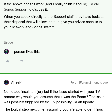
If the above doesn’t work (and I really think it should), I’d call
Sonos Support
to discuss it.
When you speak directly to the Support staff, they have tools at
their disposal that will allow them to give you advice specific to
your network and Sonos system.
Bruce
1 person likes this
AjTrek1
Forum|Forum|2 months ago
Not to add insult to injury but if the issue started with your TV
remote why would you assume that it was the Beam? The issue
was possibly triggered by the TV possibility via an update.
The logical step next time; assuming you are able to get things