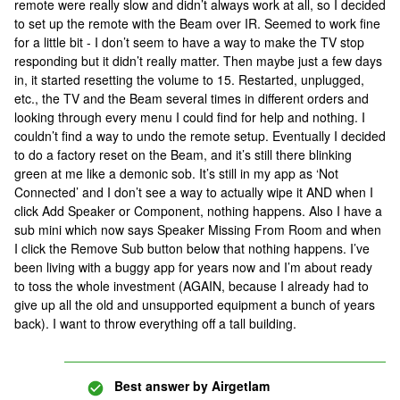
remote were really slow and didn’t always work at all, so I decided
to set up the remote with the Beam over IR. Seemed to work fine
for a little bit - I don’t seem to have a way to make the TV stop
responding but it didn’t really matter. Then maybe just a few days
in, it started resetting the volume to 15. Restarted, unplugged,
etc., the TV and the Beam several times in different orders and
looking through every menu I could find for help and nothing. I
couldn’t find a way to undo the remote setup. Eventually I decided
to do a factory reset on the Beam, and it’s still there blinking
green at me like a demonic sob. It’s still in my app as ‘Not
Connected’ and I don’t see a way to actually wipe it AND when I
click Add Speaker or Component, nothing happens. Also I have a
sub mini which now says Speaker Missing From Room and when
I click the Remove Sub button below that nothing happens. I’ve
been living with a buggy app for years now and I’m about ready
to toss the whole investment (AGAIN, because I already had to
give up all the old and unsupported equipment a bunch of years
back). I want to throw everything off a tall building.
Best answer by
Airgetlam