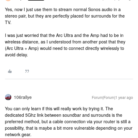
Yes, now I just use them to stream normal Sonos audio in a
stereo pair, but they are perfectly placed for surrounds for the
TV.
I was just worried that the Arc Ultra and the Amp had to be in
wireless distance, as I understood from another post that they
(Arc Ultra + Amp) would need to connect directly wirelessly to
avoid delay.
106rallye
Forum|Forum|1 year ago
You can only learn if this will really work by trying it. The
dedicated 5Ghz link between soundbar and surrounds is the
preferred method, but a cable connection via your router is still a
possibility, that is maybe a bit more vulnerable depending on your
network gear.