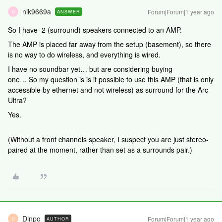
nik9669a
Forum|Forum|1 year ago
ANSWER
N
So I have 2 (surround) speakers connected to an AMP.
The AMP is placed far away from the setup (basement), so there
is no way to do wireless, and everything is wired.
I have no soundbar yet… but are considering buying
one… So my question is is it possible to use this AMP (that is only
accessible by ethernet and not wireless) as surround for the Arc
Ultra?
Yes.
(Without a front channels speaker, I suspect you are just stereo-
paired at the moment, rather than set as a surrounds pair.)
Dinpo
Forum|Forum|1 year ago
AUTHOR
D