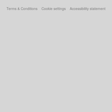
Terms & Conditions
Cookie settings
Accessibility statement