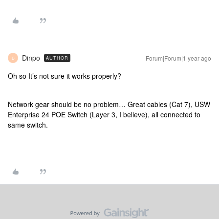
Dinpo
Forum|Forum|1 year ago
AUTHOR
D
Oh so It’s not sure it works properly?
Network gear should be no problem… Great cables (Cat 7), USW
Enterprise 24 POE Switch (Layer 3, I believe), all connected to
same switch.