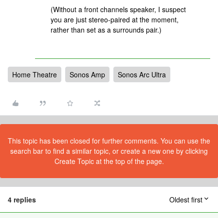
(Without a front channels speaker, I suspect
you are just stereo-paired at the moment,
rather than set as a surrounds pair.)
Home Theatre
Sonos Amp
Sonos Arc Ultra
This topic has been closed for further comments. You can use the
search bar to find a similar topic, or create a new one by clicking
Create Topic at the top of the page.
4 replies
Oldest first