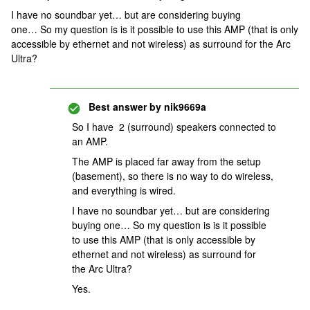
I have no soundbar yet… but are considering buying
one… So my question is is it possible to use this AMP (that is only
accessible by ethernet and not wireless) as surround for the Arc
Ultra?
Best answer by
nik9669a
So I have 2 (surround) speakers connected to
an AMP.
The AMP is placed far away from the setup
(basement), so there is no way to do wireless,
and everything is wired.
I have no soundbar yet… but are considering
buying one… So my question is is it possible
to use this AMP (that is only accessible by
ethernet and not wireless) as surround for
the Arc Ultra?
Yes.