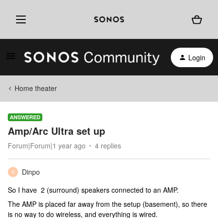
Login
Home theater
ANSWERED
Amp/Arc Ultra set up
Forum|Forum|1 year ago
4 replies
Dinpo
D
So I have 2 (surround) speakers connected to an AMP.
The AMP is placed far away from the setup (basement), so there
is no way to do wireless, and everything is wired.