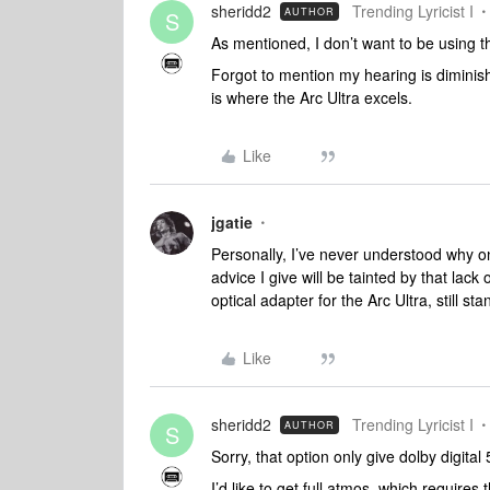
sheridd2
Trending Lyricist I
AUTHOR
S
As mentioned, I don’t want to be using 
Forgot to mention my hearing is diminishi
is where the Arc Ultra excels.
Like
jgatie
Personally, I’ve never understood why on
advice I give will be tainted by that la
optical adapter for the Arc Ultra, still sta
Like
sheridd2
Trending Lyricist I
AUTHOR
S
Sorry, that option only give dolby digital 
I’d like to get full atmos, which requir