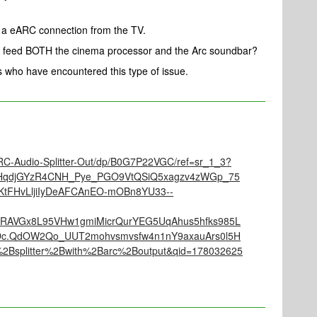
e a eARC connection from the TV.
 feed BOTH the cinema processor and the Arc soundbar?
rs who have encountered this type of issue.
C-Audio-Splitter-Out/dp/B0G7P22VGC/ref=sr_1_3?
VRHqdjGYzR4CNH_Pye_PGO9VtQSiQ5xagzv4zWGp_75
KtFHvLljiIyDeAFCAnEO-mOBn8YU33--
RAVGx8L95VHw1gmiMicrQurYEG5UqAhus5hfks985L
Dc.QdOW2Qo_UUT2mohvsmvsfw4n1nY9axauArs0l5H
%2Bsplitter%2Bwith%2Barc%2Boutput&qid=178032625