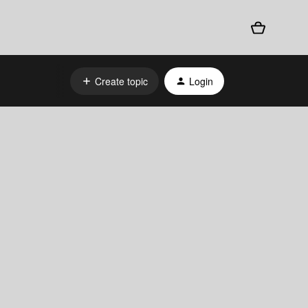
Create topic
Login