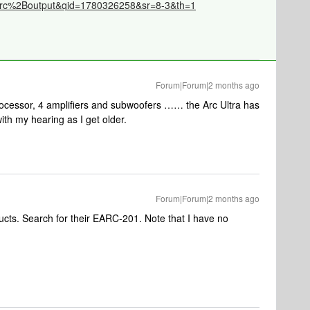
rc%2Boutput&qid=1780326258&sr=8-3&th=1
Forum|Forum|2 months ago
processor, 4 amplifiers and subwoofers …… the Arc Ultra has
with my hearing as I get older.
Forum|Forum|2 months ago
ucts. Search for their EARC-201. Note that I have no