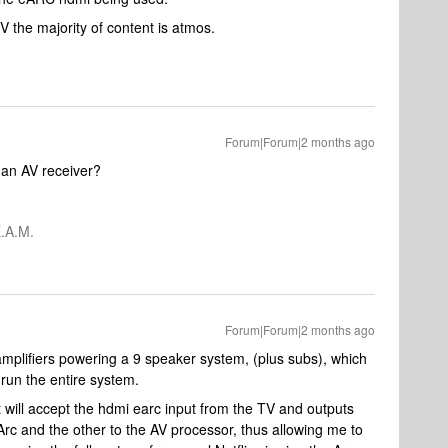
TV the majority of content is atmos.
Forum|Forum|2 months ago
 an AV receiver?
.A.M.
Forum|Forum|2 months ago
amplifiers powering a 9 speaker system, (plus subs), which
run the entire system.
hat will accept the hdmi earc input from the TV and outputs
Arc and the other to the AV processor, thus allowing me to