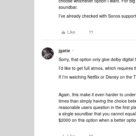
choose whichever option I want. For big m
soundbar.
I’ve already checked with Sonos suppor
Like
jgatie
Sorry, that option only give dolby digital 
I’d like to get full atmos, which requir
If I’m watching Netflix or Disney on the 
Again, this make it even harder to under
times than simply having the choice be
reasonable users question in the first 
a single soundbar that you cannot equa
$2000 on this option when a better optio