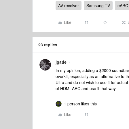
AV receiver
Samsung TV
eARC
Like
23 replies
jgatie
In my opinion, adding a $2000 soundbar 
overkill, especially as an alternative to
Ultra and do not wish to use it for actua
of HDMI-ARC and use it that way.
1 person likes this
Like