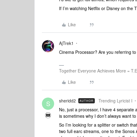
If I’m watching Netflix or Disney on the 
Like
AjTrek1
Cinema Processor? Are you referring to
Together Everyone Achieves More = T.E
Like
sheridd2
Trending Lyricist I
AUTHOR
S
No, just a processor, I have 4 separate 
is sometimes why I don’t always want to 
So I’m looking for a splitter or switch t
two full earc streams, one to the Sonos 