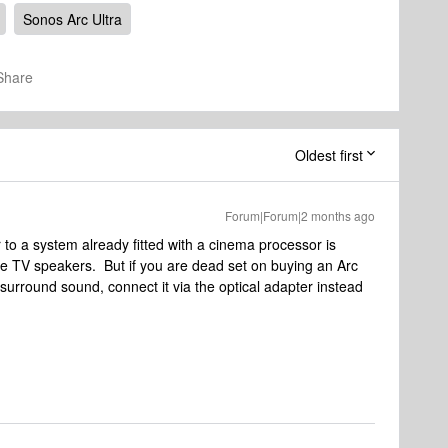
Sonos Arc Ultra
Share
Oldest first
Forum|Forum|2 months ago
to a system already fitted with a cinema processor is
 the TV speakers. But if you are dead set on buying an Arc
l surround sound, connect it via the optical adapter instead