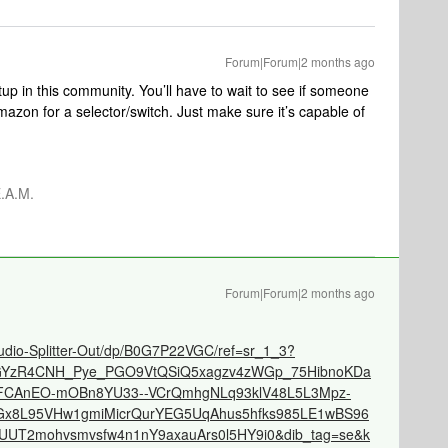
Forum|Forum|2 months ago
p in this community. You’ll have to wait to see if someone
zon for a selector/switch. Just make sure it’s capable of
.A.M.
Forum|Forum|2 months ago
dio-Splitter-Out/dp/B0G7P22VGC/ref=sr_1_3?
djGYzR4CNH_Pye_PGO9VtQSiQ5xagzv4zWGp_75HibnoKDa
eAFCAnEO-mOBn8YU33--VCrQmhgNLq93klV48L5L3Mpz-
x8L95VHw1gmiMicrQurYEG5UqAhus5hfks985LE1wBS96
UT2mohvsmvsfw4n1nY9axauArs0l5HY9i0&dib_tag=se&k