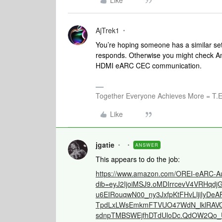
Like
AjTrek1
You’re hoping someone has a similar setu
responds. Otherwise you might check Ama
HDMI eARC CEC communication.
Together Everyone Achieves More = T.E
Like
jgatie
ANSWER
This appears to do the job:
https://www.amazon.com/OREI-eARC-Au
dib=eyJ2IjoiMSJ9.oMDIrrcevV4VRHq
u6EIRouqwN00_ny3JxfpKtFHvLljiIyD
TpdLxLWsEmkmFTVUO47WdN_lklRAVG
sdnpTMBSWEjfhDTdUloDc.QdOW2Qo_U