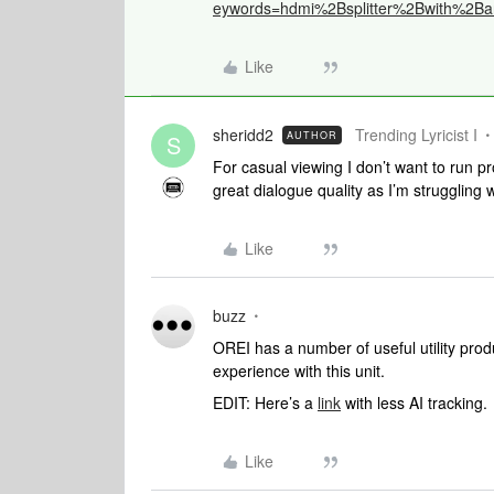
eywords=hdmi%2Bsplitter%2Bwith%2Ba
Like
sheridd2
Trending Lyricist I
AUTHOR
S
For casual viewing I don’t want to run 
great dialogue quality as I’m struggling 
Like
buzz
OREI has a number of useful utility prod
experience with this unit.
EDIT: Here’s a
link
with less AI tracking.
Like