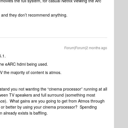
ovies the full system, for casual Netflix viewing the Arc
t and they don’t recommend anything.
Forum|Forum|2 months ago
5.1.
es the eARC hdmi being used.
TV the majority of content is atmos.
stand you not wanting the “cinema processor” running at all
tween TV speakers and full surround (something most
place). What gains are you going to get from Atmos through
l or better by using your cinema processor? Spending
n already exists is baffling.