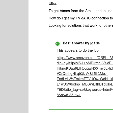
Ultra.
To get Atmos from the Arc I need to us
How do I get my TV eARC connection to
Looking for solutions that work for othe
Best answer by
jgatie
This appears to do the job:
https://www.amazon.com/OREI-eAR
dib=eyJ2IjoiMSJ9.oMDIrrcevV4
HibnoKDau6EIRouqwN00_ny3Jxfp
VCrQmhgNLq93klV48L5L3Mpz-
TpdLxLWsEmkmFTVUO47WdN_lkl
E1wBS96sdnpTMBSWEjfhDTdUlo
Y9i0&dib_tag=se&keywords=hdmi
8&sr=8-3&th=1