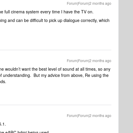
Forum|Forum|2 months ago
the full cinema system every time I have the TV on.
ng and can be difficult to pick up dialogue correctly, which
Forum|Forum|2 months ago
e wouldn’t want the best level of sound at all times, so any
ck of understanding. But my advice from above, Re using the
nds.
Forum|Forum|2 months ago
5.1.
es the eARC hdmi being used.