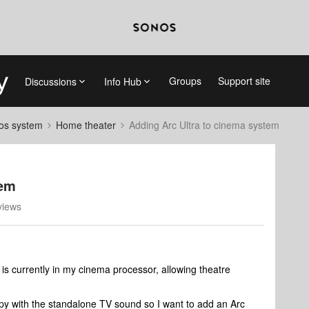
Groups
Support site
Discussions
Info Hub
nos system
Home theater
Adding Arc Ultra to cinema system
tem
views
currently in my cinema processor, allowing theatre
happy with the standalone TV sound so I want to add an Arc