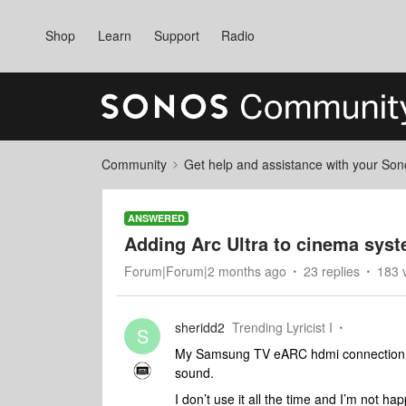
Shop
Learn
Support
Radio
Community
Get help and assistance with your So
ANSWERED
Adding Arc Ultra to cinema sys
Forum|Forum|2 months ago
23 replies
183 
sheridd2
Trending Lyricist I
S
My Samsung TV eARC hdmi connection is 
sound.
I don’t use it all the time and I’m not 