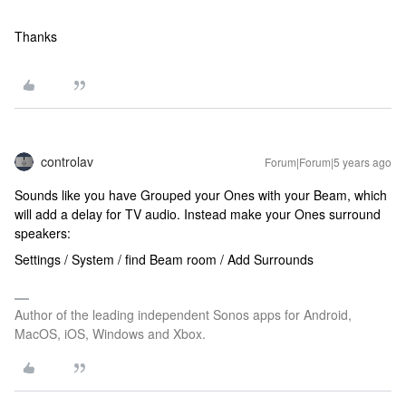
Thanks
controlav
Forum|Forum|5 years ago
Sounds like you have Grouped your Ones with your Beam, which
will add a delay for TV audio. Instead make your Ones surround
speakers:
Settings / System / find Beam room / Add Surrounds
Author of the leading independent Sonos apps for Android,
MacOS, iOS, Windows and Xbox.