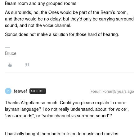
Beam room and any grouped rooms.
As surrounds, no, the Ones would be part of the Beam’s room,
and there would be no delay, but they’d only be carrying surround
sound, and not the voice channel.
Sonos does not make a solution for those hard of hearing.
Bruce
feawef
Forum|Forum|5 years ago
AUTHOR
F
Thanks Airgetiam so much. Could you please explain in more
layman language? I do not really understand, about “for voice”,
“as surrounds”, or “voice channel vs surround sound”?
I basically bought them both to listen to music and movies.