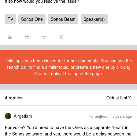
if so how would you resolve the issue?
TV
Sonos One
Sonos Beam
Speaker(s)
This topic has been closed for further comments. You can use the
search bar to find a similar topic, or create a new one by clicking
Create Topic at the top of the page.
4 replies
Oldest first
Airgetlam
Forum|Forum|5 years ago
For voice? You’d need to have the Ones as a separate ‘room’ in
the Sonos software, and yes, there would be a delay between the