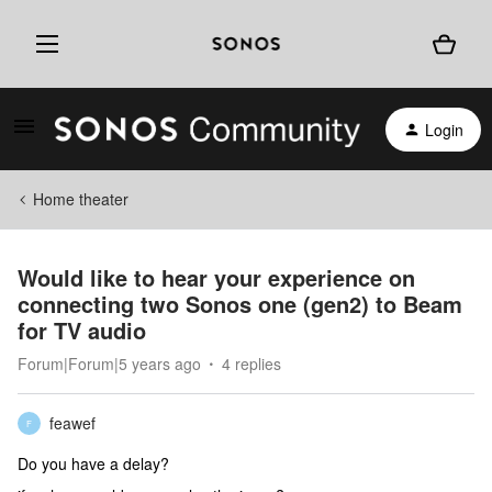
Login
Home theater
Would like to hear your experience on
connecting two Sonos one (gen2) to Beam
for TV audio
Forum|Forum|5 years ago
4 replies
feawef
F
Do you have a delay?