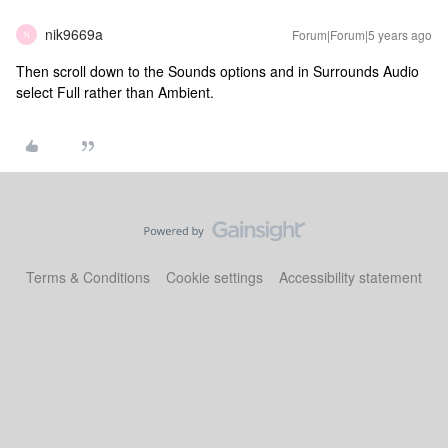
nik9669a
Forum|Forum|5 years ago
N
Then scroll down to the Sounds options and in Surrounds Audio
select Full rather than Ambient.
Terms & Conditions
Cookie settings
Accessibility statement