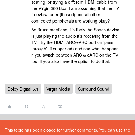
seating, or trying a different HDMI cable from
the Virgin 360 Box. I am assuming that the TV
freeview tuner (if used) and all other
connected peripherals are working okay?
As Bruce mentions, it’s likely the Sonos device
is just playing the audio it’s receiving from the
TV - try the HDMI-ARC/eARC port on ‘pass-
through’ (if supported) and see what happens
if you switch between ARC & eARC on the TV
too, if you also have the option to do that.
Dolby Digital 5.1
Virgin Media
Surround Sound
This topic has been closed for further comments. You can use the