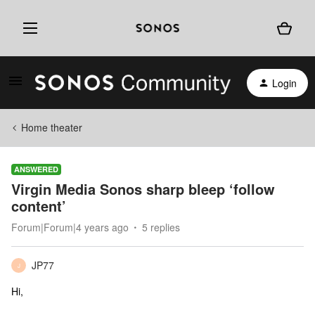
Login
Home theater
ANSWERED
Virgin Media Sonos sharp bleep ‘follow
content’
Forum|Forum|4 years ago
5 replies
JP77
J
Hi,