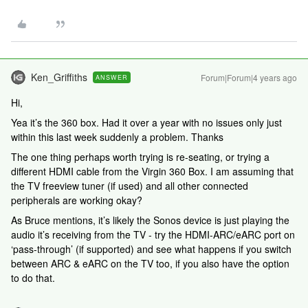
Ken_Griffiths
Forum|Forum|4 years ago
ANSWER
Hi,
Yea it’s the 360 box. Had it over a year with no issues only just
within this last week suddenly a problem. Thanks
The one thing perhaps worth trying is re-seating, or trying a
different HDMI cable from the Virgin 360 Box. I am assuming that
the TV freeview tuner (if used) and all other connected
peripherals are working okay?
As Bruce mentions, it’s likely the Sonos device is just playing the
audio it’s receiving from the TV - try the HDMI-ARC/eARC port on
‘pass-through’ (if supported) and see what happens if you switch
between ARC & eARC on the TV too, if you also have the option
to do that.