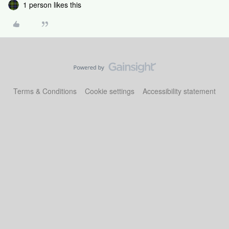
1 person likes this
Terms & Conditions
Cookie settings
Accessibility statement