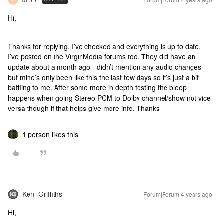
Hi,
Thanks for replying. I’ve checked and everything is up to date.
I’ve posted on the VirginMedia forums too. They did have an
update about a month ago - didn’t mention any audio changes -
but mine’s only been like this the last few days so it’s just a bit
baffling to me. After some more in depth testing the bleep
happens when going Stereo PCM to Dolby channel/show not vice
versa though if that helps give more info. Thanks
1 person likes this
Ken_Griffiths
Forum|Forum|4 years ago
Hi,