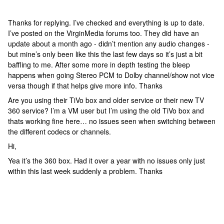
Thanks for replying. I’ve checked and everything is up to date.
I’ve posted on the VirginMedia forums too. They did have an
update about a month ago - didn’t mention any audio changes -
but mine’s only been like this the last few days so it’s just a bit
baffling to me. After some more in depth testing the bleep
happens when going Stereo PCM to Dolby channel/show not vice
versa though if that helps give more info. Thanks
Are you using their TiVo box and older service or their new TV
360 service? I’m a VM user but I’m using the old TiVo box and
thats working fine here… no issues seen when switching between
the different codecs or channels.
Hi,
Yea it’s the 360 box. Had it over a year with no issues only just
within this last week suddenly a problem. Thanks