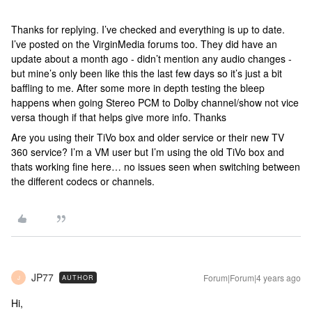
Thanks for replying. I’ve checked and everything is up to date.
I’ve posted on the VirginMedia forums too. They did have an
update about a month ago - didn’t mention any audio changes -
but mine’s only been like this the last few days so it’s just a bit
baffling to me. After some more in depth testing the bleep
happens when going Stereo PCM to Dolby channel/show not vice
versa though if that helps give more info. Thanks
Are you using their TiVo box and older service or their new TV
360 service? I’m a VM user but I’m using the old TiVo box and
thats working fine here… no issues seen when switching between
the different codecs or channels.
JP77
Forum|Forum|4 years ago
AUTHOR
J
Hi,