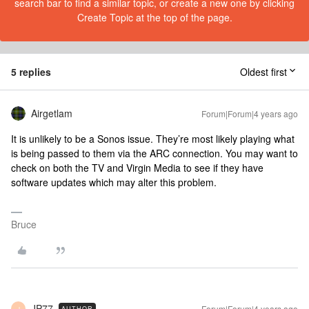
search bar to find a similar topic, or create a new one by clicking
Create Topic at the top of the page.
5 replies
Oldest first
Airgetlam
Forum|Forum|4 years ago
It is unlikely to be a Sonos issue. They’re most likely playing what
is being passed to them via the ARC connection. You may want to
check on both the TV and Virgin Media to see if they have
software updates which may alter this problem.
Bruce
JP77
Forum|Forum|4 years ago
AUTHOR
J