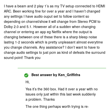
I have a beam and 2 play 1’s as my TV setup connected to HDMI
ARC. Been working fine for over a year and I haven’t changed
any settings I have audio ouput set to follow content so
depending on channel/show it will change from Stereo PCM to
Dolby 2.0 and 5.1. However all of a sudden when changing
channel or entering an app eg Netflix where the output is
changing between one of these there is a sharp bleep noise
lasting 1-2 seconds which is pretty unpleasant almost everytime
you change channels. Any assistance? I don’t want to have to
change audio settings to just pcm as kind of defeats the surround
sound point! Thank you
Best answer by
Ken_Griffiths
Hi,
Yea it’s the 360 box. Had it over a year with no
issues only just within this last week suddenly
a problem. Thanks
The one thing perhaps worth trying is re-