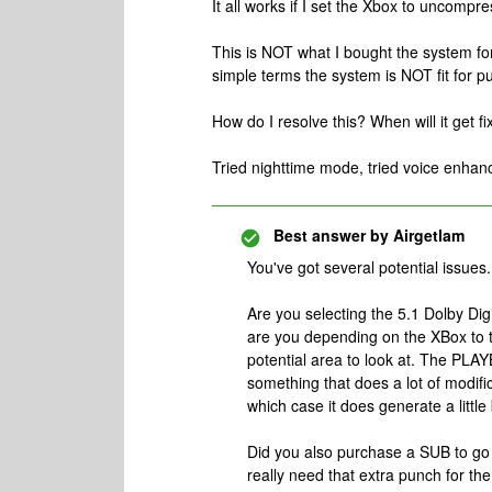
It all works if I set the Xbox to uncomp
This is NOT what I bought the system for
simple terms the system is NOT fit for p
How do I resolve this? When will it get fi
Tried nighttime mode, tried voice enhan
Best answer by
Airgetlam
You've got several potential issues.
Are you selecting the 5.1 Dolby Di
are you depending on the XBox to t
potential area to look at. The PLAYB
something that does a lot of modific
which case it does generate a little
Did you also purchase a SUB to go
really need that extra punch for the