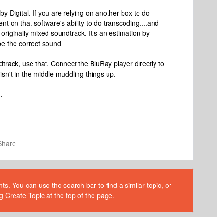
lby Digital. If you are relying on another box to do
t on that software's ability to do transcoding....and
originally mixed soundtrack. It's an estimation by
be the correct sound.
ndtrack, use that. Connect the BluRay player directly to
isn't in the middle muddling things up.
.
Share
s. You can use the search bar to find a similar topic, or
g Create Topic at the top of the page.