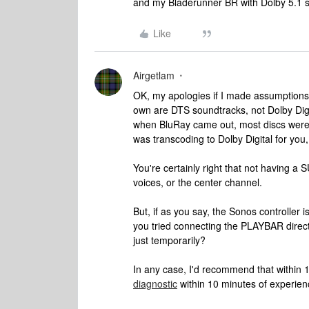
and my Bladerunner BR with Dolby 5.1 s
Like
Airgetlam
OK, my apologies if I made assumptions. 
own are DTS soundtracks, not Dolby Digit
when BluRay came out, most discs were
was transcoding to Dolby Digital for you
You're certainly right that not having a
voices, or the center channel.
But, if as you say, the Sonos controller i
you tried connecting the PLAYBAR direct
just temporarily?
In any case, I'd recommend that within 1
diagnostic
within 10 minutes of experien