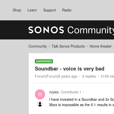
Shop
Learn
Support
Radio
Community
Talk Sonos Products
Home theater
ANSWERED
Soundbar - voice is very bad
Forum|Forum|8 years ago
9 replies
2195 vi
royles
Contributor I
R
I have invested in a Soundbar and 2x So
Xbox is impossible as the 5.1 results in 