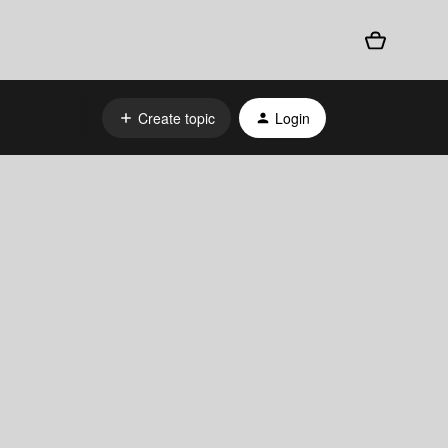
Create topic
Login