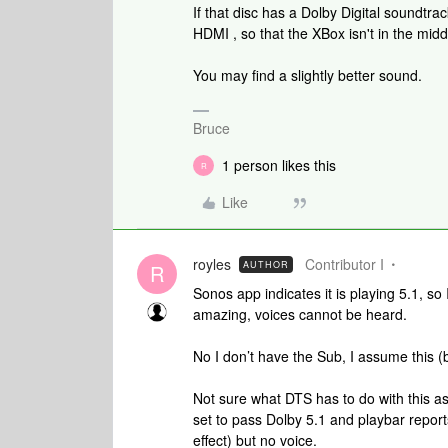
If that disc has a Dolby Digital soundtra
HDMI , so that the XBox isn't in the mid
You may find a slightly better sound.
Bruce
1 person likes this
R
Like
royles
Contributor I
AUTHOR
R
Sonos app indicates it is playing 5.1, so 
amazing, voices cannot be heard.
No I don’t have the Sub, I assume this 
Not sure what DTS has to do with this as 
set to pass Dolby 5.1 and playbar report
effect) but no voice.