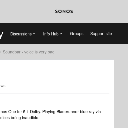
Groups
Support site
Discussions
Info Hub
Soundbar - voice is very bad
ews
nos One for 5.1 Dolby. Playing Bladerunner blue ray via
voices being inaudible.