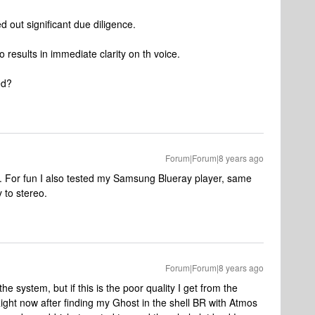
d out significant due diligence.
 results in immediate clarity on th voice.
ed?
Forum|Forum|8 years ago
er. For fun I also tested my Samsung Blueray player, same
 to stereo.
Forum|Forum|8 years ago
he system, but if this is the poor quality I get from the
 Right now after finding my Ghost in the shell BR with Atmos