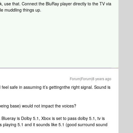
ck, use that. Connect the BluRay player directly to the TV via
dle muddling things up.
Forum|Forum|8 years ago
I feel safe in assuming it’s gettingnthe right signal. Sound is
(being base) would not impact the voices?
Blueray is Dolby 5.1, Xbox is set to pass dolby 5.1, tv is
s playing 5.1 and it sounds like 5.1 (good surround sound