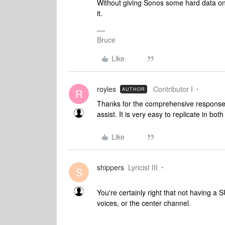
Without giving Sonos some hard data on w
it.
Bruce
Like
royles
Contributor I
AUTHOR
R
Thanks for the comprehensive responses.
assist. It is very easy to replicate in bo
Like
shippers
Lyricist III
S
You're certainly right that not having a
voices, or the center channel.