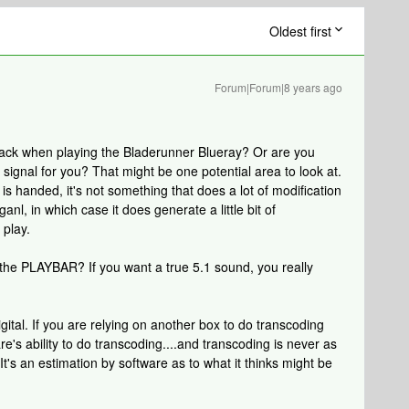
Oldest first
Forum|Forum|8 years ago
 track when playing the Bladerunner Blueray? Or are you
ignal for you? That might be one potential area to look at.
is handed, it's not something that does a lot of modification
anl, in which case it does generate a little bit of
 play.
the PLAYBAR? If you want a true 5.1 sound, you really
igital. If you are relying on another box to do transcoding
e's ability to do transcoding....and transcoding is never as
t's an estimation by software as to what it thinks might be