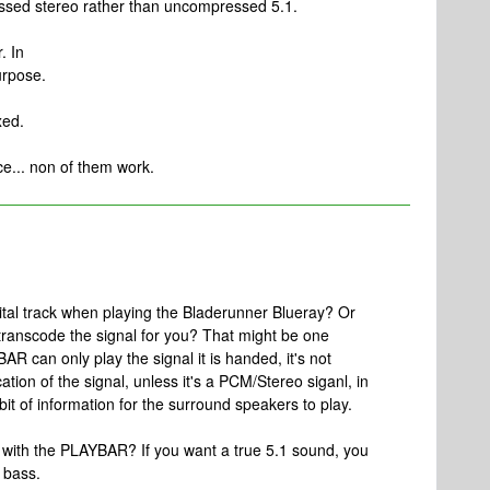
ressed stereo rather than uncompressed 5.1.
. In
urpose.
xed.
ce... non of them work.
gital track when playing the Bladerunner Blueray? Or
ranscode the signal for you? That might be one
AR can only play the signal it is handed, it's not
ation of the signal, unless it's a PCM/Stereo siganl, in
 bit of information for the surround speakers to play.
 with the PLAYBAR? If you want a true 5.1 sound, you
 bass.