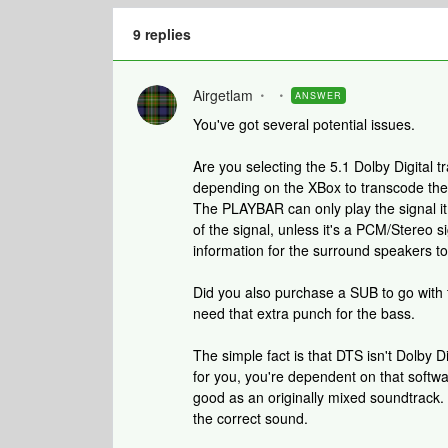
9 replies
Airgetlam
ANSWER
You've got several potential issues.
Are you selecting the 5.1 Dolby Digital
depending on the XBox to transcode the s
The PLAYBAR can only play the signal it 
of the signal, unless it's a PCM/Stereo sig
information for the surround speakers to
Did you also purchase a SUB to go with 
need that extra punch for the bass.
The simple fact is that DTS isn't Dolby D
for you, you're dependent on that softwar
good as an originally mixed soundtrack. I
the correct sound.