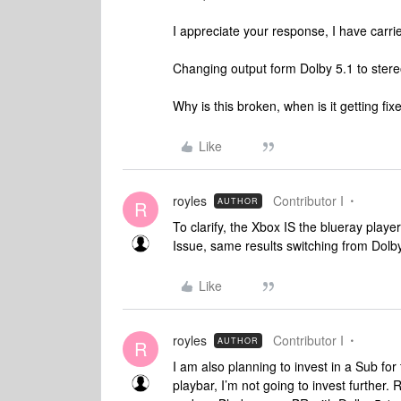
I appreciate your response, I have carrie
Changing output form Dolby 5.1 to stereo
Why is this broken, when is it getting fix
Like
royles
Contributor I
AUTHOR
R
To clarify, the Xbox IS the blueray play
Issue, same results switching from Dolby
Like
royles
Contributor I
AUTHOR
R
I am also planning to invest in a Sub for t
playbar, I’m not going to invest further.