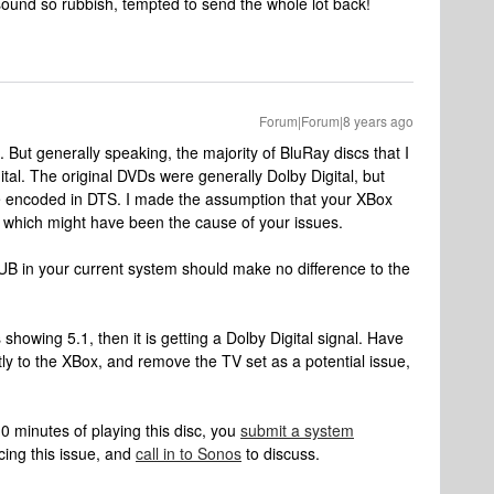
ound so rubbish, tempted to send the whole lot back!
Forum|Forum|8 years ago
But generally speaking, the majority of BluRay discs that I
al. The original DVDs were generally Dolby Digital, but
 encoded in DTS. I made the assumption that your XBox
, which might have been the cause of your issues.
 SUB in your current system should make no difference to the
s showing 5.1, then it is getting a Dolby Digital signal. Have
ly to the XBox, and remove the TV set as a potential issue,
0 minutes of playing this disc, you
submit a system
cing this issue, and
call in to Sonos
to discuss.