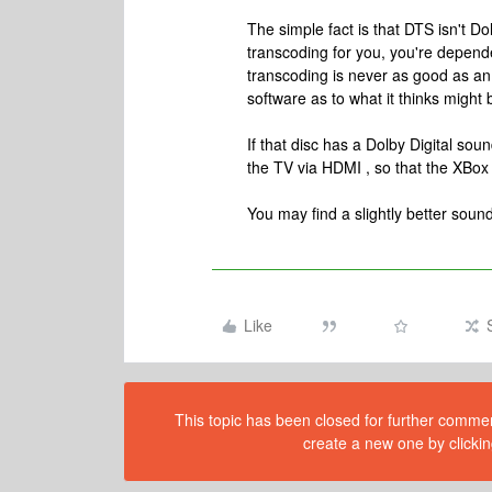
The simple fact is that DTS isn't Do
transcoding for you, you're dependen
transcoding is never as good as an 
software as to what it thinks might 
If that disc has a Dolby Digital sou
the TV via HDMI , so that the XBox 
You may find a slightly better sound
Like
This topic has been closed for further comment
create a new one by clickin