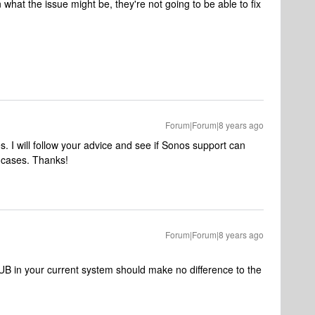
hat the issue might be, they're not going to be able to fix
Forum|Forum|8 years ago
 I will follow your advice and see if Sonos support can
th cases. Thanks!
Forum|Forum|8 years ago
 SUB in your current system should make no difference to the