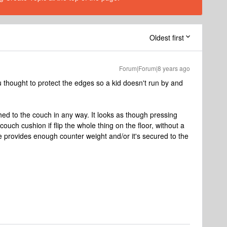
Oldest first
Forum|Forum|8 years ago
ou thought to protect the edges so a kid doesn't run by and
ched to the couch in any way. It looks as though pressing
ouch cushion if flip the whole thing on the floor, without a
ce provides enough counter weight and/or it's secured to the