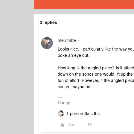
3 replies
melvimbe
Looks nice. I particularly like the way y
poke an eye out.
How long is the angled piece? Is it atta
down on the sonos one would lift up the c
ton of effort. However, if the angled pie
couch, maybe not.
Danny
1 person likes this
Like