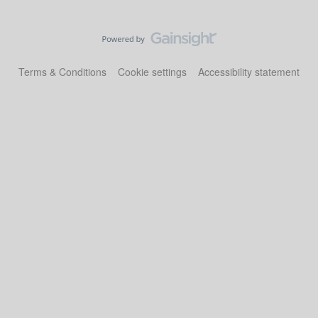
Terms & Conditions
Cookie settings
Accessibility statement