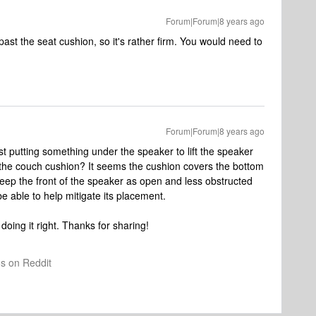
Forum|Forum|8 years ago
past the seat cushion, so it's rather firm. You would need to
Forum|Forum|8 years ago
st putting something under the speaker to lift the speaker
e the couch cushion? It seems the cushion covers the bottom
 keep the front of the speaker as open and less obstructed
 able to help mitigate its placement.
doing it right. Thanks for sharing!
os on Reddit