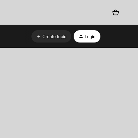
Create topic
Login