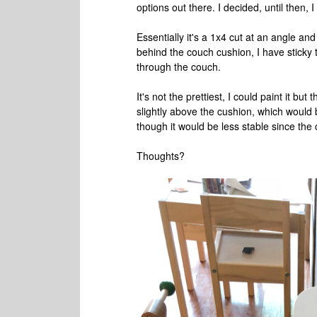
options out there. I decided, until the
Essentially it's a 1x4 cut at an angle an
behind the couch cushion, I have sticky
through the couch.
It's not the prettiest, I could paint it but t
slightly above the cushion, which would
though it would be less stable since the
Thoughts?