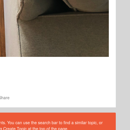
Share
s. You can use the search bar to find a similar topic, or
g Create Topic at the top of the page.