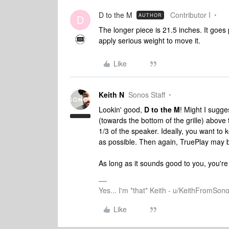
D to the M
Contributor I
AUTHOR
D
The longer piece is 21.5 inches. It goes 
apply serious weight to move it.
Like
Keith N
Sonos Staff
Lookin' good,
D to the M
! Might I sugge
(towards the bottom of the grille) abov
1/3 of the speaker. Ideally, you want to
as possible. Then again, TruePlay may be
As long as it sounds good to you, you're 
Yes... I'm *that* Keith - u/KeithFromSon
Like