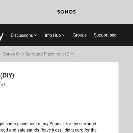
Groups
Support site
Discussions
Info Hub
Sonos One Surround Placement (DIY)
(DIY)
ews
o get some placement of my Sonos 1 for my surround
iced and safe stands (have kids) I didnt care for the