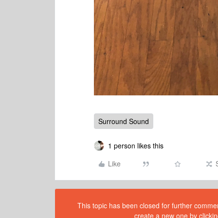
Surround Sound
1 person likes this
Like
This topic has been closed for further comment
create a new one by clickin