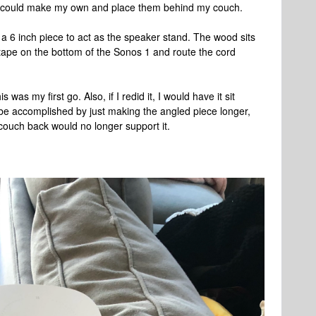
n, I could make my own and place them behind my couch.
d a 6 inch piece to act as the speaker stand. The wood sits
 tape on the bottom of the Sonos 1 and route the cord
his was my first go. Also, if I redid it, I would have it sit
 be accomplished by just making the angled piece longer,
 couch back would no longer support it.