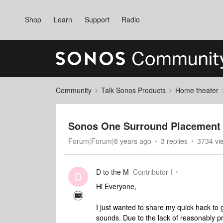
Shop
Learn
Support
Radio
Community
Talk Sonos Products
Home theater
Sonos One Surround Placement 
Forum|Forum|8 years ago
3 replies
3734 vi
D to the M
Contributor I
D
Hi Everyone,
I just wanted to share my quick hack t
sounds. Due to the lack of reasonably pr