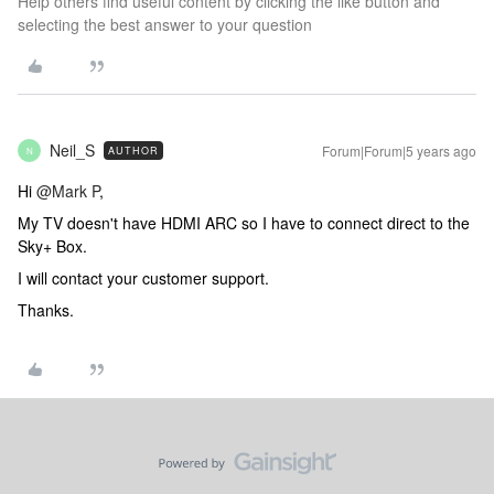
Help others find useful content by clicking the like button and
selecting the best answer to your question
Neil_S
Forum|Forum|5 years ago
AUTHOR
N
Hi
@Mark P
,
My TV doesn't have HDMI ARC so I have to connect direct to the
Sky+ Box.
I will contact your customer support.
Thanks.