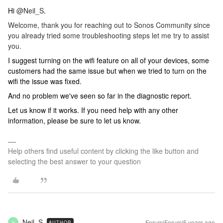
Hi
@Neil_S
.
Welcome, thank you for reaching out to Sonos Community since
you already tried some troubleshooting steps let me try to assist
you.
I suggest turning on the wifi feature on all of your devices, some
customers had the same issue but when we tried to turn on the
wifi the issue was fixed.
And no problem we've seen so far in the diagnostic report.
Let us know if it works. If you need help with any other
information, please be sure to let us know.
Help others find useful content by clicking the like button and
selecting the best answer to your question
Neil_S
Forum|Forum|5 years ago
AUTHOR
N