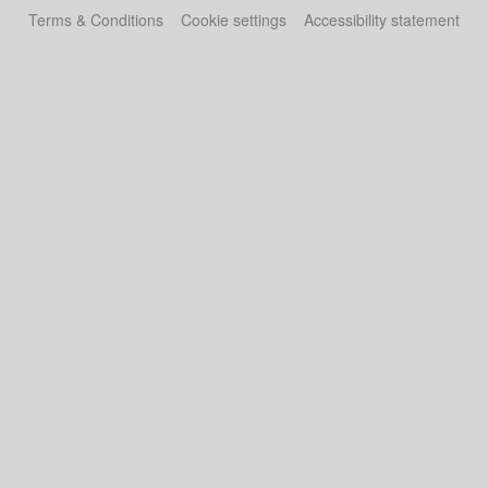
Terms & Conditions
Cookie settings
Accessibility statement