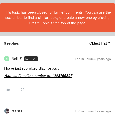
This topic has been closed for further comments. You can use the
search bar to find a similar topic, or create a new one by clicking
Create Topic at the top of the page.
5 replies
Oldest first
Neil_S
Forum|Forum|5 years ago
AUTHOR
N
I have just submitted diagnostics :-
Your confirmation number is: 1208765397
Mark P
Forum|Forum|5 years ago