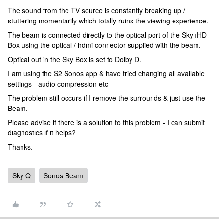
The sound from the TV source is constantly breaking up /
stuttering momentarily which totally ruins the viewing experience.
The beam is connected directly to the optical port of the Sky+HD
Box using the optical / hdmi connector supplied with the beam.
Optical out in the Sky Box is set to Dolby D.
I am using the S2 Sonos app & have tried changing all available
settings - audio compression etc.
The problem still occurs if I remove the surrounds & just use the
Beam.
Please advise if there is a solution to this problem - I can submit
diagnostics if it helps?
Thanks.
Sky Q
Sonos Beam