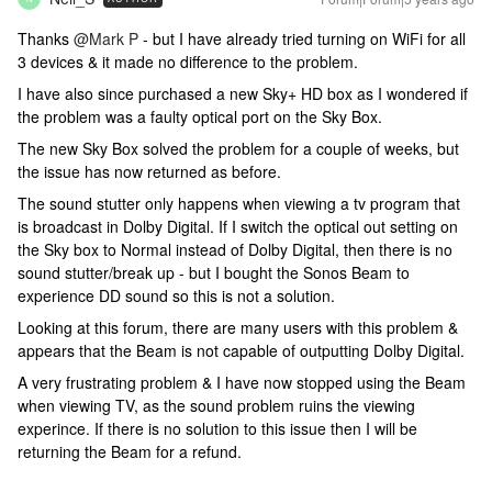
Thanks
@Mark P
- but I have already tried turning on WiFi for all
3 devices & it made no difference to the problem.
I have also since purchased a new Sky+ HD box as I wondered if
the problem was a faulty optical port on the Sky Box.
The new Sky Box solved the problem for a couple of weeks, but
the issue has now returned as before.
The sound stutter only happens when viewing a tv program that
is broadcast in Dolby Digital. If I switch the optical out setting on
the Sky box to Normal instead of Dolby Digital, then there is no
sound stutter/break up - but I bought the Sonos Beam to
experience DD sound so this is not a solution.
Looking at this forum, there are many users with this problem &
appears that the Beam is not capable of outputting Dolby Digital.
A very frustrating problem & I have now stopped using the Beam
when viewing TV, as the sound problem ruins the viewing
experince. If there is no solution to this issue then I will be
returning the Beam for a refund.