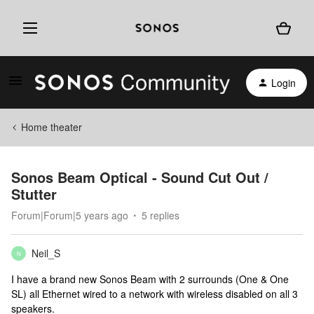
Login
Home theater
Sonos Beam Optical - Sound Cut Out /
Stutter
Forum|Forum|5 years ago
5 replies
Neil_S
N
I have a brand new Sonos Beam with 2 surrounds (One & One
SL) all Ethernet wired to a network with wireless disabled on all 3
speakers.