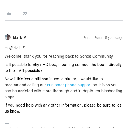
Mark P
Forum|Forum|5 years ago
Hi
@Neil_S
.
Welcome, thank you for reaching back to Sonos Community.
Is it possible to
Sky+ HD box, meaning connect the beam directly
to the TV if possible?
Now if this issue still continues to stutter,
I would like to
recommend calling our
customer phone support
on this so you
can be assisted with more thorough and in-depth troubleshooting
steps.
If you need help with any other information, please be sure to let
us know.