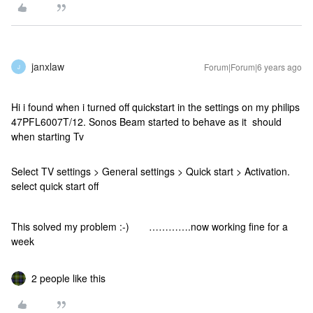
janxlaw
Forum|Forum|6 years ago
J
Hi i found when i turned off quickstart in the settings on my philips
47PFL6007T/12. Sonos Beam started to behave as it should
when starting Tv
Select TV settings > General settings > Quick start > Activation.
select quick start off
This solved my problem :-) ………….now working fine for a
week
2 people like this