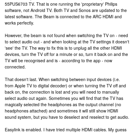
55PUS6703 TV. That is one running the 'proprietary' Philips
software, not Android TV. Both TV and Sonos are updated to the
latest software. The Beam is connected to the ARC HDMI and
works perfectly.
However, the beam is not found when switching the TV on - need
to select audio out - and when looking at the TV settings it doesn't
'see' the TV. The way to fix this is to unplug all the other HDMI
devices, turn the TV off for a minute or so, turn it back on and the
TV will be recognised and is - according to the app - now
connected.
That doesn't last. When switching between input devices (i.e.
from Apple TV to digital decoder) or when turning the TV off and
back on, the connection is lost and you will need to manually
select audio out again. Sometimes you will find that the TV has
magically selected the headphones as the output channel (no
headphones attached) and sometimes it will still show HDMI
sound system, but you have to deselect and reselect to get audio.
Easylink is enabled. I have tried multiple HDMI cables. My guess