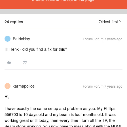
24 replies
Oldest first
PatricHoy
Forum|Forum|7 years ago
P
Hi Henk - did you find a fix for this?
karmapolice
Forum|Forum|7 years ago
K
Hi,
I have exactly the same setup and problem as you. My Philips
556703 is 10 days old and my beam is four months old. It was
working great until today, then every time I turn off the TV, the
Beam stops working. You now have to mess about with the HDMI