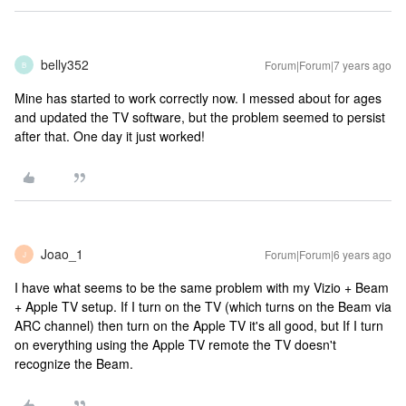
belly352
Forum|Forum|7 years ago
B
Mine has started to work correctly now. I messed about for ages
and updated the TV software, but the problem seemed to persist
after that. One day it just worked!
Joao_1
Forum|Forum|6 years ago
J
I have what seems to be the same problem with my Vizio + Beam
+ Apple TV setup. If I turn on the TV (which turns on the Beam via
ARC channel) then turn on the Apple TV it's all good, but If I turn
on everything using the Apple TV remote the TV doesn't
recognize the Beam.