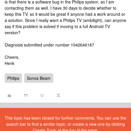
is that there is a software bug in the Philips system, so I am
contacting them as well. I have 30 days to decide whether to
keep this TV, so it would be great if anyone had a work around or
a solution. Since I really want a Philips TV (ambilight), can anyone
say if this problem is solved if moving to a full Android TV
version?
Diagnosis submitted under number 1042646187
Cheers,
Henk
Philips
Sonos Beam
This topic has been closed for further comments. You can use the
search bar to find a similar topic, or create a new one by clicking
Create Topic at the top of the page.