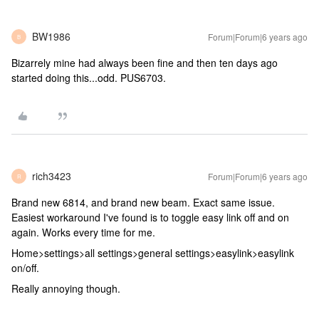
BW1986
Forum|Forum|6 years ago
B
Bizarrely mine had always been fine and then ten days ago
started doing this...odd. PUS6703.
rich3423
Forum|Forum|6 years ago
R
Brand new 6814, and brand new beam. Exact same issue.
Easiest workaround I've found is to toggle easy link off and on
again. Works every time for me.
Home>settings>all settings>general settings>easylink>easylink
on/off.
Really annoying though.