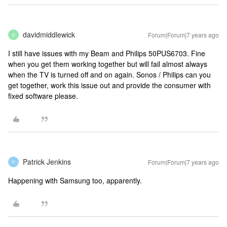
davidmiddlewick
Forum|Forum|7 years ago
D
I still have issues with my Beam and Philips 50PUS6703. Fine
when you get them working together but will fail almost always
when the TV is turned off and on again. Sonos / Philips can you
get together, work this issue out and provide the consumer with
fixed software please.
Patrick Jenkins
Forum|Forum|7 years ago
P
Happening with Samsung too, apparently.