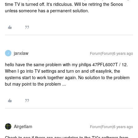
time TV is turned off. It's ridiculous. Will be retiring the Sonos
unless someone has a permanent solution.
janxlaw
Forum|Forum|6 years ago
J
hello have the same problem with my philips 47PFL6007T / 12.
When I go into TV settings and turn on and off easylink, the
systems start to work together again. No solution to the problem
but may point to the problem ...
Airgetlam
Forum|Forum|6 years ago
Check to see if there are any updates to the TV’s software from