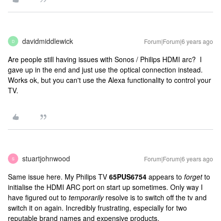
davidmiddlewick
Forum|Forum|6 years ago
D
Are people still having issues with Sonos / Philips HDMI arc? I
gave up in the end and just use the optical connection instead.
Works ok, but you can't use the Alexa functionality to control your
TV.
stuartjohnwood
Forum|Forum|6 years ago
S
Same issue here. My Philips TV
65PUS6754
appears to
forget
to
initialise the HDMI ARC port on start up sometimes. Only way I
have figured out to
temporarily
resolve is to switch off the tv and
switch it on again. Incredibly frustrating, especially for two
reputable brand names and expensive products.