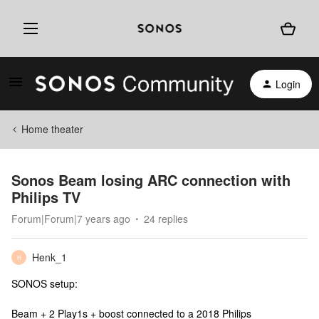
Login
Home theater
Sonos Beam losing ARC connection with
Philips TV
Forum|Forum|7 years ago
24 replies
Henk_1
H
SONOS setup:
Beam + 2 Play1s + boost connected to a 2018 Philips