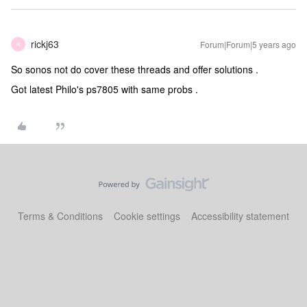
rickj63
Forum|Forum|5 years ago
R
So sonos not do cover these threads and offer solutions .
Got latest Philo's ps7805 with same probs .
Terms & Conditions
Cookie settings
Accessibility statement