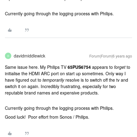
Currently going through the logging process with Philips.
davidmiddlewick
Forum|Forum|6 years ago
D
Same issue here. My Philips TV
65PUS6754
appears to
forget
to
initialise the HDMI ARC port on start up sometimes. Only way I
have figured out to
temporarily
resolve is to switch off the tv and
switch it on again. Incredibly frustrating, especially for two
reputable brand names and expensive products.
Currently going through the logging process with Philips.
Good luck! Poor effort from Sonos / Philips.