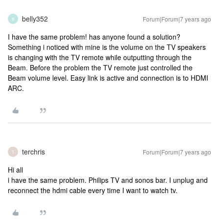
belly352
Forum|Forum|7 years ago
B
I have the same problem! has anyone found a solution?
Something i noticed with mine is the volume on the TV speakers
is changing with the TV remote while outputting through the
Beam. Before the problem the TV remote just controlled the
Beam volume level. Easy link is active and connection is to HDMI
ARC.
terchris
Forum|Forum|7 years ago
T
Hi all
i have the same problem. Philips TV and sonos bar. I unplug and
reconnect the hdmi cable every time I want to watch tv.