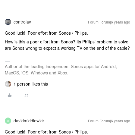
controlav
Forum|Forum|6 years ago
Good luck! Poor effort from Sonos / Philips.
How is this a poor effort from Sonos? Its Philips’ problem to solve,
are Sonos wrong to expect a working TV on the end of the cable?
Author of the leading independent Sonos apps for Android,
MacOS, iOS, Windows and Xbox.
1 person likes this
davidmiddlewick
Forum|Forum|6 years ago
D
Good luck! Poor effort from Sonos / Philips.