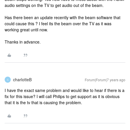
audio settings on the TV to get audio out of the beam.
Has there been an update recently with the beam software that
could cause this ? I feel its the beam over the TV as it was
working great until now.
Thanks in advance.
charlotteB
Forum|Forum|7 years ago
C
I have the exact same problem and would like to hear if there is a
fix for this issue? I will call Philips to get support as it is obvious
that it is the tv that is causing the problem.