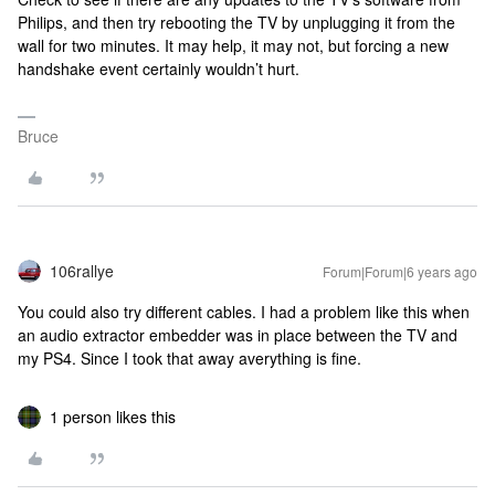
Philips, and then try rebooting the TV by unplugging it from the
wall for two minutes. It may help, it may not, but forcing a new
handshake event certainly wouldn’t hurt.
Bruce
106rallye
Forum|Forum|6 years ago
You could also try different cables. I had a problem like this when
an audio extractor embedder was in place between the TV and
my PS4. Since I took that away averything is fine.
1 person likes this