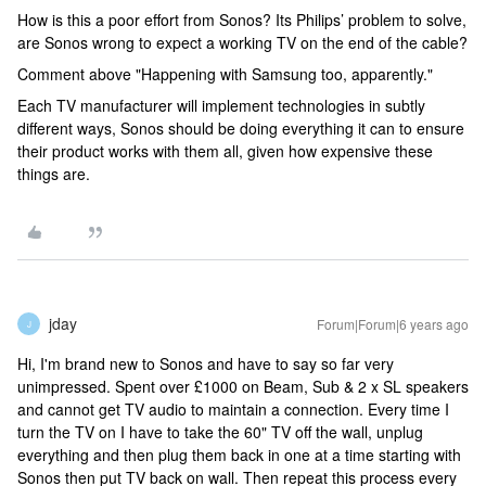
How is this a poor effort from Sonos? Its Philips’ problem to solve,
are Sonos wrong to expect a working TV on the end of the cable?
Comment above "Happening with Samsung too, apparently."
Each TV manufacturer will implement technologies in subtly
different ways, Sonos should be doing everything it can to ensure
their product works with them all, given how expensive these
things are.
jday
Forum|Forum|6 years ago
J
Hi, I'm brand new to Sonos and have to say so far very
unimpressed. Spent over £1000 on Beam, Sub & 2 x SL speakers
and cannot get TV audio to maintain a connection. Every time I
turn the TV on I have to take the 60" TV off the wall, unplug
everything and then plug them back in one at a time starting with
Sonos then put TV back on wall. Then repeat this process every