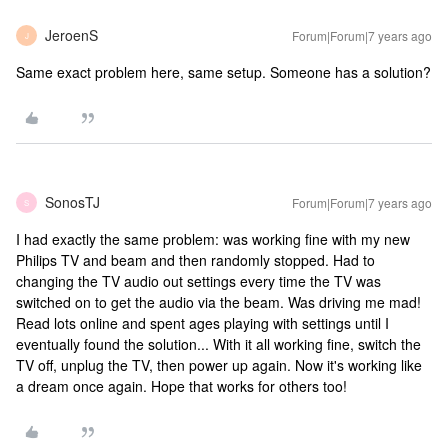
JeroenS
Forum|Forum|7 years ago
J
Same exact problem here, same setup. Someone has a solution?
SonosTJ
Forum|Forum|7 years ago
S
I had exactly the same problem: was working fine with my new
Philips TV and beam and then randomly stopped. Had to
changing the TV audio out settings every time the TV was
switched on to get the audio via the beam. Was driving me mad!
Read lots online and spent ages playing with settings until I
eventually found the solution... With it all working fine, switch the
TV off, unplug the TV, then power up again. Now it's working like
a dream once again. Hope that works for others too!