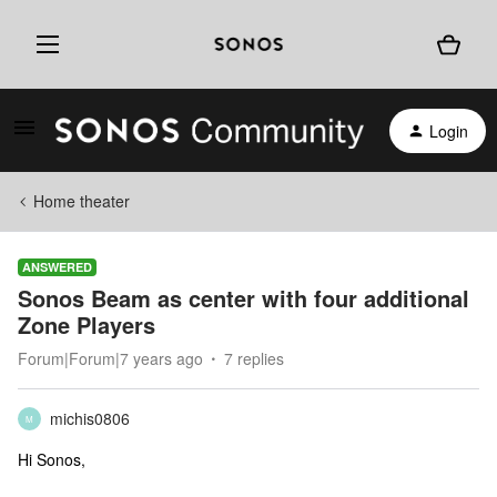
Login
Home theater
ANSWERED
Sonos Beam as center with four additional
Zone Players
Forum|Forum|7 years ago
7 replies
michis0806
M
Hi Sonos,