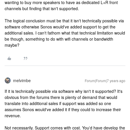
wanting to buy more speakers to have as dedicated L+R front
channels but finding that isn't supported.
The logical conclusion must be that it isn't technically possible via
software otherwise Sonos would've added support to get the
additional sales. I can't fathom what that technical limitation would
be though, something to do with wifi channels or bandwidth
maybe?
melvimbe
Forum|Forum|7 years ago
If it is technically possible via software why isn't it supported? It's
obvious from the forums there is plenty of demand that would
translate into additional sales if support was added so one
assumes Sonos would've added it if they could to increase their
revenue.
Not necessarily. Support comes with cost. You'd have develop the