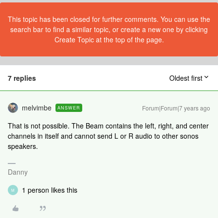
This topic has been closed for further comments. You can use the
search bar to find a similar topic, or create a new one by clicking
Create Topic at the top of the page.
7 replies
Oldest first
melvimbe
Forum|Forum|7 years ago
ANSWER
That is not possible. The Beam contains the left, right, and center
channels in itself and cannot send L or R audio to other sonos
speakers.
Danny
1 person likes this
M