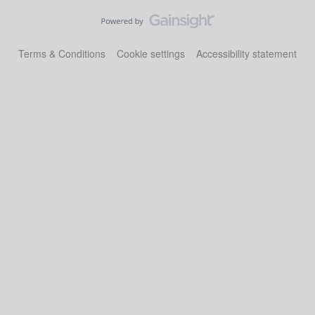
Terms & Conditions
Cookie settings
Accessibility statement