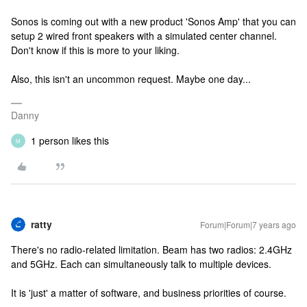
Sonos is coming out with a new product 'Sonos Amp' that you can
setup 2 wired front speakers with a simulated center channel.
Don't know if this is more to your liking.
Also, this isn't an uncommon request. Maybe one day...
Danny
1 person likes this
M
ratty
Forum|Forum|7 years ago
There's no radio-related limitation. Beam has two radios: 2.4GHz
and 5GHz. Each can simultaneously talk to multiple devices.
It is 'just' a matter of software, and business priorities of course.