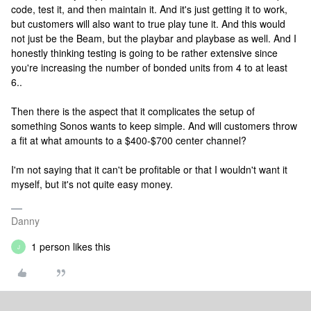
code, test it, and then maintain it. And it's just getting it to work,
but customers will also want to true play tune it. And this would
not just be the Beam, but the playbar and playbase as well. And I
honestly thinking testing is going to be rather extensive since
you're increasing the number of bonded units from 4 to at least
6..
Then there is the aspect that it complicates the setup of
something Sonos wants to keep simple. And will customers throw
a fit at what amounts to a $400-$700 center channel?
I'm not saying that it can't be profitable or that I wouldn't want it
myself, but it's not quite easy money.
Danny
1 person likes this
J