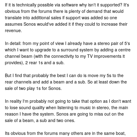
If it is technically possible via software why isn't it supported? It's
obvious from the forums there is plenty of demand that would
translate into additional sales if support was added so one
assumes Sonos would've added it if they could to increase their
revenue.
In detail: from my point of view I already have a stereo pair of 5's
which I want to upgrade to a surround system by adding a centre
channel beam (with the connectivity to my TV improvements it
provides), 2 rear 1s and a sub.
But I find that probably the best I can do is move my 5s to the
rear channels and add a beam and a sub. So at least down the
sale of two play 1s for Sonos.
In reality I'm probably not going to take that option as I don't want
to lose sound quality when listening to music in stereo, the main
reason I have the system. Sonos are going to miss out on the
sale of a beam, a sub and two ones.
Its obvious from the forums many others are in the same boat,