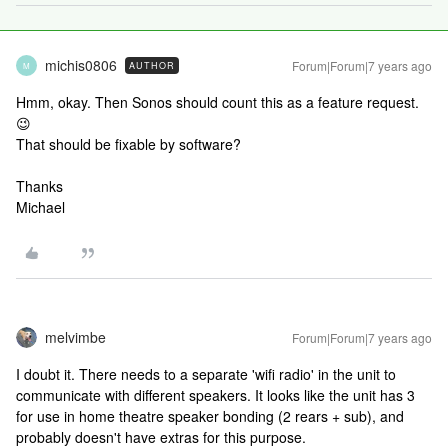
michis0806
Forum|Forum|7 years ago
AUTHOR
M
Hmm, okay. Then Sonos should count this as a feature request.
😉
That should be fixable by software?
Thanks
Michael
melvimbe
Forum|Forum|7 years ago
I doubt it. There needs to a separate 'wifi radio' in the unit to
communicate with different speakers. It looks like the unit has 3
for use in home theatre speaker bonding (2 rears + sub), and
probably doesn't have extras for this purpose.