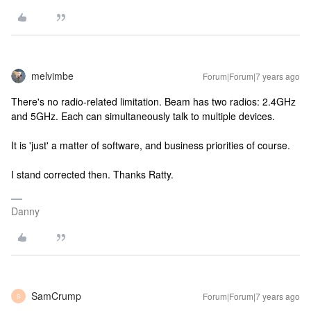
melvimbe
Forum|Forum|7 years ago
There's no radio-related limitation. Beam has two radios: 2.4GHz
and 5GHz. Each can simultaneously talk to multiple devices.
It is 'just' a matter of software, and business priorities of course.
I stand corrected then. Thanks Ratty.
Danny
SamCrump
Forum|Forum|7 years ago
S