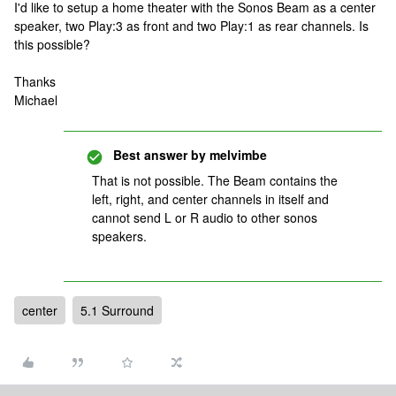
I'd like to setup a home theater with the Sonos Beam as a center
speaker, two Play:3 as front and two Play:1 as rear channels. Is
this possible?
Thanks
Michael
Best answer by
melvimbe
That is not possible. The Beam contains the
left, right, and center channels in itself and
cannot send L or R audio to other sonos
speakers.
center
5.1 Surround