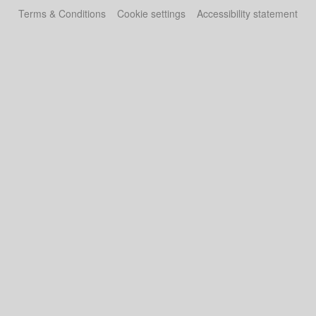
Terms & Conditions
Cookie settings
Accessibility statement