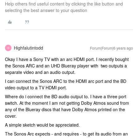
Help others find useful content by clicking the like button and
selecting the best answer to your question
Highfalutintodd
Forum|Forum|6 years ago
H
Okay I have a Sony TV with an arc HDMI port. I recently bought
the Sonos ARC and an UHD Blueray player with two outputs a
separate video and an audio output.
I can connect the Sonos ARC to the HDMI arc port and the BD
video output to a TV HDMI port.
Where do i connect the BD audio output to. I have a three port
switch. At the moment I am not getting Dolby Atmos sound from
any of the Blueray discs that have Dolby Atmos printed on the
cover.
A simple sketch would be appreciated.
The Sonos Arc expects - and requires - to get its audio from an