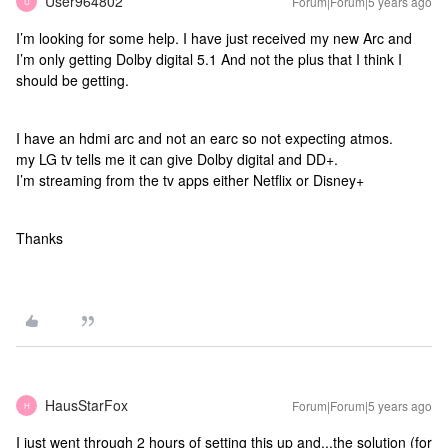
User964802
Forum|Forum|5 years ago
U
I’m looking for some help. I have just received my new Arc and
I’m only getting Dolby digital 5.1 And not the plus that I think I
should be getting.
I have an hdmi arc and not an earc so not expecting atmos.
my LG tv tells me it can give Dolby digital and DD+.
I’m streaming from the tv apps either Netflix or Disney+
Thanks
HausStarFox
Forum|Forum|5 years ago
H
I just went through 2 hours of setting this up and...the solution (for