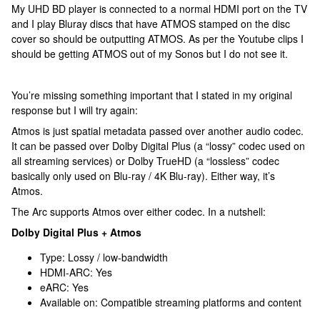
My UHD BD player is connected to a normal HDMI port on the TV
and I play Bluray discs that have ATMOS stamped on the disc
cover so should be outputting ATMOS. As per the Youtube clips I
should be getting ATMOS out of my Sonos but I do not see it.
You’re missing something important that I stated in my original
response but I will try again:
Atmos is just spatial metadata passed over another audio codec.
It can be passed over Dolby Digital Plus (a “lossy” codec used on
all streaming services) or Dolby TrueHD (a “lossless” codec
basically only used on Blu-ray / 4K Blu-ray). Either way, it’s
Atmos.
The Arc supports Atmos over either codec. In a nutshell:
Dolby Digital Plus + Atmos
Type: Lossy / low-bandwidth
HDMI-ARC: Yes
eARC: Yes
Available on: Compatible streaming platforms and content