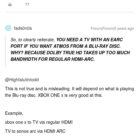
fads0n0s
Forum|Forum|5 years ago
F
So, to clearly reiterate,
YOU NEED A TV WITH AN EARC
PORT IF YOU WANT ATMOS FROM A BLU-RAY DISC.
WHY? BECAUSE DOLBY TRUE HD TAKES UP TOO MUCH
BANDWIDTH FOR REGULAR HDMI-ARC.
@Highfalutintodd
This is not true and is misleading. It will depend on what is playing
the Blu-ray disc. XBOX ONE x is very good at this.
Example,
xbox one x to TV via regular HDMI
TV to sonos arc via HDMI ARC