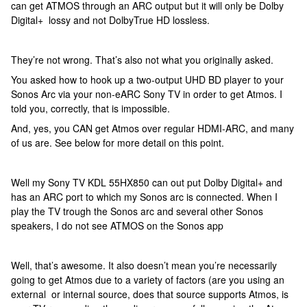
can get ATMOS through an ARC output but it will only be Dolby
Digital+ lossy and not DolbyTrue HD lossless.
They’re not wrong. That’s also not what you originally asked.
You asked how to hook up a two-output UHD BD player to your
Sonos Arc via your non-eARC Sony TV in order to get Atmos. I
told you, correctly, that is impossible.
And, yes, you CAN get Atmos over regular HDMI-ARC, and many
of us are. See below for more detail on this point.
Well my Sony TV KDL 55HX850 can out put Dolby Digital+ and
has an ARC port to which my Sonos arc is connected. When I
play the TV trough the Sonos arc and several other Sonos
speakers, I do not see ATMOS on the Sonos app
Well, that’s awesome. It also doesn’t mean you’re necessarily
going to get Atmos due to a variety of factors (are you using an
external or internal source, does that source supports Atmos, is