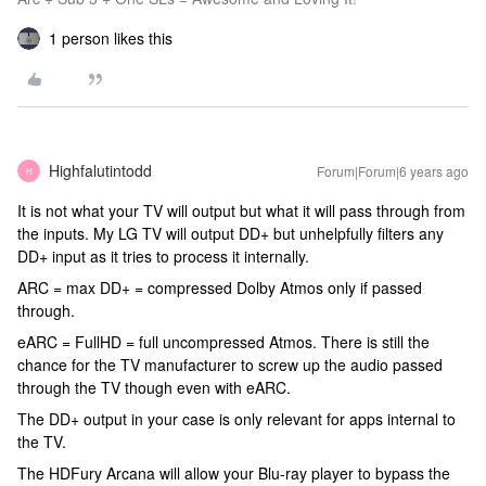
1 person likes this
Highfalutintodd
Forum|Forum|6 years ago
H
It is not what your TV will output but what it will pass through from
the inputs. My LG TV will output DD+ but unhelpfully filters any
DD+ input as it tries to process it internally.
ARC = max DD+ = compressed Dolby Atmos only if passed
through.
eARC = FullHD = full uncompressed Atmos. There is still the
chance for the TV manufacturer to screw up the audio passed
through the TV though even with eARC.
The DD+ output in your case is only relevant for apps internal to
the TV.
The HDFury Arcana will allow your Blu-ray player to bypass the