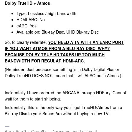
Dolby TrueHD + Atmos
Type: Lossless / high-bandwidth
HDMI-ARC: No
eARC: Yes
Available on: Blu-ray Disc, UHD Blu-ray Disc
So, to clearly reiterate,
YOU NEED A TV WITH AN EARC PORT
IF YOU WANT ATMOS FROM A BLU-RAY DISC. WHY?
BECAUSE DOLBY TRUE HD TAKES UP TOO MUCH
BANDWIDTH FOR REGULAR HDMI-ARC.
(Reminder: Just because something is in Dolby Digital Plus or
Dolby TrueHD DOES NOT mean that it will ALSO be in Atmos.)
Incidentally I have ordered the ARCANA through HDFury. Cannot
wait for them to start shipping.
Incidentally, this is the only way you’ll get TrueHD/Atmos from a
Blu-ray Disc to your Sonos Arc without buying a new TV.
Arc + Sub 3 + One SLs = Awesome and Loving It!