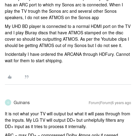
has an ARC port to which my Sonos arc is connected. When I
play the TV trough the Sonos arc and several other Sonos
speakers, I do not see ATMOS on the Sonos app
My UHD BD player is connected to a normal HDMI port on the TV
and I play Bluray discs that have ATMOS stamped on the disc
cover so should be outputting ATMOS. As per the Youtube clips I
should be getting ATMOS out of my Sonos but I do not see it.
Incidentally I have ordered the ARCANA through HDFury. Cannot
wait for them to start shipping.
Guinans
Forum|Forum|6 years ago
G
It is not what your TV will output but what it will pass through from
the inputs. My LG TV will output DD+ but unhelpfully filters any
DD+ input as it tries to process it internally.
ARC = max DD+ = compressed Dolby Atmos only if passed