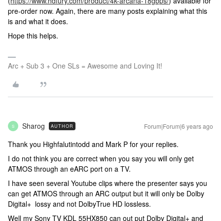
(
https://www.hdfury.com/product/4k-arcana-18gbps/
) available for
pre-order now. Again, there are many posts explaining what this
is and what it does.
Hope this helps.
Arc + Sub 3 + One SLs = Awesome and Loving It!
Sharog
Forum|Forum|6 years ago
AUTHOR
S
Thank you Highfalutintodd and Mark P for your replies.
I do not think you are correct when you say you will only get
ATMOS through an eARC port on a TV.
I have seen several Youtube clips where the presenter says you
can get ATMOS through an ARC output but it will only be Dolby
Digital+ lossy and not DolbyTrue HD lossless.
Well my Sony TV KDL 55HX850 can out put Dolby Digital+ and