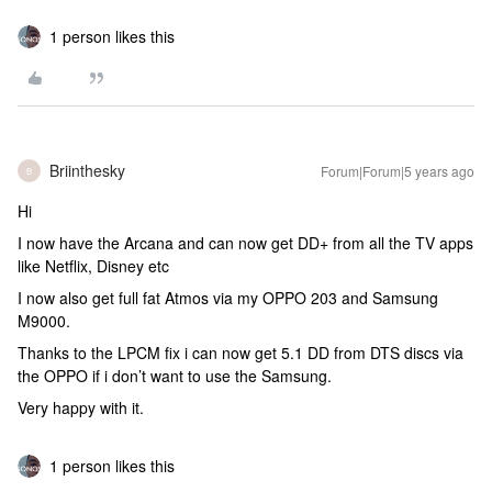
1 person likes this
Briinthesky
Forum|Forum|5 years ago
B
Hi
I now have the Arcana and can now get DD+ from all the TV apps
like Netflix, Disney etc
I now also get full fat Atmos via my OPPO 203 and Samsung
M9000.
Thanks to the LPCM fix i can now get 5.1 DD from DTS discs via
the OPPO if i don’t want to use the Samsung.
Very happy with it.
1 person likes this