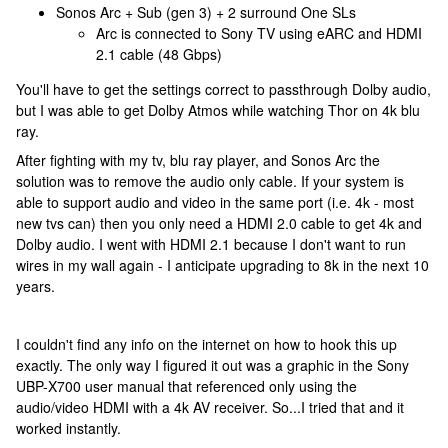
Sonos Arc + Sub (gen 3) + 2 surround One SLs
Arc is connected to Sony TV using eARC and HDMI
2.1 cable (48 Gbps)
You'll have to get the settings correct to passthrough Dolby audio,
but I was able to get Dolby Atmos while watching Thor on 4k blu
ray.
After fighting with my tv, blu ray player, and Sonos Arc the
solution was to remove the audio only cable. If your system is
able to support audio and video in the same port (i.e. 4k - most
new tvs can) then you only need a HDMI 2.0 cable to get 4k and
Dolby audio. I went with HDMI 2.1 because I don't want to run
wires in my wall again - I anticipate upgrading to 8k in the next 10
years.
I couldn't find any info on the internet on how to hook this up
exactly. The only way I figured it out was a graphic in the Sony
UBP-X700 user manual that referenced only using the
audio/video HDMI with a 4k AV receiver. So...I tried that and it
worked instantly.