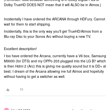
Dolby TrueHD DOES NOT mean that it will ALSO be in Atmos.)
Incidentally I have ordered the ARCANA through HDFury. Cannot
wait for them to start shipping.
Incidentally, this is the only way you’ll get TrueHD/Atmos from a
Blu-ray Disc to your Sonos Arc without buying a new TV.
Excellent description!
I too have ordered the Arcana, currently have a V6 box, Samsung
M9000 (for DTS) and my OPPo 203 plugged into the LG B7 which
is then Hdmi 2 (Arc) this is giving me quality sound but it is DD+ at
best. I dream of the Arcana allowing me full Atmos and hopefully
without having to get a switcher as well.