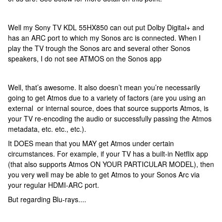
Well my Sony TV KDL 55HX850 can out put Dolby Digital+ and
has an ARC port to which my Sonos arc is connected. When I
play the TV trough the Sonos arc and several other Sonos
speakers, I do not see ATMOS on the Sonos app
Well, that’s awesome. It also doesn’t mean you’re necessarily
going to get Atmos due to a variety of factors (are you using an
external or internal source, does that source supports Atmos, is
your TV re-encoding the audio or successfully passing the Atmos
metadata, etc. etc., etc.).
It DOES mean that you MAY get Atmos under certain
circumstances. For example, if your TV has a built-in Netflix app
(that also supports Atmos ON YOUR PARTICULAR MODEL), then
you very well may be able to get Atmos to your Sonos Arc via
your regular HDMI-ARC port.
But regarding Blu-rays....