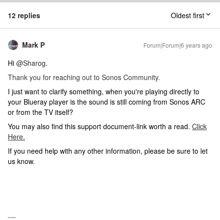
12 replies
Oldest first
Mark P
Forum|Forum|6 years ago
Hi
@Sharog
.
Thank you for reaching out to Sonos Community.
I just want to clarify something, when you're playing directly to
your Blueray player is the sound is still coming from Sonos ARC
or from the TV itself?
You may also find this support document-link worth a read.
Click
Here.
If you need help with any other information, please be sure to let
us know.