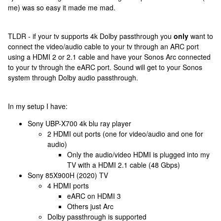
me) was so easy it made me mad.
TLDR - if your tv supports 4k Dolby passthrough you
only
want to
connect the video/audio cable to your tv through an ARC port
using a HDMI 2 or 2.1 cable and have your Sonos Arc connected
to your tv through the eARC port. Sound will get to your Sonos
system through Dolby audio passthrough.
In my setup I have:
Sony UBP-X700 4k blu ray player
2 HDMI out ports (one for video/audio and one for
audio)
Only the audio/video HDMI is plugged into my
TV with a HDMI 2.1 cable (48 Gbps)
Sony 85X900H (2020) TV
4 HDMI ports
eARC on HDMI 3
Others just Arc
Dolby passthrough is supported