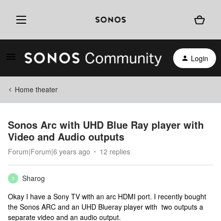
Login
Home theater
Sonos Arc with UHD Blue Ray player with
Video and Audio outputs
Forum|Forum|6 years ago
12 replies
Sharog
S
Okay I have a Sony TV with an arc HDMI port. I recently bought
the Sonos ARC and an UHD Blueray player with two outputs a
separate video and an audio output.