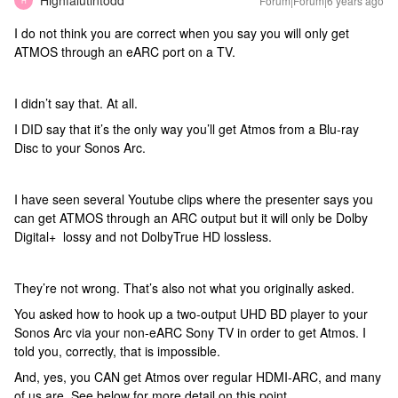
Highfalutintodd
Forum|Forum|6 years ago
H
I do not think you are correct when you say you will only get
ATMOS through an eARC port on a TV.
I didn’t say that. At all.
I DID say that it’s the only way you’ll get Atmos from a Blu-ray
Disc to your Sonos Arc.
I have seen several Youtube clips where the presenter says you
can get ATMOS through an ARC output but it will only be Dolby
Digital+ lossy and not DolbyTrue HD lossless.
They’re not wrong. That’s also not what you originally asked.
You asked how to hook up a two-output UHD BD player to your
Sonos Arc via your non-eARC Sony TV in order to get Atmos. I
told you, correctly, that is impossible.
And, yes, you CAN get Atmos over regular HDMI-ARC, and many
of us are. See below for more detail on this point.