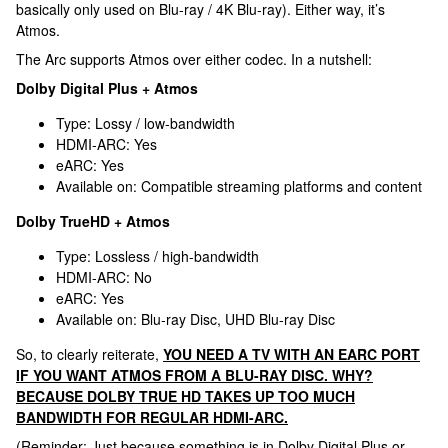
basically only used on Blu-ray / 4K Blu-ray). Either way, it’s
Atmos.
The Arc supports Atmos over either codec. In a nutshell:
Dolby Digital Plus + Atmos
Type: Lossy / low-bandwidth
HDMI-ARC: Yes
eARC: Yes
Available on: Compatible streaming platforms and content
Dolby TrueHD + Atmos
Type: Lossless / high-bandwidth
HDMI-ARC: No
eARC: Yes
Available on: Blu-ray Disc, UHD Blu-ray Disc
So, to clearly reiterate,
YOU NEED A TV WITH AN EARC PORT
IF YOU WANT ATMOS FROM A BLU-RAY DISC. WHY?
BECAUSE DOLBY TRUE HD TAKES UP TOO MUCH
BANDWIDTH FOR REGULAR HDMI-ARC.
(Reminder: Just because something is in Dolby Digital Plus or