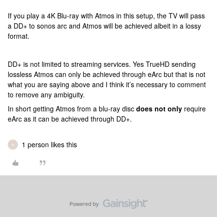
If you play a 4K Blu-ray with Atmos in this setup, the TV will pass
a DD+ to sonos arc and Atmos will be achieved albeit in a lossy
format.
DD+ is not limited to streaming services. Yes TrueHD sending
lossless Atmos can only be achieved through eArc but that is not
what you are saying above and I think it’s necessary to comment
to remove any ambiguity.
In short getting Atmos from a blu-ray disc
does not only
require
eArc as it can be achieved through DD+.
1 person likes this
A