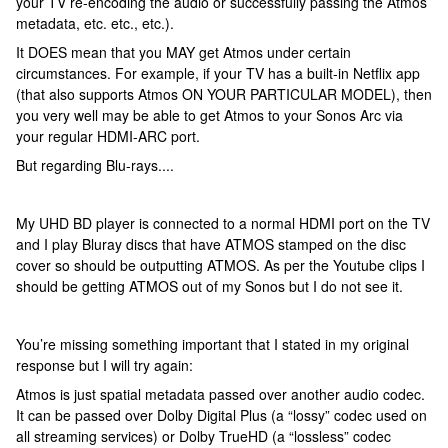
your TV re-encoding the audio or successfully passing the Atmos
metadata, etc. etc., etc.).
It DOES mean that you MAY get Atmos under certain
circumstances. For example, if your TV has a built-in Netflix app
(that also supports Atmos ON YOUR PARTICULAR MODEL), then
you very well may be able to get Atmos to your Sonos Arc via
your regular HDMI-ARC port.
But regarding Blu-rays....
My UHD BD player is connected to a normal HDMI port on the TV
and I play Bluray discs that have ATMOS stamped on the disc
cover so should be outputting ATMOS. As per the Youtube clips I
should be getting ATMOS out of my Sonos but I do not see it.
You’re missing something important that I stated in my original
response but I will try again:
Atmos is just spatial metadata passed over another audio codec.
It can be passed over Dolby Digital Plus (a “lossy” codec used on
all streaming services) or Dolby TrueHD (a “lossless” codec