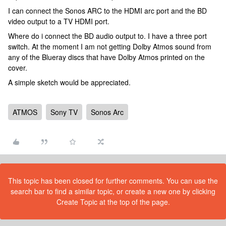
I can connect the Sonos ARC to the HDMI arc port and the BD
video output to a TV HDMI port.
Where do i connect the BD audio output to. I have a three port
switch. At the moment I am not getting Dolby Atmos sound from
any of the Blueray discs that have Dolby Atmos printed on the
cover.
A simple sketch would be appreciated.
ATMOS
Sony TV
Sonos Arc
This topic has been closed for further comments. You can use the
search bar to find a similar topic, or create a new one by clicking
Create Topic at the top of the page.