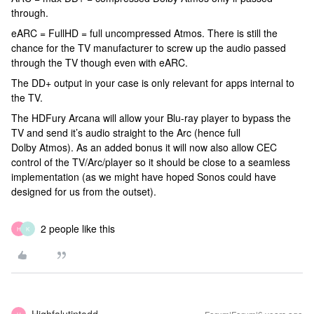
through.
eARC = FullHD = full uncompressed Atmos. There is still the
chance for the TV manufacturer to screw up the audio passed
through the TV though even with eARC.
The DD+ output in your case is only relevant for apps internal to
the TV.
The HDFury Arcana will allow your Blu-ray player to bypass the
TV and send it’s audio straight to the Arc (hence full
Dolby Atmos). As an added bonus it will now also allow CEC
control of the TV/Arc/player so it should be close to a seamless
implementation (as we might have hoped Sonos could have
designed for us from the outset).
2 people like this
H
K