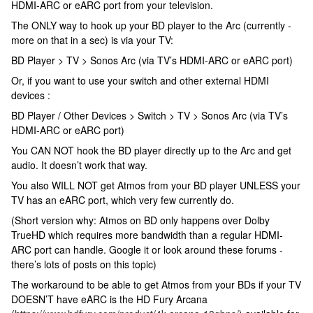
HDMI-ARC or eARC port from your television.
The ONLY way to hook up your BD player to the Arc (currently -
more on that in a sec) is via your TV:
BD Player > TV > Sonos Arc (via TV’s HDMI-ARC or eARC port)
Or, if you want to use your switch and other external HDMI
devices :
BD Player / Other Devices > Switch > TV > Sonos Arc (via TV’s
HDMI-ARC or eARC port)
You CAN NOT hook the BD player directly up to the Arc and get
audio. It doesn’t work that way.
You also WILL NOT get Atmos from your BD player UNLESS your
TV has an eARC port, which very few currently do.
(Short version why: Atmos on BD only happens over Dolby
TrueHD which requires more bandwidth than a regular HDMI-
ARC port can handle. Google it or look around these forums -
there’s lots of posts on this topic)
The workaround to be able to get Atmos from your BDs if your TV
DOESN’T have eARC is the HD Fury Arcana