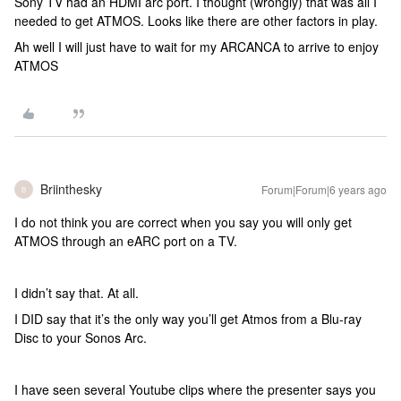
Sony TV had an HDMI arc port. I thought (wrongly) that was all I
needed to get ATMOS. Looks like there are other factors in play.
Ah well I will just have to wait for my ARCANCA to arrive to enjoy
ATMOS
Briinthesky
Forum|Forum|6 years ago
B
I do not think you are correct when you say you will only get
ATMOS through an eARC port on a TV.
I didn’t say that. At all.
I DID say that it’s the only way you’ll get Atmos from a Blu-ray
Disc to your Sonos Arc.
I have seen several Youtube clips where the presenter says you