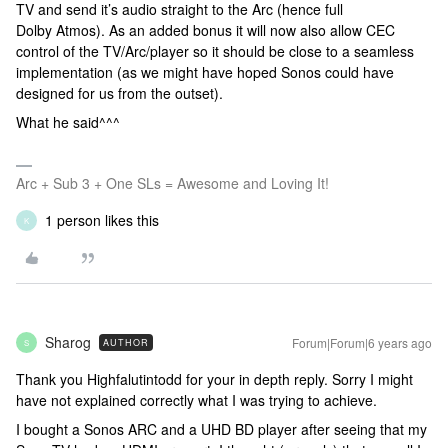
TV and send it’s audio straight to the Arc (hence full
Dolby Atmos). As an added bonus it will now also allow CEC
control of the TV/Arc/player so it should be close to a seamless
implementation (as we might have hoped Sonos could have
designed for us from the outset).
What he said^^^
Arc + Sub 3 + One SLs = Awesome and Loving It!
1 person likes this
K
Sharog
Forum|Forum|6 years ago
AUTHOR
S
Thank you Highfalutintodd for your in depth reply. Sorry I might
have not explained correctly what I was trying to achieve.
I bought a Sonos ARC and a UHD BD player after seeing that my