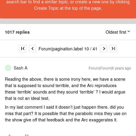
search bar to find a similar topic, or create a new one by clicking
Create Topic at the top of the page.
1017 replies
Oldest first
Forum|pagination.label 10 / 41
Sash A
Forum|Forum|6 years ago
S
Reading the above, there is some irony here, we have a scene
that is supposed to sound terrible, and the Arc reproduces
these ‘terrible’ sounds and they sound ‘terrible’ ? I would argue
that is not an ideal test.
In my last comment I said it doesn’t just happen there, did you
miss that part? It is possible that the parabolic mics they use on
the show give off that feedback and the Arc exaggerates it.