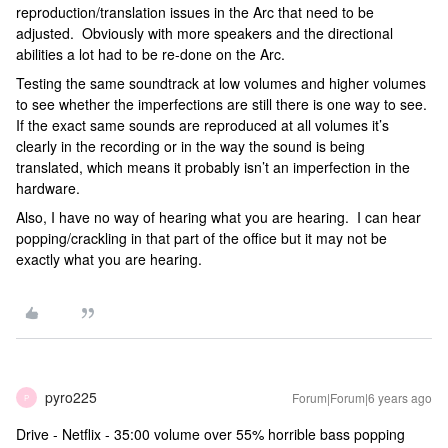
reproduction/translation issues in the Arc that need to be
adjusted. Obviously with more speakers and the directional
abilities a lot had to be re-done on the Arc.
Testing the same soundtrack at low volumes and higher volumes
to see whether the imperfections are still there is one way to see.
If the exact same sounds are reproduced at all volumes it’s
clearly in the recording or in the way the sound is being
translated, which means it probably isn’t an imperfection in the
hardware.
Also, I have no way of hearing what you are hearing. I can hear
popping/crackling in that part of the office but it may not be
exactly what you are hearing.
pyro225
Forum|Forum|6 years ago
P
Drive - Netflix - 35:00 volume over 55% horrible bass popping