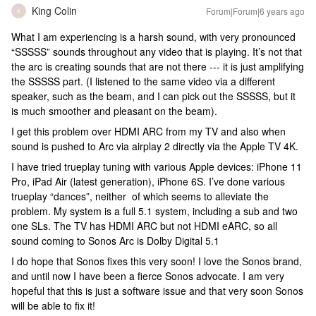
King Colin
Forum|Forum|6 years ago
K
What I am experiencing is a harsh sound, with very pronounced
“SSSSS” sounds throughout any video that is playing. It’s not that
the arc is creating sounds that are not there --- it is just amplifying
the SSSSS part. (I listened to the same video via a different
speaker, such as the beam, and I can pick out the SSSSS, but it
is much smoother and pleasant on the beam).
I get this problem over HDMI ARC from my TV and also when
sound is pushed to Arc via airplay 2 directly via the Apple TV 4K.
I have tried trueplay tuning with various Apple devices: iPhone 11
Pro, iPad Air (latest generation), iPhone 6S. I’ve done various
trueplay “dances”, neither of which seems to alleviate the
problem. My system is a full 5.1 system, including a sub and two
one SLs. The TV has HDMI ARC but not HDMI eARC, so all
sound coming to Sonos Arc is Dolby Digital 5.1
I do hope that Sonos fixes this very soon! I love the Sonos brand,
and until now I have been a fierce Sonos advocate. I am very
hopeful that this is just a software issue and that very soon Sonos
will be able to fix it!