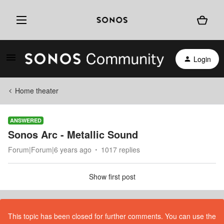
Login
Home theater
ANSWERED
Sonos Arc - Metallic Sound
Forum|Forum|6 years ago
1017 replies
Show first post
This topic has been closed for further comments. You can use the