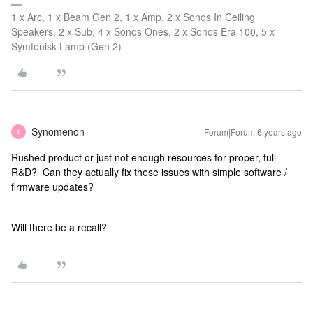
1 x Arc, 1 x Beam Gen 2, 1 x Amp, 2 x Sonos In Ceiling
Speakers, 2 x Sub, 4 x Sonos Ones, 2 x Sonos Era 100, 5 x
Symfonisk Lamp (Gen 2)
Synomenon
Forum|Forum|6 years ago
S
Rushed product or just not enough resources for proper, full
R&D? Can they actually fix these issues with simple software /
firmware updates?
Will there be a recall?