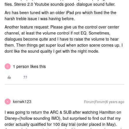
files. Stereo 2.0 Youtube sounds good- dialogue sound fuller.
Arc has been tuned with an older iPad pro which fixed the the
harsh treble issue i was having before.
Another feature request: Please give us the control over center
channel, at least the volume control if not EQ. Sometimes,
dialogues become quite and I have to raise the volume to hear
them. Then things get super loud when action scene comes up. I
dont like the sound quality I get with the night mode.
1 person likes this
C
kenwk123
Forum|Forum|6 years ago
K
I was going to return the ARC & SUB after watching Hamilton on
Disney+(hollow sounding IMO), but surprised to find out that my
order actually qualified for 100 day trial (order placed in May).