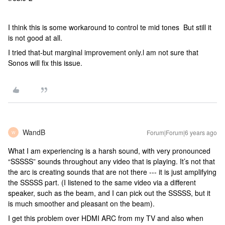
I think this is some workaround to control te mid tones But still it
is not good at all.
I tried that-but marginal improvement only.l am not sure that
Sonos will fix this issue.
WandB
Forum|Forum|6 years ago
W
What I am experiencing is a harsh sound, with very pronounced
“SSSSS” sounds throughout any video that is playing. It’s not that
the arc is creating sounds that are not there --- it is just amplifying
the SSSSS part. (I listened to the same video via a different
speaker, such as the beam, and I can pick out the SSSSS, but it
is much smoother and pleasant on the beam).
I get this problem over HDMI ARC from my TV and also when