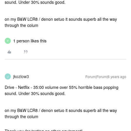
sound. Under 30% sounds good.
on my B&W LCR8 / denon setuo it sounds superb all the way
through the colum
1 person likes this
P
jkozlow3
Forum|Forum|6 years ago
J
Drive - Netflix - 35:00 volume over 55% horrible bass popping
sound. Under 30% sounds good.
on my B&W LCR8 / denon setuo it sounds superb all the way
through the colum