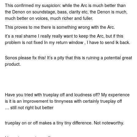
This confirmed my suspicion: while the Arc is much better than
the Denon on soundstage, bass, clarity etc, the Denon is much,
much better on voices, much richer and fuller.
This proves to me there is something wrong with the Arc.
it’s a real shame I really really want to keep the Arc, but if this
problem is not fixed In my return window , I have to send ik back.
Sonos please fix this! It’s a pity that this is ruining a potential great
product.
Have you tried with trueplay off and loudness off? My experience
is it is an improvement to tinnyness with certainly trueplay off
… still not right but better
trueplay on or off makes a tiny tiny difference. Not noteworthy.