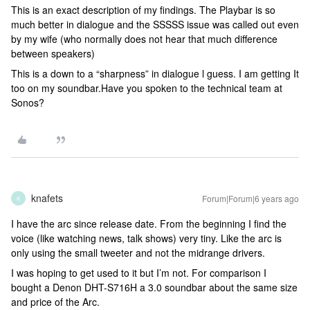
This is an exact description of my findings. The Playbar is so
much better in dialogue and the SSSSS issue was called out even
by my wife (who normally does not hear that much difference
between speakers)
This is a down to a “sharpness” in dialogue l guess. I am getting It
too on my soundbar.Have you spoken to the technical team at
Sonos?
knafets
Forum|Forum|6 years ago
K
I have the arc since release date. From the beginning I find the
voice (like watching news, talk shows) very tiny. Like the arc is
only using the small tweeter and not the midrange drivers.
I was hoping to get used to it but I’m not. For comparison I
bought a Denon DHT-S716H a 3.0 soundbar about the same size
and price of the Arc.