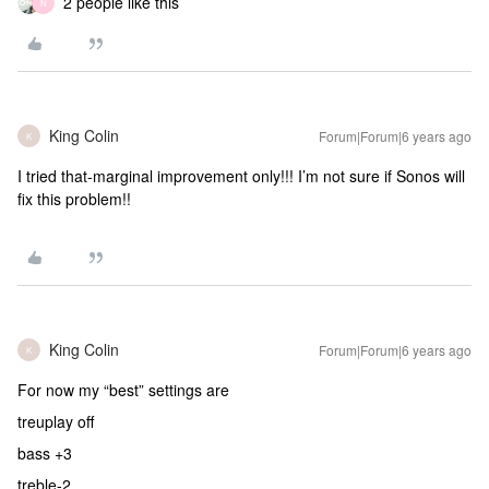
2 people like this
N
King Colin
Forum|Forum|6 years ago
K
I tried that-marginal improvement only!!! I’m not sure if Sonos will
fix this problem!!
King Colin
Forum|Forum|6 years ago
K
For now my “best” settings are
treuplay off
bass +3
treble-2