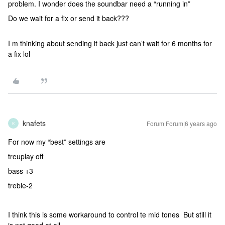
problem. I wonder does the soundbar need a “running in”
Do we wait for a fix or send it back???
I m thinking about sending it back just can’t wait for 6 months for
a fix lol
knafets
Forum|Forum|6 years ago
K
For now my “best” settings are
treuplay off
bass +3
treble-2
I think this is some workaround to control te mid tones But still it