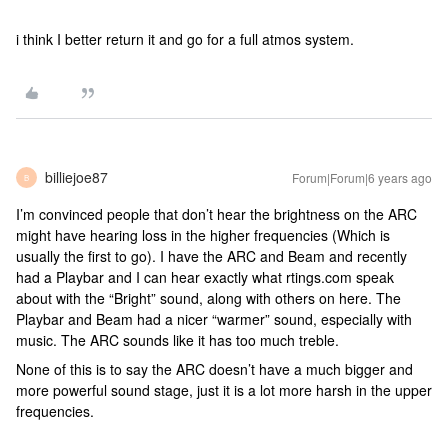
i think I better return it and go for a full atmos system.
billiejoe87
Forum|Forum|6 years ago
B
I’m convinced people that don’t hear the brightness on the ARC
might have hearing loss in the higher frequencies (Which is
usually the first to go). I have the ARC and Beam and recently
had a Playbar and I can hear exactly what rtings.com speak
about with the “Bright” sound, along with others on here. The
Playbar and Beam had a nicer “warmer” sound, especially with
music. The ARC sounds like it has too much treble.
None of this is to say the ARC doesn’t have a much bigger and
more powerful sound stage, just it is a lot more harsh in the upper
frequencies.