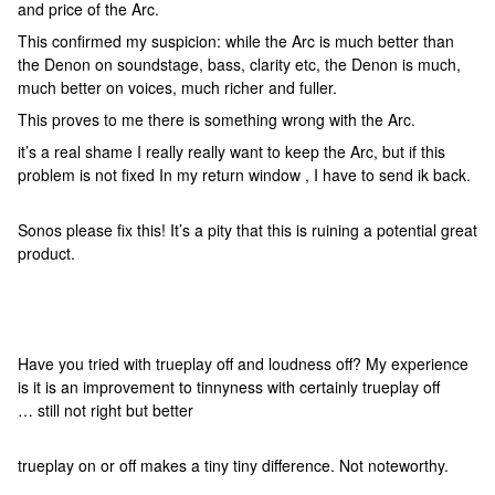
and price of the Arc.
This confirmed my suspicion: while the Arc is much better than
the Denon on soundstage, bass, clarity etc, the Denon is much,
much better on voices, much richer and fuller.
This proves to me there is something wrong with the Arc.
it’s a real shame I really really want to keep the Arc, but if this
problem is not fixed In my return window , I have to send ik back.
Sonos please fix this! It’s a pity that this is ruining a potential great
product.
Have you tried with trueplay off and loudness off? My experience
is it is an improvement to tinnyness with certainly trueplay off
… still not right but better
trueplay on or off makes a tiny tiny difference. Not noteworthy.