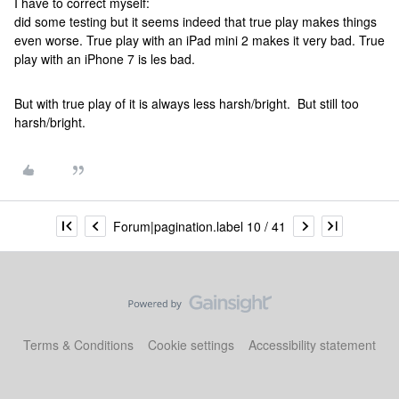
I have to correct myself:
did some testing but it seems indeed that true play makes things
even worse. True play with an iPad mini 2 makes it very bad. True
play with an iPhone 7 is les bad.
But with true play of it is always less harsh/bright. But still too
harsh/bright.
Forum|pagination.label 10 / 41
Terms & Conditions
Cookie settings
Accessibility statement