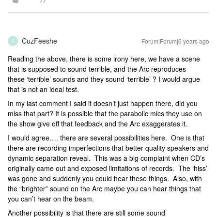
CuzFeeshe
Forum|Forum|6 years ago
C
Reading the above, there is some irony here, we have a scene
that is supposed to sound terrible, and the Arc reproduces
these ‘terrible’ sounds and they sound ‘terrible’ ? I would argue
that is not an ideal test.
In my last comment I said it doesn’t just happen there, did you
miss that part? It is possible that the parabolic mics they use on
the show give off that feedback and the Arc exaggerates it.
I would agree…. there are several possibilities here. One is that
there are recording imperfections that better quality speakers and
dynamic separation reveal. This was a big complaint when CD’s
originally came out and exposed limitations of records. The ‘hiss’
was gone and suddenly you could hear these things. Also, with
the “brighter” sound on the Arc maybe you can hear things that
you can’t hear on the beam.
Another possibility is that there are still some sound