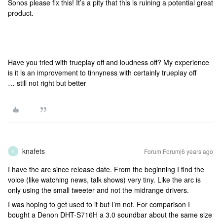
Sonos please fix this! It’s a pity that this is ruining a potential great
product.
Have you tried with trueplay off and loudness off? My experience
is it is an improvement to tinnyness with certainly trueplay off
… still not right but better
knafets
Forum|Forum|6 years ago
K
I have the arc since release date. From the beginning I find the
voice (like watching news, talk shows) very tiny. Like the arc is
only using the small tweeter and not the midrange drivers.
I was hoping to get used to it but I’m not. For comparison I
bought a Denon DHT-S716H a 3.0 soundbar about the same size