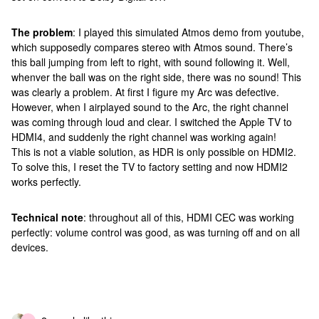
The problem
: I played this simulated Atmos demo from youtube,
which supposedly compares stereo with Atmos sound. There’s
this ball jumping from left to right, with sound following it. Well,
whenver the ball was on the right side, there was no sound! This
was clearly a problem. At first I figure my Arc was defective.
However, when I airplayed sound to the Arc, the right channel
was coming through loud and clear. I switched the Apple TV to
HDMI4, and suddenly the right channel was working again!
This is not a viable solution, as HDR is only possible on HDMI2.
To solve this, I reset the TV to factory setting and now HDMI2
works perfectly.
Technical note
: throughout all of this, HDMI CEC was working
perfectly: volume control was good, as was turning off and on all
devices.