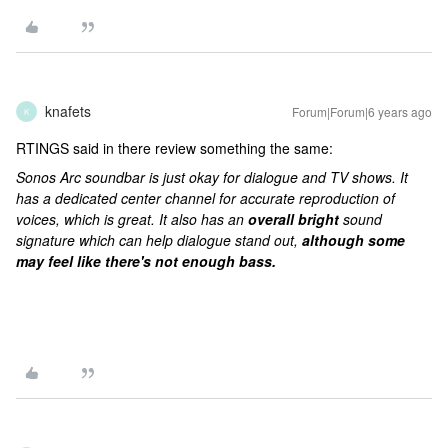
knafets
Forum|Forum|6 years ago
K
RTINGS said in there review something the same:
Sonos Arc soundbar is just okay for dialogue and TV shows. It
has a dedicated center channel for accurate reproduction of
voices, which is great. It also has an
overall bright
sound
signature which can help dialogue stand out,
although some
may feel like there's not enough bass.