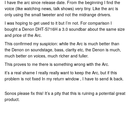
I have the arc since release date. From the beginning I find the
voice (like watching news, talk shows) very tiny. Like the arc is
only using the small tweeter and not the midrange drivers.
I was hoping to get used to it but I’m not. For comparison I
bought a Denon DHT-S716H a 3.0 soundbar about the same size
and price of the Arc.
This confirmed my suspicion: while the Arc is much better than
the Denon on soundstage, bass, clarity etc, the Denon is much,
much better on voices, much richer and fuller.
This proves to me there is something wrong with the Arc.
it’s a real shame I really really want to keep the Arc, but if this
problem is not fixed In my return window , I have to send ik back.
Sonos please fix this! It’s a pity that this is ruining a potential great
product.