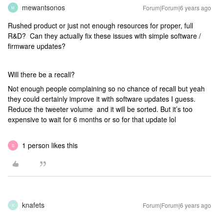
mewantsonos
Forum|Forum|6 years ago
M
Rushed product or just not enough resources for proper, full
R&D? Can they actually fix these issues with simple software /
firmware updates?
Will there be a recall?
Not enough people complaining so no chance of recall but yeah
they could certainly improve it with software updates I guess.
Reduce the tweeter volume and it will be sorted. But it’s too
expensive to wait for 6 months or so for that update lol
1 person likes this
S
knafets
Forum|Forum|6 years ago
K