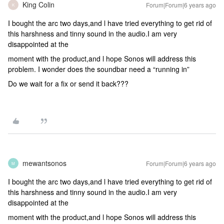
King Colin
Forum|Forum|6 years ago
K
I bought the arc two days,and l have tried everything to get rid of
this harshness and tinny sound in the audio.I am very
disappointed at the
moment with the product,and l hope Sonos will address this
problem. I wonder does the soundbar need a “running in”
Do we wait for a fix or send it back???
mewantsonos
Forum|Forum|6 years ago
M
I bought the arc two days,and l have tried everything to get rid of
this harshness and tinny sound in the audio.I am very
disappointed at the
moment with the product,and l hope Sonos will address this