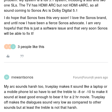
one SLs. The TV has HDMI ARC but not HDMI eARC, so all
sound coming to Sonos Arc is Dolby Digital 5.1
I do hope that Sonos fixes this very soon! I love the Sonos brand,
and until now I have been a fierce Sonos advocate. I am very
hopeful that this is just a software issue and that very soon Sonos
will be able to fix it!
3 people like this
T
W
J
mewantsonos
Forum|Forum|6 years ago
M
My arc sounds harsh too, trueplay makes it sound like a laptop or
a mobile phone lol so have to set the treble to -8 or -10 to make it
sound at least good enough to bear it for a 2 hr movie. Trueplay
off makes the dialogues sound very low as compared to other
sounds but at least the treble is not that harsh.