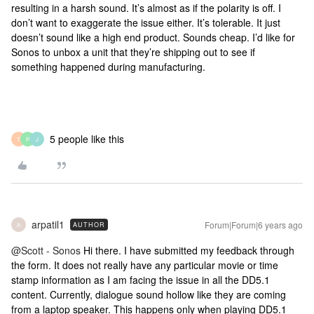
resulting in a harsh sound. It’s almost as if the polarity is off. I
don’t want to exaggerate the issue either. It’s tolerable. It just
doesn’t sound like a high end product. Sounds cheap. I’d like for
Sonos to unbox a unit that they’re shipping out to see if
something happened during manufacturing.
5 people like this
T
P
J
arpatil1
Forum|Forum|6 years ago
AUTHOR
A
@Scott - Sonos
Hi there. I have submitted my feedback through
the form. It does not really have any particular movie or time
stamp information as I am facing the issue in all the DD5.1
content. Currently, dialogue sound hollow like they are coming
from a laptop speaker. This happens only when playing DD5.1