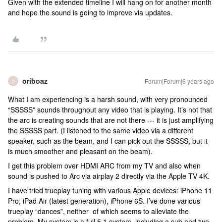
Given with the extended timeline I will hang on for another month
and hope the sound is going to improve via updates.
oriboaz
Forum|Forum|6 years ago
O
What I am experiencing is a harsh sound, with very pronounced
“SSSSS” sounds throughout any video that is playing. It’s not that
the arc is creating sounds that are not there --- it is just amplifying
the SSSSS part. (I listened to the same video via a different
speaker, such as the beam, and I can pick out the SSSSS, but it
is much smoother and pleasant on the beam).
I get this problem over HDMI ARC from my TV and also when
sound is pushed to Arc via airplay 2 directly via the Apple TV 4K.
I have tried trueplay tuning with various Apple devices: iPhone 11
Pro, iPad Air (latest generation), iPhone 6S. I’ve done various
trueplay “dances”, neither of which seems to alleviate the
problem. My system is a full 5.1 system, including a sub and two