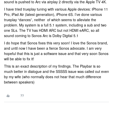
sound is pushed to Arc via airplay 2 directly via the Apple TV 4K.
I have tried trueplay tuning with various Apple devices: iPhone 11
Pro, iPad Air (latest generation), iPhone 6S. I’ve done various
trueplay “dances”, neither of which seems to alleviate the
problem. My system is a full 5.1 system, including a sub and two
one SLs. The TV has HDMI ARC but not HDMI eARC, so all
sound coming to Sonos Arc is Dolby Digital 5.1
I do hope that Sonos fixes this very soon! I love the Sonos brand,
and until now I have been a fierce Sonos advocate. I am very
hopeful that this is just a software issue and that very soon Sonos
will be able to fix it!
This is an exact description of my findings. The Playbar is so
much better in dialogue and the SSSSS issue was called out even
by my wife (who normally does not hear that much difference
between speakers)