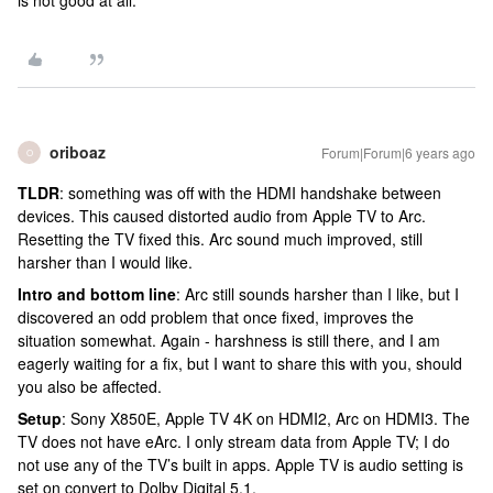
is not good at all.
oriboaz
Forum|Forum|6 years ago
O
TLDR
: something was off with the HDMI handshake between
devices. This caused distorted audio from Apple TV to Arc.
Resetting the TV fixed this. Arc sound much improved, still
harsher than I would like.
Intro and bottom line
: Arc still sounds harsher than I like, but I
discovered an odd problem that once fixed, improves the
situation somewhat. Again - harshness is still there, and I am
eagerly waiting for a fix, but I want to share this with you, should
you also be affected.
Setup
: Sony X850E, Apple TV 4K on HDMI2, Arc on HDMI3. The
TV does not have eArc. I only stream data from Apple TV; I do
not use any of the TV’s built in apps. Apple TV is audio setting is
set on convert to Dolby Digital 5.1.