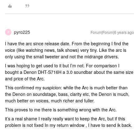
pyro225
Forum|Forum|6 years ago
P
I have the arc since release date. From the beginning I find the
voice (like watching news, talk shows) very tiny. Like the arc is
only using the small tweeter and not the midrange drivers.
I was hoping to get used to it but I’m not. For comparison I
bought a Denon DHT-S716H a 3.0 soundbar about the same size
and price of the Arc.
This confirmed my suspicion: while the Arc is much better than
the Denon on soundstage, bass, clarity etc, the Denon is much,
much better on voices, much richer and fuller.
This proves to me there is something wrong with the Arc.
it’s a real shame I really really want to keep the Arc, but if this
problem is not fixed In my return window , I have to send ik back.