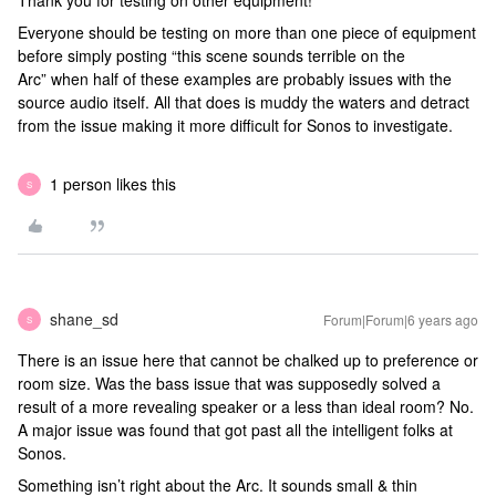
Thank you for testing on other equipment!
Everyone should be testing on more than one piece of equipment
before simply posting “this scene sounds terrible on the
Arc” when half of these examples are probably issues with the
source audio itself. All that does is muddy the waters and detract
from the issue making it more difficult for Sonos to investigate.
1 person likes this
S
shane_sd
Forum|Forum|6 years ago
S
There is an issue here that cannot be chalked up to preference or
room size. Was the bass issue that was supposedly solved a
result of a more revealing speaker or a less than ideal room? No.
A major issue was found that got past all the intelligent folks at
Sonos.
Something isn’t right about the Arc. It sounds small & thin