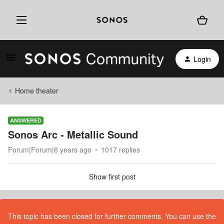
Login
Home theater
ANSWERED
Sonos Arc - Metallic Sound
Forum|Forum|6 years ago
1017 replies
Show first post
This topic has been closed for further comments. You can use the