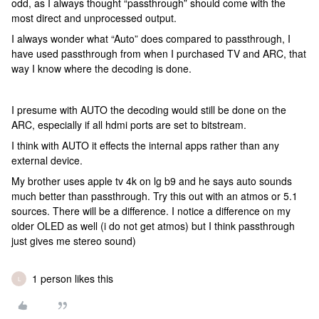
odd, as I always thought “passthrough” should come with the
most direct and unprocessed output.
I always wonder what “Auto” does compared to passthrough, I
have used passthrough from when I purchased TV and ARC, that
way I know where the decoding is done.
I presume with AUTO the decoding would still be done on the
ARC, especially if all hdmi ports are set to bitstream.
I think with AUTO it effects the internal apps rather than any
external device.
My brother uses apple tv 4k on lg b9 and he says auto sounds
much better than passthrough. Try this out with an atmos or 5.1
sources. There will be a difference. I notice a difference on my
older OLED as well (i do not get atmos) but I think passthrough
just gives me stereo sound)
1 person likes this
L