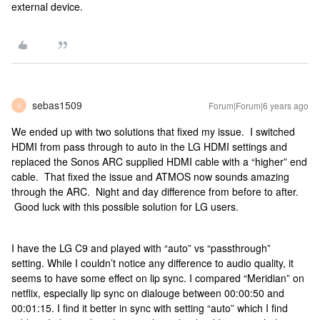
external device.
sebas1509
Forum|Forum|6 years ago
S
We ended up with two solutions that fixed my issue. I switched
HDMI from pass through to auto in the LG HDMI settings and
replaced the Sonos ARC supplied HDMI cable with a “higher” end
cable. That fixed the issue and ATMOS now sounds amazing
through the ARC. Night and day difference from before to after.
Good luck with this possible solution for LG users.
I have the LG C9 and played with “auto” vs “passthrough”
setting. While I couldn’t notice any difference to audio quality, it
seems to have some effect on lip sync. I compared “Meridian” on
netflix, especially lip sync on dialouge between 00:00:50 and
00:01:15. I find it better in sync with setting “auto” which I find