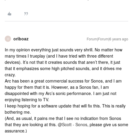
oriboaz
Forum|Forum|6 years ago
O
In my opinion everything just sounds very shrill. No matter how
many times I trueplay (and I have tried with three different
devices). It’s not that it creates sounds that aren’t there, it just
that it emphasizes some high pitched sounds, and it drives me
crazy.
Arc has been a great commercial success for Sonos, and I am
happy for them that it is. However, as a Sonos fan, I am
disappointed with my Arc’s sonic performance. I am just not
enjoying listening to TV.
I keep hoping for a software update that will fix this. This is really
bothering me.
(And, as usual, it pains me that I see no indication from Sonos
that they are looking at this.
@Scott - Sonos
, please give us some
assurance.)