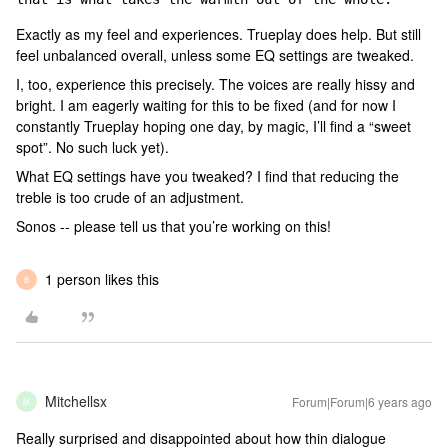
Exactly as my feel and experiences. Trueplay does help. But still
feel unbalanced overall, unless some EQ settings are tweaked.
I, too, experience this precisely. The voices are really hissy and
bright. I am eagerly waiting for this to be fixed (and for now I
constantly Trueplay hoping one day, by magic, I’ll find a “sweet
spot”. No such luck yet).
What EQ settings have you tweaked? I find that reducing the
treble is too crude of an adjustment.
Sonos -- please tell us that you’re working on this!
1 person likes this
B
Mitchellsx
Forum|Forum|6 years ago
M
Really surprised and disappointed about how thin dialogue