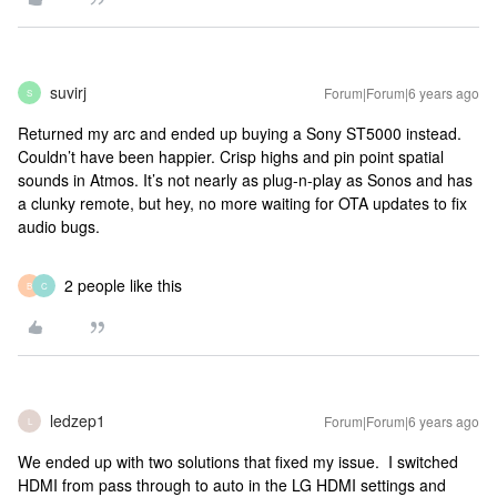
suvirj
Forum|Forum|6 years ago
S
Returned my arc and ended up buying a Sony ST5000 instead.
Couldn’t have been happier. Crisp highs and pin point spatial
sounds in Atmos. It’s not nearly as plug-n-play as Sonos and has
a clunky remote, but hey, no more waiting for OTA updates to fix
audio bugs.
2 people like this
B
C
ledzep1
Forum|Forum|6 years ago
L
We ended up with two solutions that fixed my issue. I switched
HDMI from pass through to auto in the LG HDMI settings and