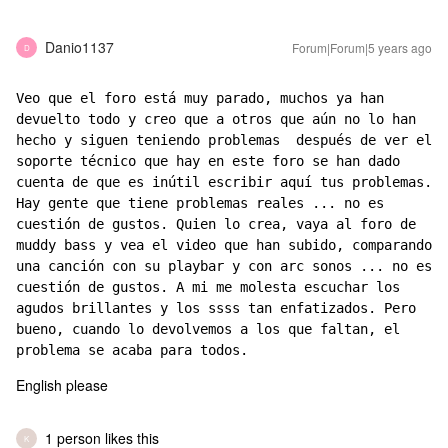
Danio1137
Forum|Forum|5 years ago
D
Veo que el foro está muy parado, muchos ya han 
devuelto todo y creo que a otros que aún no lo han 
hecho y siguen teniendo problemas  después de ver el 
soporte técnico que hay en este foro se han dado 
cuenta de que es inútil escribir aquí tus problemas. 
Hay gente que tiene problemas reales ... no es 
cuestión de gustos. Quien lo crea, vaya al foro de 
muddy bass y vea el video que han subido, comparando 
una canción con su playbar y con arc sonos ... no es 
cuestión de gustos. A mi me molesta escuchar los 
agudos brillantes y los ssss tan enfatizados. Pero 
bueno, cuando lo devolvemos a los que faltan, el 
problema se acaba para todos.
English please
1 person likes this
K