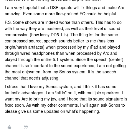
I am very hopeful that a DSP update will fix things and make Arc
amazing. Even some more fine-grained EQ could be helpful.
P.S. Some shows are indeed worse than others. This has to do
with the way they are mastered, as well as their level of sound
compression (how lossy DD5.1 is). The thing is: for the same
compressed source, speech sounds better to me (has less
bright/harsh artifacts) when processed by my iPad and played
through wired headphones than when processed by Arc and
played through the entire 5.1 system. Since the speech (center)
channel is so important to the sound experience, I am not getting
the most enjoyment from my Sonos system. It is the speech
channel that needs adjusting.
I stress that I love my Sonos system, and I think it has some
fantastic advantages. I am “all in” on it, with multiple speakers. I
want my Arc to bring my joy, and I hope that its sound signature is
fixed soon. As with my other comments, I will again ask Sonos to
please give us some updates on what’s happening.