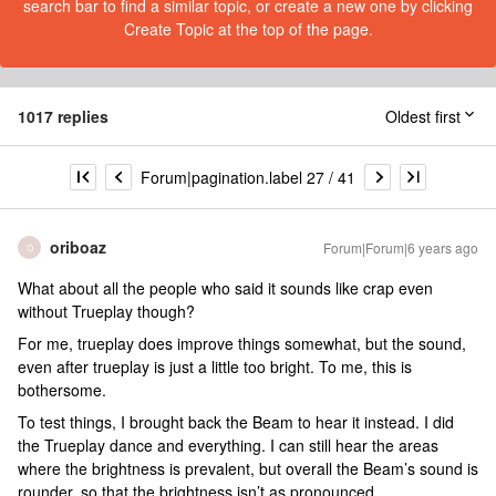
search bar to find a similar topic, or create a new one by clicking
Create Topic at the top of the page.
1017 replies
Oldest first
Forum|pagination.label 27 / 41
oriboaz
Forum|Forum|6 years ago
O
What about all the people who said it sounds like crap even
without Trueplay though?
For me, trueplay does improve things somewhat, but the sound,
even after trueplay is just a little too bright. To me, this is
bothersome.
To test things, I brought back the Beam to hear it instead. I did
the Trueplay dance and everything. I can still hear the areas
where the brightness is prevalent, but overall the Beam’s sound is
rounder, so that the brightness isn’t as pronounced.