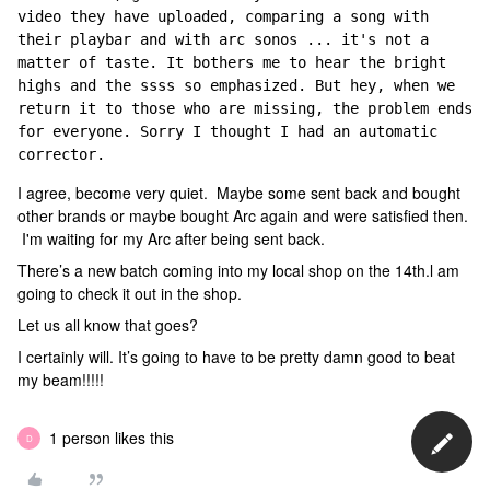
video they have uploaded, comparing a song with 
their playbar and with arc sonos ... it's not a 
matter of taste. It bothers me to hear the bright 
highs and the ssss so emphasized. But hey, when we 
return it to those who are missing, the problem ends 
for everyone. Sorry I thought I had an automatic 
corrector.
I agree, become very quiet. Maybe some sent back and bought
other brands or maybe bought Arc again and were satisfied then.
I'm waiting for my Arc after being sent back.
There’s a new batch coming into my local shop on the 14th.l am
going to check it out in the shop.
Let us all know that goes?
I certainly will. It’s going to have to be pretty damn good to beat
my beam!!!!!
1 person likes this
D