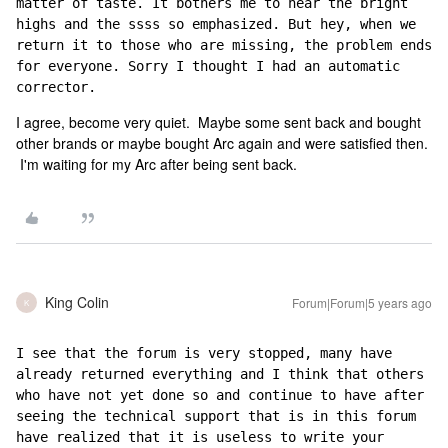
matter of taste. It bothers me to hear the bright 
highs and the ssss so emphasized. But hey, when we 
return it to those who are missing, the problem ends 
for everyone. Sorry I thought I had an automatic 
corrector.
I agree, become very quiet. Maybe some sent back and bought
other brands or maybe bought Arc again and were satisfied then.
I'm waiting for my Arc after being sent back.
King Colin
Forum|Forum|5 years ago
K
I see that the forum is very stopped, many have 
already returned everything and I think that others 
who have not yet done so and continue to have after 
seeing the technical support that is in this forum 
have realized that it is useless to write your 