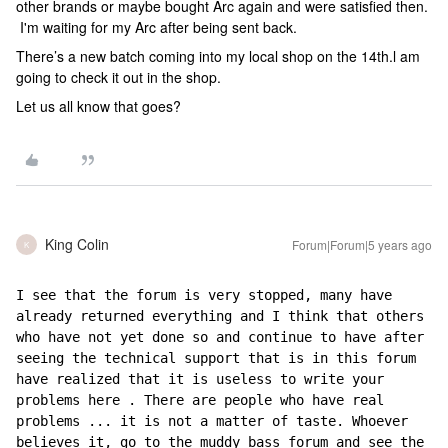
other brands or maybe bought Arc again and were satisfied then.
I'm waiting for my Arc after being sent back.
There’s a new batch coming into my local shop on the 14th.l am
going to check it out in the shop.
Let us all know that goes?
King Colin
Forum|Forum|5 years ago
K
I see that the forum is very stopped, many have 
already returned everything and I think that others 
who have not yet done so and continue to have after 
seeing the technical support that is in this forum 
have realized that it is useless to write your 
problems here . There are people who have real 
problems ... it is not a matter of taste. Whoever 
believes it, go to the muddy bass forum and see the 