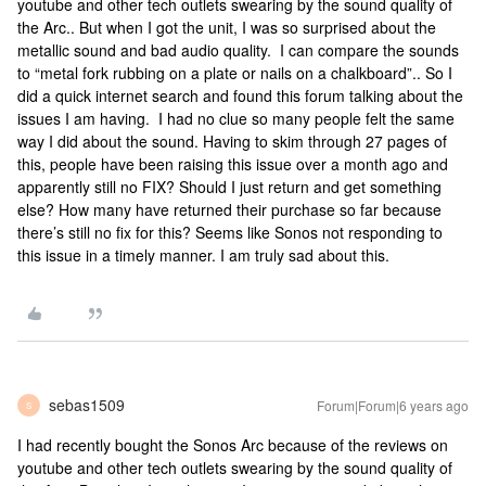
youtube and other tech outlets swearing by the sound quality of
the Arc.. But when I got the unit, I was so surprised about the
metallic sound and bad audio quality. I can compare the sounds
to “metal fork rubbing on a plate or nails on a chalkboard”.. So I
did a quick internet search and found this forum talking about the
issues I am having. I had no clue so many people felt the same
way I did about the sound. Having to skim through 27 pages of
this, people have been raising this issue over a month ago and
apparently still no FIX? Should I just return and get something
else? How many have returned their purchase so far because
there’s still no fix for this? Seems like Sonos not responding to
this issue in a timely manner. I am truly sad about this.
sebas1509
Forum|Forum|6 years ago
S
I had recently bought the Sonos Arc because of the reviews on
youtube and other tech outlets swearing by the sound quality of