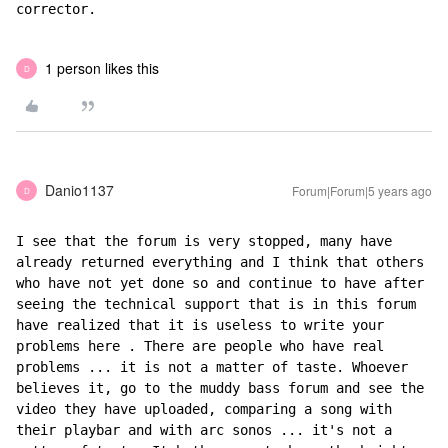
corrector.
1 person likes this
D
Danio1137
Forum|Forum|5 years ago
D
I see that the forum is very stopped, many have 
already returned everything and I think that others 
who have not yet done so and continue to have after 
seeing the technical support that is in this forum 
have realized that it is useless to write your 
problems here . There are people who have real 
problems ... it is not a matter of taste. Whoever 
believes it, go to the muddy bass forum and see the 
video they have uploaded, comparing a song with 
their playbar and with arc sonos ... it's not a 