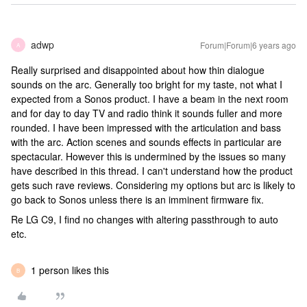
adwp
Forum|Forum|6 years ago
A
Really surprised and disappointed about how thin dialogue
sounds on the arc. Generally too bright for my taste, not what I
expected from a Sonos product. I have a beam in the next room
and for day to day TV and radio think it sounds fuller and more
rounded. I have been impressed with the articulation and bass
with the arc. Action scenes and sounds effects in particular are
spectacular. However this is undermined by the issues so many
have described in this thread. I can't understand how the product
gets such rave reviews. Considering my options but arc is likely to
go back to Sonos unless there is an imminent firmware fix.
Re LG C9, I find no changes with altering passthrough to auto
etc.
1 person likes this
B