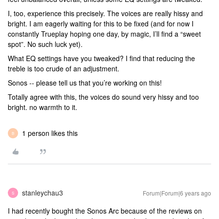
I, too, experience this precisely. The voices are really hissy and
bright. I am eagerly waiting for this to be fixed (and for now I
constantly Trueplay hoping one day, by magic, I’ll find a “sweet
spot”. No such luck yet).
What EQ settings have you tweaked? I find that reducing the
treble is too crude of an adjustment.
Sonos -- please tell us that you’re working on this!
Totally agree with this, the voices do sound very hissy and too
bright. no warmth to it.
1 person likes this
B
stanleychau3
Forum|Forum|6 years ago
S
I had recently bought the Sonos Arc because of the reviews on