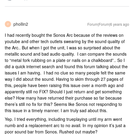
phollin2
Forum|Forum|6 years ago
P
I had recently bought the Sonos Arc because of the reviews on
youtube and other tech outlets swearing by the sound quality of
the Arc.. But when I got the unit, I was so surprised about the
metallic sound and bad audio quality. I can compare the sounds
to “metal fork rubbing on a plate or nails on a chalkboard”.. So I
did a quick internet search and found this forum talking about the
issues I am having. I had no clue so many people felt the same
way I did about the sound. Having to skim through 27 pages of
this, people have been raising this issue over a month ago and
apparently still no FIX? Should I just return and get something
else? How many have returned their purchase so far because
there’s still no fix for this? Seems like Sonos not responding to
this issue in a timely manner. I am truly sad about this.
Yep. I tried everything, including trueplaying until my arm went
numb and a replacement arc to no avail. In my opinion it’s just a
poor sound bar from Sonos. Rushed out maybe?