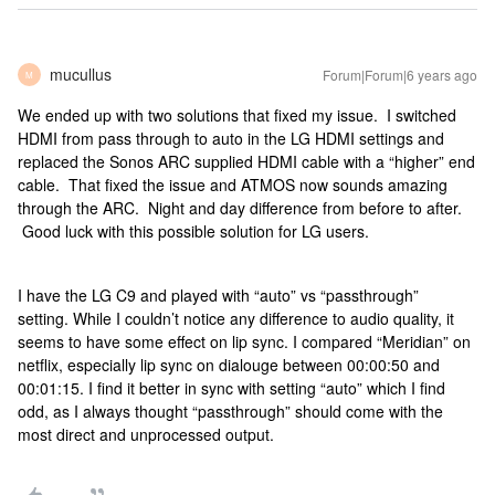
mucullus
Forum|Forum|6 years ago
M
We ended up with two solutions that fixed my issue. I switched
HDMI from pass through to auto in the LG HDMI settings and
replaced the Sonos ARC supplied HDMI cable with a “higher” end
cable. That fixed the issue and ATMOS now sounds amazing
through the ARC. Night and day difference from before to after.
Good luck with this possible solution for LG users.
I have the LG C9 and played with “auto” vs “passthrough”
setting. While I couldn’t notice any difference to audio quality, it
seems to have some effect on lip sync. I compared “Meridian” on
netflix, especially lip sync on dialouge between 00:00:50 and
00:01:15. I find it better in sync with setting “auto” which I find
odd, as I always thought “passthrough” should come with the
most direct and unprocessed output.