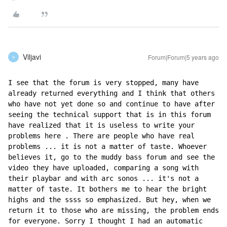
Viljavi
Forum|Forum|5 years ago
V
I see that the forum is very stopped, many have 
already returned everything and I think that others 
who have not yet done so and continue to have after 
seeing the technical support that is in this forum 
have realized that it is useless to write your 
problems here . There are people who have real 
problems ... it is not a matter of taste. Whoever 
believes it, go to the muddy bass forum and see the 
video they have uploaded, comparing a song with 
their playbar and with arc sonos ... it's not a 
matter of taste. It bothers me to hear the bright 
highs and the ssss so emphasized. But hey, when we 
return it to those who are missing, the problem ends 
for everyone. Sorry I thought I had an automatic 