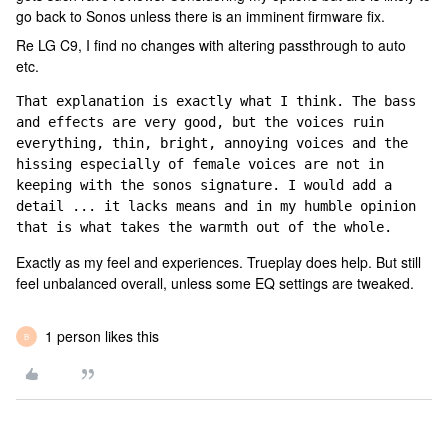
go back to Sonos unless there is an imminent firmware fix.
Re LG C9, I find no changes with altering passthrough to auto
etc.
That explanation is exactly what I think. The bass 
and effects are very good, but the voices ruin 
everything, thin, bright, annoying voices and the 
hissing especially of female voices are not in 
keeping with the sonos signature. I would add a 
detail ... it lacks means and in my humble opinion 
that is what takes the warmth out of the whole.
Exactly as my feel and experiences. Trueplay does help. But still
feel unbalanced overall, unless some EQ settings are tweaked.
1 person likes this
B