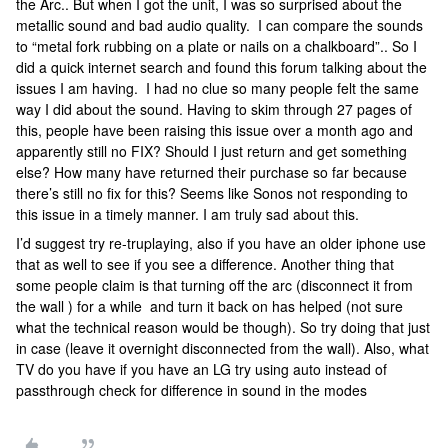
the Arc.. But when I got the unit, I was so surprised about the
metallic sound and bad audio quality. I can compare the sounds
to “metal fork rubbing on a plate or nails on a chalkboard”.. So I
did a quick internet search and found this forum talking about the
issues I am having. I had no clue so many people felt the same
way I did about the sound. Having to skim through 27 pages of
this, people have been raising this issue over a month ago and
apparently still no FIX? Should I just return and get something
else? How many have returned their purchase so far because
there’s still no fix for this? Seems like Sonos not responding to
this issue in a timely manner. I am truly sad about this.
I’d suggest try re-truplaying, also if you have an older iphone use
that as well to see if you see a difference. Another thing that
some people claim is that turning off the arc (disconnect it from
the wall ) for a while and turn it back on has helped (not sure
what the technical reason would be though). So try doing that just
in case (leave it overnight disconnected from the wall). Also, what
TV do you have if you have an LG try using auto instead of
passthrough check for difference in sound in the modes