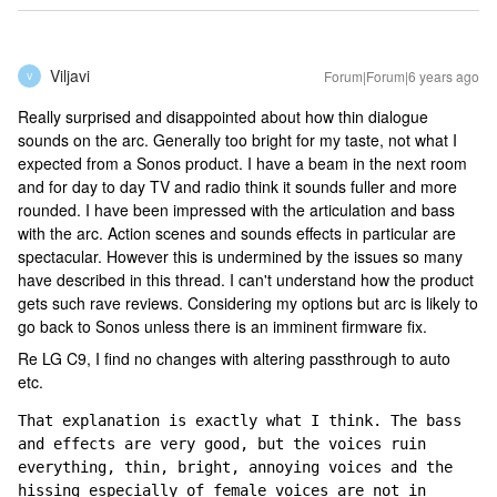
Viljavi
Forum|Forum|6 years ago
V
Really surprised and disappointed about how thin dialogue
sounds on the arc. Generally too bright for my taste, not what I
expected from a Sonos product. I have a beam in the next room
and for day to day TV and radio think it sounds fuller and more
rounded. I have been impressed with the articulation and bass
with the arc. Action scenes and sounds effects in particular are
spectacular. However this is undermined by the issues so many
have described in this thread. I can't understand how the product
gets such rave reviews. Considering my options but arc is likely to
go back to Sonos unless there is an imminent firmware fix.
Re LG C9, I find no changes with altering passthrough to auto
etc.
That explanation is exactly what I think. The bass 
and effects are very good, but the voices ruin 
everything, thin, bright, annoying voices and the 
hissing especially of female voices are not in 