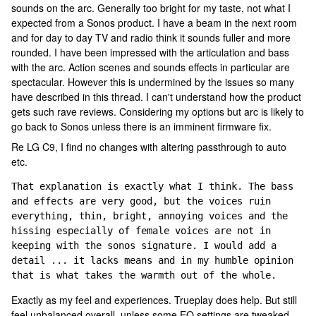
sounds on the arc. Generally too bright for my taste, not what I
expected from a Sonos product. I have a beam in the next room
and for day to day TV and radio think it sounds fuller and more
rounded. I have been impressed with the articulation and bass
with the arc. Action scenes and sounds effects in particular are
spectacular. However this is undermined by the issues so many
have described in this thread. I can't understand how the product
gets such rave reviews. Considering my options but arc is likely to
go back to Sonos unless there is an imminent firmware fix.
Re LG C9, I find no changes with altering passthrough to auto
etc.
That explanation is exactly what I think. The bass 
and effects are very good, but the voices ruin 
everything, thin, bright, annoying voices and the 
hissing especially of female voices are not in 
keeping with the sonos signature. I would add a 
detail ... it lacks means and in my humble opinion 
that is what takes the warmth out of the whole.
Exactly as my feel and experiences. Trueplay does help. But still
feel unbalanced overall, unless some EQ settings are tweaked.