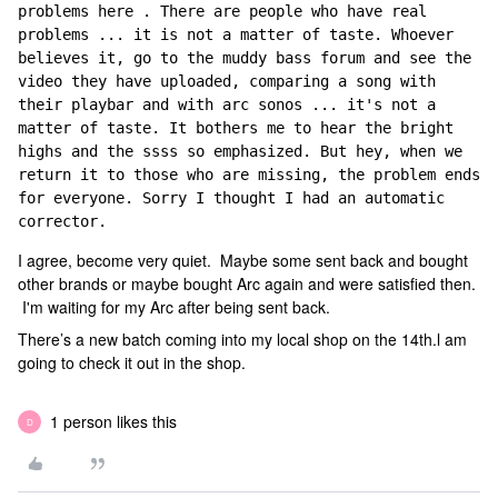
problems here . There are people who have real 
problems ... it is not a matter of taste. Whoever 
believes it, go to the muddy bass forum and see the 
video they have uploaded, comparing a song with 
their playbar and with arc sonos ... it's not a 
matter of taste. It bothers me to hear the bright 
highs and the ssss so emphasized. But hey, when we 
return it to those who are missing, the problem ends 
for everyone. Sorry I thought I had an automatic 
corrector.
I agree, become very quiet. Maybe some sent back and bought
other brands or maybe bought Arc again and were satisfied then.
I'm waiting for my Arc after being sent back.
There’s a new batch coming into my local shop on the 14th.l am
going to check it out in the shop.
1 person likes this
D