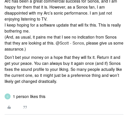
Arc has been a great commercial success for Sonos, and I am
happy for them that it is. However, as a Sonos fan, I am
disappointed with my Arc’s sonic performance. I am just not
enjoying listening to TV.
I keep hoping for a software update that will fix this. This is really
bothering me.
(And, as usual, it pains me that I see no indication from Sonos
that they are looking at this.
@Scott - Sonos
, please give us some
assurance.)
Don’t bet your money on a hope that they will fix it. Return it and
get your peace. You can always buy it again once (and if) Sonos
fixes the sound profile to your liking. So many people actually like
the current one, so it might just be a preference thing and won’t
likely get changed drastically.
1 person likes this
C