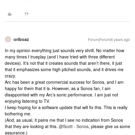
oriboaz
Forum|Forum|6 years ago
O
In my opinion everything just sounds very shrill. No matter how
many times I trueplay (and I have tried with three different
devices). It’s not that it creates sounds that aren’t there, it just
that it emphasizes some high pitched sounds, and it drives me
crazy.
Arc has been a great commercial success for Sonos, and I am
happy for them that it is. However, as a Sonos fan, I am
disappointed with my Arc’s sonic performance. I am just not
enjoying listening to TV.
I keep hoping for a software update that will fix this. This is really
bothering me.
(And, as usual, it pains me that I see no indication from Sonos
that they are looking at this.
@Scott - Sonos
, please give us some
assurance.)