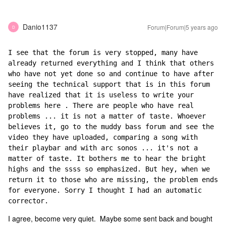
Danio1137
Forum|Forum|5 years ago
D
I see that the forum is very stopped, many have 
already returned everything and I think that others 
who have not yet done so and continue to have after 
seeing the technical support that is in this forum 
have realized that it is useless to write your 
problems here . There are people who have real 
problems ... it is not a matter of taste. Whoever 
believes it, go to the muddy bass forum and see the 
video they have uploaded, comparing a song with 
their playbar and with arc sonos ... it's not a 
matter of taste. It bothers me to hear the bright 
highs and the ssss so emphasized. But hey, when we 
return it to those who are missing, the problem ends 
for everyone. Sorry I thought I had an automatic 
corrector.
I agree, become very quiet. Maybe some sent back and bought