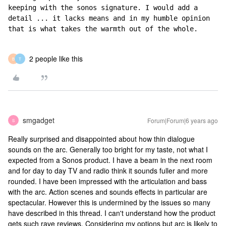
keeping with the sonos signature. I would add a 
detail ... it lacks means and in my humble opinion 
that is what takes the warmth out of the whole.
2 people like this
B
T
smgadget
Forum|Forum|6 years ago
S
Really surprised and disappointed about how thin dialogue
sounds on the arc. Generally too bright for my taste, not what I
expected from a Sonos product. I have a beam in the next room
and for day to day TV and radio think it sounds fuller and more
rounded. I have been impressed with the articulation and bass
with the arc. Action scenes and sounds effects in particular are
spectacular. However this is undermined by the issues so many
have described in this thread. I can't understand how the product
gets such rave reviews. Considering my options but arc is likely to