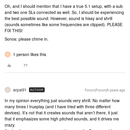
Oh, and I should mention that I have a true 5.1 setup, with a sub
and two one SLs connected as well. So, I should be experiencing
the best possible sound. However, sound is hissy and shrill
(sounds sometimes like some frequencies are clipped). PLEASE
FIX THIS!
Sonos: please chime in.
1 person likes this
B
arpatil1
Forum|Forum|6 years ago
AUTHOR
A
In my opinion everything just sounds very shrill. No matter how
many times I trueplay (and I have tried with three different
devices). It’s not that it creates sounds that aren’t there, it just
that it emphasizes some high pitched sounds, and it drives me
crazy.