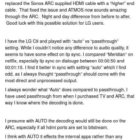
replaced the Sonos ARC supplied HDMI cable with a “higher” end
cable. That fixed the issue and ATMOS now sounds amazing
through the ARC. Night and day difference from before to after.
Good luck with this possible solution for LG users.
I have the LG C9 and played with “auto” vs “passthrough”
setting. While I couldn’t notice any difference to audio quality, it
seems to have some effect on lip sync. I compared “Meridian” on
netflix, especially lip sync on dialouge between 00:00:50 and
00:01:15. I find it better in sync with setting “auto” which I find
odd, as I always thought “passthrough” should come with the
most direct and unprocessed output.
I always wonder what “Auto” does compared to passthrough, I
have used passthrough from when I purchased TV and ARC, that
way I know where the decoding is done.
I presume with AUTO the decoding would still be done on the
ARC, especially if all hdmi ports are set to bitstream.
I think with AUTO it effects the internal apps rather than any