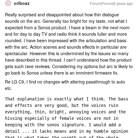
oriboaz
Forum|Forum|6 years ago
O
Really surprised and disappointed about how thin dialogue
sounds on the arc. Generally too bright for my taste, not what I
expected from a Sonos product. I have a beam in the next room
and for day to day TV and radio think it sounds fuller and more
rounded. I have been impressed with the articulation and bass
with the arc. Action scenes and sounds effects in particular are
spectacular. However this is undermined by the issues so many
have described in this thread. I can't understand how the product
gets such rave reviews. Considering my options but arc is likely to
go back to Sonos unless there is an imminent firmware fix.
Re LG C9, I find no changes with altering passthrough to auto
etc.
That explanation is exactly what I think. The bass 
and effects are very good, but the voices ruin 
everything, thin, bright, annoying voices and the 
hissing especially of female voices are not in 
keeping with the sonos signature. I would add a 
detail ... it lacks means and in my humble opinion 
that is what takes the warmth out of the whole.