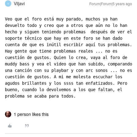
Viljavi
Forum|Forum|5 years ago
V
Veo que el foro está muy parado, muchos ya han 
devuelto todo y creo que a otros que aún no lo han 
hecho y siguen teniendo problemas  después de ver el 
soporte técnico que hay en este foro se han dado 
cuenta de que es inútil escribir aquí tus problemas. 
Hay gente que tiene problemas reales ... no es 
cuestión de gustos. Quien lo crea, vaya al foro de 
muddy bass y vea el video que han subido, comparando 
una canción con su playbar y con arc sonos ... no es 
cuestión de gustos. A mi me molesta escuchar los 
agudos brillantes y los ssss tan enfatizados. Pero 
bueno, cuando lo devolvemos a los que faltan, el 
problema se acaba para todos.
1 person likes this