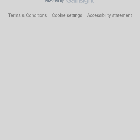
Terms & Conditions
Cookie settings
Accessibility statement