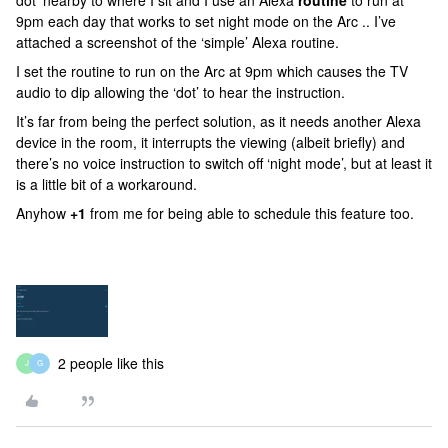
dot’ nearby to where I sit and I use an Alexa
routine
to run at
9pm each day that works to set night mode on the Arc .. I’ve
attached a screenshot of the ‘simple’ Alexa routine.
I set the routine to run on the Arc at 9pm which causes the TV
audio to dip allowing the ‘dot’ to hear the instruction.
It’s far from being the perfect solution, as it needs another Alexa
device in the room, it interrupts the viewing (albeit briefly) and
there’s no voice instruction to switch off ‘night mode’, but at least it
is a little bit of a workaround.
Anyhow
+1
from me for being able to schedule this feature too.
2 people like this
J
G