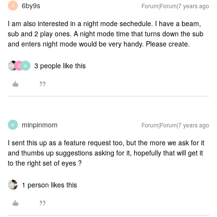
6by9s
Forum|Forum|7 years ago
6
I am also interested in a night mode sechedule. I have a beam,
sub and 2 play ones. A night mode time that turns down the sub
and enters night mode would be very handy. Please create.
3 people like this
C
M
minpinmom
Forum|Forum|7 years ago
M
I sent this up as a feature request too, but the more we ask for it
and thumbs up suggestions asking for it, hopefully that will get it
to the right set of eyes ?
1 person likes this