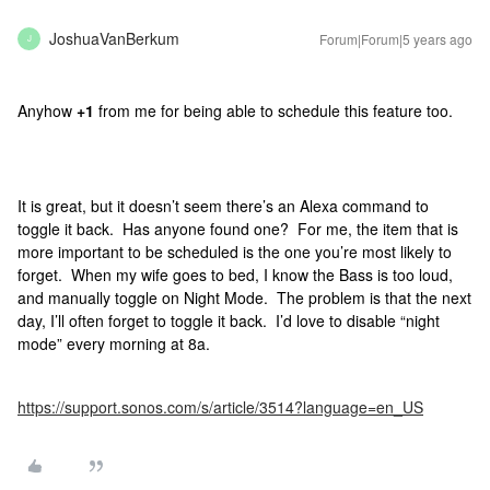
JoshuaVanBerkum
Forum|Forum|5 years ago
J
Anyhow
+1
from me for being able to schedule this feature too.
It is great, but it doesn’t seem there’s an Alexa command to
toggle it back. Has anyone found one? For me, the item that is
more important to be scheduled is the one you’re most likely to
forget. When my wife goes to bed, I know the Bass is too loud,
and manually toggle on Night Mode. The problem is that the next
day, I’ll often forget to toggle it back. I’d love to disable “night
mode” every morning at 8a.
https://support.sonos.com/s/article/3514?language=en_US