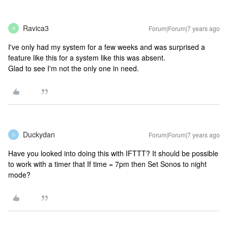
Ravica3
Forum|Forum|7 years ago
R
I've only had my system for a few weeks and was surprised a
feature like this for a system like this was absent.
Glad to see I'm not the only one in need.
Duckydan
Forum|Forum|7 years ago
D
Have you looked into doing this with IFTTT? It should be possible
to work with a timer that If time = 7pm then Set Sonos to night
mode?