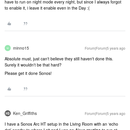
have to run on night mode every night, but since I always forgot
to enable it, i leave it enable even in the Day :(
minno15
Forum|Forum|5 years ago
M
Absolute must, just can't believe they still haven't done this.
Surely it wouldn't be that hard?
Please get it done Sonos!
Ken_Griffiths
Forum|Forum|5 years ago
I have a Sonos Arc HT setup in the Living Room with an ‘echo