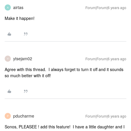
airtas
Forum|Forum|6 years ago
A
Make it happen!
ytsejam02
Forum|Forum|6 years ago
Y
Agree with this thread. I always forget to turn it off and it sounds
so much better with it off!
pducharme
Forum|Forum|6 years ago
P
Sonos, PLEASEE ! add this feature! I have a little daughter and I