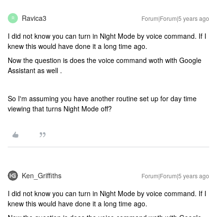
Ravica3
Forum|Forum|5 years ago
R
I did not know you can turn in Night Mode by voice command. If I
knew this would have done it a long time ago.
Now the question is does the voice command woth with Google
Assistant as well .
So I'm assuming you have another routine set up for day time
viewing that turns Night Mode off?
Ken_Griffiths
Forum|Forum|5 years ago
I did not know you can turn in Night Mode by voice command. If I
knew this would have done it a long time ago.