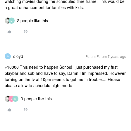
watching movies during the scheduled time frame. This would be
a great enhancement for families with kids.
2 people like this
M
dloyd
Forum|Forum|7 years ago
D
+10000 This need to happen Sonos! I just purchased my first
playbar and sub and have to say, Damn!! Im impressed. However
turning on the tv at 10pm seems to get me in trouble.... Please
please allow to achedule night mode
3 people like this
C
M