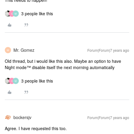
This needs to happen!
3 people like this
C
M
Mr. Gomez
Forum|Forum|7 years ago
M
Old thread, but i would like this also. Maybe an option to have
Night mode™ disable itself the next morning automatically
3 people like this
C
M
bockersjv
Forum|Forum|7 years ago
Agree. I have requested this too.