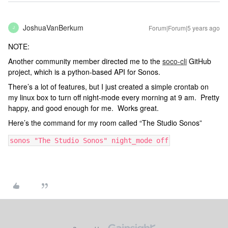
JoshuaVanBerkum
Forum|Forum|5 years ago
J
NOTE:
Another community member directed me to the
soco-cli
GitHub
project, which is a python-based API for Sonos.
There’s a lot of features, but I just created a simple crontab on
my linux box to turn off night-mode every morning at 9 am. Pretty
happy, and good enough for me. Works great.
Here’s the command for my room called “The Studio Sonos”
sonos "The Studio Sonos" night_mode off