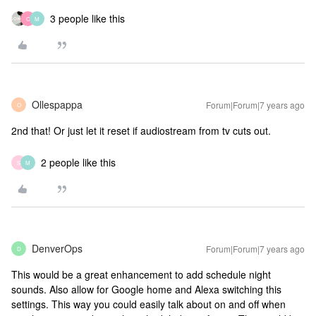
3 people like this
C
M
Ollespappa
Forum|Forum|7 years ago
O
2nd that! Or just let it reset if audiostream from tv cuts out.
2 people like this
S
M
DenverOps
Forum|Forum|7 years ago
D
This would be a great enhancement to add schedule night
sounds. Also allow for Google home and Alexa switching this
settings. This way you could easily talk about on and off when