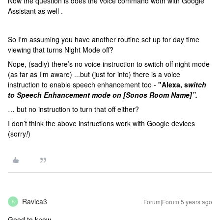
Now the question is does the voice command woth with Google
Assistant as well .
So I'm assuming you have another routine set up for day time
viewing that turns Night Mode off?
Nope, (sadly) there’s no voice instruction to switch off night mode
(as far as I’m aware) ...but (just for info) there is a voice
instruction to enable speech enhancement too -
"Alexa, s
witch
to Speech Enhancement mode on [Sonos Room Name]”.
… but no instruction to turn that off either?
I don’t think the above instructions work with Google devices
(sorry
!
)
Ravica3
Forum|Forum|5 years ago
R
Good to know.