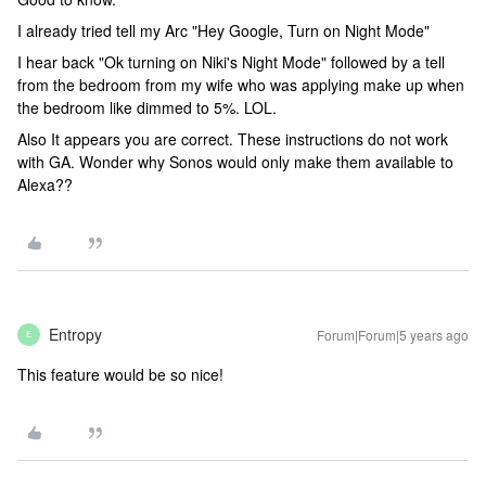
I already tried tell my Arc "Hey Google, Turn on Night Mode"
I hear back "Ok turning on Niki's Night Mode" followed by a tell
from the bedroom from my wife who was applying make up when
the bedroom like dimmed to 5%. LOL.
Also It appears you are correct. These instructions do not work
with GA. Wonder why Sonos would only make them available to
Alexa??
Entropy
Forum|Forum|5 years ago
E
This feature would be so nice!