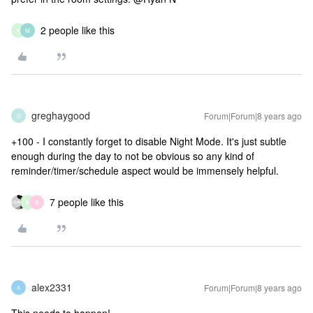
2 people like this
K
M
greghaygood
Forum|Forum|8 years ago
G
+100 - I constantly forget to disable Night Mode. It's just subtle
enough during the day to not be obvious so any kind of
reminder/timer/schedule aspect would be immensely helpful.
7 people like this
K
R
alex2331
Forum|Forum|8 years ago
A