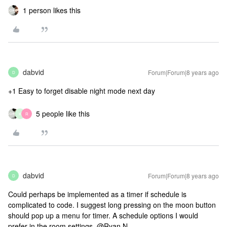
1 person likes this
dabvid
Forum|Forum|8 years ago
D
+1 Easy to forget disable night mode next day
5 people like this
K
R
dabvid
Forum|Forum|8 years ago
D
Could perhaps be implemented as a timer if schedule is
complicated to code. I suggest long pressing on the moon button
should pop up a menu for timer. A schedule options I would
prefer in the room settings. @Ryan N