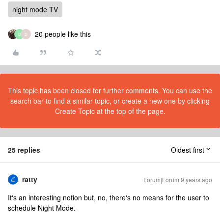
night mode TV
20 people like this
D
D
This topic has been closed for further comments. You can use the
search bar to find a similar topic, or create a new one by clicking
Create Topic at the top of the page.
25 replies
Oldest first
ratty
Forum|Forum|9 years ago
It's an interesting notion but, no, there's no means for the user to
schedule Night Mode.