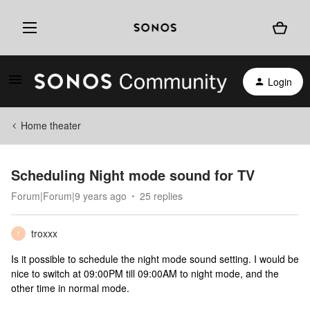
Login
Home theater
Scheduling Night mode sound for TV
Forum|Forum|9 years ago
25 replies
troxxx
T
Is it possible to schedule the night mode sound setting. I would be
nice to switch at 09:00PM till 09:00AM to night mode, and the
other time in normal mode.