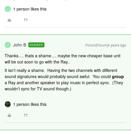
1 person likes this
J
John B
Forum|Forum|4 years ago
ANSWER
J
Thanks…. thats a shame…. maybe the new cheaper base unit
will be out soon to go with the Ray..
It isn’t really a shame. Having the two channels with different
sound signatures would probably sound awful. You could
group
a Ray
and another speaker to play music in perfect sync. (They
wouldn’t sync for TV sound though.)
1 person likes this