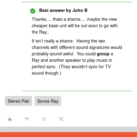
Best answer by
John B
Thanks…. thats a shame…. maybe the new
cheaper base unit will be out soon to go with
the Ray..
It isn’t really a shame. Having the two
channels with different sound signatures would
probably sound awful. You could
group
a
Ray
and another speaker to play music in
perfect sync. (They wouldn’t sync for TV
sound though.)
Stereo Pair
Sonos Ray