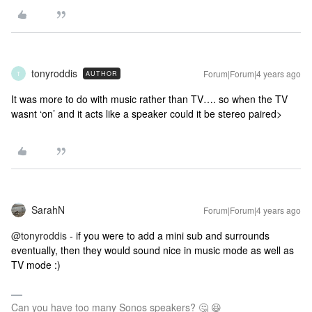
tonyroddis
Forum|Forum|4 years ago
AUTHOR
T
It was more to do with music rather than TV…. so when the TV
wasnt ‘on’ and it acts like a speaker could it be stereo paired>
SarahN
Forum|Forum|4 years ago
@tonyroddis
- if you were to add a mini sub and surrounds
eventually, then they would sound nice in music mode as well as
TV mode :)
Can you have too many Sonos speakers? 🤔 😆