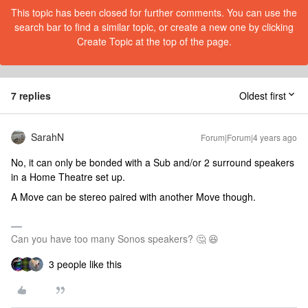
This topic has been closed for further comments. You can use the
search bar to find a similar topic, or create a new one by clicking
Create Topic at the top of the page.
7 replies
Oldest first
SarahN
Forum|Forum|4 years ago
No, it can only be bonded with a Sub and/or 2 surround speakers
in a Home Theatre set up.
A Move can be stereo paired with another Move though.
Can you have too many Sonos speakers? 🤔 😆
3 people like this