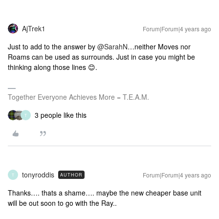
AjTrek1
Forum|Forum|4 years ago
Just to add to the answer by
@SarahN
…neither Moves nor
Roams can be used as surrounds. Just in case you might be
thinking along those lines 😊.
Together Everyone Achieves More = T.E.A.M.
3 people like this
T
tonyroddis
Forum|Forum|4 years ago
AUTHOR
T
Thanks…. thats a shame…. maybe the new cheaper base unit
will be out soon to go with the Ray..