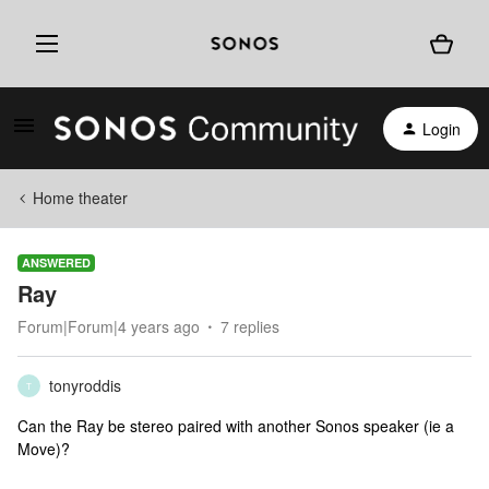
Login
Home theater
ANSWERED
Ray
Forum|Forum|4 years ago
7 replies
tonyroddis
T
Can the Ray be stereo paired with another Sonos speaker (ie a
Move)?