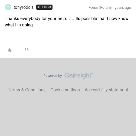
tonyroddis
Forum|Forum|4 years ago
AUTHOR
T
Thanks everybody for your help…… Its possible that I now know
what I’m doing
Terms & Conditions
Cookie settings
Accessibility statement