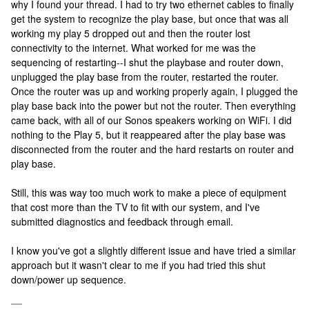
why I found your thread. I had to try two ethernet cables to finally
get the system to recognize the play base, but once that was all
working my play 5 dropped out and then the router lost
connectivity to the internet. What worked for me was the
sequencing of restarting--I shut the playbase and router down,
unplugged the play base from the router, restarted the router.
Once the router was up and working properly again, I plugged the
play base back into the power but not the router. Then everything
came back, with all of our Sonos speakers working on WiFi. I did
nothing to the Play 5, but it reappeared after the play base was
disconnected from the router and the hard restarts on router and
play base.
Still, this was way too much work to make a piece of equipment
that cost more than the TV to fit with our system, and I've
submitted diagnostics and feedback through email.
I know you've got a slightly different issue and have tried a similar
approach but it wasn't clear to me if you had tried this shut
down/power up sequence.