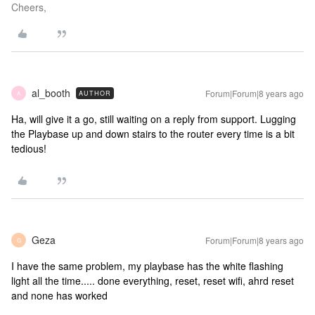
Cheers,
al_booth
Forum|Forum|8 years ago
AUTHOR
A
Ha, will give it a go, still waiting on a reply from support. Lugging
the Playbase up and down stairs to the router every time is a bit
tedious!
Geza
Forum|Forum|8 years ago
G
I have the same problem, my playbase has the white flashing
light all the time..... done everything, reset, reset wifi, ahrd reset
and none has worked