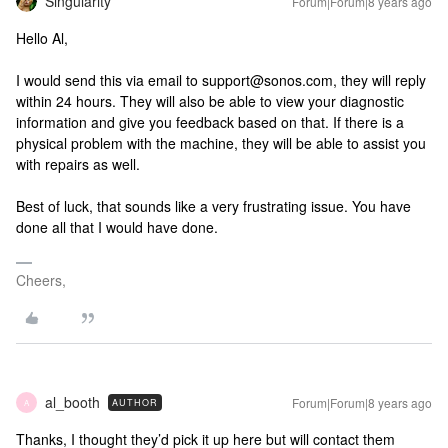
Singularity
Forum|Forum|8 years ago
Hello Al,
I would send this via email to support@sonos.com, they will reply
within 24 hours. They will also be able to view your diagnostic
information and give you feedback based on that. If there is a
physical problem with the machine, they will be able to assist you
with repairs as well.
Best of luck, that sounds like a very frustrating issue. You have
done all that I would have done.
Cheers,
al_booth
Forum|Forum|8 years ago
AUTHOR
A
Thanks, I thought they’d pick it up here but will contact them