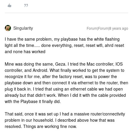
Singularity
Forum|Forum|8 years ago
I have the same problem, my playbase has the white flashing
light all the time..... done everything, reset, reset wifi, ahrd reset
and none has worked
Mine was doing the same, Geza. I tried the Mac controller, IOS
controller, and Android. What finally worked to get the system to
recognize it for me, after the factory reset, was to power the
playbase down and then connect it via ethernet to the router, then
plug it back in. I tried that using an ethernet cable we had open
already but that didn't work. When I did it with the cable provided
with the Playbase it finally did.
That said, once it was set up I had a massive router/connectivity
problem in our household. I described above how that was
resolved. Things are working fine now.