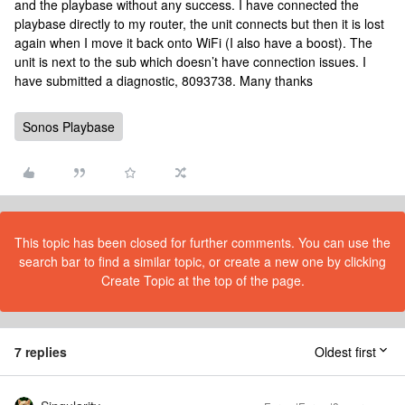
and the playbase without any success. I have connected the
playbase directly to my router, the unit connects but then it is lost
again when I move it back onto WiFi (I also have a boost). The
unit is next to the sub which doesn’t have connection issues. I
have submitted a diagnostic, 8093738. Many thanks
Sonos Playbase
This topic has been closed for further comments. You can use the
search bar to find a similar topic, or create a new one by clicking
Create Topic at the top of the page.
7 replies
Oldest first