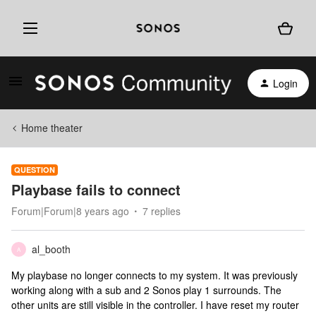
Login
Home theater
QUESTION
Playbase fails to connect
Forum|Forum|8 years ago
7 replies
al_booth
A
My playbase no longer connects to my system. It was previously
working along with a sub and 2 Sonos play 1 surrounds. The
other units are still visible in the controller. I have reset my router