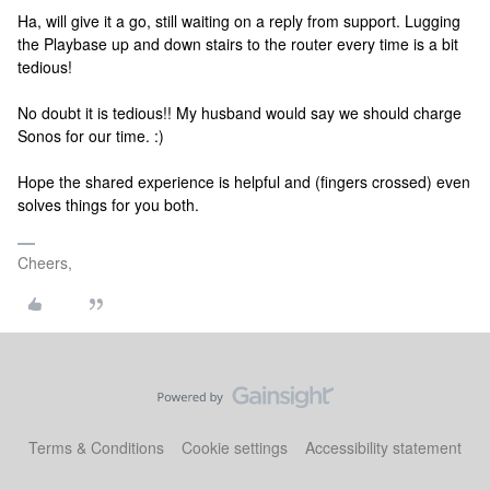
Ha, will give it a go, still waiting on a reply from support. Lugging
the Playbase up and down stairs to the router every time is a bit
tedious!
No doubt it is tedious!! My husband would say we should charge
Sonos for our time. :)
Hope the shared experience is helpful and (fingers crossed) even
solves things for you both.
Cheers,
Terms & Conditions
Cookie settings
Accessibility statement