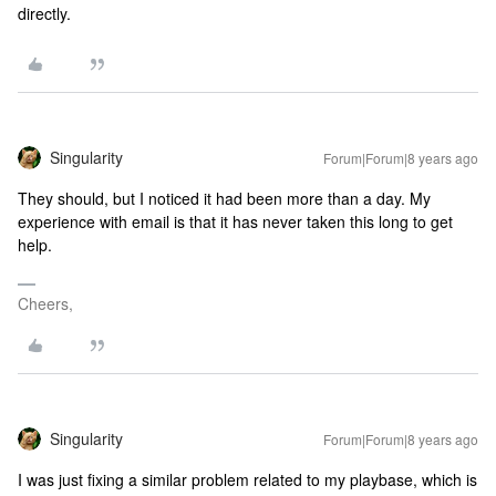
directly.
Singularity
Forum|Forum|8 years ago
They should, but I noticed it had been more than a day. My
experience with email is that it has never taken this long to get
help.
Cheers,
Singularity
Forum|Forum|8 years ago
I was just fixing a similar problem related to my playbase, which is