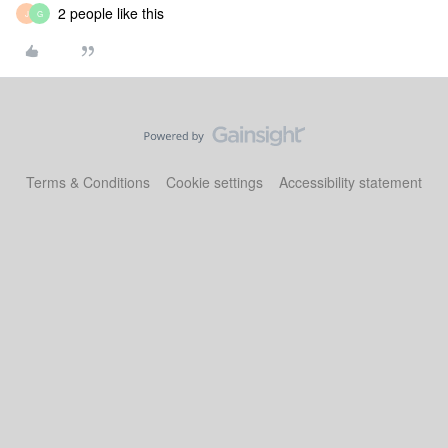
2 people like this
J
G
Terms & Conditions
Cookie settings
Accessibility statement