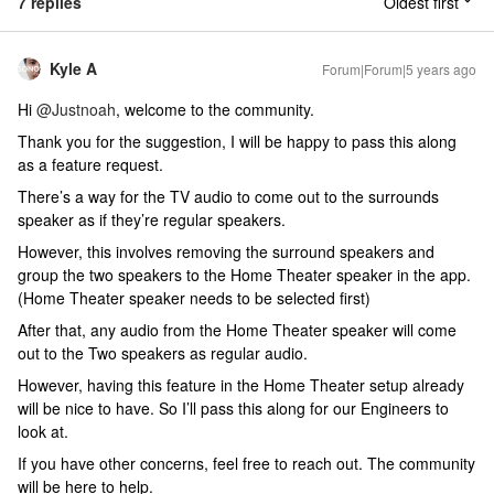
7 replies
Oldest first
Kyle A
Forum|Forum|5 years ago
Hi
@Justnoah
, welcome to the community.
Thank you for the suggestion, I will be happy to pass this along
as a feature request.
There’s a way for the TV audio to come out to the surrounds
speaker as if they’re regular speakers.
However, this involves removing the surround speakers and
group the two speakers to the Home Theater speaker in the app.
(Home Theater speaker needs to be selected first)
After that, any audio from the Home Theater speaker will come
out to the Two speakers as regular audio.
However, having this feature in the Home Theater setup already
will be nice to have. So I’ll pass this along for our Engineers to
look at.
If you have other concerns, feel free to reach out. The community
will be here to help.