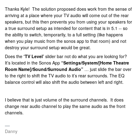
Thanks Kyle! The solution proposed does work from the sense of
arriving at a place where your TV audio will come out of the rear
speakers, but this then prevents you from using your speakers for
a true surround setup as intended for content that is in 5.1 -- so
the ability to switch, temporarily, to a full setting (like happens
when you play music from the sonos app to that room) and not
destroy your surround setup would be great.
Does the
‘TV Level’
slider bar not do what you are looking for?
It’s located in the Sonos App
“Settings/System/[Home Theatre
Room Name]/Sound/Surround Audio”
… just slide the bar over
to the right to shift the TV audio to it’s rear surrounds. The EQ
balance control will also shift the audio between left and right.
I believe that is just volume of the surround channels. It does
change rear audio channel to play the same audio as the front
channels.
Danny