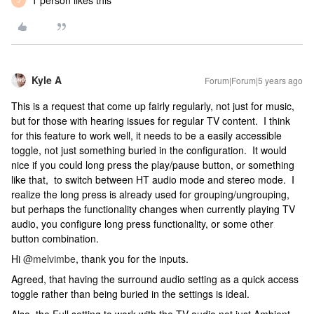
1 person likes this
J
Kyle A
Forum|Forum|5 years ago
This is a request that come up fairly regularly, not just for music,
but for those with hearing issues for regular TV content. I think
for this feature to work well, it needs to be a easily accessible
toggle, not just something buried in the configuration. It would
nice if you could long press the play/pause button, or something
like that, to switch between HT audio mode and stereo mode. I
realize the long press is already used for grouping/ungrouping,
but perhaps the functionality changes when currently playing TV
audio, you configure long press functionality, or some other
button combination.
Hi
@melvimbe
, thank you for the inputs.
Agreed, that having the surround audio setting as a quick access
toggle rather than being buried in the settings is ideal.