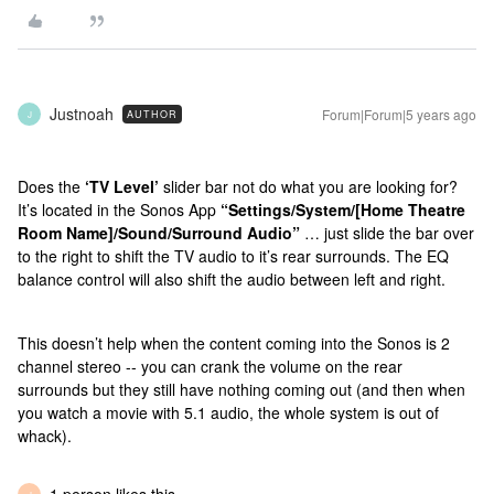
Justnoah
Forum|Forum|5 years ago
AUTHOR
J
Does the
‘TV Level’
slider bar not do what you are looking for?
It’s located in the Sonos App
“Settings/System/[Home Theatre
Room Name]/Sound/Surround Audio”
… just slide the bar over
to the right to shift the TV audio to it’s rear surrounds. The EQ
balance control will also shift the audio between left and right.
This doesn’t help when the content coming into the Sonos is 2
channel stereo -- you can crank the volume on the rear
surrounds but they still have nothing coming out (and then when
you watch a movie with 5.1 audio, the whole system is out of
whack).