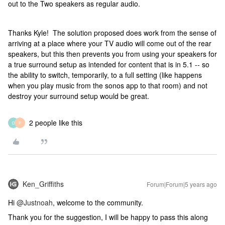
out to the Two speakers as regular audio.
Thanks Kyle! The solution proposed does work from the sense of
arriving at a place where your TV audio will come out of the rear
speakers, but this then prevents you from using your speakers for
a true surround setup as intended for content that is in 5.1 -- so
the ability to switch, temporarily, to a full setting (like happens
when you play music from the sonos app to that room) and not
destroy your surround setup would be great.
2 people like this
D
P
Ken_Griffiths
Forum|Forum|5 years ago
Hi
@Justnoah
, welcome to the community.
Thank you for the suggestion, I will be happy to pass this along