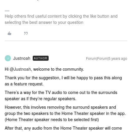
Help others find useful content by clicking the like button and
selecting the best answer to your question
Justnoah
Forum|Forum|5 years ago
AUTHOR
J
Hi
@Justnoah
, welcome to the community.
Thank you for the suggestion, I will be happy to pass this along
as a feature request.
There’s a way for the TV audio to come out to the surrounds
speaker as if they’re regular speakers.
However, this involves removing the surround speakers and
group the two speakers to the Home Theater speaker in the app.
(Home Theater speaker needs to be selected first)
After that, any audio from the Home Theater speaker will come