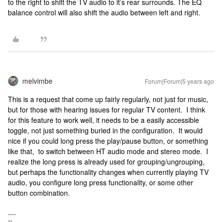
to the right to shift the TV audio to it’s rear surrounds. The EQ
balance control will also shift the audio between left and right.
melvimbe
Forum|Forum|5 years ago
This is a request that come up fairly regularly, not just for music,
but for those with hearing issues for regular TV content. I think
for this feature to work well, it needs to be a easily accessible
toggle, not just something buried in the configuration. It would
nice if you could long press the play/pause button, or something
like that, to switch between HT audio mode and stereo mode. I
realize the long press is already used for grouping/ungrouping,
but perhaps the functionality changes when currently playing TV
audio, you configure long press functionality, or some other
button combination.