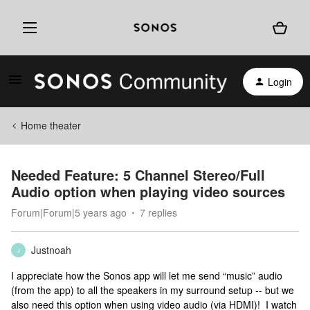
Login
Home theater
Needed Feature: 5 Channel Stereo/Full
Audio option when playing video sources
Forum|Forum|5 years ago
7 replies
Justnoah
J
I appreciate how the Sonos app will let me send “music” audio
(from the app) to all the speakers in my surround setup -- but we
also need this option when using video audio (via HDMI)! I watch