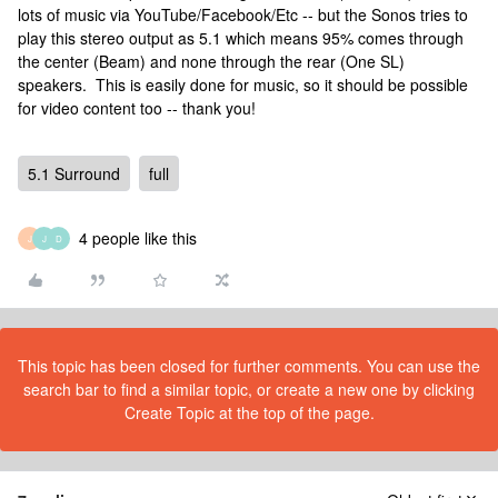
lots of music via YouTube/Facebook/Etc -- but the Sonos tries to
play this stereo output as 5.1 which means 95% comes through
the center (Beam) and none through the rear (One SL)
speakers. This is easily done for music, so it should be possible
for video content too -- thank you!
5.1 Surround
full
4 people like this
J
J
D
This topic has been closed for further comments. You can use the
search bar to find a similar topic, or create a new one by clicking
Create Topic at the top of the page.