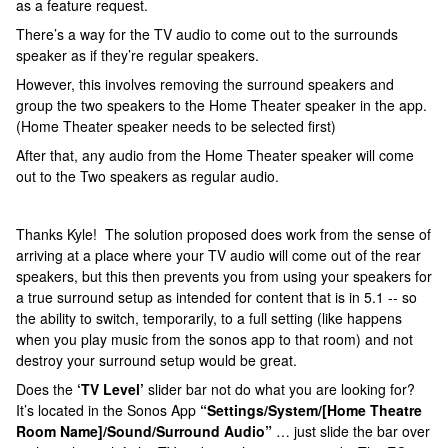
as a feature request.
There’s a way for the TV audio to come out to the surrounds
speaker as if they’re regular speakers.
However, this involves removing the surround speakers and
group the two speakers to the Home Theater speaker in the app.
(Home Theater speaker needs to be selected first)
After that, any audio from the Home Theater speaker will come
out to the Two speakers as regular audio.
Thanks Kyle! The solution proposed does work from the sense of
arriving at a place where your TV audio will come out of the rear
speakers, but this then prevents you from using your speakers for
a true surround setup as intended for content that is in 5.1 -- so
the ability to switch, temporarily, to a full setting (like happens
when you play music from the sonos app to that room) and not
destroy your surround setup would be great.
Does the
‘TV Level’
slider bar not do what you are looking for?
It’s located in the Sonos App
“Settings/System/[Home Theatre
Room Name]/Sound/Surround Audio”
… just slide the bar over