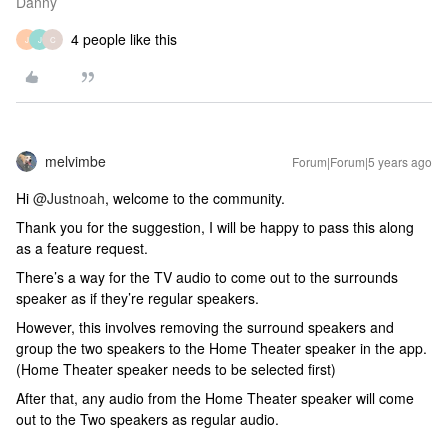
Danny
4 people like this
J
J
C
melvimbe
Forum|Forum|5 years ago
Hi
@Justnoah
, welcome to the community.
Thank you for the suggestion, I will be happy to pass this along
as a feature request.
There’s a way for the TV audio to come out to the surrounds
speaker as if they’re regular speakers.
However, this involves removing the surround speakers and
group the two speakers to the Home Theater speaker in the app.
(Home Theater speaker needs to be selected first)
After that, any audio from the Home Theater speaker will come
out to the Two speakers as regular audio.