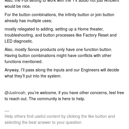
Also, the Full setting to work with the TV audio not just Ambient
would be nice.
For the button combinations, the infinity button or join button
already has multiple uses;
mostly relegated to adding, setting up a Home theater,
troubleshooting, and button processes like Factory Reset and
LED diagnostic.
Also, mostly Sonos products only have one function button.
Having button combinations might have conflicts with other
functions mentioned.
Anyway, I’ll pass along the inputs and our Engineers will decide
what they’ll put into the system.
@Justnoah
, you’re welcome, if you have other concerns, feel free
to reach out. The community is here to help.
Help others find useful content by clicking the like button and
selecting the best answer to your question