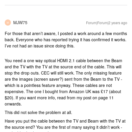
MJW75
Forum|Forum|2 years ago
M
For those that aren’t aware, I posted a work around a few months
back. Everyone who has reported trying it has confirmed it works.
I’ve not had an issue since doing this.
You need a one way optical HDMI 2.1 cable between the Beam
and the TV with the TV at the source end of the cable. This will
stop the drop outs. CEC will still work. The only missing feature
are the images (screen saver?) sent from the Beam to the TV -
which is a pointless feature anyway. These cables are not
expensive. The one I bought from Amazon UK was £17 (about
$20). If you want more info, read from my post on page 11
onwards.
This did not solve the problem at all.
Have you put the cable between the TV and Beam with the TV at
the source end? You are the first of many saying it didn’t work -