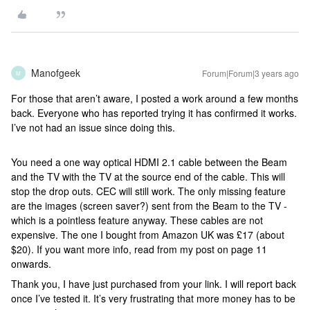
Manofgeek
Forum|Forum|3 years ago
M
For those that aren’t aware, I posted a work around a few months
back. Everyone who has reported trying it has confirmed it works.
I’ve not had an issue since doing this.
You need a one way optical HDMI 2.1 cable between the Beam
and the TV with the TV at the source end of the cable. This will
stop the drop outs. CEC will still work. The only missing feature
are the images (screen saver?) sent from the Beam to the TV -
which is a pointless feature anyway. These cables are not
expensive. The one I bought from Amazon UK was £17 (about
$20). If you want more info, read from my post on page 11
onwards.
Thank you, I have just purchased from your link. I will report back
once I’ve tested it. It’s very frustrating that more money has to be