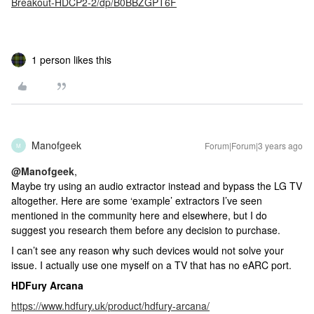
Breakout-HDCP2-2/dp/B0BBZGPT6F
1 person likes this
Manofgeek
Forum|Forum|3 years ago
M
@Manofgeek
,
Maybe try using an audio extractor instead and bypass the LG TV
altogether. Here are some ‘example’ extractors I’ve seen
mentioned in the community here and elsewhere, but I do
suggest you research them before any decision to purchase.
I can’t see any reason why such devices would not solve your
issue. I actually use one myself on a TV that has no eARC port.
HDFury Arcana
https://www.hdfury.uk/product/hdfury-arcana/