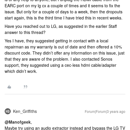
EARC port on my lg cx a couple of times and it seems to fix the
issue. But only for a couple of days to a week, then the dropouts
start again, this is the third time I have tried this in recent weeks.
Have you reached out to LG, as suggested in the earlier Staff
answer to this thread?
Yes I have, they suggested getting in contact with a local
repairman as my warranty is out of date and then offered a 10%
discount code. They didn’t offer any information on this issue, just
that they are aware of the problem. I also contacted Sonos
support, they suggested using a cec-less hdmi cable/adapter
which didn’t work.
Ken_Griffiths
Forum|Forum|3 years ago
@Manofgeek
,
Maybe try using an audio extractor instead and bypass the LG TV