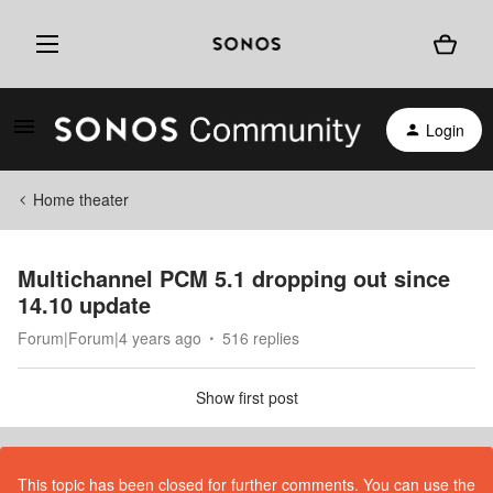
Login
Home theater
Multichannel PCM 5.1 dropping out since
14.10 update
Forum|Forum|4 years ago
516 replies
Show first post
This topic has been closed for further comments. You can use the