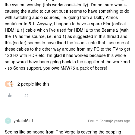
the system working (this works consistently). I’m not sure what’s
causing the audio to cut out but it seems to have something to do
with switching audio sources, i.e. going from a Dolby Atmos
container to 5.1. Anyway, I happen to have a spare Fibr (optical
HDMI 2.1) cable which I’ve used for HDMI 2 to the Beams 2 (with
the TV as the source, i.e. end 1) as suggested in this thread and
this (so far) seems to have fixed the issue - note that I use one of
these cables to the other way around from my PC to the TV to get
120 Hz with HDR etc. I’m glad it has worked because this whole
setup would have been going back to the supplier at the weekend
- so Sonos support, you owe MJW75 a pack of beers!
2 people like this
M
yofalat611
Forum|Forum|2 years ago
Y
Seems like someone from The Verge is covering the popping