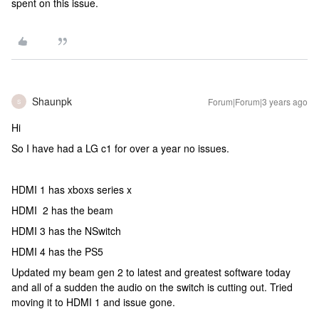
spent on this issue.
Shaunpk
Forum|Forum|3 years ago
S
Hi
So I have had a LG c1 for over a year no issues.
HDMI 1 has xboxs series x
HDMI 2 has the beam
HDMI 3 has the NSwitch
HDMI 4 has the PS5
Updated my beam gen 2 to latest and greatest software today
and all of a sudden the audio on the switch is cutting out. Tried
moving it to HDMI 1 and issue gone.