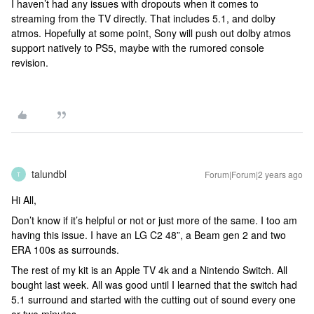
I haven’t had any issues with dropouts when it comes to
streaming from the TV directly. That includes 5.1, and dolby
atmos. Hopefully at some point, Sony will push out dolby atmos
support natively to PS5, maybe with the rumored console
revision.
talundbl
Forum|Forum|2 years ago
T
Hi All,
Don’t know if it’s helpful or not or just more of the same. I too am
having this issue. I have an LG C2 48”, a Beam gen 2 and two
ERA 100s as surrounds.
The rest of my kit is an Apple TV 4k and a Nintendo Switch. All
bought last week. All was good until I learned that the switch had
5.1 surround and started with the cutting out of sound every one