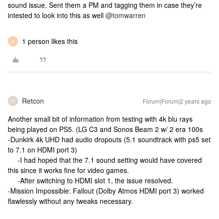
sound issue. Sent them a PM and tagging them in case they’re
intested to look into this as well
@tomwarren
1 person likes this
M
Retcon
Forum|Forum|2 years ago
R
Another small bit of information from testing with 4k blu rays
being played on PS5. (LG C3 and Sonos Beam 2 w/ 2 era 100s
-Dunkirk 4k UHD had audio dropouts (5.1 soundtrack with ps5 set
to 7.1 on HDMI port 3)
-I had hoped that the 7.1 sound setting would have covered
this since it works fine for video games.
-After switching to HDMI slot 1, the issue resolved.
-Mission Impossible: Fallout (Dolby Atmos HDMI port 3) worked
flawlessly without any tweaks necessary.