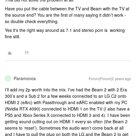
Have you put the cable between the TV and Beam with the TV at
the source end? You are the first of many saying it didn’t work -
so double check everything.
Yes it's the right way around as 7.1 and stereo pcm is working
fine still.
Paramonos
Forum|Forum|2 years ago
P
I’ll add my 2p worth into the mix. I’ve had the Beam 2 with 2 Era
300’s and a Sub 2 for a few weeks connected to an LG C2 onto
HDMI 2 (eArc) with Passthrough and eARC enabled with my PC
(Nvidia RTX 4090) connected to HDMI 1 on the TV (I also have a
PS5 and Xbox Series X connected to HDMI 3 and 4). I have been
getting sound cutting out on HDMI 1 every so often (the Beam 2
seems to ‘reset’). Sometimes the audio won’t come back at all
and I have to pull the plug on both the LG and the Beam 2 to get