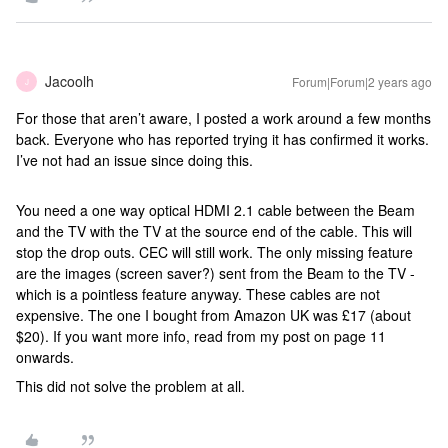
Jacoolh
Forum|Forum|2 years ago
J
For those that aren’t aware, I posted a work around a few months
back. Everyone who has reported trying it has confirmed it works.
I’ve not had an issue since doing this.
You need a one way optical HDMI 2.1 cable between the Beam
and the TV with the TV at the source end of the cable. This will
stop the drop outs. CEC will still work. The only missing feature
are the images (screen saver?) sent from the Beam to the TV -
which is a pointless feature anyway. These cables are not
expensive. The one I bought from Amazon UK was £17 (about
$20). If you want more info, read from my post on page 11
onwards.
This did not solve the problem at all.