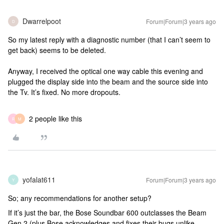
Dwarrelpoot
Forum|Forum|3 years ago
D
So my latest reply with a diagnostic number (that I can’t seem to
get back) seems to be deleted.
Anyway, I received the optical one way cable this evening and
plugged the display side into the beam and the source side into
the Tv. It’s fixed. No more dropouts.
2 people like this
R
M
yofalat611
Forum|Forum|3 years ago
Y
So; any recommendations for another setup?
If it’s just the bar, the Bose Soundbar 600 outclasses the Beam
Gen 2 (plus Bose acknowledges and fixes their bugs unlike