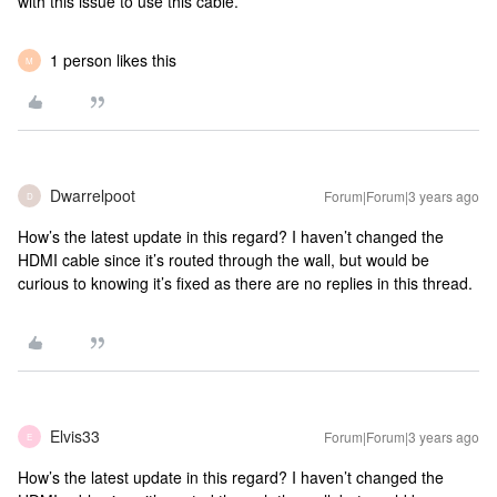
with this issue to use this cable.
1 person likes this
M
Dwarrelpoot
Forum|Forum|3 years ago
D
How’s the latest update in this regard? I haven’t changed the
HDMI cable since it’s routed through the wall, but would be
curious to knowing it’s fixed as there are no replies in this thread.
Elvis33
Forum|Forum|3 years ago
E
How’s the latest update in this regard? I haven’t changed the