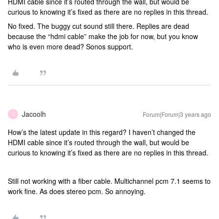
HDMI cable since it’s routed through the wall, but would be
curious to knowing it’s fixed as there are no replies in this thread.
No fixed. The buggy cut sound still there. Replies are dead
because the “hdmi cable” make the job for now, but you know
who is even more dead? Sonos support.
Jacoolh
Forum|Forum|3 years ago
J
How’s the latest update in this regard? I haven’t changed the
HDMI cable since it’s routed through the wall, but would be
curious to knowing it’s fixed as there are no replies in this thread.
Still not working with a fiber cable. Multichannel pcm 7.1 seems to
work fine. As does stereo pcm. So annoying.