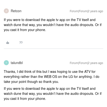
Retcon
Forum|Forum|2 years ago
R
If you were to download the apple tv app on the TV itself and
watch dune that way, you wouldn’t have the audio dropouts. Or if
you cast it from your phone.
talundbl
Forum|Forum|2 years ago
T
Thanks, I did think of this but I was hoping to use the ATV for
everything rather than the WEB OS on the LG for anything. I do
take your point though so thank you.
If you were to download the apple tv app on the TV itself and
watch dune that way, you wouldn’t have the audio dropouts. Or if
you cast it from your phone.