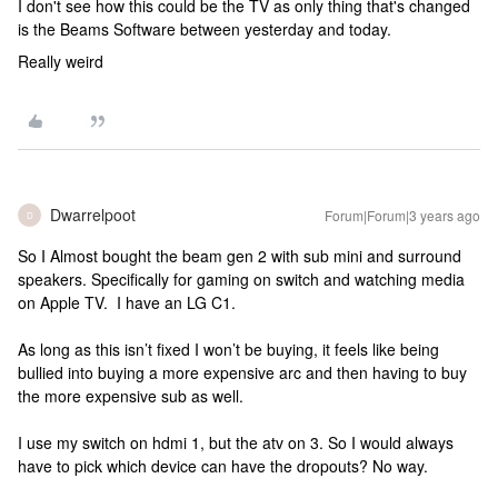
I don't see how this could be the TV as only thing that's changed
is the Beams Software between yesterday and today.
Really weird
Dwarrelpoot
Forum|Forum|3 years ago
D
So I Almost bought the beam gen 2 with sub mini and surround
speakers. Specifically for gaming on switch and watching media
on Apple TV. I have an LG C1.
As long as this isn’t fixed I won’t be buying, it feels like being
bullied into buying a more expensive arc and then having to buy
the more expensive sub as well.
I use my switch on hdmi 1, but the atv on 3. So I would always
have to pick which device can have the dropouts? No way.