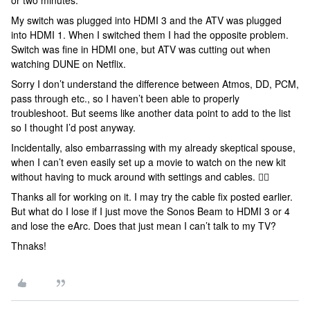
or two minutes.
My switch was plugged into HDMI 3 and the ATV was plugged
into HDMI 1. When I switched them I had the opposite problem.
Switch was fine in HDMI one, but ATV was cutting out when
watching DUNE on Netflix.
Sorry I don’t understand the difference between Atmos, DD, PCM,
pass through etc., so I haven’t been able to properly
troubleshoot. But seems like another data point to add to the list
so I thought I’d post anyway.
Incidentally, also embarrassing with my already skeptical spouse,
when I can’t even easily set up a movie to watch on the new kit
without having to muck around with settings and cables. 🤷‍♂️
Thanks all for working on it. I may try the cable fix posted earlier.
But what do I lose if I just move the Sonos Beam to HDMI 3 or 4
and lose the eArc. Does that just mean I can’t talk to my TV?
Thnaks!