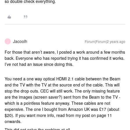
so double check everything.
Jacoolh
Forum|Forum|2 years ago
J
For those that aren’t aware, I posted a work around a few months
back. Everyone who has reported trying it has confirmed it works.
I’ve not had an issue since doing this.
You need a one way optical HDMI 2.1 cable between the Beam
and the TV with the TV at the source end of the cable. This will
stop the drop outs. CEC will still work. The only missing feature
are the images (screen saver?) sent from the Beam to the TV -
which is a pointless feature anyway. These cables are not
expensive. The one I bought from Amazon UK was £17 (about
$20). If you want more info, read from my post on page 11
onwards.
This did not solve the problem at all.