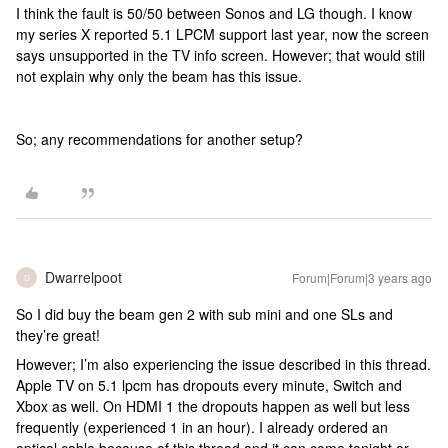
I think the fault is 50/50 between Sonos and LG though. I know
my series X reported 5.1 LPCM support last year, now the screen
says unsupported in the TV info screen. However; that would still
not explain why only the beam has this issue.
So; any recommendations for another setup?
Dwarrelpoot
Forum|Forum|3 years ago
D
So I did buy the beam gen 2 with sub mini and one SLs and
they’re great!
However; I’m also experiencing the issue described in this thread.
Apple TV on 5.1 lpcm has dropouts every minute, Switch and
Xbox as well. On HDMI 1 the dropouts happen as well but less
frequently (experienced 1 in an hour). I already ordered an