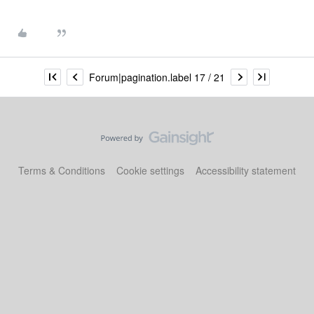
Forum|pagination.label 17 / 21
Terms & Conditions
Cookie settings
Accessibility statement