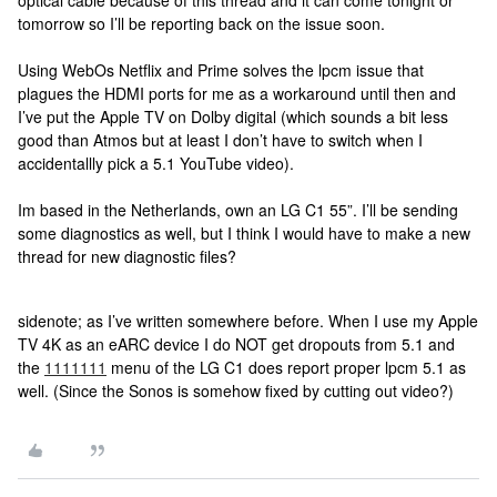
optical cable because of this thread and it can come tonight or
tomorrow so I’ll be reporting back on the issue soon.
Using WebOs Netflix and Prime solves the lpcm issue that
plagues the HDMI ports for me as a workaround until then and
I’ve put the Apple TV on Dolby digital (which sounds a bit less
good than Atmos but at least I don’t have to switch when I
accidentallly pick a 5.1 YouTube video).
Im based in the Netherlands, own an LG C1 55”. I’ll be sending
some diagnostics as well, but I think I would have to make a new
thread for new diagnostic files?
sidenote; as I’ve written somewhere before. When I use my Apple
TV 4K as an eARC device I do NOT get dropouts from 5.1 and
the
1111111
menu of the LG C1 does report proper lpcm 5.1 as
well. (Since the Sonos is somehow fixed by cutting out video?)