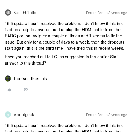
Ken_Griffiths
Forum|Forum|3 years ago
15.5 update hasn’t resolved the problem. I don’t know if this info
is of any help to anyone, but I unplug the HDMI cable from the
EARC port on my lg cx a couple of times and it seems to fix the
issue. But only for a couple of days to a week, then the dropouts
start again, this is the third time I have tried this in recent weeks.
Have you reached out to LG, as suggested in the earlier Staff
answer to this thread?
1 person likes this
Manofgeek
Forum|Forum|3 years ago
M
15.5 update hasn’t resolved the problem. I don’t know if this info
is of any help to anyone, but I unplug the HDMI cable from the