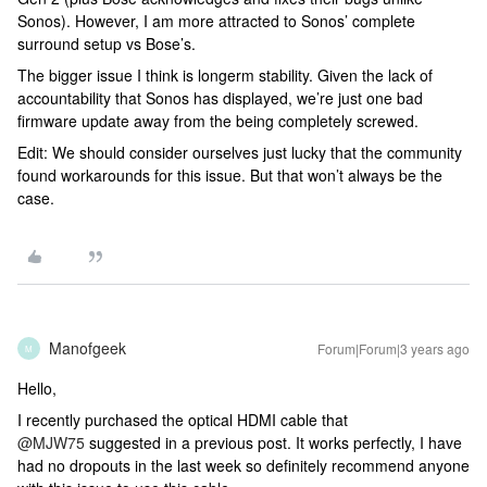
Sonos). However, I am more attracted to Sonos’ complete
surround setup vs Bose’s.
The bigger issue I think is longerm stability. Given the lack of
accountability that Sonos has displayed, we’re just one bad
firmware update away from the being completely screwed.
Edit: We should consider ourselves just lucky that the community
found workarounds for this issue. But that won’t always be the
case.
Manofgeek
Forum|Forum|3 years ago
M
Hello,
I recently purchased the optical HDMI cable that
@MJW75
suggested in a previous post. It works perfectly, I have
had no dropouts in the last week so definitely recommend anyone