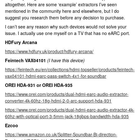
altogether. Here are some ‘example’ extractors I’ve seen
mentioned in the community here and elsewhere, but I do
suggest you research them before any decision to purchase.
I can’t see any reason why such devices would not solve your
issue. I actually use one myself on a TV that has no eARC port.
HDFury Arcana
https://www.hdfury.uk/product/hdfury-arcana/
Feintech VAX04101
(I have this device)
https://feintech.eu/en/collections/hdmi-topseller/products/feintech-
vax04101-hdmi-earc-pass-switch-4x1-for-soundbar
OREI HDA-931 or OREI HDA-935
https://www.orei.com/products/dual-hdmi-earc-audio-extractor-
converter-4k-60hz-18g-hdmi-2-0-arc-support-hda-931
https://www.orei.com/products/dual-hdmi-earc-audio-extractor-4k-
60hz-with-optical-port-3-5mm-jack-18gbps-bandwidth-hda-935
Ezcoo
https://www.amazon.co.uk/Splitter-Soundbar-Bi-direction-