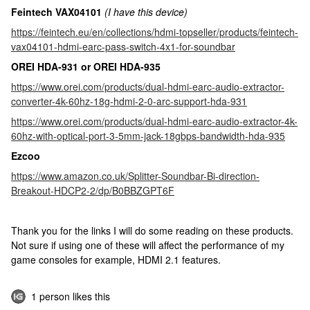
Feintech VAX04101
(I have this device)
https://feintech.eu/en/collections/hdmi-topseller/products/feintech-
vax04101-hdmi-earc-pass-switch-4x1-for-soundbar
OREI HDA-931 or OREI HDA-935
https://www.orei.com/products/dual-hdmi-earc-audio-extractor-
converter-4k-60hz-18g-hdmi-2-0-arc-support-hda-931
https://www.orei.com/products/dual-hdmi-earc-audio-extractor-4k-
60hz-with-optical-port-3-5mm-jack-18gbps-bandwidth-hda-935
Ezcoo
https://www.amazon.co.uk/Splitter-Soundbar-Bi-direction-
Breakout-HDCP2-2/dp/B0BBZGPT6F
Thank you for the links I will do some reading on these products.
Not sure if using one of these will affect the performance of my
game consoles for example, HDMI 2.1 features.
1 person likes this