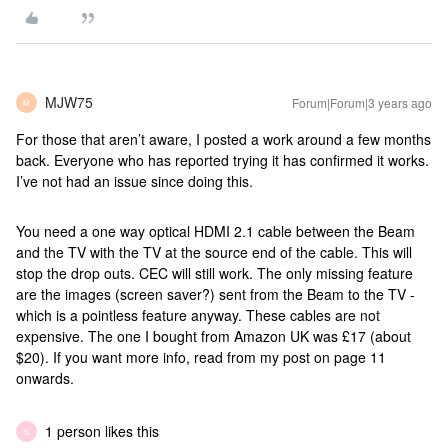
MJW75
Forum|Forum|3 years ago
M
For those that aren’t aware, I posted a work around a few months
back. Everyone who has reported trying it has confirmed it works.
I’ve not had an issue since doing this.
You need a one way optical HDMI 2.1 cable between the Beam
and the TV with the TV at the source end of the cable. This will
stop the drop outs. CEC will still work. The only missing feature
are the images (screen saver?) sent from the Beam to the TV -
which is a pointless feature anyway. These cables are not
expensive. The one I bought from Amazon UK was £17 (about
$20). If you want more info, read from my post on page 11
onwards.
1 person likes this
S