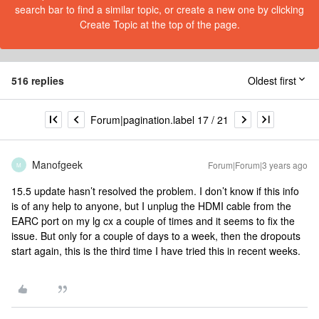
search bar to find a similar topic, or create a new one by clicking
Create Topic at the top of the page.
516 replies
Oldest first
Forum|pagination.label 17 / 21
Manofgeek
Forum|Forum|3 years ago
M
15.5 update hasn’t resolved the problem. I don’t know if this info
is of any help to anyone, but I unplug the HDMI cable from the
EARC port on my lg cx a couple of times and it seems to fix the
issue. But only for a couple of days to a week, then the dropouts
start again, this is the third time I have tried this in recent weeks.