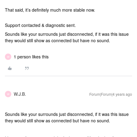
That said, it’s definitely much more stable now.
Support contacted & diagnostic sent.
Sounds like your surrounds just disconnected, if it was this issue
they would still show as connected but have no sound.
1 person likes this
W
W.J.B.
Forum|Forum|4 years ago
W
Sounds like your surrounds just disconnected, if it was this issue
they would still show as connected but have no sound.