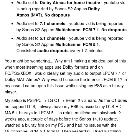
Audio set to
Dolby Atmos for home theatre
- youtube vid
is being reported by Sonos S2 App as
Dolby
Atmos
(MAT)
. No dropouts
Audio set to
7.1 channels
- youtube vid is being reported
by Sonos S2 App as
Multichannel PCM 7.1. No dropouts
Audio set to
5.1 channels
- youtube vid is being reported
by Sonos S2 App as
Multichannel PCM 5.1
.
Consistent
audio dropouts
every 1-2 minutes
You might be wondering... Why am I making a big deal out of this
when most steaming apps use Dolby formats and on
PC/PS5/XBOX I would ideally set my audio to output LPCM 7.1 or
Dolby MAT Atmos? Why would I choose the inferior LPCM 5.1? In
my case, I came upon this issue while using my PS5 as a bluray
player.
My setup is PS5/PC -> LG C1 -> Beam 2 via earc. As the C1 does
not support DTS, I always have my PS5 transcode my DTS-HD
MA 5.1 blurays to LPCM 5.1 to retain multichannel playback. 2
weeks ago, a couple of days before the Sonos 14.10 update, I
watched a bluray film on my PS5 and had no issues with the
Multichannel PCM 5.1 format. Then yesterday, I tried watching