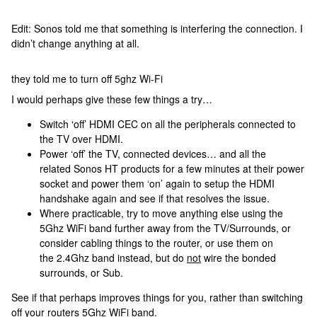
Edit: Sonos told me that something is interfering the connection. I
didn’t change anything at all.
they told me to turn off 5ghz Wi-Fi
I would perhaps give these few things a try…
Switch ‘off’ HDMI CEC on all the peripherals connected to
the TV over HDMI.
Power ‘off’ the TV, connected devices… and all the
related Sonos HT products for a few minutes at their power
socket and power them ‘on’ again to setup the HDMI
handshake again and see if that resolves the issue.
Where practicable, try to move anything else using the
5Ghz WiFi band further away from the TV/Surrounds, or
consider cabling things to the router, or use them on
the 2.4Ghz band instead, but do
not
wire the bonded
surrounds, or Sub.
See if that perhaps improves things for you, rather than switching
off your routers 5Ghz WiFi band.