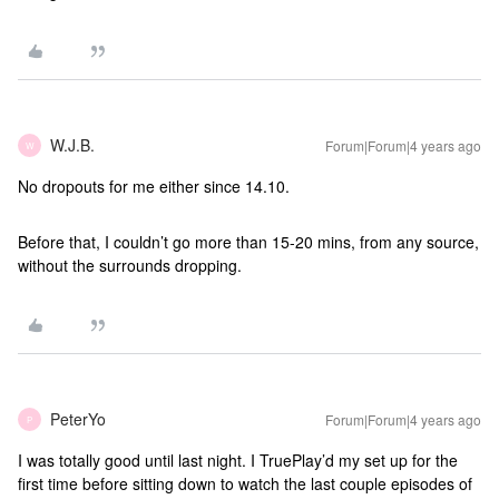
W.J.B.
Forum|Forum|4 years ago
W
No dropouts for me either since 14.10.
Before that, I couldn’t go more than 15-20 mins, from any source,
without the surrounds dropping.
PeterYo
Forum|Forum|4 years ago
P
I was totally good until last night. I TruePlay’d my set up for the
first time before sitting down to watch the last couple episodes of