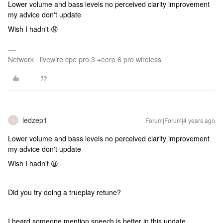
Lower volume and bass levels no perceived clarity improvement
my advice don't update
Wish I hadn't 😩
Network= livewire cpe pro 3 +eero 6 pro wireless
ledzep1
Forum|Forum|4 years ago
L
Lower volume and bass levels no perceived clarity improvement
my advice don't update
Wish I hadn't 😩
Did you try doing a trueplay retune?
I heard someone mention speech is better in this update.