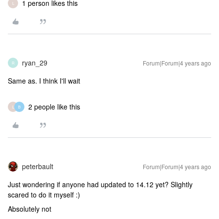
1 person likes this
L
ryan_29
Forum|Forum|4 years ago
R
Same as. I think I'll wait
2 people like this
L
B
peterbault
Forum|Forum|4 years ago
Just wondering if anyone had updated to 14.12 yet? Slightly
scared to do it myself :)
Absolutely not