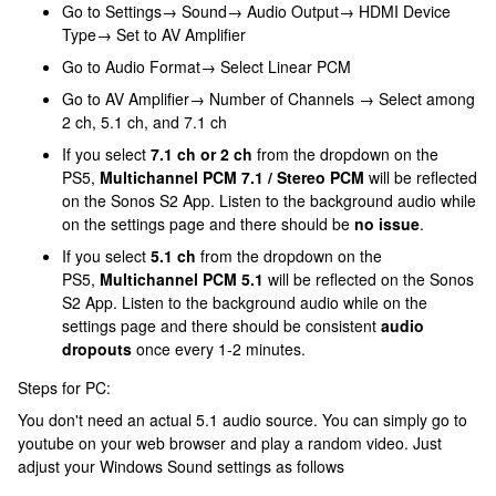
Go to Settings→ Sound→ Audio Output→ HDMI Device
Type→ Set to AV Amplifier
Go to Audio Format→ Select Linear PCM
Go to AV Amplifier→ Number of Channels → Select among
2 ch, 5.1 ch, and 7.1 ch
If you select
7.1 ch or 2 ch
from the dropdown on the
PS5,
Multichannel PCM 7.1 / Stereo PCM
will be reflected
on the Sonos S2 App. Listen to the background audio while
on the settings page and there should be
no issue
.
If you select
5.1 ch
from the dropdown on the
PS5,
Multichannel PCM 5.1
will be reflected on the Sonos
S2 App. Listen to the background audio while on the
settings page and there should be consistent
audio
dropouts
once every 1-2 minutes.
Steps for PC:
You don't need an actual 5.1 audio source. You can simply go to
youtube on your web browser and play a random video. Just
adjust your Windows Sound settings as follows