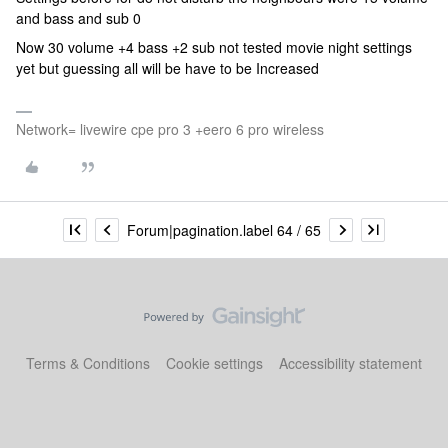
and bass and sub 0
Now 30 volume +4 bass +2 sub not tested movie night settings
yet but guessing all will be have to be Increased
Network= livewire cpe pro 3 +eero 6 pro wireless
Forum|pagination.label 64 / 65
Terms & Conditions
Cookie settings
Accessibility statement