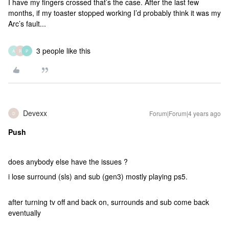
I have my fingers crossed that’s the case. After the last few
months, if my toaster stopped working I’d probably think it was my
Arc’s fault...
3 people like this
A
R
P
Devexx
Forum|Forum|4 years ago
D
Push
does anybody else have the issues ?
i lose surround (sls) and sub (gen3) mostly playing ps5.
after turning tv off and back on, surrounds and sub come back
eventually