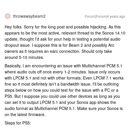
throwawaybeam2
Forum|Forum|4 years ago
T
Hey folks. Sorry for the long post and possible hijacking. As this
appears to be the most active, relevant thread to the Sonos 14.10
update, thought I’d ask for your help in testing a potential audio
dropout issue. I suppose this is for Beam 2 and possibly Arc
owners as it requires an earc connection. Should only take
around 5-10 minutes.
Basically, I am encountering an issue with Multichannel PCM 5.1
where audio cuts off once every 1-2 minutes. Issue only occurs
with LPCM 5.1 and not with other formats. Even LPCM 7.1 works
fine so it most definitely isn't a bandwidth issue. I'll be outlining
steps below on how you could test for the issue with a PC or a
PS5. But I suppose you could use other devices as long as you
can set it to output LPCM 5.1 and your Sonos app shows the
audio format as Multichannel PCM 5.1. Make sure your Sonos is
on the latest firmware.
Steps for PS5: