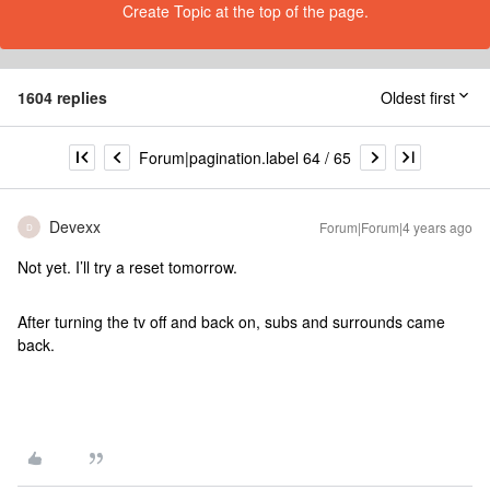
Create Topic at the top of the page.
1604 replies
Oldest first
Forum|pagination.label 64 / 65
Devexx
Forum|Forum|4 years ago
D
Not yet. I’ll try a reset tomorrow.
After turning the tv off and back on, subs and surrounds came
back.