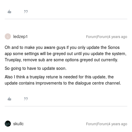
ledzep1
Forum|Forum|4 years ago
L
Oh and to make you aware guys if you only update the Sonos
app some settings will be greyed out until you update the system,
Trueplay, remove sub are some options greyed out currently.
So going to have to update soon.
Also I think a trueplay retune is needed for this update, the
update contains improvements to the dialogue centre channel.
skullc
Forum|Forum|4 years ago