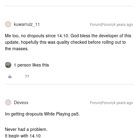
kuwarrulz_11
Forum|Forum|4 years ago
K
Me too, no dropouts since 14.10. God bless the developer of this
update, hopefully this was quality checked before rolling out to
the masses.
1 person likes this
Devexx
Forum|Forum|4 years ago
D
Im getting dropouts While Playing ps5.
Never had a problem.
It begin with 14.10