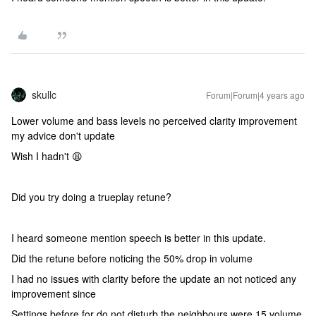
skullc
Forum|Forum|4 years ago
Lower volume and bass levels no perceived clarity improvement
my advice don't update
Wish I hadn't 😩
Did you try doing a trueplay retune?
I heard someone mention speech is better in this update.
Did the retune before noticing the 50% drop in volume
I had no issues with clarity before the update an not noticed any
improvement since
Settings before for do not disturb the neighbours were 15 volume