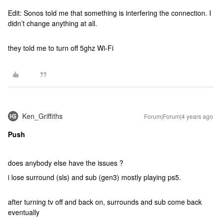
Edit: Sonos told me that something is interfering the connection. I
didn’t change anything at all.
they told me to turn off 5ghz Wi-Fi
Ken_Griffiths
Forum|Forum|4 years ago
Push
does anybody else have the issues ?
i lose surround (sls) and sub (gen3) mostly playing ps5.
after turning tv off and back on, surrounds and sub come back
eventually