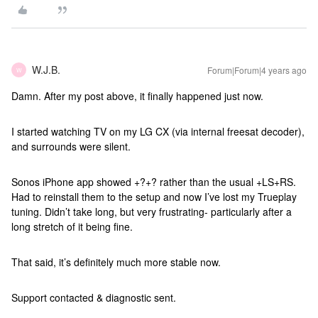
W.J.B.
Forum|Forum|4 years ago
W
Damn. After my post above, it finally happened just now.
I started watching TV on my LG CX (via internal freesat decoder),
and surrounds were silent.
Sonos iPhone app showed +?+? rather than the usual +LS+RS.
Had to reinstall them to the setup and now I’ve lost my Trueplay
tuning. Didn’t take long, but very frustrating- particularly after a
long stretch of it being fine.
That said, it’s definitely much more stable now.
Support contacted & diagnostic sent.