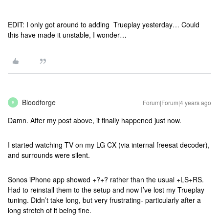
EDIT: I only got around to adding Trueplay yesterday… Could
this have made it unstable, I wonder…
Bloodforge
Forum|Forum|4 years ago
B
Damn. After my post above, it finally happened just now.
I started watching TV on my LG CX (via internal freesat decoder),
and surrounds were silent.
Sonos iPhone app showed +?+? rather than the usual +LS+RS.
Had to reinstall them to the setup and now I’ve lost my Trueplay
tuning. Didn’t take long, but very frustrating- particularly after a
long stretch of it being fine.