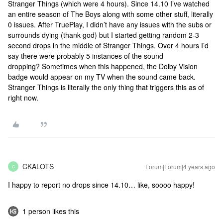
Stranger Things (which were 4 hours). Since 14.10 I’ve watched
an entire season of The Boys along with some other stuff, literally
0 issues. After TruePlay, I didn’t have any issues with the subs or
surrounds dying (thank god) but I started getting random 2-3
second drops in the middle of Stranger Things. Over 4 hours I’d
say there were probably 5 instances of the sound
dropping? Sometimes when this happened, the Dolby Vision
badge would appear on my TV when the sound came back.
Stranger Things is literally the only thing that triggers this as of
right now.
CKALOTS
Forum|Forum|4 years ago
C
I happy to report no drops since 14.10… like, soooo happy!
1 person likes this