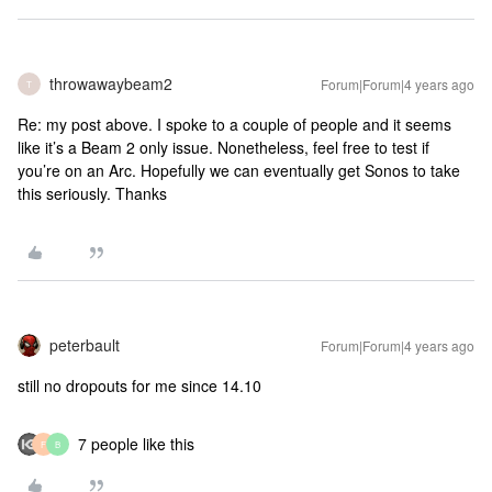
throwawaybeam2
Forum|Forum|4 years ago
T
Re: my post above. I spoke to a couple of people and it seems
like it’s a Beam 2 only issue. Nonetheless, feel free to test if
you’re on an Arc. Hopefully we can eventually get Sonos to take
this seriously. Thanks
peterbault
Forum|Forum|4 years ago
still no dropouts for me since 14.10
7 people like this
F
B