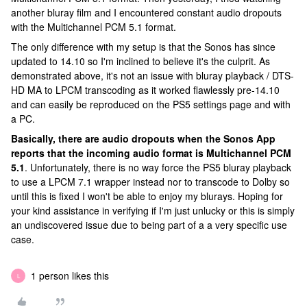
another bluray film and I encountered constant audio dropouts
with the Multichannel PCM 5.1 format.
The only difference with my setup is that the Sonos has since
updated to 14.10 so I'm inclined to believe it's the culprit. As
demonstrated above, it's not an issue with bluray playback / DTS-
HD MA to LPCM transcoding as it worked flawlessly pre-14.10
and can easily be reproduced on the PS5 settings page and with
a PC.
Basically, there are audio dropouts when the Sonos App
reports that the incoming audio format is Multichannel PCM
5.1
. Unfortunately, there is no way force the PS5 bluray playback
to use a LPCM 7.1 wrapper instead nor to transcode to Dolby so
until this is fixed I won't be able to enjoy my blurays. Hoping for
your kind assistance in verifying if I'm just unlucky or this is simply
an undiscovered issue due to being part of a a very specific use
case.
1 person likes this
L