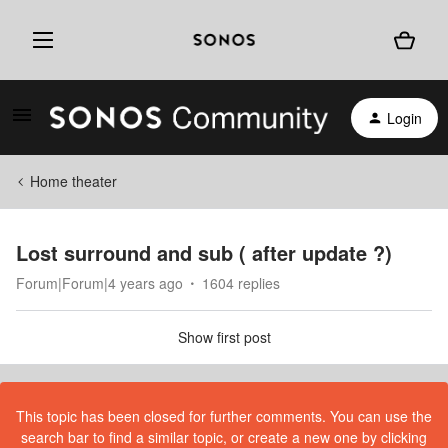
Login
Home theater
Lost surround and sub ( after update ?)
Forum|Forum|4 years ago
1604 replies
Show first post
This topic has been closed for further comments. You can use the
search bar to find a similar topic, or create a new one by clicking