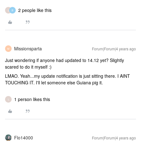
2 people like this
L
B
Missionsparta
Forum|Forum|4 years ago
M
Just wondering if anyone had updated to 14.12 yet? Slightly
scared to do it myself :)
LMAO. Yeah...my update notification is just sitting there. I AINT
TOUCHING IT. I'll let someone else Guiana pig it.
1 person likes this
L
Flo14000
Forum|Forum|4 years ago