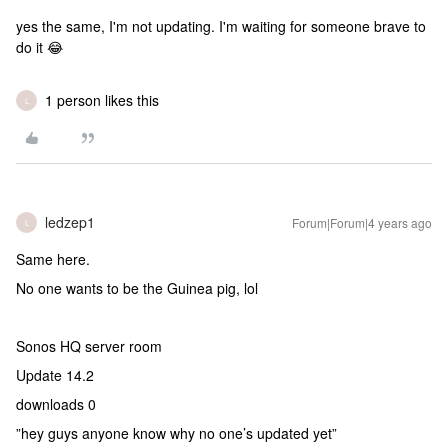
yes the same, I'm not updating. I'm waiting for someone brave to
do it 😂
1 person likes this
L
ledzep1
Forum|Forum|4 years ago
L
Same here.
No one wants to be the Guinea pig, lol
Sonos HQ server room
Update 14.2
downloads 0
”hey guys anyone know why no one’s updated yet”