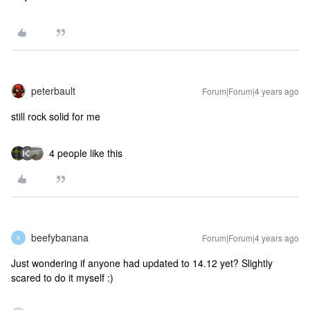
peterbault
Forum|Forum|4 years ago
still rock solid for me
4 people like this
beefybanana
Forum|Forum|4 years ago
B
Just wondering if anyone had updated to 14.12 yet? Slightly
scared to do it myself :)